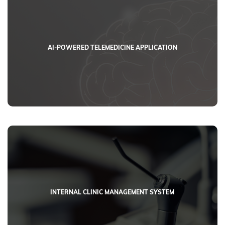
AI-POWERED TELEMEDICINE APPLICATION
INTERNAL CLINIC MANAGEMENT SYSTEM