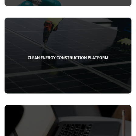
CLEAN ENERGY CONSTRUCTION PLATFORM