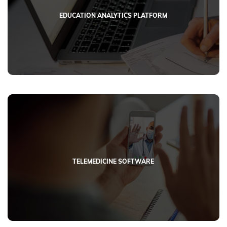
EDUCATION ANALYTICS PLATFORM
TELEMEDICINE SOFTWARE