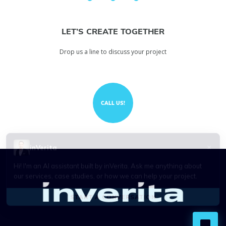
LET’S CREATE TOGETHER
Drop us a line to discuss your project
CALL US!