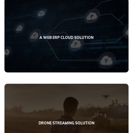
A WEB ERP CLOUD SOLUTION
DRONE STREAMING SOLUTION