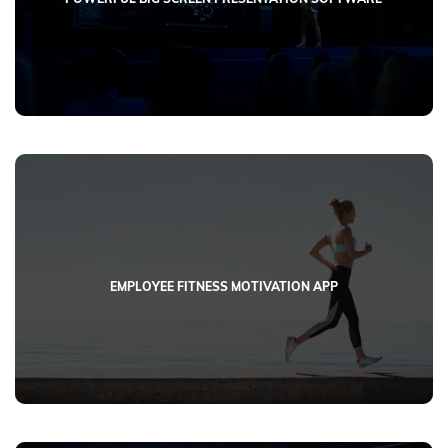
EMPLOYEE FITNESS MOTIVATION APP