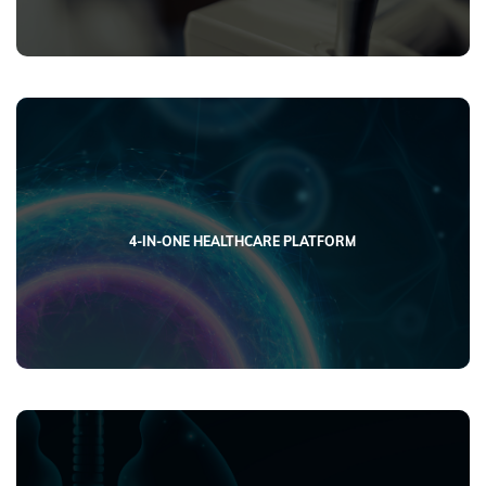
4-IN-ONE HEALTHCARE PLATFORM