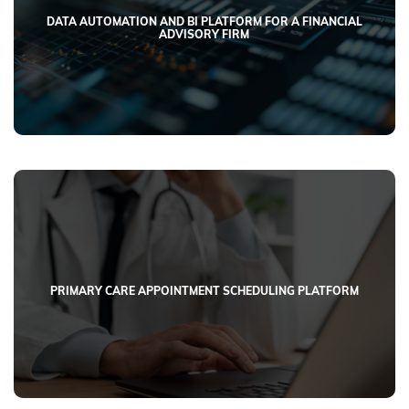
DATA AUTOMATION AND BI PLATFORM FOR A FINANCIAL
ADVISORY FIRM
PRIMARY CARE APPOINTMENT SCHEDULING PLATFORM