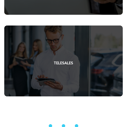
TELESALES