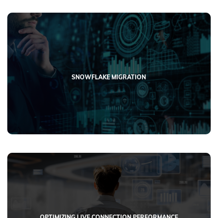
SNOWFLAKE MIGRATION
OPTIMIZING LIVE CONNECTION PERFORMANCE