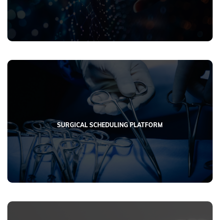
SURGICAL SCHEDULING PLATFORM