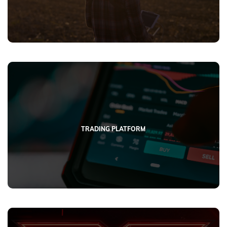
TRADING PLATFORM