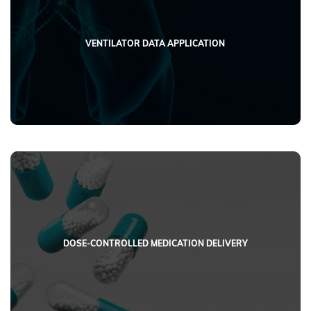
VENTILATOR DATA APPLICATION
DOSE-CONTROLLED MEDICATION DELIVERY