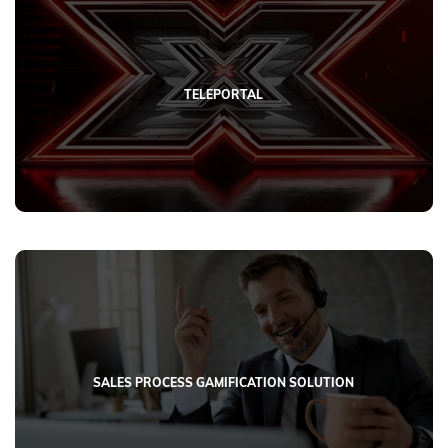
TELEPORTAL
SALES PROCESS GAMIFICATION SOLUTION