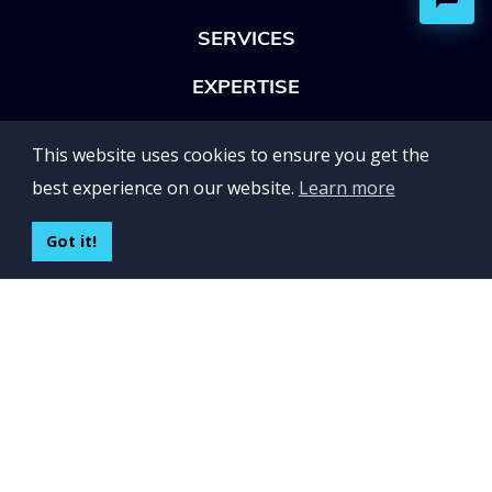
SERVICES
EXPERTISE
OFFICES
This website uses cookies to ensure you get the
Lviv 102, Ivan Franko str
best experience on our website.
Learn more
UKRAINE
400 Capitol Mall Suite 900,
Got it!
Sacramento, CA 95814,
USA
Regus, Kraków, Equal Park,
ul. Wielicka 28,
Poland
CONTACT US
Build your team:
contactus@inveritasoft.com
We are hiring: