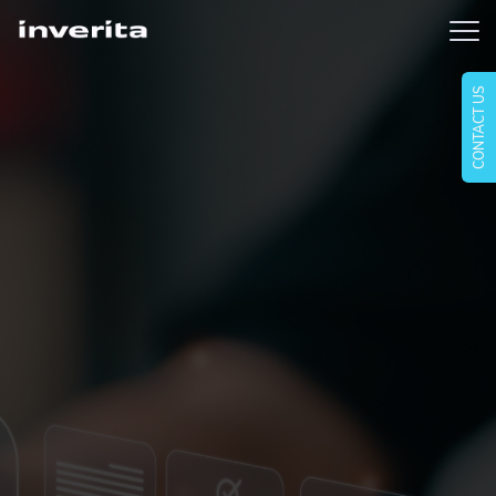
CONTACT US