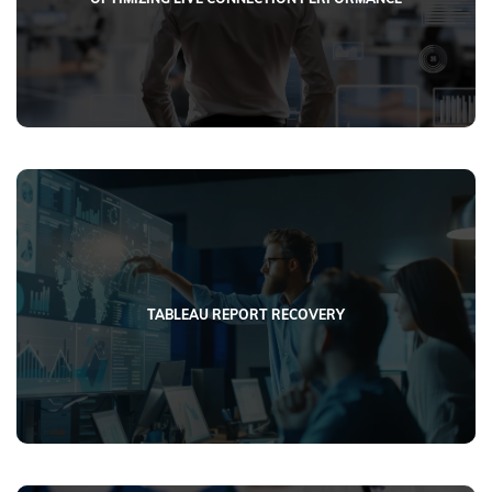
TABLEAU REPORT RECOVERY