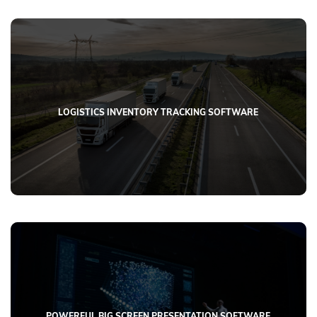
LOGISTICS INVENTORY TRACKING SOFTWARE
POWERFUL BIG SCREEN PRESENTATION SOFTWARE