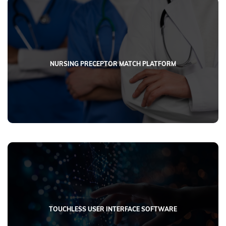
NURSING PRECEPTOR MATCH PLATFORM
CASE STUDIES
Explore our portfolio featuring custom software development
projects across diverse industries.
TOUCHLESS USER INTERFACE SOFTWARE