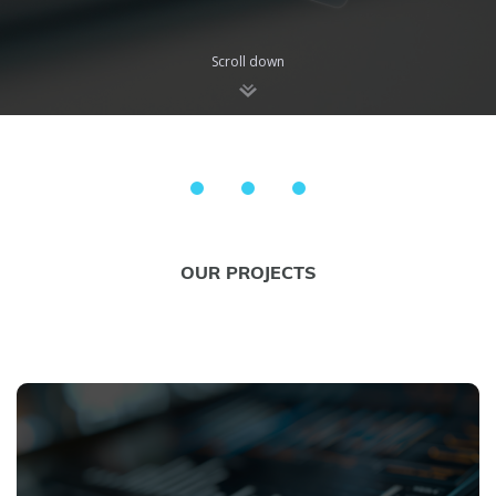
Scroll down
OUR PROJECTS