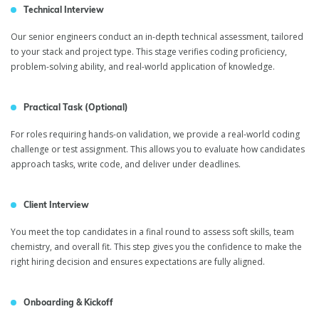
Technical Interview
Our senior engineers conduct an in-depth technical assessment, tailored
to your stack and project type. This stage verifies coding proficiency,
problem-solving ability, and real-world application of knowledge.
Practical Task (Optional)
For roles requiring hands-on validation, we provide a real-world coding
challenge or test assignment. This allows you to evaluate how candidates
approach tasks, write code, and deliver under deadlines.
Client Interview
You meet the top candidates in a final round to assess soft skills, team
chemistry, and overall fit. This step gives you the confidence to make the
right hiring decision and ensures expectations are fully aligned.
Onboarding & Kickoff