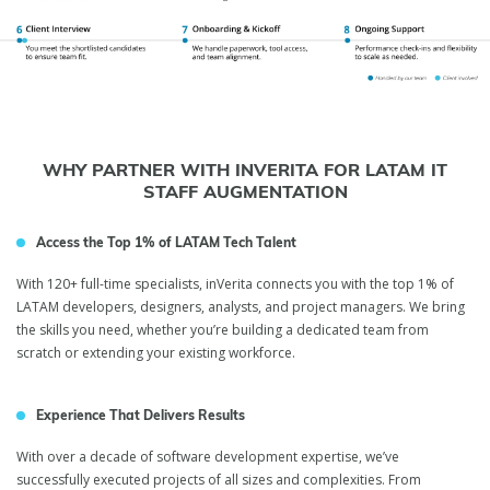
WHY PARTNER WITH INVERITA FOR LATAM IT
STAFF AUGMENTATION
Access the Top 1% of LATAM Tech Talent
With 120+ full-time specialists, inVerita connects you with the top 1% of
LATAM developers, designers, analysts, and project managers. We bring
the skills you need, whether you’re building a dedicated team from
scratch or extending your existing workforce.
Experience That Delivers Results
With over a decade of software development expertise, we’ve
successfully executed projects of all sizes and complexities. From