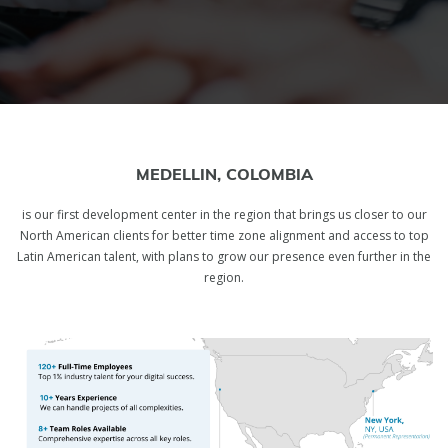
MEDELLIN, COLOMBIA
is our first development center in the region that brings us closer to our
North American clients for better time zone alignment and access to top
Latin American talent, with plans to grow our presence even further in the
region.