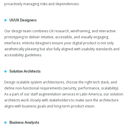
proactively managing risks and dependencies.
UI/UX Designers
Our design team combines UX research, wireframing, and interactive
prototyping to deliver intuitive, accessible, and visually engaging
interfaces. inVerita designers ensure your digital product is not only
aesthetically pleasing but also fully aligned with usability standards and
accessibility guidelines.
Solution Architects
Design scalable system architectures, choose the right tech stack, and
define non-functional requirements (security, performance, scalability).
As a part of our staff augmentation services in Latin America, our solution
architects work closely with stakeholders to make sure the architecture
aligns with business goals and long-term product vision.
Business Analysts