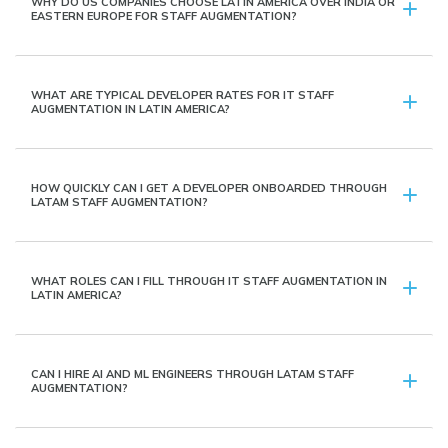
WHY DO US COMPANIES CHOOSE LATIN AMERICA OVER INDIA OR
EASTERN EUROPE FOR STAFF AUGMENTATION?
WHAT ARE TYPICAL DEVELOPER RATES FOR IT STAFF
AUGMENTATION IN LATIN AMERICA?
HOW QUICKLY CAN I GET A DEVELOPER ONBOARDED THROUGH
LATAM STAFF AUGMENTATION?
WHAT ROLES CAN I FILL THROUGH IT STAFF AUGMENTATION IN
LATIN AMERICA?
CAN I HIRE AI AND ML ENGINEERS THROUGH LATAM STAFF
AUGMENTATION?