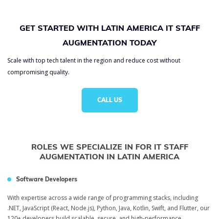
GET STARTED WITH LATIN AMERICA IT STAFF
AUGMENTATION TODAY
Scale with top tech talent in the region and reduce cost without
compromising quality.
CALL US
ROLES WE SPECIALIZE IN FOR IT STAFF
AUGMENTATION IN LATIN AMERICA
Software Developers
With expertise across a wide range of programming stacks, including
.NET, JavaScript (React, Node.js), Python, Java, Kotlin, Swift, and Flutter, our
120+ developers build scalable, secure, and high-performance