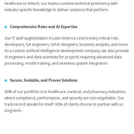
healthcare to fintech, our teams combine technical proficiency with
industry-specific knowledge to deliver solutions that perform.
Comprehensive Roles and AI Expertise
Our IT staff augmentation in Latin America covers every critical role:
developers, QA engineers, UI/UX designers, business analysts, and more.
As a custom artificial intelligence development company, we also provide
AI engineers and data scientists for projects requiring advanced data
processing, model training, and seamless system integration.
Secure, Scalable, and Proven Solutions
63% of our portfolio is in healthcare, medical, and pharmacy industries,
where compliance, performance, and security are non-negotiable. Our
track record speaks for itself: 92% of clients choose to partner with us
long-term.