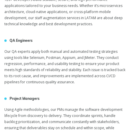
applications tailored to your business needs. Whether it’s microservices
architecture, cloud-native applications, or cross-platform mobile
IT Staff Augmentation
development, our staff augmentation services in LATAM are about deep
technical knowledge and best development practices.
in Latin America
QA Engineers
Our QA experts apply both manual and automated testing strategies
using tools like Selenium, Postman, Appium, and JMeter. They conduct
regression, performance, and usability testing to ensure your product
meets high standards of reliability and stability. Each issue is tracked back
to its root cause, and improvements are implemented across CI/CD
pipelines for continuous quality assurance.
Project Managers
Using Agile methodologies, our PMs manage the software development
lifecycle from discovery to delivery. They coordinate sprints, handle
backlog prioritization, and communicate constantly with stakeholders,
ensuring that deliverables stay on schedule and within scope, while