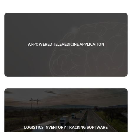
AI-POWERED TELEMEDICINE APPLICATION
LOGISTICS INVENTORY TRACKING SOFTWARE