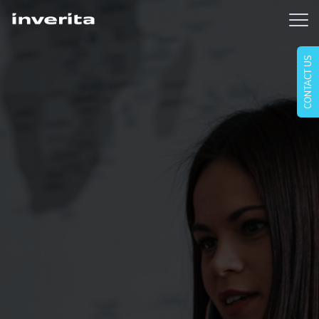
CONTACT US