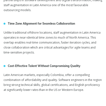
partnerships in software development and digital transformation, making
staff augmentation in Latin America one of the most favourable
outsourcing models.
Time Zone Alignment for Seamless Collaboration
Unlike traditional offshore locations, staff augmentation in Latin America
operates in near-identical time zones to much of North America. This
overlap enables real-time communication, faster iteration cycles, and
close collaboration which are critical advantages for agile teams and
time-sensitive projects.
Cost-Effective Talent Without Compromising Quality
Latin American markets, especially Colombia, offer a compelling
combination of affordability and quality. Software engineers in the region
bring strong technical skills, global certifications, and English proficiency
at significantly lower rates than in the US or Western Europe.