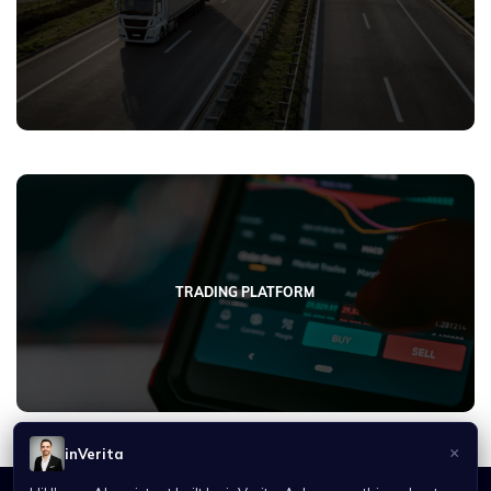
TRADING PLATFORM