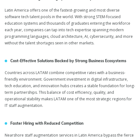
Latin America offers one of the fastest-growing and most diverse
software tech talent pools in the world. With strong STEM-focused
education systems and thousands of graduates entering the workforce
each year, companies can tap into tech expertise spanning modern
programming languages, cloud architecture, AI, cybersecurity, and more
without the talent shortages seen in other markets.
Cost-Effective Solutions Backed by Strong Business Ecosystems
Countries across LATAM combine competitive rates with a business-
friendly environment. Government investment in digital infrastructure,
tech education, and innovation hubs creates a stable foundation for long-
term partnerships. This balance of cost efficiency, quality, and
operational stability makes LATAM one of the most strategic regions for
IT staff augmentation.
Faster Hiring with Reduced Competition
Nearshore staff augmentation services in Latin America bypass the fierce