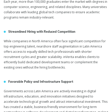
Each year, more than 100,000 graduates enter the market with degrees in
computer science, engineering, and related disciplines. Many universities
collaborate with leading global tech companies to ensure academic
programs remain industry-relevant.
Streamlined Hiring with Reduced Competition
While companies in North America often face significant competition for
top engineering talent, nearshore staff augmentation in Latin America
offers access to equally skilled tech professionals with shorter
recruitment cycles and greater scalability. inVerita enables clients to
efficiently build dedicated development teams or complement the
existing ones without the hiring bottlenecks.
Favorable Policy and Infrastructure Support
Governments across Latin America are actively investing in digital
infrastructure, education, and innovation initiatives designed to
accelerate technological growth and attract international investment. This
has created a stable, business-friendly environment for long-term