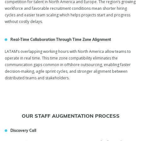
competition for talent in North America and Europe. The region’s growing
workforce and favorable recruitment conditions mean shorter hiring
cycles and easier team scaling which helps projects start and progress
without costly delays.
Real-Time Collaboration Through Time Zone Alignment
LATAM’s overlapping working hours with North America allow teams to
operate in real time. This time zone compatibility eliminates the
communication gaps common in offshore outsourcing, enabling faster
decision-making, agile sprint cycles, and stronger alignment between
distributed teams and stakeholders.
OUR STAFF AUGMENTATION PROCESS
Discovery Call