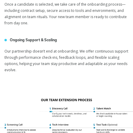
Once a candidate is selected, we take care of the onboarding process—
including contract setup, secure access to tools and environments, and
alignment on team rituals. Your new team member is ready to contribute
from day one.
Ongoing Support & Scaling
Our partnership doesn’t end at onboarding. We offer continuous support
through performance check-ins, feedback loops, and flexible scaling
options, helping your team stay productive and adaptable as your needs
evolve.