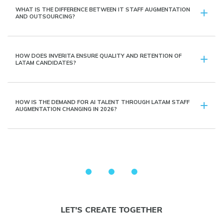
WHAT IS THE DIFFERENCE BETWEEN IT STAFF AUGMENTATION
AND OUTSOURCING?
HOW DOES INVERITA ENSURE QUALITY AND RETENTION OF
LATAM CANDIDATES?
HOW IS THE DEMAND FOR AI TALENT THROUGH LATAM STAFF
AUGMENTATION CHANGING IN 2026?
LET'S CREATE TOGETHER