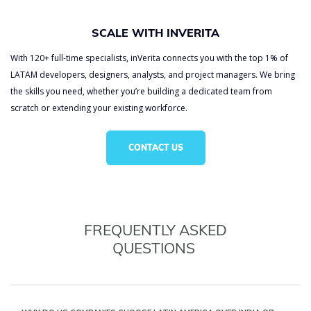
SCALE WITH INVERITA
With 120+ full-time specialists, inVerita connects you with the top 1% of
LATAM developers, designers, analysts, and project managers. We bring
the skills you need, whether you’re building a dedicated team from
scratch or extending your existing workforce.
CONTACT US
FREQUENTLY ASKED
QUESTIONS