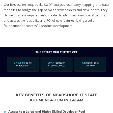
Our BAs use techniques like SWOT analysis, user story mapping, and data
modeling to bridge the gap between stakeholders and developers. They
define business requirements, create detailed functional specifications,
and assess the feasibility and ROI of new features, laying a solid
foundation for successful product development.
KEY BENEFITS OF NEARSHORE IT STAFF
AUGMENTATION IN LATAM
Access to a Large and Highly Skilled Developer Pool