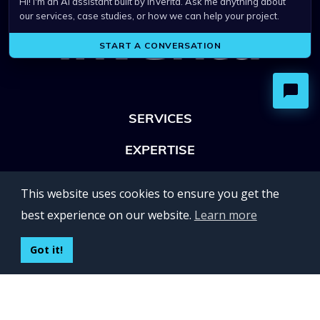
SERVICES
EXPERTISE
OFFICES
This website uses cookies to ensure you get the
Lviv 102, Ivan Franko str
best experience on our website.
Learn more
UKRAINE
400 Capitol Mall Suite 900,
Got it!
Sacramento, CA 95814,
USA
Regus, Kraków, Equal Park,
ul. Wielicka 28,
Poland