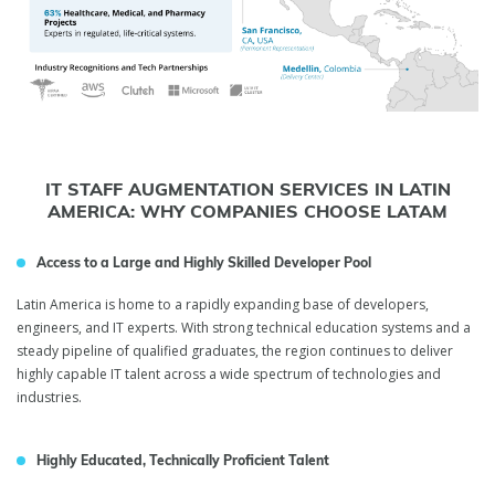
IT STAFF AUGMENTATION SERVICES IN LATIN
AMERICA: WHY COMPANIES CHOOSE LATAM
Access to a Large and Highly Skilled Developer Pool
Latin America is home to a rapidly expanding base of developers,
engineers, and IT experts. With strong technical education systems and a
steady pipeline of qualified graduates, the region continues to deliver
highly capable IT talent across a wide spectrum of technologies and
industries.
Highly Educated, Technically Proficient Talent