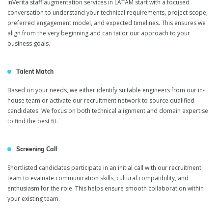
inVerita staff augmentation services in LATAM start with a focused
conversation to understand your technical requirements, project scope,
preferred engagement model, and expected timelines. This ensures we
align from the very beginning and can tailor our approach to your
business goals.
Talent Match
Based on your needs, we either identify suitable engineers from our in-
house team or activate our recruitment network to source qualified
candidates. We focus on both technical alignment and domain expertise
to find the best fit.
Screening Call
Shortlisted candidates participate in an initial call with our recruitment
team to evaluate communication skills, cultural compatibility, and
enthusiasm for the role. This helps ensure smooth collaboration within
your existing team.