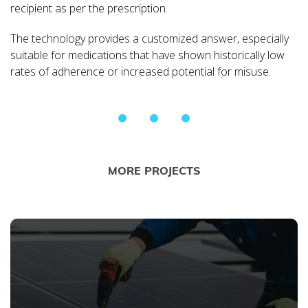
recipient as per the prescription.
The technology provides a customized answer, especially
suitable for medications that have shown historically low
rates of adherence or increased potential for misuse.
MORE PROJECTS