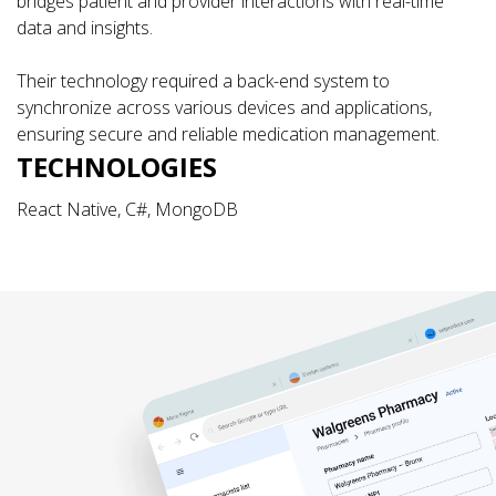
bridges patient and provider interactions with real-time
data and insights.
Their technology required a back-end system to
synchronize across various devices and applications,
ensuring secure and reliable medication management.
TECHNOLOGIES
React Native, C#, MongoDB