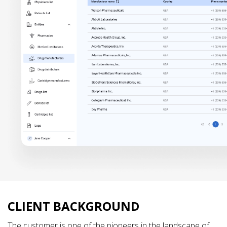
CLIENT BACKGROUND
The customer is one of the pioneers in the landscape of