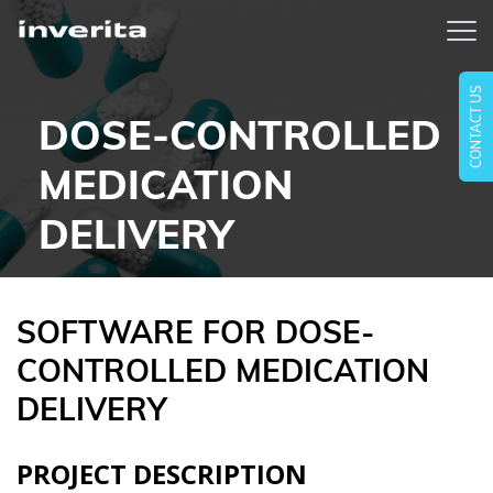
CONTACT US
DOSE-CONTROLLED
MEDICATION
DELIVERY
SOFTWARE FOR DOSE-
CONTROLLED MEDICATION
DELIVERY
PROJECT DESCRIPTION