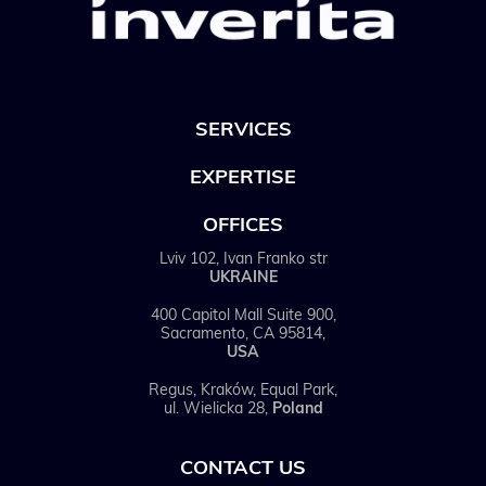
SERVICES
EXPERTISE
OFFICES
Lviv 102, Ivan Franko str
UKRAINE
400 Capitol Mall Suite 900,
Sacramento, CA 95814,
USA
Regus, Kraków, Equal Park,
ul. Wielicka 28,
Poland
CONTACT US