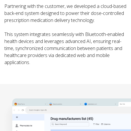
Partnering with the customer, we developed a cloud-based
back-end system designed to power their dose-controlled
prescription medication delivery technology.
This system integrates seamlessly with Bluetooth-enabled
health devices and leverages advanced AI, ensuring real-
time, synchronized communication between patients and
healthcare providers via dedicated web and mobile
applications.