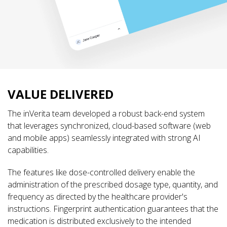
VALUE DELIVERED
The inVerita team developed a robust back-end system
that leverages synchronized, cloud-based software (web
and mobile apps) seamlessly integrated with strong AI
capabilities.
The features like dose-controlled delivery enable the
administration of the prescribed dosage type, quantity, and
frequency as directed by the healthcare provider's
instructions. Fingerprint authentication guarantees that the
medication is distributed exclusively to the intended