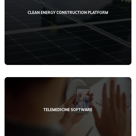
CLEAN ENERGY CONSTRUCTION PLATFORM
TELEMEDICINE SOFTWARE