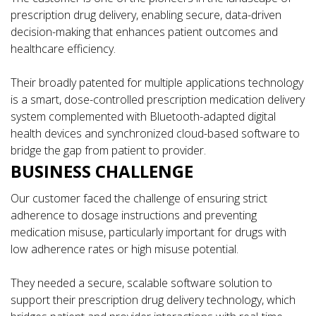
prescription drug delivery, enabling secure, data-driven
decision-making that enhances patient outcomes and
healthcare efficiency.
Their broadly patented for multiple applications technology
is a smart, dose-controlled prescription medication delivery
system complemented with Bluetooth-adapted digital
health devices and synchronized cloud-based software to
bridge the gap from patient to provider.
BUSINESS CHALLENGE
Our customer faced the challenge of ensuring strict
adherence to dosage instructions and preventing
medication misuse, particularly important for drugs with
low adherence rates or high misuse potential.
They needed a secure, scalable software solution to
support their prescription drug delivery technology, which