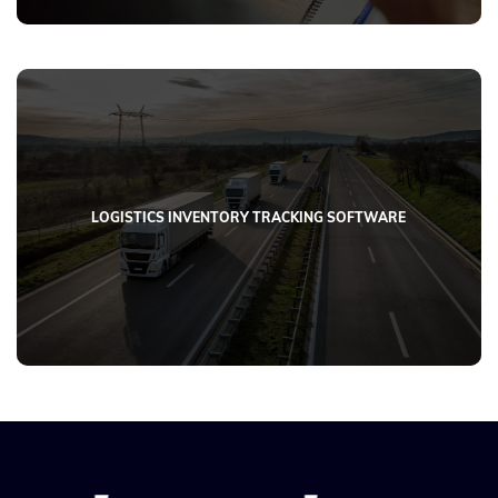
LOGISTICS INVENTORY TRACKING SOFTWARE