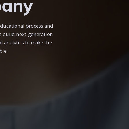
pany
educational process and
es build next-generation
d analytics to make the
ble.