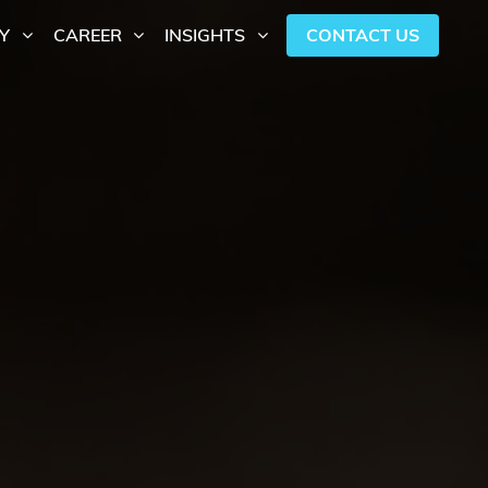
CONTACT US
Y
CAREER
INSIGHTS