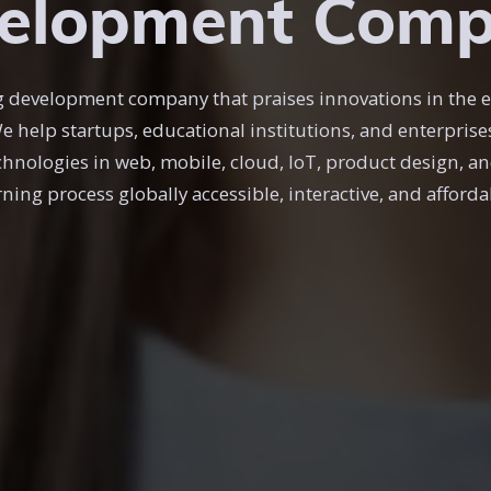
elopment Com
ing development company that praises innovations in the 
We help startups, educational institutions, and enterpris
chnologies in web, mobile, cloud, IoT, product design, an
rning process globally accessible, interactive, and afforda