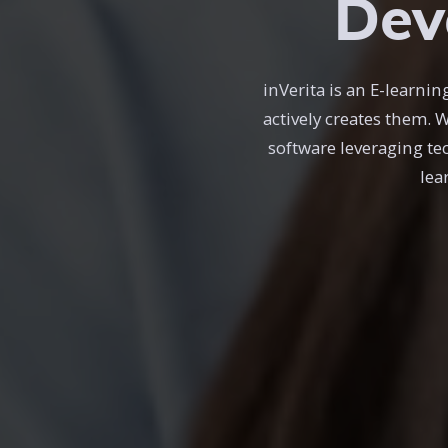
Dev
inVerita is an E-learn
actively creates them. 
software leveraging te
lea