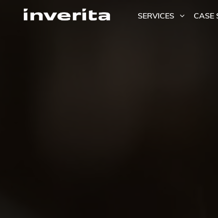
SERVICES
CASE 