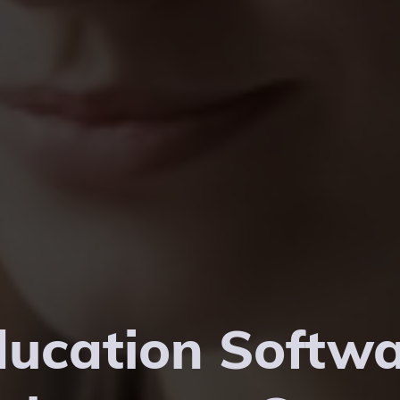
ucation Softw