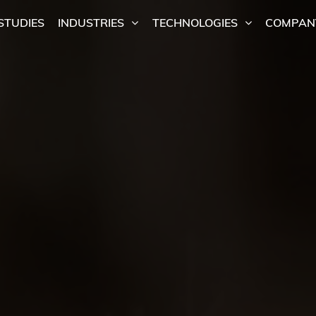
STUDIES
INDUSTRIES
TECHNOLOGIES
COMPAN