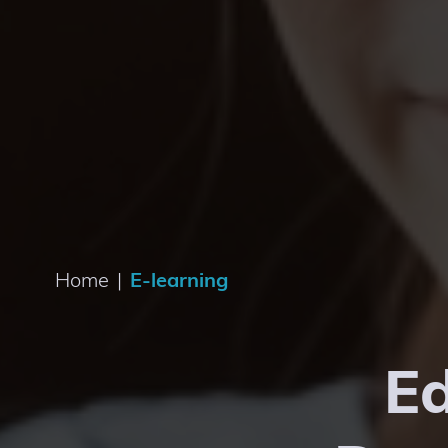
Home
|
E-learning
Ed