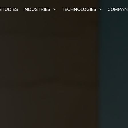
STUDIES
INDUSTRIES
TECHNOLOGIES
COMPAN