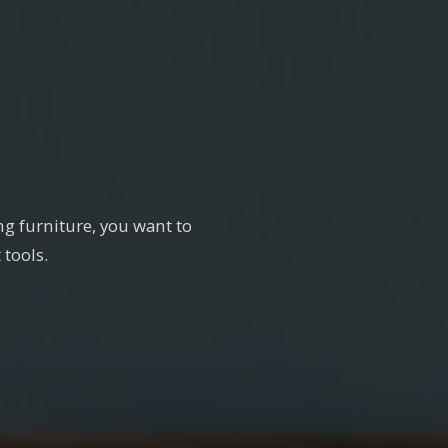
g furniture, you want to
 tools.