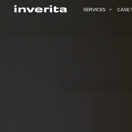
SERVICES
CASE 