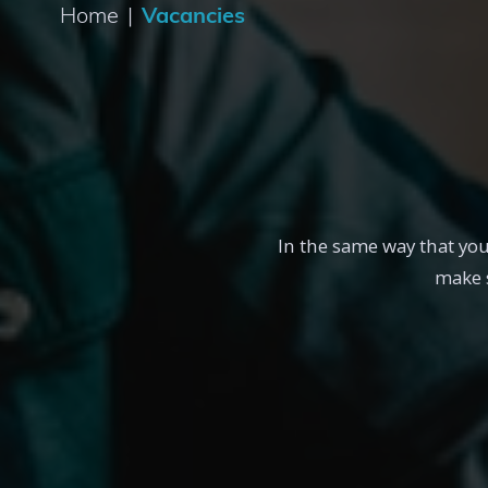
Home
|
Vacancies
In the same way that yo
make s