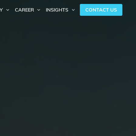
CONTACT US
Y
CAREER
INSIGHTS