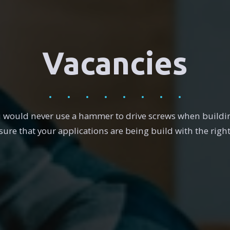
Vacancies
u would never use a hammer to drive screws when buildin
ure that your applications are being build with the right