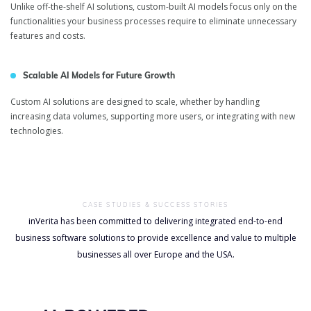
Unlike off-the-shelf AI solutions, custom-built AI models focus only on the
functionalities your business processes require to eliminate unnecessary
features and costs.
Scalable AI Models for Future Growth
Custom AI solutions are designed to scale, whether by handling
increasing data volumes, supporting more users, or integrating with new
technologies.
CASE STUDIES & SUCCESS STORIES
inVerita has been committed to delivering integrated end-to-end
business software solutions to provide excellence and value to multiple
businesses all over Europe and the USA.