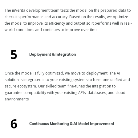
The inVerita development team tests the model on the prepared data to
check its performance and accuracy. Based on the results, we optimize
the model to improve its efficiency and output so it performs well in real-
world conditions and continues to improve over time.
Deployment & Integration
Once the model is fully optimized, we move to deployment. The AI
solution is integrated into your existing systems to form one unified and
secure ecosystem. Our skilled team fine-tunes the integration to
guarantee compatibility with your existing APIs, databases, and cloud
environments.
Continuous Monitoring & AI Model Improvement