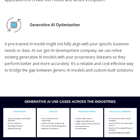
Generative AI Optimization
A pre-trained AI model might not fully align with your specific business
needs or data. At our gen AI development company, we can refine
existing generative AI models with your proprietary datasets so they
perform better and more accurately. It’s a reliable and cost-effective way
to bridge the gap between generic AI models and custom-built solutions.