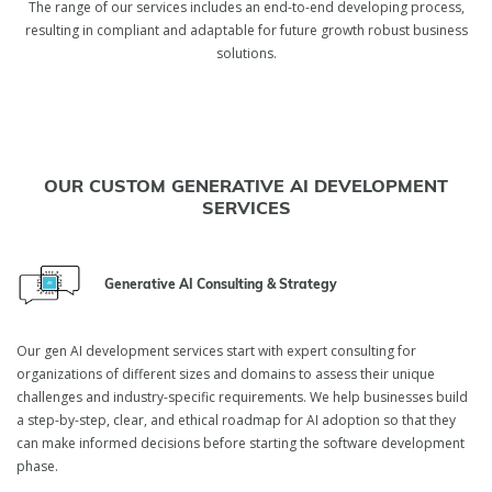
The range of our services includes an end-to-end developing process,
resulting in compliant and adaptable for future growth robust business
solutions.
OUR CUSTOM GENERATIVE AI DEVELOPMENT
SERVICES
Generative AI Consulting & Strategy
Our gen AI development services start with expert consulting for
organizations of different sizes and domains to assess their unique
challenges and industry-specific requirements. We help businesses build
a step-by-step, clear, and ethical roadmap for AI adoption so that they
can make informed decisions before starting the software development
phase.