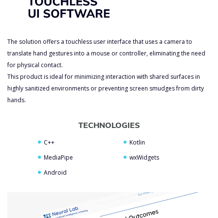
The solution offers a touchless user interface that uses a camera to
translate hand gestures into a mouse or controller, eliminating the need
for physical contact.
This product is ideal for minimizing interaction with shared surfaces in
highly sanitized environments or preventing screen smudges from dirty
hands.
TECHNOLOGIES
C++
Kotlin
MediaPipe
wxWidgets
Android