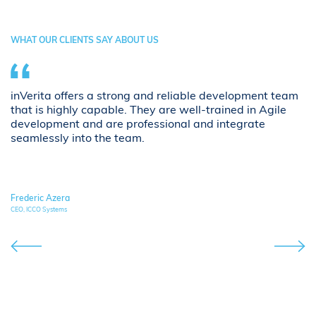
WHAT OUR CLIENTS SAY ABOUT US
inVerita offers a strong and reliable development team
Th
g
that is highly capable. They are well-trained in Agile
ar
development and are professional and integrate
p
seamlessly into the team.
C
an
Frederic Azera
Si
CEO, ICCO Systems
Own