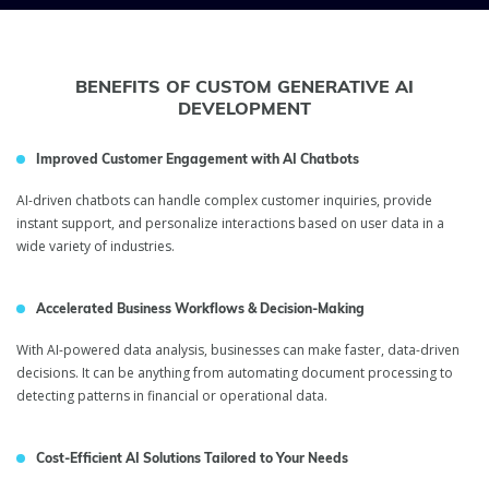
BENEFITS OF CUSTOM GENERATIVE AI
DEVELOPMENT
Improved Customer Engagement with AI Chatbots
AI-driven chatbots can handle complex customer inquiries, provide
instant support, and personalize interactions based on user data in a
wide variety of industries.
Accelerated Business Workflows & Decision-Making
With AI-powered data analysis, businesses can make faster, data-driven
decisions. It can be anything from automating document processing to
detecting patterns in financial or operational data.
Cost-Efficient AI Solutions Tailored to Your Needs