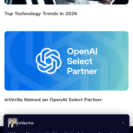
Top Technology Trends in 2026
inVerita Named an OpenAI Select Partner