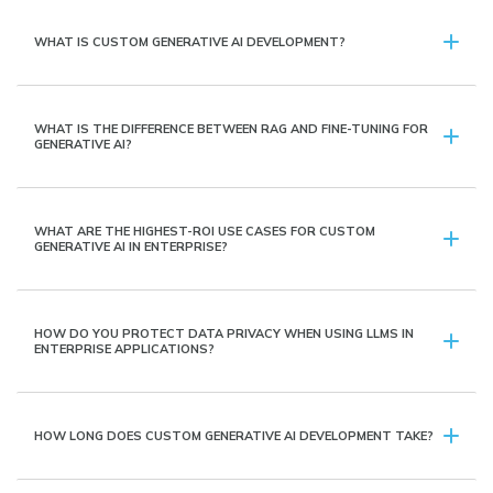
WHAT IS CUSTOM GENERATIVE AI DEVELOPMENT?
WHAT IS THE DIFFERENCE BETWEEN RAG AND FINE-TUNING FOR
GENERATIVE AI?
WHAT ARE THE HIGHEST-ROI USE CASES FOR CUSTOM
GENERATIVE AI IN ENTERPRISE?
HOW DO YOU PROTECT DATA PRIVACY WHEN USING LLMS IN
ENTERPRISE APPLICATIONS?
HOW LONG DOES CUSTOM GENERATIVE AI DEVELOPMENT TAKE?