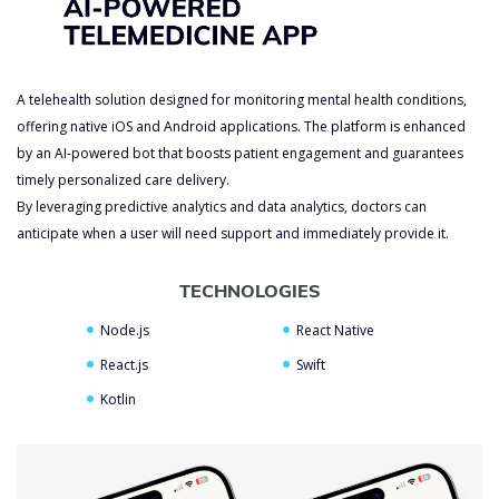
A telehealth solution designed for monitoring mental health conditions,
offering native iOS and Android applications. The platform is enhanced
by an AI-powered bot that boosts patient engagement and guarantees
timely personalized care delivery.
By leveraging predictive analytics and data analytics, doctors can
anticipate when a user will need support and immediately provide it.
TECHNOLOGIES
Node.js
React Native
Custom Generative AI
React.js
Swift
Development Services
Kotlin