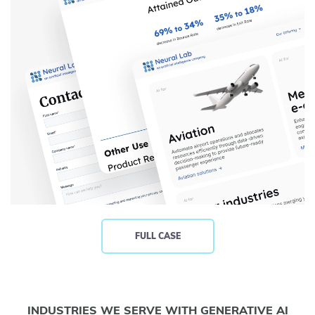
FULL CASE
INDUSTRIES WE SERVE WITH GENERATIVE AI