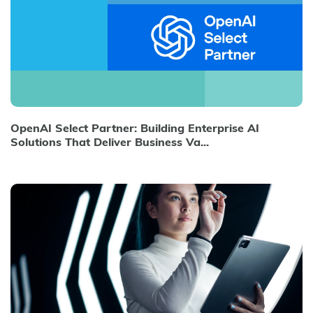
OpenAI Select Partner: Building Enterprise AI
Solutions That Deliver Business Va...