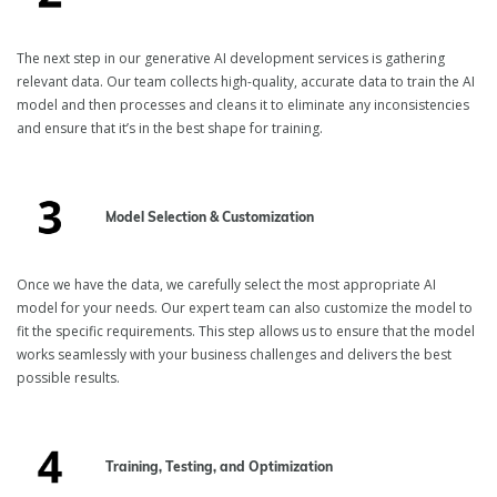
The next step in our generative AI development services is gathering
relevant data. Our team collects high-quality, accurate data to train the AI
model and then processes and cleans it to eliminate any inconsistencies
and ensure that it’s in the best shape for training.
Model Selection & Customization
Once we have the data, we carefully select the most appropriate AI
model for your needs. Our expert team can also customize the model to
fit the specific requirements. This step allows us to ensure that the model
works seamlessly with your business challenges and delivers the best
possible results.
Training, Testing, and Optimization