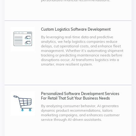
Custom Logistics Software Development
By leveraging real-time data and predictive
analytics, we help logistics companies reduce
delays, cut operational costs, and enhance fleet
management. Whether it’s automating shipment
tracking or predicting maintenance needs before
disruptions occur, AI transforms logistics into a
smarter, more resilient system.
Personalized Software Development Services
For Retail That Suit Your Business Needs
By analyzing consumer behavior, AI generates
dynamic product recommendations, tailors
marketing campaigns, and enhances customer
service through AI-driven assistants.