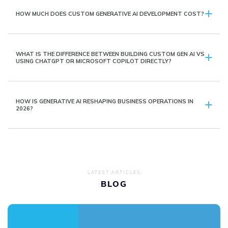
HOW MUCH DOES CUSTOM GENERATIVE AI DEVELOPMENT COST?
WHAT IS THE DIFFERENCE BETWEEN BUILDING CUSTOM GEN AI VS
USING CHATGPT OR MICROSOFT COPILOT DIRECTLY?
HOW IS GENERATIVE AI RESHAPING BUSINESS OPERATIONS IN
2026?
LATEST ARTICLES
BLOG