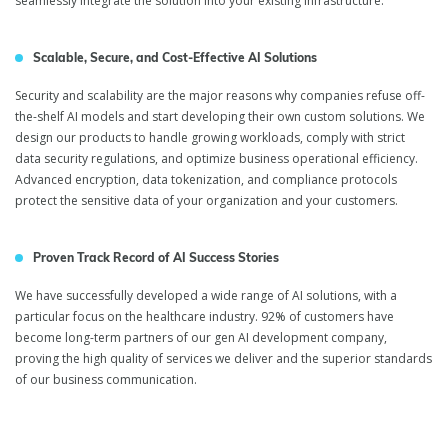
seamlessly integrate the solution into your existing infrastructure.
Scalable, Secure, and Cost-Effective AI Solutions
Security and scalability are the major reasons why companies refuse off-
the-shelf AI models and start developing their own custom solutions. We
design our products to handle growing workloads, comply with strict
data security regulations, and optimize business operational efficiency.
Advanced encryption, data tokenization, and compliance protocols
protect the sensitive data of your organization and your customers.
Proven Track Record of AI Success Stories
We have successfully developed a wide range of AI solutions, with a
particular focus on the healthcare industry. 92% of customers have
become long-term partners of our gen AI development company,
proving the high quality of services we deliver and the superior standards
of our business communication.