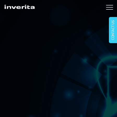
CONTACT US