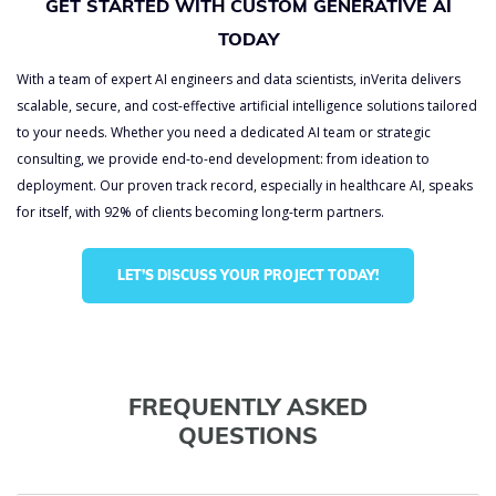
GET STARTED WITH CUSTOM GENERATIVE AI
TODAY
With a team of expert AI engineers and data scientists, inVerita delivers
scalable, secure, and cost-effective artificial intelligence solutions tailored
to your needs. Whether you need a dedicated AI team or strategic
consulting, we provide end-to-end development: from ideation to
deployment. Our proven track record, especially in healthcare AI, speaks
for itself, with 92% of clients becoming long-term partners.
LET’S DISCUSS YOUR PROJECT TODAY!
FREQUENTLY ASKED
QUESTIONS