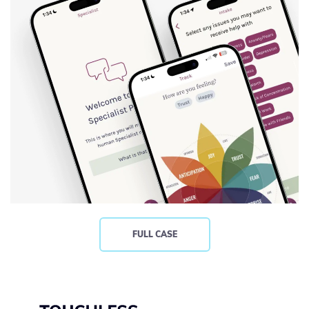
FULL CASE