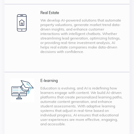
Real Estate
We develop AI-powered solutions that automate
property valuations, generate market trend data-
driven insights, and enhance customer
interactions with intelligent chatbots. Whether
streamlining lead generation, optimizing listings,
or providing real-time investment analysis, AI
helps real estate companies make data-driven
decisions with confidence.
E-learning
Education is evolving, and AI is redefining how
learners engage with content. We build AI-driven
platforms that create personalized learning paths,
automate content generation, and enhance
student assessments. With adaptive learning
systems that adjust in real-time based on
individual progress, AI ensures that educational
user experiences are more effective, engaging,
and accessible.