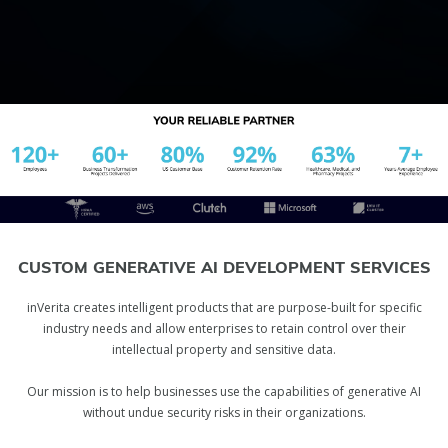
CUSTOM GENERATIVE AI DEVELOPMENT SERVICES
inVerita creates intelligent products that are purpose-built for specific
industry needs and allow enterprises to retain control over their
intellectual property and sensitive data.
Our mission is to help businesses use the capabilities of generative AI
without undue security risks in their organizations.