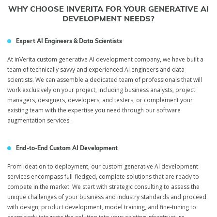
WHY CHOOSE INVERITA FOR YOUR GENERATIVE AI
DEVELOPMENT NEEDS?
Expert AI Engineers & Data Scientists
At inVerita custom generative AI development company, we have built a
team of technically savvy and experienced AI engineers and data
scientists. We can assemble a dedicated team of professionals that will
work exclusively on your project, including business analysts, project
managers, designers, developers, and testers, or complement your
existing team with the expertise you need through our software
augmentation services.
End-to-End Custom AI Development
From ideation to deployment, our custom generative AI development
services encompass full-fledged, complete solutions that are ready to
compete in the market. We start with strategic consulting to assess the
unique challenges of your business and industry standards and proceed
with design, product development, model training, and fine-tuning to