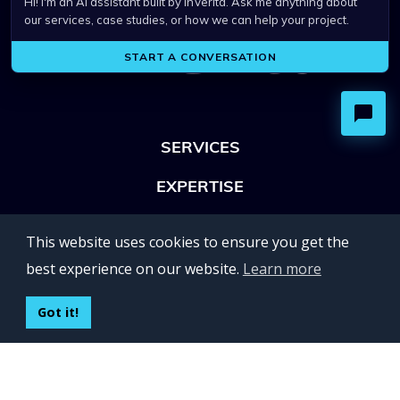
SERVICES
EXPERTISE
OFFICES
This website uses cookies to ensure you get the
Lviv 102, Ivan Franko str
best experience on our website.
Learn more
UKRAINE
400 Capitol Mall Suite 900,
Got it!
Sacramento, CA 95814,
USA
Regus, Kraków, Equal Park,
ul. Wielicka 28,
Poland