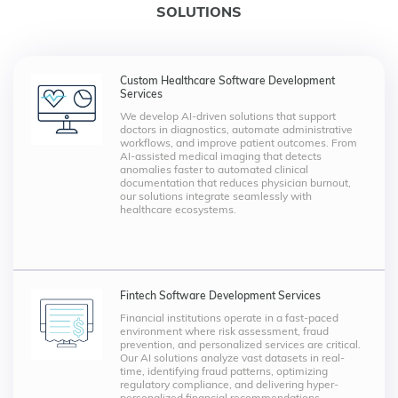
SOLUTIONS
Custom Healthcare Software Development
Services
We develop AI-driven solutions that support
doctors in diagnostics, automate administrative
workflows, and improve patient outcomes. From
AI-assisted medical imaging that detects
anomalies faster to automated clinical
documentation that reduces physician burnout,
our solutions integrate seamlessly with
healthcare ecosystems.
Fintech Software Development Services
Financial institutions operate in a fast-paced
environment where risk assessment, fraud
prevention, and personalized services are critical.
Our AI solutions analyze vast datasets in real-
time, identifying fraud patterns, optimizing
regulatory compliance, and delivering hyper-
personalized financial recommendations.