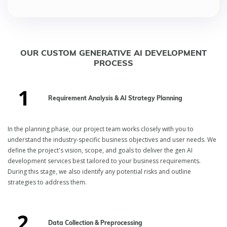
OUR CUSTOM GENERATIVE AI DEVELOPMENT
PROCESS
Requirement Analysis & AI Strategy Planning
In the planning phase, our project team works closely with you to
understand the industry-specific business objectives and user needs. We
define the project's vision, scope, and goals to deliver the gen AI
development services best tailored to your business requirements.
During this stage, we also identify any potential risks and outline
strategies to address them.
Data Collection & Preprocessing