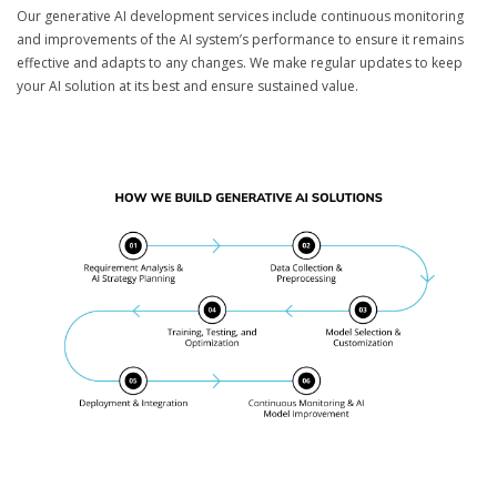
Our generative AI development services include continuous monitoring
and improvements of the AI system’s performance to ensure it remains
effective and adapts to any changes. We make regular updates to keep
your AI solution at its best and ensure sustained value.