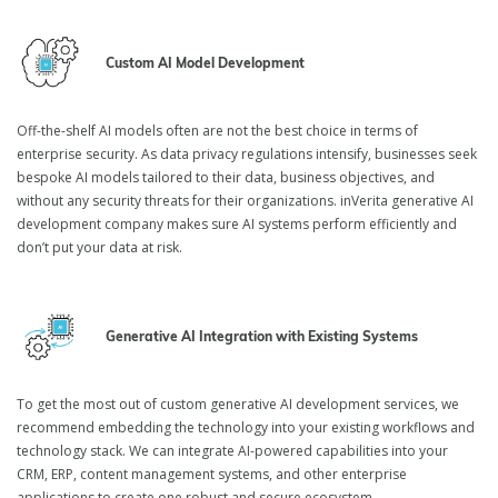
Custom AI Model Development
Off-the-shelf AI models often are not the best choice in terms of
enterprise security. As data privacy regulations intensify, businesses seek
bespoke AI models tailored to their data, business objectives, and
without any security threats for their organizations. inVerita generative AI
development company makes sure AI systems perform efficiently and
don’t put your data at risk.
Generative AI Integration with Existing Systems
To get the most out of custom generative AI development services, we
recommend embedding the technology into your existing workflows and
technology stack. We can integrate AI-powered capabilities into your
CRM, ERP, content management systems, and other enterprise
applications to create one robust and secure ecosystem.