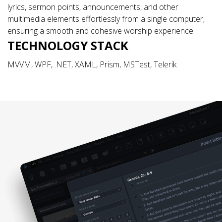
lyrics, sermon points, announcements, and other
multimedia elements effortlessly from a single computer,
ensuring a smooth and cohesive worship experience.
TECHNOLOGY STACK
MVVM, WPF, .NET, XAML, Prism, MSTest, Telerik