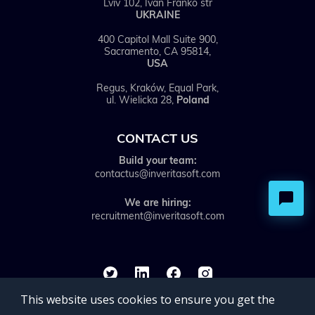
Lviv 102, Ivan Franko str
UKRAINE
400 Capitol Mall Suite 900,
Sacramento, CA 95814,
USA
Regus, Kraków, Equal Park,
ul. Wielicka 28,
Poland
CONTACT US
Build your team:
contactus@inveritasoft.com
We are hiring:
recruitment@inveritasoft.com
This website uses cookies to ensure you get the