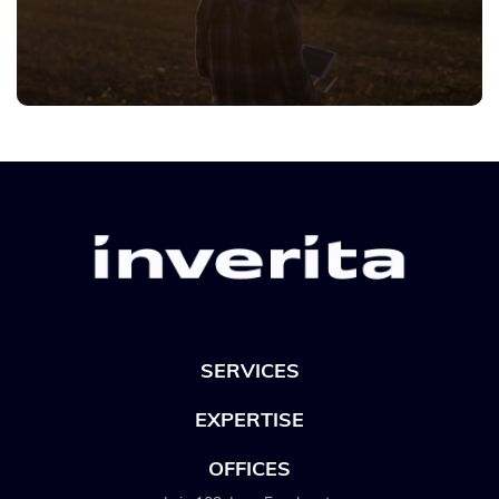
SERVICES
EXPERTISE
OFFICES