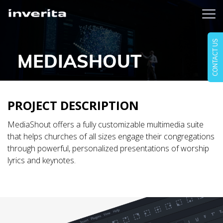
CONTACT US
MEDIASHOUT
PROJECT DESCRIPTION
MediaShout offers a fully customizable multimedia suite
that helps churches of all sizes engage their congregations
through powerful, personalized presentations of worship
lyrics and keynotes.