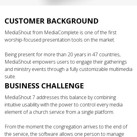
CUSTOMER BACKGROUND
MediaShout from MediaComplete is one of the first
worship-focused presentation tools on the market.
Being present for more than 20 years in 47 countries,
MediaShout empowers users to engage their gatherings
and ministry events through a fully customizable multimedia
suite.
BUSINESS CHALLENGE
MediaShout 7 addresses this balance by combining
intuitive usability with the power to control every media
element of a church service from a single platform.
From the moment the congregation arrives to the end of
the service, the software allows one person to manage