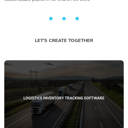
LET'S CREATE TOGETHER
LOGISTICS INVENTORY TRACKING SOFTWARE