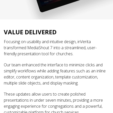
VALUE DELIVERED
Focusing on usability and intuitive design, inVerita
transformed MediaShout 7 into a streamlined, user-
friendly presentation tool for churches.
Our team enhanced the interface to minimize clicks and
simplify workflows while adding features such as an inline
editor, content organization, template customization,
multiple slide objects, and display masking.
These updates allow users to create polished
presentations in under seven minutes, providing a more
engaging experience for congregations and a powerful,
customizable platform for church services.