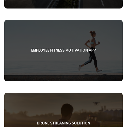
EMPLOYEE FITNESS MOTIVATION APP
DRONE STREAMING SOLUTION