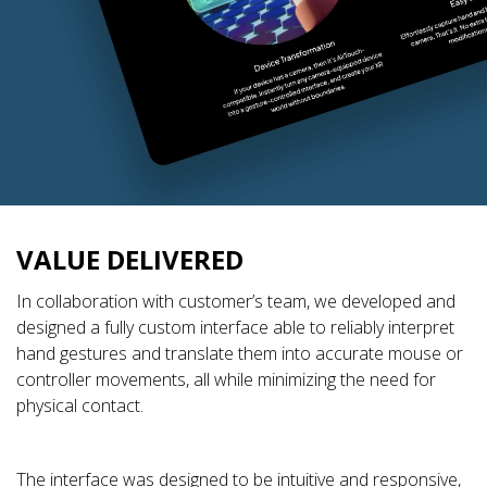
VALUE DELIVERED
In collaboration with customer’s team, we developed and
designed a fully custom interface able to reliably interpret
hand gestures and translate them into accurate mouse or
controller movements, all while minimizing the need for
physical contact.
The interface was designed to be intuitive and responsive,