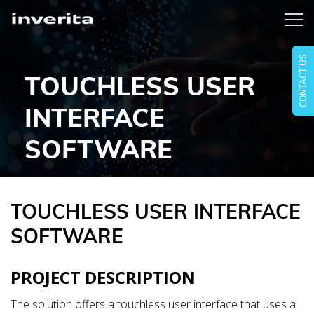
CONTACT US
TOUCHLESS USER
INTERFACE
SOFTWARE
TOUCHLESS USER INTERFACE
SOFTWARE
PROJECT DESCRIPTION
The solution offers a touchless user interface that uses a