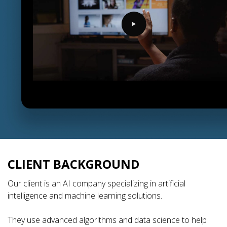
CLIENT BACKGROUND
Our client is an AI company specializing in artificial
intelligence and machine learning solutions.
They use advanced algorithms and data science to help