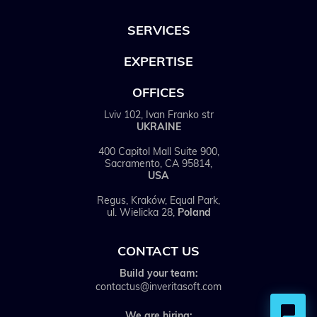
SERVICES
EXPERTISE
OFFICES
Lviv 102, Ivan Franko str
UKRAINE
400 Capitol Mall Suite 900,
Sacramento, CA 95814,
USA
Regus, Kraków, Equal Park,
ul. Wielicka 28,
Poland
CONTACT US
Build your team:
contactus@inveritasoft.com
We are hiring: