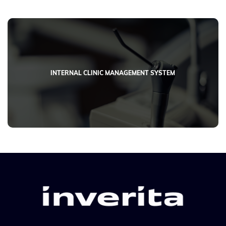
INTERNAL CLINIC MANAGEMENT SYSTEM