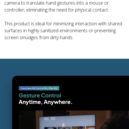
camera to translate hand gestures into a mouse or
controller, eliminating the need for physical contact.
This product is ideal for minimizing interaction with shared
surfaces in highly sanitized environments or preventing
screen smudges from dirty hands.