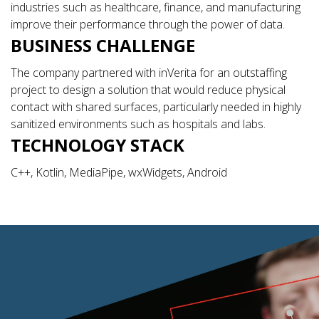
industries such as healthcare, finance, and manufacturing
improve their performance through the power of data.
BUSINESS CHALLENGE
The company partnered with inVerita for an outstaffing
project to design a solution that would reduce physical
contact with shared surfaces, particularly needed in highly
sanitized environments such as hospitals and labs.
TECHNOLOGY STACK
C++, Kotlin, MediaPipe, wxWidgets, Android