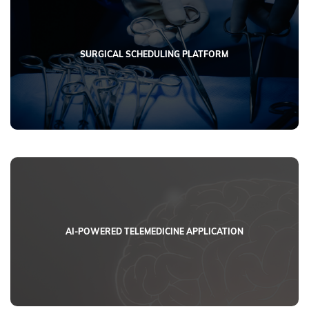
SURGICAL SCHEDULING PLATFORM
AI-POWERED TELEMEDICINE APPLICATION