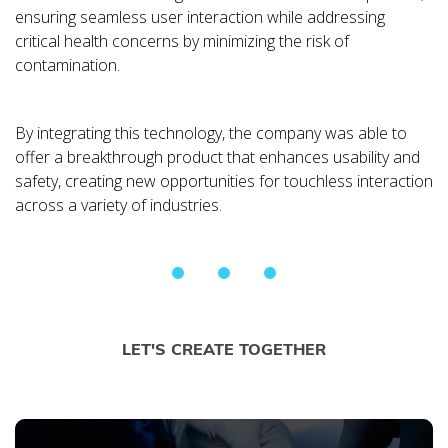
ensuring seamless user interaction while addressing
critical health concerns by minimizing the risk of
contamination.
By integrating this technology, the company was able to
offer a breakthrough product that enhances usability and
safety, creating new opportunities for touchless interaction
across a variety of industries.
LET'S CREATE TOGETHER