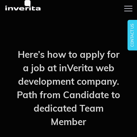
CONTACT US
Here’s how to apply for
a job at inVerita web
development company.
Path from Candidate to
dedicated Team
Member