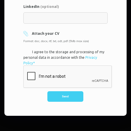
LinkedIn
(optional)
Attach your CV
Format: doc, docx, rtf, txt, odt, pdf (5Mb max size)
I agree to the storage and processing of my
personal data in accordance with the
Privacy
Policy*
Send