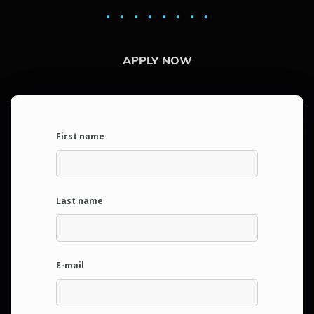
APPLY NOW
First name
Last name
E-mail