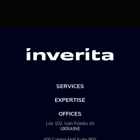
SERVICES
EXPERTISE
OFFICES
Lviv 102, Ivan Franko str
UKRAINE
400 Capitol Mall Suite 900,