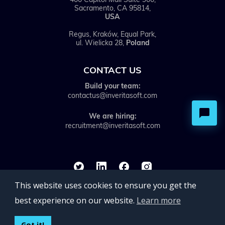
Sacramento, CA 95814,
USA
Regus, Kraków, Equal Park,
ul. Wielicka 28,
Poland
CONTACT US
Build your team:
contactus@inveritasoft.com
We are hiring:
recruitment@inveritasoft.com
This website uses cookies to ensure you get the
best experience on our website.
Learn more
©inVerita 2026. All rights reserved.
Got it!