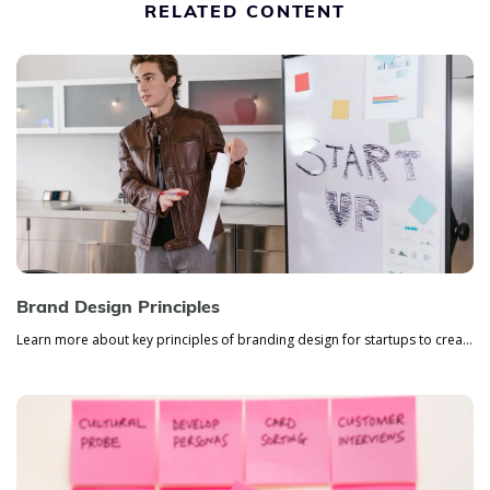
RELATED CONTENT
Brand Design Principles
Learn more about key principles of branding design for startups to create a powerful company identity that will stand ou...