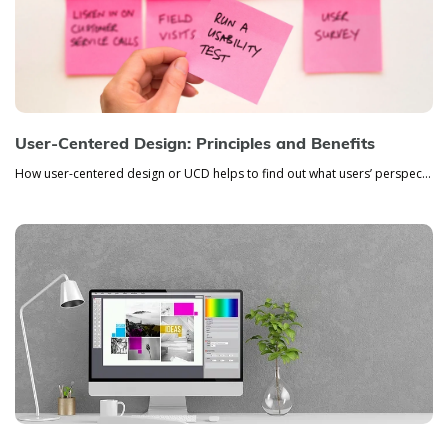
User-Centered Design: Principles and Benefits
How user-centered design or UCD helps to find out what users’ perspective is, how they see the product, and how they use...