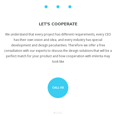
LET'S COOPERATE
We understand that every project has different requirements, every CEO
has their own vision and idea, and every industry has special
development and design peculiarities. Therefore we offer a free
consultation with our experts to discuss the design solutions that will be a
perfect match for your product and how cooperation with inVerita may
look like
CALL US
BLOG