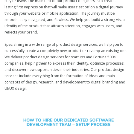
stay or leave. The main task of our product designers is to create a
lasting first impression that will make users’ set off on a digital journey
through your website or mobile application. The journey must be
smooth, easy-navigated, and flawless. We help you build a strong visual
identity of the product that attracts attention, engages with users, and
reflects your brand.
Specializing in a wide range of product design services, we help you to
successfully create a completely new product or revamp an existing one.
We deliver product design services for startups and Fortune 500s
companies, helping them to express their identity, optimize processes,
and discover new opportunities in their industries. Our product design
services include everything from the formation of ideas and main
concepts of design, research, and development to digital branding and
UI/UX design.