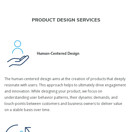
PRODUCT DESIGN SERVICES
Human-Centered Design
The human-centered design aims at the creation of products that deeply
resonate with users. This approach helps to ultimately drive engagement
and innovation. While designing your product, we focus on
understanding user behavior patterns, their dynamic demands, and
touch-points between customers and business owners to deliver value
on a stable basis over time.