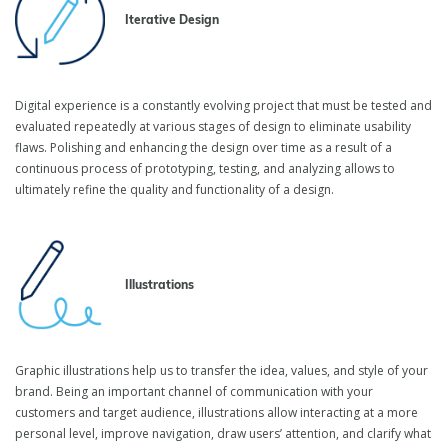
Digital Product Design
Iterative Design
Services
Digital experience is a constantly evolving project that must be tested and
Cultivate design thinking to deliver an outstanding digital
evaluated repeatedly at various stages of design to eliminate usability
experience to your customers and increase the commercial value
flaws. Polishing and enhancing the design over time as a result of a
of your product. Together with the inVerita design team, you will
continuous process of prototyping, testing, and analyzing allows to
craft beautiful and functional designs highly tailored to your users’
ultimately refine the quality and functionality of a design.
needs.
Illustrations
Graphic illustrations help us to transfer the idea, values, and style of your
brand. Being an important channel of communication with your
customers and target audience, illustrations allow interacting at a more
personal level, improve navigation, draw users’ attention, and clarify what