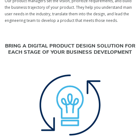
Our product managers set the vision, prioritize requirements, and build
the business trajectory of your product. They help you understand main
user needs in the industry, translate them into the design, and lead the
engineering team to develop a product that meets those needs.
BRING A DIGITAL PRODUCT DESIGN SOLUTION FOR
EACH STAGE OF YOUR BUSINESS DEVELOPMENT