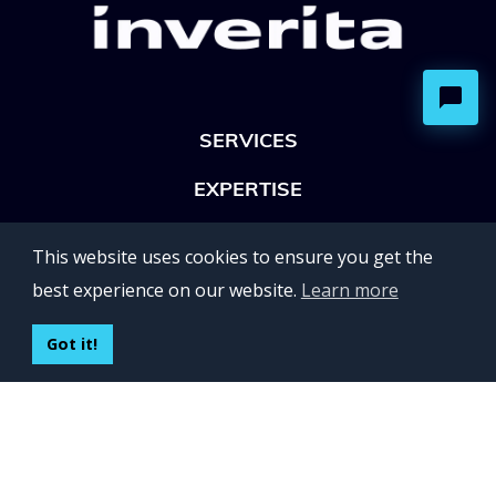
SERVICES
EXPERTISE
OFFICES
This website uses cookies to ensure you get the
Lviv 102, Ivan Franko str
best experience on our website.
Learn more
UKRAINE
400 Capitol Mall Suite 900,
Got it!
Sacramento, CA 95814,
USA
Regus, Kraków, Equal Park,
ul. Wielicka 28,
Poland
CONTACT US