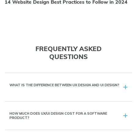
14 Website Design Best Practices to Follow in 2024
FREQUENTLY ASKED
QUESTIONS
WHAT IS THE DIFFERENCE BETWEEN UX DESIGN AND UI DESIGN?
HOW MUCH DOES UX/UI DESIGN COST FOR A SOFTWARE
PRODUCT?