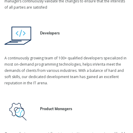
managers continuously validate the changes to ensure that the interests
of all parties are satisfied
Developers
A continuously growing team of 100+ qualified developers specialized in
most on-demand programming technologies, helps inVerita meet the
demands of clients from various industries. With a balance of hard and
soft skills, our dedicated development team has gained an excellent
reputation in the IT arena.
Product Managers