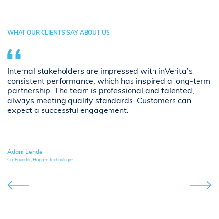
WHAT OUR CLIENTS SAY ABOUT US
Internal stakeholders are impressed with inVerita’s
i
consistent performance, which has inspired a long-term
hi
partnership. The team is professional and talented,
d
always meeting quality standards. Customers can
p
t
expect a successful engagement.
p
s.
cr
Adam Lehde
Co-Founder, Happen Technologies
Fou