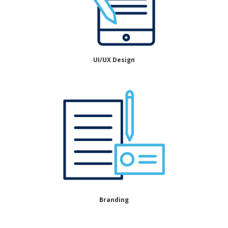
UI/UX Design
Branding