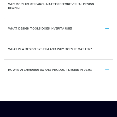
WHY DOES UX RESEARCH MATTER BEFORE VISUAL DESIGN
BEGINS?
WHAT DESIGN TOOLS DOES INVERITA USE?
WHAT IS A DESIGN SYSTEM AND WHY DOES IT MATTER?
HOW IS AI CHANGING UX AND PRODUCT DESIGN IN 2026?