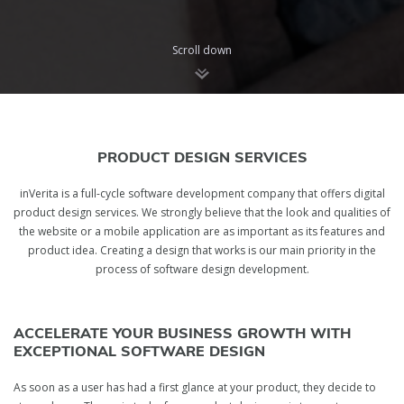
Scroll down
PRODUCT DESIGN SERVICES
inVerita is a full-cycle software development company that offers digital
product design services. We strongly believe that the look and qualities of
the website or a mobile application are as important as its features and
product idea. Creating a design that works is our main priority in the
process of software design development.
ACCELERATE YOUR BUSINESS GROWTH WITH
EXCEPTIONAL SOFTWARE DESIGN
As soon as a user has had a first glance at your product, they decide to