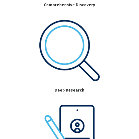
Comprehensive Discovery
Deep Research