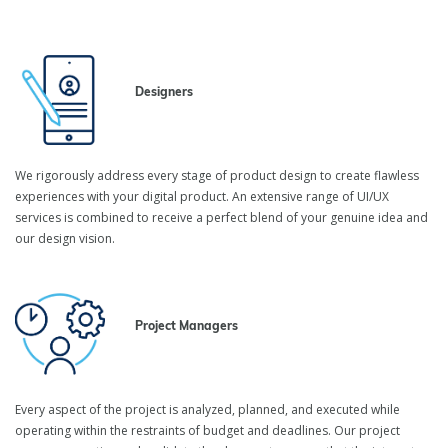
Designers
We rigorously address every stage of product design to create flawless
experiences with your digital product. An extensive range of UI/UX
services is combined to receive a perfect blend of your genuine idea and
our design vision.
Project Managers
Every aspect of the project is analyzed, planned, and executed while
operating within the restraints of budget and deadlines. Our project