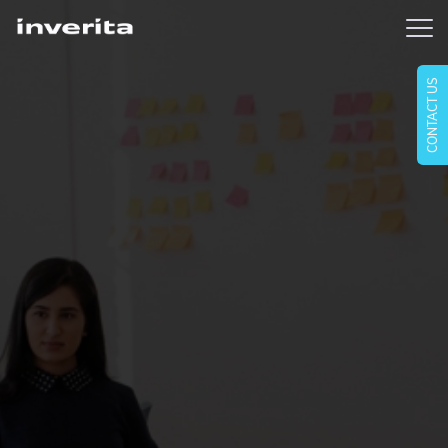
CONTACT US