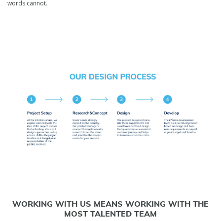
words cannot.
WORKING WITH US MEANS WORKING WITH THE
MOST TALENTED TEAM