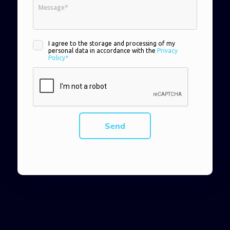
I agree to the storage and processing of my
personal data in accordance with the
Privacy
Policy*
Send