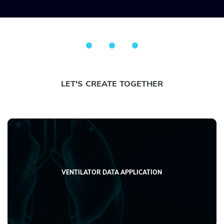
LET'S CREATE TOGETHER
VENTILATOR DATA APPLICATION