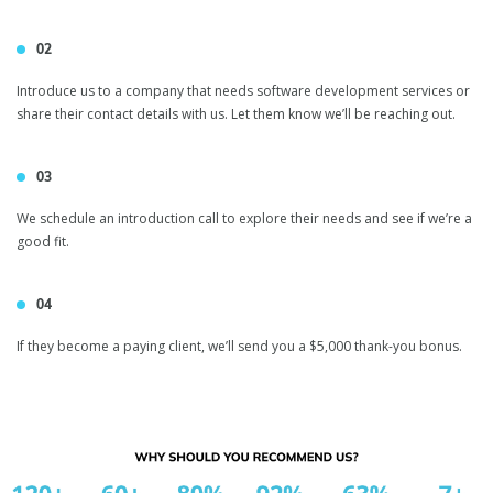
02
inVerita Referral
Introduce us to a company that needs software development services or
share their contact details with us. Let them know we’ll be reaching out.
Program
03
We schedule an introduction call to explore their needs and see if we’re a
good fit.
04
If they become a paying client, we’ll send you a $5,000 thank-you bonus.