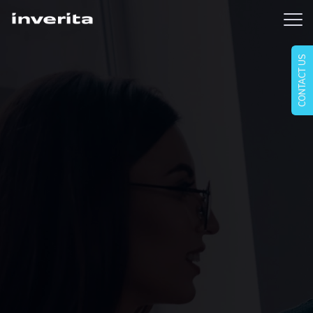
CONTACT US