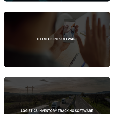
TELEMEDICINE SOFTWARE
LOGISTICS INVENTORY TRACKING SOFTWARE