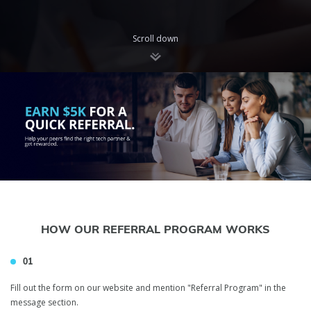
Scroll down
HOW OUR REFERRAL PROGRAM WORKS
01
Fill out the form on our website and mention "Referral Program" in the
message section.