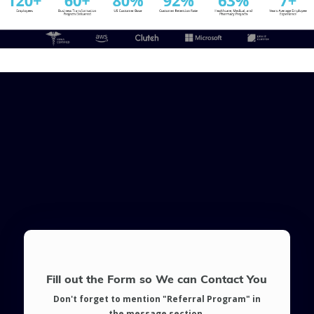
Fill out the Form so We can Contact You
Don't forget to mention "Referral Program" in
the message section.