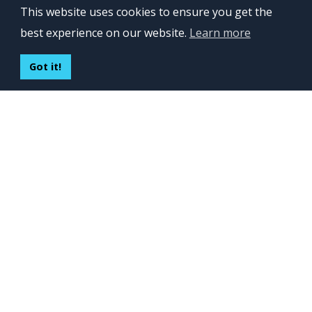
This website uses cookies to ensure you get the
Lviv 102, Ivan Franko str
best experience on our website.
Learn more
UKRAINE
400 Capitol Mall Suite 900,
Got it!
Sacramento, CA 95814,
USA
Regus, Kraków, Equal Park,
ul. Wielicka 28,
Poland
CONTACT US
Build your team:
contactus@inveritasoft.com
We are hiring:
recruitment@inveritasoft.com