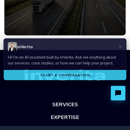
SERVICES
EXPERTISE
OFFICES