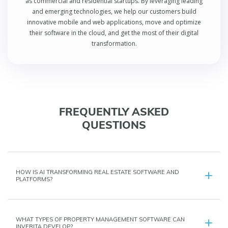
as commercial and residential startups. By leveraging leading
and emerging technologies, we help our customers build
innovative mobile and web applications, move and optimize
their software in the cloud, and get the most of their digital
transformation.
FREQUENTLY ASKED
QUESTIONS
HOW IS AI TRANSFORMING REAL ESTATE SOFTWARE AND
PLATFORMS?
WHAT TYPES OF PROPERTY MANAGEMENT SOFTWARE CAN
INVERITA DEVELOP?