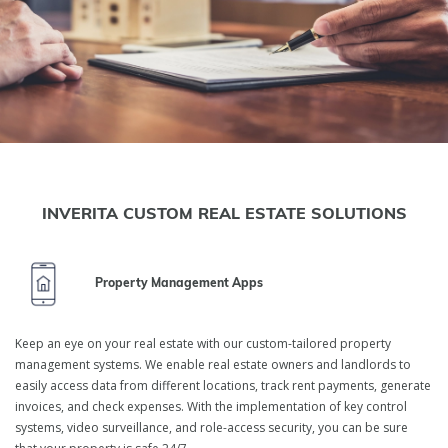
INVERITA CUSTOM REAL ESTATE SOLUTIONS
Property Management Apps
Keep an eye on your real estate with our custom-tailored property
management systems. We enable real estate owners and landlords to
Real Estate Software
easily access data from different locations, track rent payments, generate
invoices, and check expenses. With the implementation of key control
Development Services
systems, video surveillance, and role-access security, you can be sure