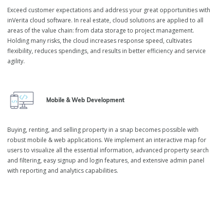
Exceed customer expectations and address your great opportunities with
inVerita cloud software. In real estate, cloud solutions are applied to all
areas of the value chain: from data storage to project management.
Holding many risks, the cloud increases response speed, cultivates
flexibility, reduces spendings, and results in better efficiency and service
agility.
Mobile & Web Development
Buying, renting, and selling property in a snap becomes possible with
robust mobile & web applications. We implement an interactive map for
users to visualize all the essential information, advanced property search
and filtering, easy signup and login features, and extensive admin panel
with reporting and analytics capabilities.