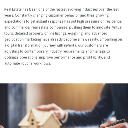
Real Estate has been one of the fastest evolving industries over the last
years. Constantly changing customer behavior and their growing
expectations to get instant response has put high pressure on residential
and commercial real estate companies, pushing them to innovate. Virtual
tours, detailed property online listings, e-signing, and advanced
geolocation marketing have already become a new reality. Embarking on
a digital transformation journey with inVerita, our customers are
adjusting to contemporary industry requirements and manage to
optimize operations, improve performance and profitability, and
automate routine workflows.