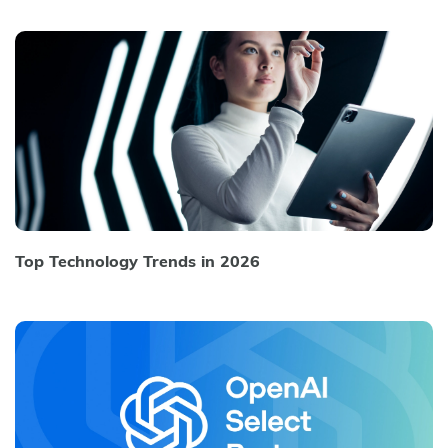
Top Technology Trends in 2026