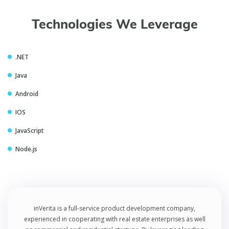
Technologies We Leverage
.NET
Java
Android
IOS
JavaScript
Node.js
inVerita is a full-service product development company,
experienced in cooperating with real estate enterprises as well