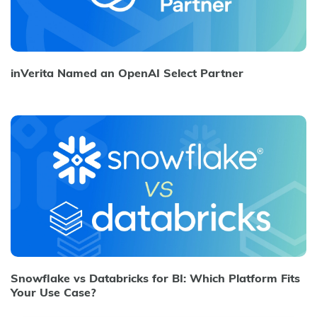
inVerita Named an OpenAI Select Partner
Snowflake vs Databricks for BI: Which Platform Fits
Your Use Case?