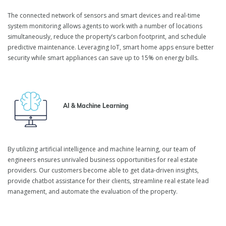
The connected network of sensors and smart devices and real-time
system monitoring allows agents to work with a number of locations
simultaneously, reduce the property’s carbon footprint, and schedule
predictive maintenance. Leveraging IoT, smart home apps ensure better
security while smart appliances can save up to 15% on energy bills.
AI & Machine Learning
By utilizing artificial intelligence and machine learning, our team of
engineers ensures unrivaled business opportunities for real estate
providers. Our customers become able to get data-driven insights,
provide chatbot assistance for their clients, streamline real estate lead
management, and automate the evaluation of the property.