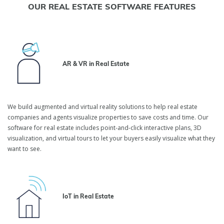
OUR REAL ESTATE SOFTWARE FEATURES
AR & VR in Real Estate
We build augmented and virtual reality solutions to help real estate
companies and agents visualize properties to save costs and time. Our
software for real estate includes point-and-click interactive plans, 3D
visualization, and virtual tours to let your buyers easily visualize what they
want to see.
IoT in Real Estate