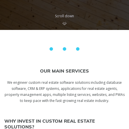
Scroll down
OUR MAIN SERVICES
We engineer сustom real estate software solutions including database
software, CRM & ERP systems, applications for real estate agents,
property management apps, multiple listing services, websites, and PWAs
to keep pace with the fast-growing real estate industry.
WHY INVEST IN CUSTOM REAL ESTATE
SOLUTIONS?