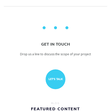
GET IN TOUCH
Drop us a line to discuss the scope of your project
LET'S TALK
BLOG
FEATURED CONTENT