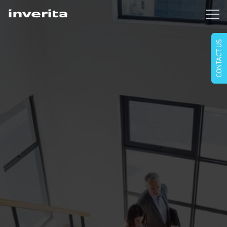
CONTACT US