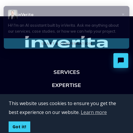
SERVICES
EXPERTISE
OFFICES
This website uses cookies to ensure you get the
Lviv 102, Ivan Franko str
best experience on our website.
Learn more
UKRAINE
400 Capitol Mall Suite 900,
Got it!
Sacramento, CA 95814,
USA