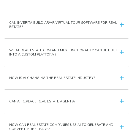
CAN INVERITA BUILD AR/VR VIRTUAL TOUR SOFTWARE FOR REAL
ESTATE?
WHAT REAL ESTATE CRM AND MLS FUNCTIONALITY CAN BE BUILT
INTO A CUSTOM PLATFORM?
HOW IS AI CHANGING THE REAL ESTATE INDUSTRY?
CAN AI REPLACE REAL ESTATE AGENTS?
HOW CAN REAL ESTATE COMPANIES USE AI TO GENERATE AND
CONVERT MORE LEADS?