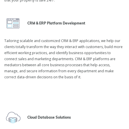
that your property is safe 24/7.
inVerita is a leading real estate software development company
that helps real estate providers, commercial properties managers,
and owners build facility-specific solutions to optimize business
CRM & ERP Platform Development
processes and result in better operational efficiency. At inVerita,
we ensure that the technologies we implement provide maximum
benefit for your business.
Tailoring scalable and customized CRM & ERP applications, we help our
clients totally transform the way they interact with customers, build more
efficient working practices, and identify business opportunities to
connect sales and marketing departments. CRM & ERP platforms are
mediators between all core business processes that help access,
manage, and secure information from every department and make
correct data-driven decisions on the basis of it.
Cloud Database Solutions