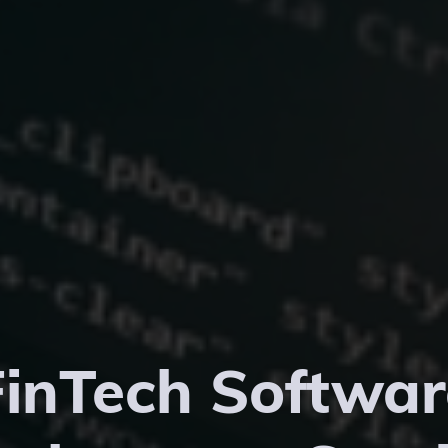
FinTech Softwar