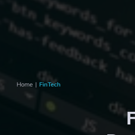
Home
|
FinTech