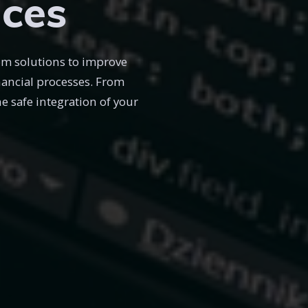
ices
om solutions to improve
inancial processes. From
 safe integration of your