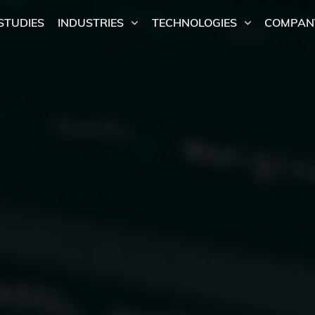
STUDIES
INDUSTRIES
TECHNOLOGIES
COMPAN