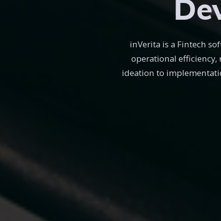
Dev
inVerita is a Fintech 
operational efficiency,
ideation to implementati