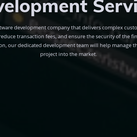
elopment Serv
software development company that delivers complex cust
 reduce transaction fees, and ensure the security of the f
on, our dedicated development team will help manage the
project into the market.