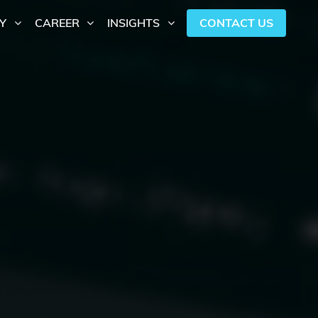
CONTACT US
Y
CAREER
INSIGHTS