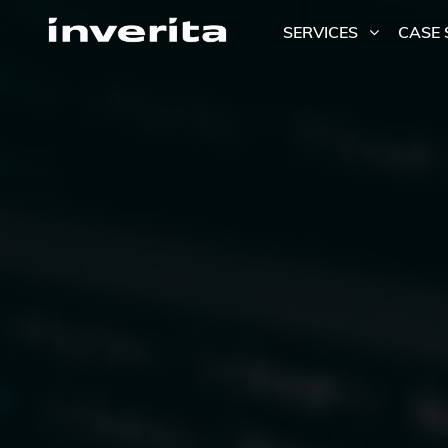
SERVICES
CASE 