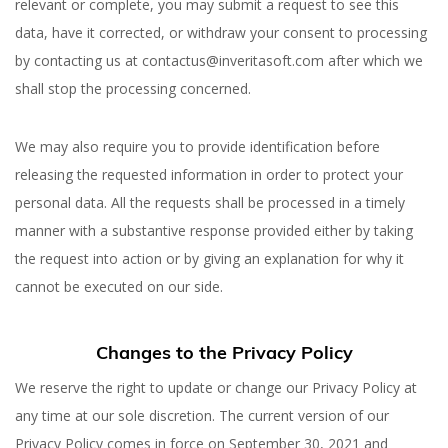
relevant or complete, you may submit a request to see this
data, have it corrected, or withdraw your consent to processing
by contacting us at contactus@inveritasoft.com after which we
shall stop the processing concerned.
We may also require you to provide identification before
releasing the requested information in order to protect your
personal data. All the requests shall be processed in a timely
manner with a substantive response provided either by taking
the request into action or by giving an explanation for why it
cannot be executed on our side.
Changes to the Privacy Policy
We reserve the right to update or change our Privacy Policy at
any time at our sole discretion. The current version of our
Privacy Policy comes in force on September 30, 2021 and