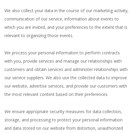
We also collect your data in the course of our marketing activity,
communication of our service, information about events to
which you are invited, and your preferences to the extent that is
relevant to organizing those events.
We process your personal information to perform contracts
with you, provide services and manage our relationships with
customers and obtain services and administer relationships with
our service suppliers. We also use the collected data to improve
our website, advertise services, and provide our customers with
the most relevant content based on their preferences.
We ensure appropriate security measures for data collection,
storage, and processing to protect your personal information
and data stored on our website from distortion, unauthorized