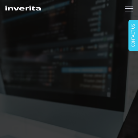
CONTACT US