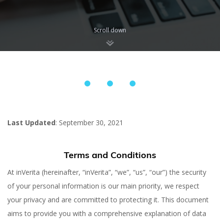
Scroll down
Last Updated
: September 30, 2021
Terms and Conditions
At inVerita (hereinafter, “inVerita”, “we”, “us”, “our”) the security
of your personal information is our main priority, we respect
your privacy and are committed to protecting it. This document
aims to provide you with a comprehensive explanation of data