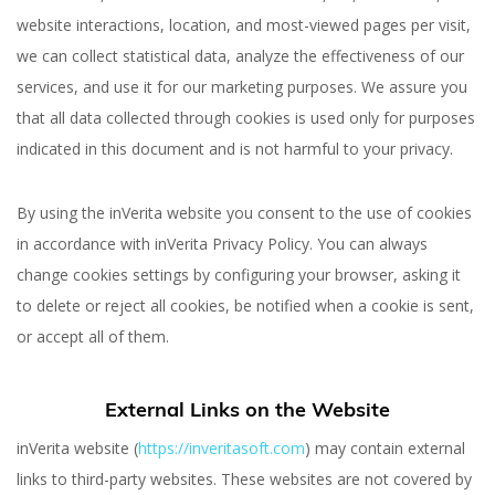
website interactions, location, and most-viewed pages per visit,
we can collect statistical data, analyze the effectiveness of our
services, and use it for our marketing purposes. We assure you
that all data collected through cookies is used only for purposes
indicated in this document and is not harmful to your privacy.
By using the inVerita website you consent to the use of cookies
in accordance with inVerita Privacy Policy. You can always
change cookies settings by configuring your browser, asking it
to delete or reject all cookies, be notified when a cookie is sent,
or accept all of them.
External Links on the Website
inVerita website (
https://inveritasoft.com
) may contain external
links to third-party websites. These websites are not covered by