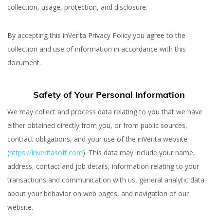
collection, usage, protection, and disclosure.
By accepting this inVerita Privacy Policy you agree to the
collection and use of information in accordance with this
document.
Safety of Your Personal Information
We may collect and process data relating to you that we have
either obtained directly from you, or from public sources,
Privacy Policy
contract obligations, and your use of the inVerita website
(
https://inveritasoft.com
). This data may include your name,
address, contact and job details, information relating to your
transactions and communication with us, general analytic data
about your behavior on web pages, and navigation of our
website.