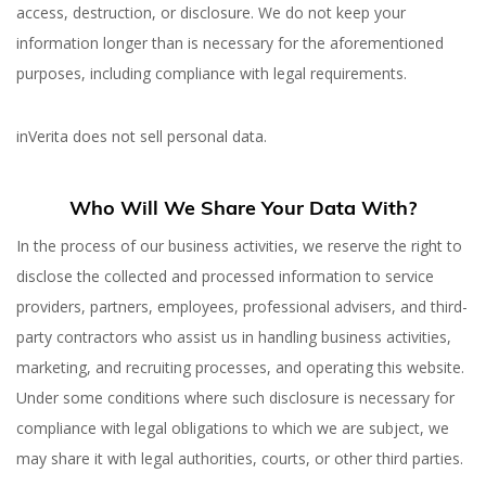
access, destruction, or disclosure. We do not keep your
information longer than is necessary for the aforementioned
purposes, including compliance with legal requirements.
inVerita does not sell personal data.
Who Will We Share Your Data With?
In the process of our business activities, we reserve the right to
disclose the collected and processed information to service
providers, partners, employees, professional advisers, and third-
party contractors who assist us in handling business activities,
marketing, and recruiting processes, and operating this website.
Under some conditions where such disclosure is necessary for
compliance with legal obligations to which we are subject, we
may share it with legal authorities, courts, or other third parties.