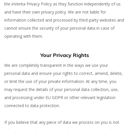
the inVerita Privacy Policy as they function independently of us
and have their own privacy policy. We are not liable for
information collected and processed by third-party websites and
cannot ensure the security of your personal data in case of
operating with them.
Your Privacy Rights
We are completely transparent in the ways we use your
personal data and ensure your rights to correct, amend, delete,
or limit the use of your private information. At any time, you
may request the details of your personal data collection, use,
and processing under EU GDPR or other relevant legislation
connected to data protection.
If you believe that any piece of data we process on you is not