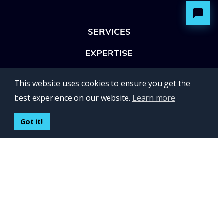
SERVICES
EXPERTISE
OFFICES
This website uses cookies to ensure you get the
Lviv 102, Ivan Franko str
best experience on our website.
Learn more
UKRAINE
400 Capitol Mall Suite 900,
Got it!
Sacramento, CA 95814,
USA
Regus, Kraków, Equal Park,
ul. Wielicka 28,
Poland
CONTACT US
Build your team:
contactus@inveritasoft.com