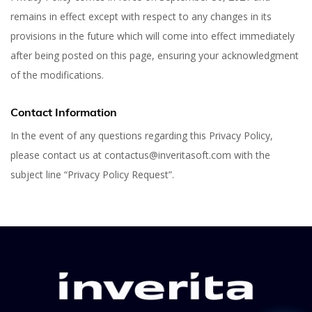
remains in effect except with respect to any changes in its
provisions in the future which will come into effect immediately
after being posted on this page, ensuring your acknowledgment
of the modifications.
Contact Information
In the event of any questions regarding this Privacy Policy,
please contact us at contactus@inveritasoft.com with the
subject line “Privacy Policy Request”.