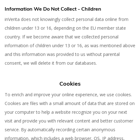
Information We Do Not Collect - Children
inVerita does not knowingly collect personal data online from
children under 13 or 16, depending on the EU member state
country. If we become aware that we collected personal
information of children under 13 or 16, as was mentioned above
and this information was provided to us without parental
consent, we will delete it from our databases.
Cookies
To enrich and improve your online experience, we use cookies.
Cookies are files with a small amount of data that are stored on
your computer to help a website recognize you on your next
visit and provide you with relevant content and better customer
service. By automatically recording certain anonymous
information, which includes a web browser, OS, IP address,