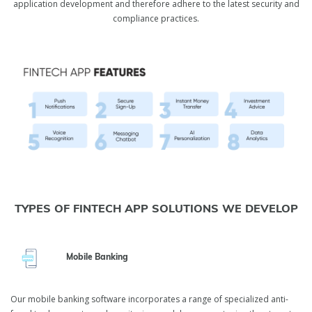
application development and therefore adhere to the latest security and
compliance practices.
TYPES OF FINTECH APP SOLUTIONS WE DEVELOP
Mobile Banking
Our mobile banking software incorporates a range of specialized anti-