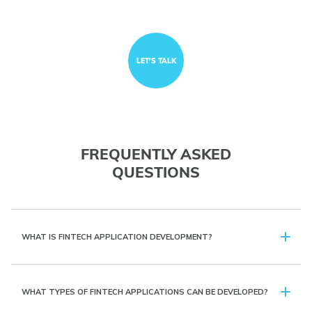
LET'S TALK
FREQUENTLY ASKED
QUESTIONS
WHAT IS FINTECH APPLICATION DEVELOPMENT?
WHAT TYPES OF FINTECH APPLICATIONS CAN BE DEVELOPED?