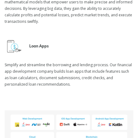
mathematical models that empower users to make precise and informed
decisions. By leveraging big data, they gain the ability to accurately
calculate profits and potential losses, predict market trends, and execute
transactions swiftly.
Loan Apps
Simplify and streamline the borrowing and lending process. Our financial
app development company builds loan apps that include features such
as loan calculators, document submissions, credit checks, and
personalized loan recommendations.