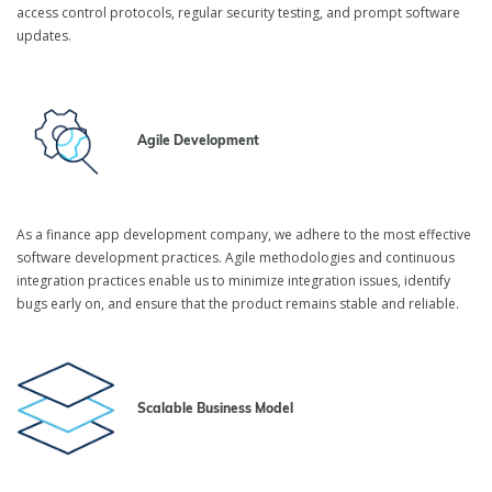
access control protocols, regular security testing, and prompt software
updates.
Agile Development
As a finance app development company, we adhere to the most effective
software development practices. Agile methodologies and continuous
integration practices enable us to minimize integration issues, identify
bugs early on, and ensure that the product remains stable and reliable.
Scalable Business Model