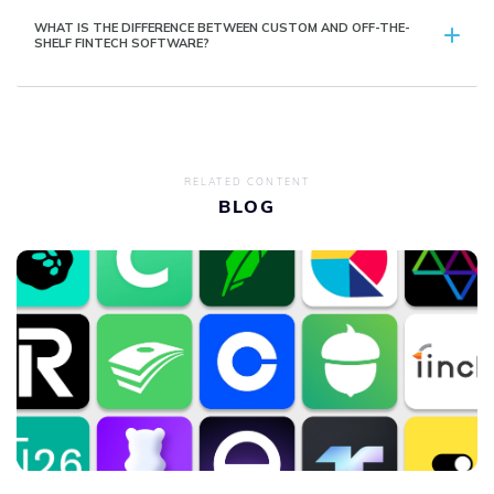
WHAT IS THE DIFFERENCE BETWEEN CUSTOM AND OFF-THE-
SHELF FINTECH SOFTWARE?
RELATED CONTENT
BLOG