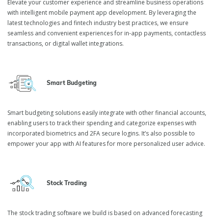
Elevate your customer experience and streamline business operations
with intelligent mobile payment app development. By leveraging the
latest technologies and fintech industry best practices, we ensure
Fintech Application
seamless and convenient experiences for in-app payments, contactless
Development Services
transactions, or digital wallet integrations.
Smart Budgeting
We are a fintech application development company that assists
banks, trusts, escrows, and various financial institutions in
developing, scaling, maintaining, and refactoring their banking
Smart budgeting solutions easily integrate with other financial accounts,
software solutions.
enabling users to track their spending and categorize expenses with
incorporated biometrics and 2FA secure logins. It’s also possible to
empower your app with AI features for more personalized user advice.
Stock Trading
The stock trading software we build is based on advanced forecasting