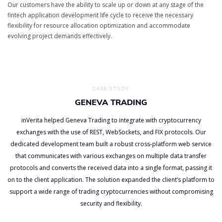
Our customers have the ability to scale up or down at any stage of the
fintech application development life cycle to receive the necessary
flexibility for resource allocation optimization and accommodate
evolving project demands effectively.
CASE STUDY
GENEVA TRADING
inVerita helped Geneva Trading to integrate with cryptocurrency
exchanges with the use of REST, WebSockets, and FIX protocols. Our
dedicated development team built a robust cross-platform web service
that communicates with various exchanges on multiple data transfer
protocols and converts the received data into a single format, passing it
on to the client application. The solution expanded the client’s platform to
support a wide range of trading cryptocurrencies without compromising
security and flexibility.