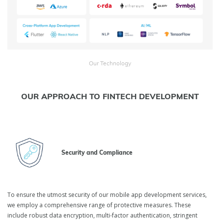
Our Technology
OUR APPROACH TO FINTECH DEVELOPMENT
Security and Compliance
To ensure the utmost security of our mobile app development services,
we employ a comprehensive range of protective measures. These
include robust data encryption, multi-factor authentication, stringent