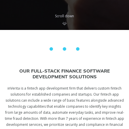
Scroll down
OUR FULL-STACK FINANCE SOFTWARE
DEVELOPMENT SOLUTIONS
inVerita is a fintech app development firm that delivers custom fintech
solutions for established companies and startups. Our fintech app
solutions can include a wide range of basic features alongside advanced
technology capabilities that enable companies to identify key insights
from large amounts of data, automate everyday tasks, and improve real-
time fraud detection. With more than 7 years of experience in fintech app
development services, we prioritize security and compliance in financial