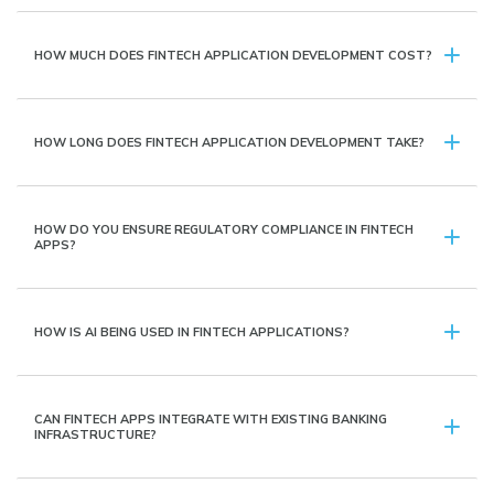
HOW MUCH DOES FINTECH APPLICATION DEVELOPMENT COST?
HOW LONG DOES FINTECH APPLICATION DEVELOPMENT TAKE?
HOW DO YOU ENSURE REGULATORY COMPLIANCE IN FINTECH
APPS?
HOW IS AI BEING USED IN FINTECH APPLICATIONS?
CAN FINTECH APPS INTEGRATE WITH EXISTING BANKING
INFRASTRUCTURE?