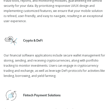
fraud tools, reports, and monitoring modules, guaranteeing the utmost
security for your data. By prioritizing responsive UI/UX design and
implementing customized features, we ensure that your mobile solution
is refined, user-friendly, and easy to navigate, resulting in an exceptional
user experience.
Crypto & DeFi
Our financial software applications include secure wallet management for
storing, sending, and receiving cryptocurrencies, along with portfolio
tracking to monitor investments. Users can engage in cryptocurrency
trading and exchange, as well as leverage DeFi protocols for activities like
lending, borrowing, and yield farming.
Fintech Payment Solutions