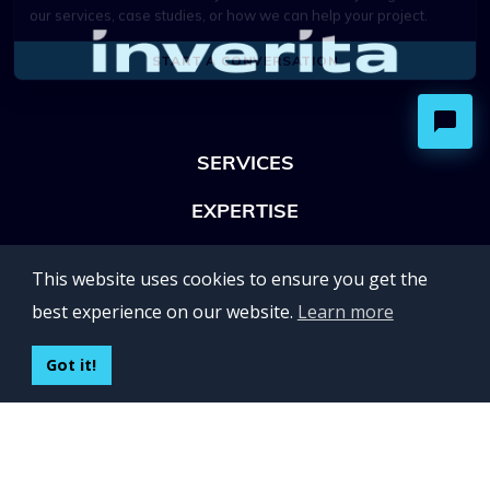
SERVICES
EXPERTISE
OFFICES
This website uses cookies to ensure you get the
Lviv 102, Ivan Franko str
best experience on our website.
Learn more
UKRAINE
400 Capitol Mall Suite 900,
Got it!
Sacramento, CA 95814,
USA
Regus, Kraków, Equal Park,
ul. Wielicka 28,
Poland