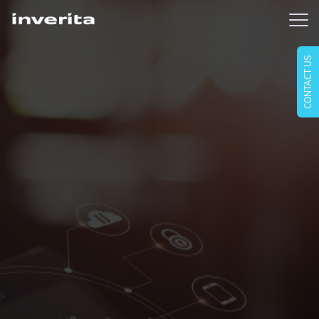
CONTACT US