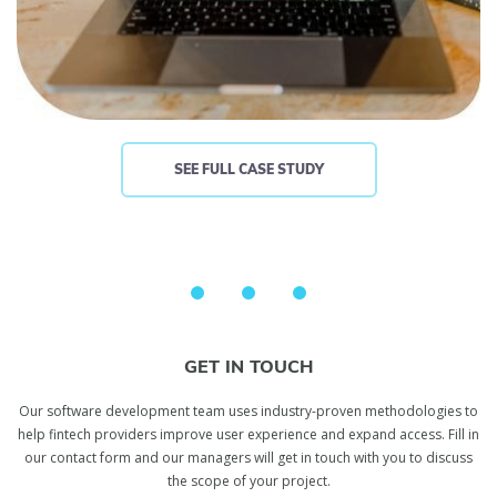
SEE FULL CASE STUDY
GET IN TOUCH
Our software development team uses industry-proven methodologies to
help fintech providers improve user experience and expand access. Fill in
our contact form and our managers will get in touch with you to discuss
the scope of your project.