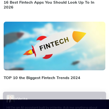
16 Best Fintech Apps You Should Look Up To In
2026
TOP 10 the Biggest Fintech Trends 2024