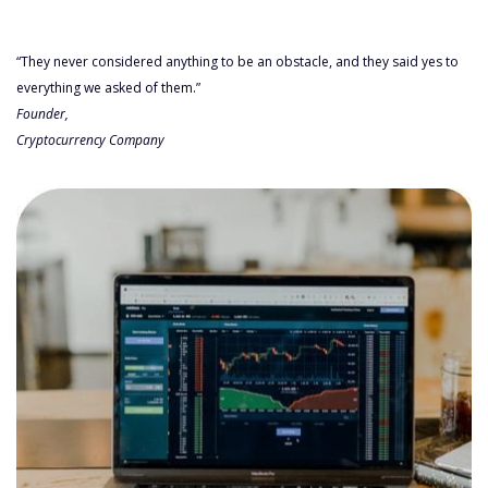
“They never considered anything to be an obstacle, and they said yes to
everything we asked of them.”
Founder,
Cryptocurrency Company