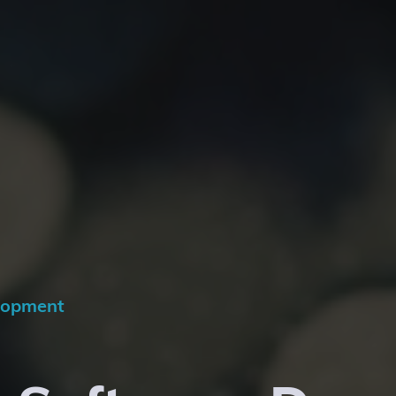
lopment