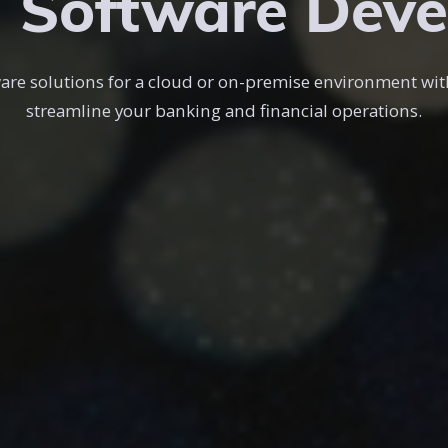
 Software Dev
re solutions for a cloud or on-premise environment wit
streamline your banking and financial operations.