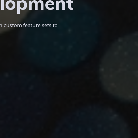
elopment
h custom feature sets to