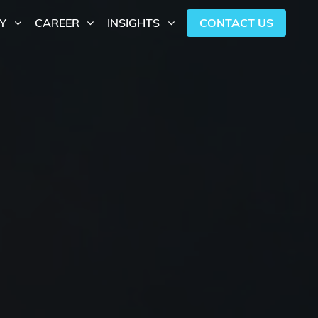
CONTACT US
Y
CAREER
INSIGHTS