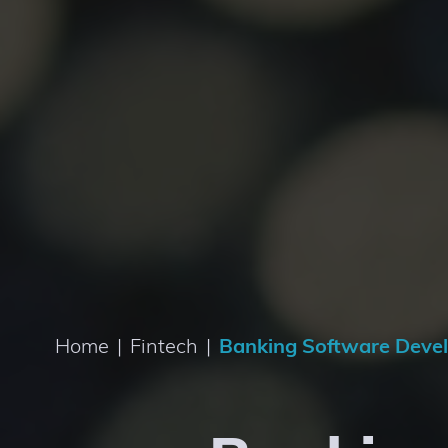
Home
|
Fintech
|
Banking Software Deve