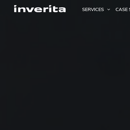
SERVICES
CASE 