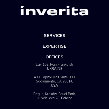
SERVICES
EXPERTISE
OFFICES
Lviv 102, Ivan Franko str
UKRAINE
400 Capitol Mall Suite 900,
Sacramento, CA 95814,
USA
Regus, Kraków, Equal Park,
ul. Wielicka 28,
Poland