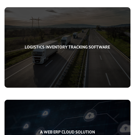
LOGISTICS INVENTORY TRACKING SOFTWARE
A WEB ERP CLOUD SOLUTION