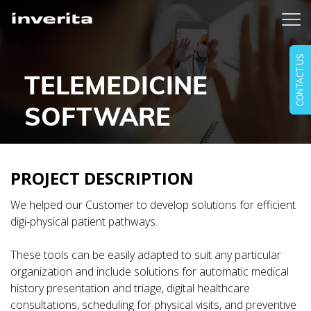
CONTACT US
TELEMEDICINE
SOFTWARE
PROJECT DESCRIPTION
We helped our Customer to develop solutions for efficient
digi-physical patient pathways.
These tools can be easily adapted to suit any particular
organization and include solutions for automatic medical
history presentation and triage, digital healthcare
consultations, scheduling for physical visits, and preventive