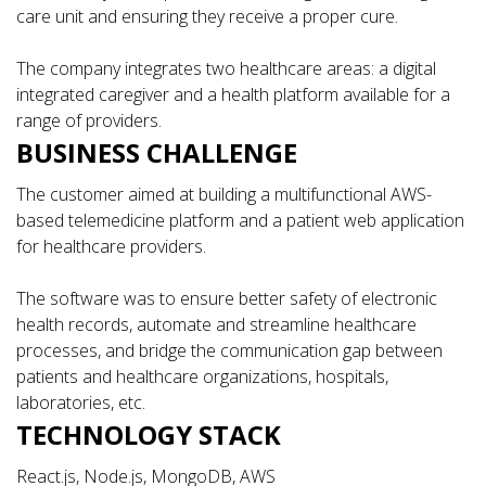
care unit and ensuring they receive a proper cure.
The company integrates two healthcare areas: a digital
integrated caregiver and a health platform available for a
range of providers.
BUSINESS CHALLENGE
The customer aimed at building a multifunctional AWS-
based telemedicine platform and a patient web application
for healthcare providers.
The software was to ensure better safety of electronic
health records, automate and streamline healthcare
processes, and bridge the communication gap between
patients and healthcare organizations, hospitals,
laboratories, etc.
TECHNOLOGY STACK
React.js, Node.js, MongoDB, AWS