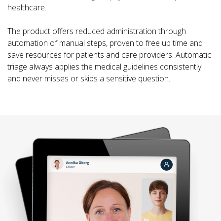
healthcare.
The product offers reduced administration through
automation of manual steps, proven to free up time and
save resources for patients and care providers. Automatic
triage always applies the medical guidelines consistently
and never misses or skips a sensitive question.