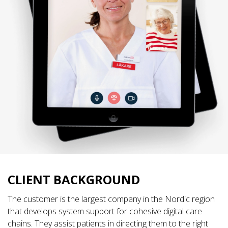
CLIENT BACKGROUND
The customer is the largest company in the Nordic region
that develops system support for cohesive digital care
chains. They assist patients in directing them to the right