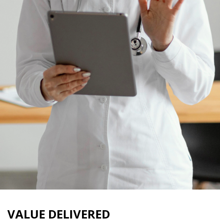
VALUE DELIVERED