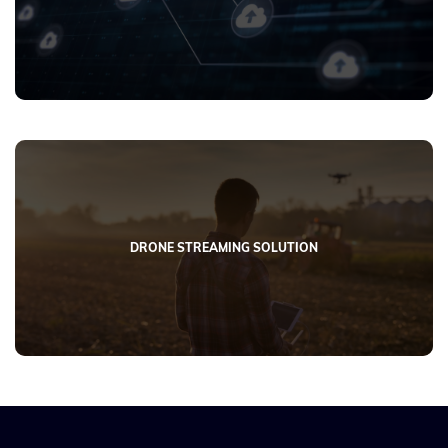
DRONE STREAMING SOLUTION