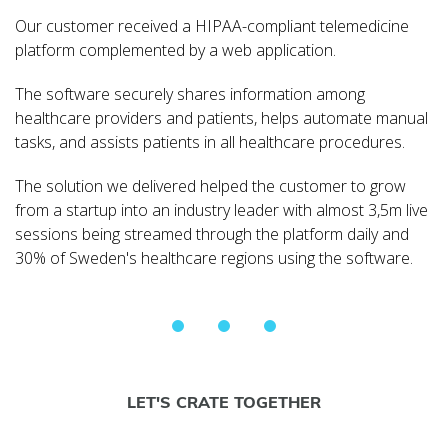
Our customer received a HIPAA-compliant telemedicine
platform complemented by a web application.
The software securely shares information among
healthcare providers and patients, helps automate manual
tasks, and assists patients in all healthcare procedures.
The solution we delivered helped the customer to grow
from a startup into an industry leader with almost 3,5m live
sessions being streamed through the platform daily and
30% of Sweden's healthcare regions using the software.
LET'S CRATE TOGETHER