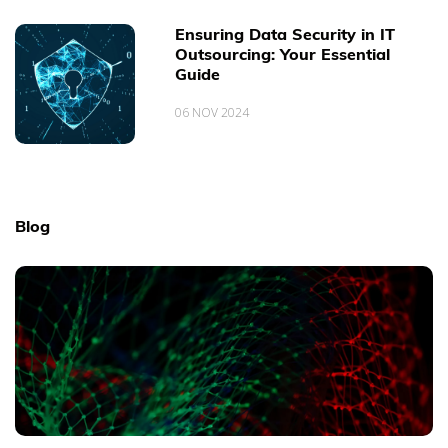
Ensuring Data Security in IT
Outsourcing: Your Essential
Guide
06 NOV 2024
Blog