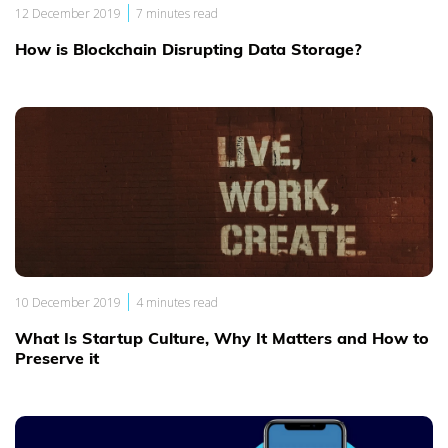
|
12 December 2019
7 minutes read
How is Blockchain Disrupting Data Storage?
|
10 December 2019
4 minutes read
What Is Startup Culture, Why It Matters and How to
Preserve it