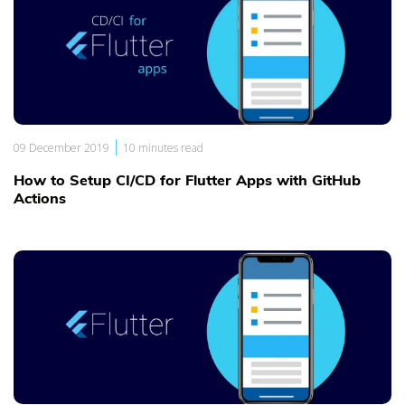
|
09 December 2019
10 minutes read
How to Setup CI/CD for Flutter Apps with GitHub
Actions