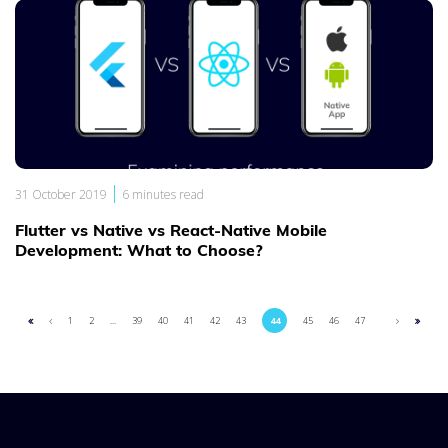
|
31 October 2019
6 minutes read
Flutter vs Native vs React-Native Mobile
Development: What to Choose?
1
2
...
39
40
41
42
43
44
45
46
47