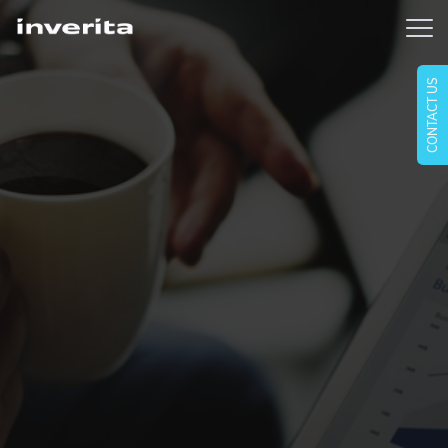
CONTACT US