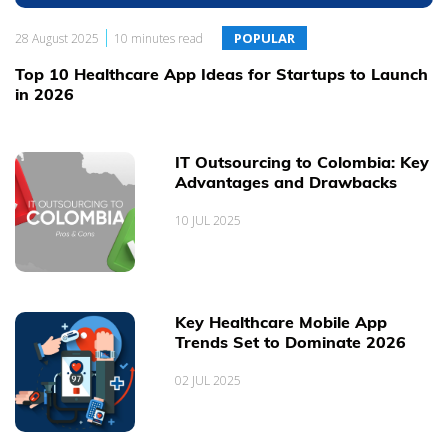
|
POPULAR
28 August 2025
10 minutes read
We are glad to share with you what we are the most passioned
about. Here we will keep you updated about the latest web &
Top 10 Healthcare App Ideas for Startups to Launch
mobile software development trends and insightful ideas, our
in 2026
everyday working experience and expertise, our Projects, People
and Clients.
IT Outsourcing to Colombia: Key
Advantages and Drawbacks
10 JUL 2025
Key Healthcare Mobile App
Trends Set to Dominate 2026
02 JUL 2025