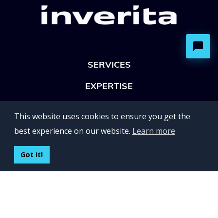
SERVICES
EXPERTISE
OFFICES
This website uses cookies to ensure you get the
Lviv 102, Ivan Franko str
best experience on our website.
Learn more
UKRAINE
400 Capitol Mall Suite 900,
Got it!
Sacramento, CA 95814,
USA
Regus, Kraków, Equal Park,
ul. Wielicka 28,
Poland
CONTACT US