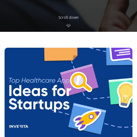
Scroll down
Blog