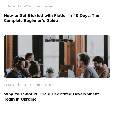
|
26 November 2019
4 minutes read
How to Get Started with Flutter in 40 Days: The
Complete Beginner’s Guide
|
21 November 2019
3 minutes read
Why You Should Hire a Dedicated Development
Team in Ukraine