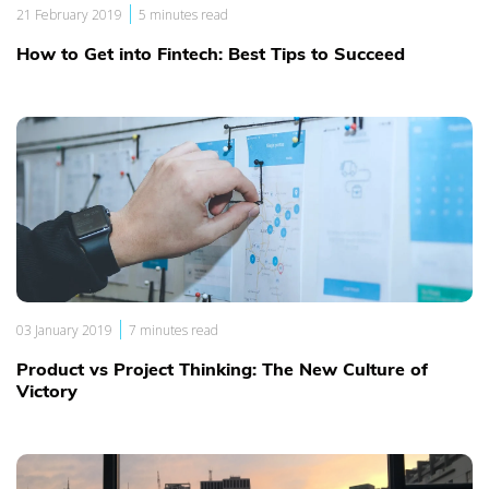
|
21 February 2019
5 minutes read
How to Get into Fintech: Best Tips to Succeed
|
03 January 2019
7 minutes read
Product vs Project Thinking: The New Culture of
Victory