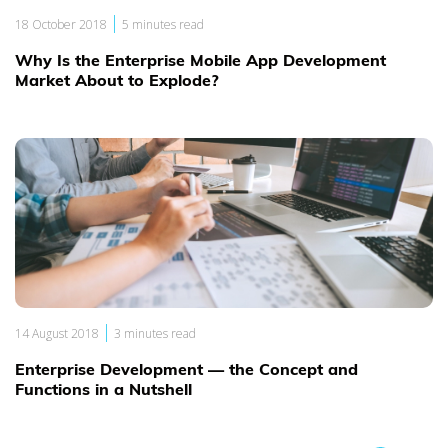
|
18 October 2018
5 minutes read
Why Is the Enterprise Mobile App Development
Market About to Explode?
|
14 August 2018
3 minutes read
Enterprise Development — the Concept and
Functions in a Nutshell