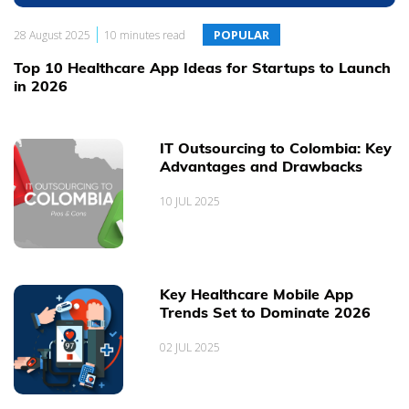
everyday working experience and expertise, our Projects, People
|
and Clients.
POPULAR
28 August 2025
10 minutes read
Top 10 Healthcare App Ideas for Startups to Launch
in 2026
IT Outsourcing to Colombia: Key
Advantages and Drawbacks
10 JUL 2025
Key Healthcare Mobile App
Trends Set to Dominate 2026
02 JUL 2025