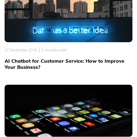
|
27 December 2018
5 minutes read
AI Chatbot for Customer Service: How to Improve
Your Business?