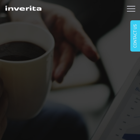
CONTACT US