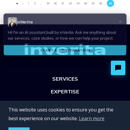
1
2
...
39
40
41
42
43
44
45
46
47
SERVICES
EXPERTISE
OFFICES
This website uses cookies to ensure you get the
Lviv 102, Ivan Franko str
best experience on our website.
Learn more
UKRAINE
400 Capitol Mall Suite 900,