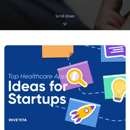
Scroll down
Blog
We are glad to share with you what we are the most passioned
about. Here we will keep you updated about the latest web &
mobile software development trends and insightful ideas, our