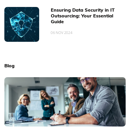
Ensuring Data Security in IT
Outsourcing: Your Essential
Guide
06 NOV 2024
Blog