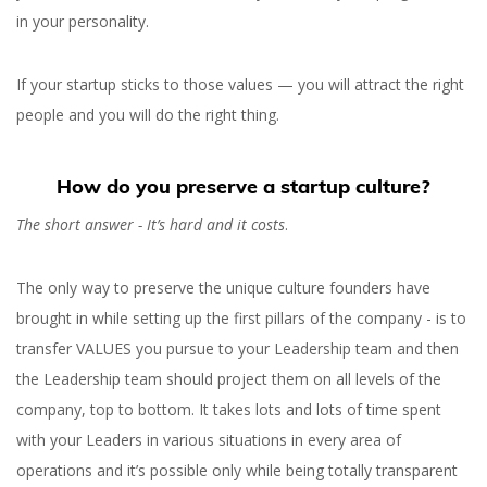
in your personality.
If your startup sticks to those values — you will attract the right
people and you will do the right thing.
How do you preserve a startup culture?
The short answer - It’s hard and it costs
.
The only way to preserve the unique culture founders have
brought in while setting up the first pillars of the company - is to
transfer VALUES you pursue to your Leadership team and then
the Leadership team should project them on all levels of the
company, top to bottom. It takes lots and lots of time spent
with your Leaders in various situations in every area of
operations and it’s possible only while being totally transparent