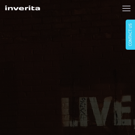
CONTACT US