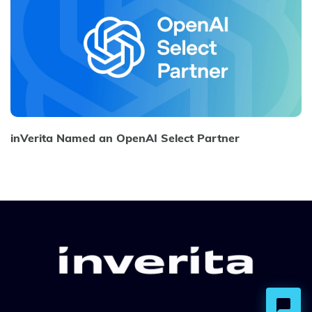
inVerita Named an OpenAI Select Partner