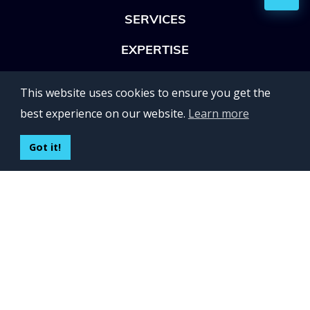
SERVICES
EXPERTISE
OFFICES
This website uses cookies to ensure you get the
Lviv 102, Ivan Franko str
best experience on our website.
Learn more
UKRAINE
400 Capitol Mall Suite 900,
Got it!
Sacramento, CA 95814,
USA
Regus, Kraków, Equal Park,
ul. Wielicka 28,
Poland
CONTACT US
Build your team:
contactus@inveritasoft.com
We are hiring: