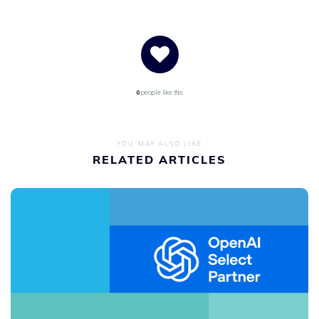
0
people like this
YOU MAY ALSO LIKE
RELATED ARTICLES