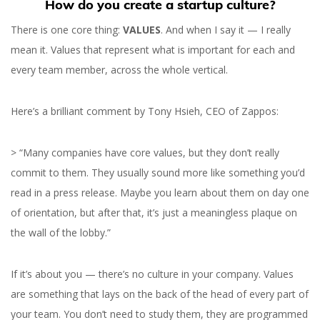
How do you create a startup culture?
There is one core thing:
VALUES
. And when I say it — I really
mean it. Values that represent what is important for each and
every team member, across the whole vertical.
Here’s a brilliant comment by Tony Hsieh, CEO of Zappos:
> “Many companies have core values, but they don’t really
commit to them. They usually sound more like something you’d
read in a press release. Maybe you learn about them on day one
of orientation, but after that, it’s just a meaningless plaque on
the wall of the lobby.”
If it’s about you — there’s no culture in your company. Values
are something that lays on the back of the head of every part of
your team. You don’t need to study them, they are programmed