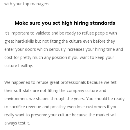
with your top managers.
Make sure you set high hiring standards
It’s important to validate and be ready to refuse people with
great hard-skills but not fitting the culture even before they
enter your doors which seriously increases your hiring time and
cost for pretty much any position if you want to keep your
culture healthy.
We happened to refuse great professionals because we felt
their soft-skills are not fitting the company culture and
environment we shaped through the years. You should be ready
to sacrifice revenue and possibly even lose customers if you
really want to preserve your culture because the market will
always test it.