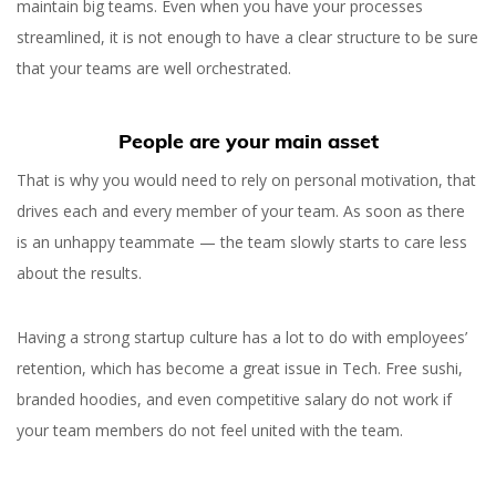
maintain big teams. Even when you have your processes
streamlined, it is not enough to have a clear structure to be sure
that your teams are well orchestrated.
People are your main asset
That is why you would need to rely on personal motivation, that
drives each and every member of your team. As soon as there
is an unhappy teammate — the team slowly starts to care less
about the results.
Having a strong startup culture has a lot to do with employees’
retention, which has become a great issue in Tech. Free sushi,
branded hoodies, and even competitive salary do not work if
your team members do not feel united with the team.