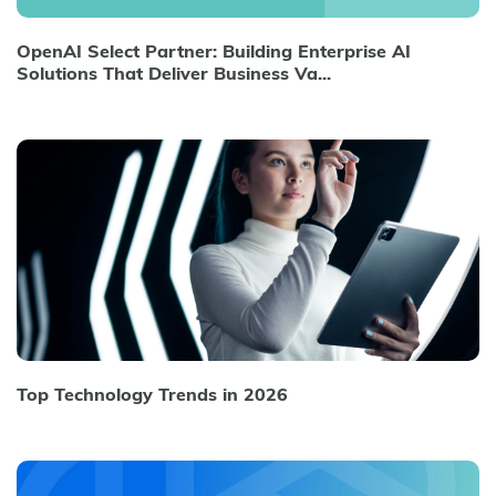
OpenAI Select Partner: Building Enterprise AI
Solutions That Deliver Business Va...
Top Technology Trends in 2026