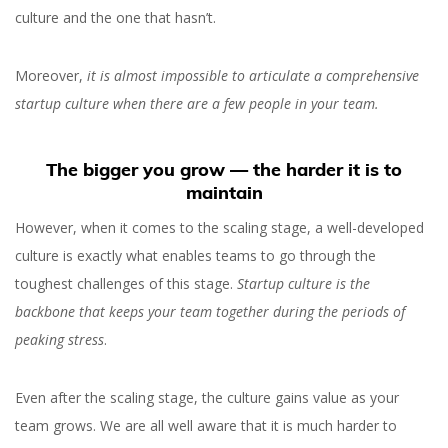
culture and the one that hasn’t.
Moreover,
it is almost impossible to articulate a comprehensive
startup culture when there are a few people in your team.
What Is Startup Culture,
The bigger you grow — the harder it is to
maintain
Why It Matters and How
However, when it comes to the scaling stage, a well-developed
to Preserve it
culture is exactly what enables teams to go through the
toughest challenges of this stage.
Startup culture is the
backbone that keeps your team together during the periods of
peaking stress
.
Even after the scaling stage, the culture gains value as your
Orest Hudziy
team grows. We are all well aware that it is much harder to
Co-founder and CTO at inVerita