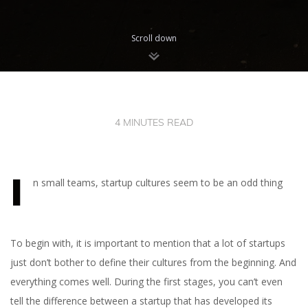
Scroll down
4 MINUTES READ
I
n small teams, startup cultures seem to be an odd thing
To begin with, it is important to mention that a lot of startups
just don’t bother to define their cultures from the beginning. And
everything comes well. During the first stages, you can’t even
tell the difference between a startup that has developed its