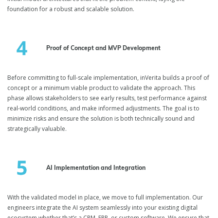
foundation for a robust and scalable solution.
Proof of Concept and MVP Development
Before committing to full-scale implementation, inVerita builds a proof of
concept or a minimum viable product to validate the approach. This
phase allows stakeholders to see early results, test performance against
real-world conditions, and make informed adjustments. The goal is to
minimize risks and ensure the solution is both technically sound and
strategically valuable.
AI Implementation and Integration
With the validated model in place, we move to full implementation. Our
engineers integrate the AI system seamlessly into your existing digital
ecosystem whether that’s a CRM, ERP, or custom software. We ensure that