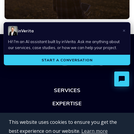
SERVICES
EXPERTISE
OFFICES
This website uses cookies to ensure you get the
Lviv 102, Ivan Franko str
best experience on our website.
Learn more
UKRAINE