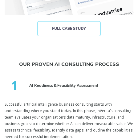
FULL CASE STUDY
OUR PROVEN AI CONSULTING PROCESS
AI Readiness & Feasibility Assessment
Successful artificial intelligence business consulting starts with
understanding where you stand today. In this phase, inVerita’s consulting
team evaluates your organization’s data maturity, infrastructure, and
business goals to determine whether AI can deliver measurable value. We
assess technical feasibility, identify data gaps, and outline the capabilities
needed for successful implementation.