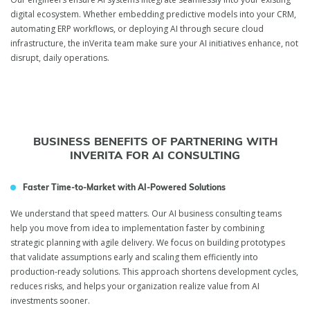
digital ecosystem. Whether embedding predictive models into your CRM,
automating ERP workflows, or deploying AI through secure cloud
infrastructure, the inVerita team make sure your AI initiatives enhance, not
disrupt, daily operations.
BUSINESS BENEFITS OF PARTNERING WITH
INVERITA FOR AI CONSULTING
Faster Time-to-Market with AI-Powered Solutions
We understand that speed matters. Our AI business consulting teams
help you move from idea to implementation faster by combining
strategic planning with agile delivery. We focus on building prototypes
that validate assumptions early and scaling them efficiently into
production-ready solutions. This approach shortens development cycles,
reduces risks, and helps your organization realize value from AI
investments sooner.