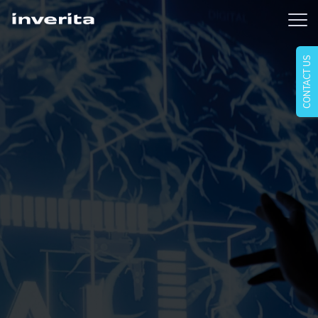
CONTACT US