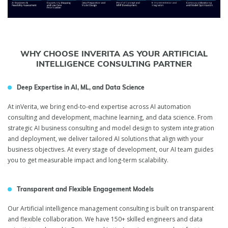
WHY CHOOSE INVERITA AS YOUR ARTIFICIAL
INTELLIGENCE CONSULTING PARTNER
Deep Expertise in AI, ML, and Data Science
At inVerita, we bring end-to-end expertise across AI automation
consulting and development, machine learning, and data science. From
strategic AI business consulting and model design to system integration
and deployment, we deliver tailored AI solutions that align with your
business objectives. At every stage of development, our AI team guides
you to get measurable impact and long-term scalability.
Transparent and Flexible Engagement Models
Our Artificial intelligence management consulting is built on transparent
and flexible collaboration. We have 150+ skilled engineers and data