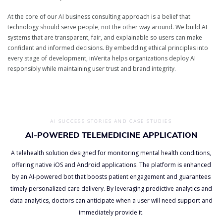
At the core of our AI business consulting approach is a belief that
technology should serve people, not the other way around. We build AI
systems that are transparent, fair, and explainable so users can make
confident and informed decisions. By embedding ethical principles into
every stage of development, inVerita helps organizations deploy AI
responsibly while maintaining user trust and brand integrity.
AI SUCCESS STORIES AND CASE STUDIES
AI-POWERED TELEMEDICINE APPLICATION
A telehealth solution designed for monitoring mental health conditions,
offering native iOS and Android applications. The platform is enhanced
by an AI-powered bot that boosts patient engagement and guarantees
timely personalized care delivery. By leveraging predictive analytics and
data analytics, doctors can anticipate when a user will need support and
immediately provide it.