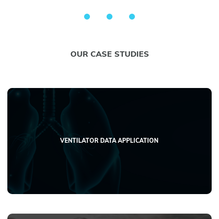
OUR CASE STUDIES
VENTILATOR DATA APPLICATION