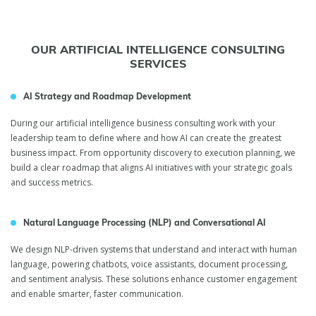
OUR ARTIFICIAL INTELLIGENCE CONSULTING
SERVICES
AI Strategy and Roadmap Development
During our artificial intelligence business consulting work with your
leadership team to define where and how AI can create the greatest
business impact. From opportunity discovery to execution planning, we
build a clear roadmap that aligns AI initiatives with your strategic goals
and success metrics.
Natural Language Processing (NLP) and Conversational AI
We design NLP-driven systems that understand and interact with human
language, powering chatbots, voice assistants, document processing,
and sentiment analysis. These solutions enhance customer engagement
and enable smarter, faster communication.