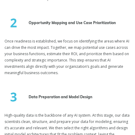
Opportunity Mapping and Use Case Prioritization
Once readiness is established, we focus on identifying the areas where AI
can drive the most impact. Together, we map potential use cases across
your business functions, estimate their ROI, and prioritize them based on
complexity and strategic importance. This step ensures that AI
investments align directly with your organization’s goals and generate
meaningful business outcomes.
Data Preparation and Model Design
High-quality data is the backbone of any AI system. At this stage, our data
scientists clean, structure, and prepare your data for modeling, ensuring
it’s accurate and relevant. We then select the right algorithms and design
initial model architectures that fit the problem context, laying the