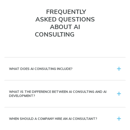
FREQUENTLY
ASKED QUESTIONS
ABOUT AI
CONSULTING
WHAT DOES AI CONSULTING INCLUDE?
WHAT IS THE DIFFERENCE BETWEEN AI CONSULTING AND AI
DEVELOPMENT?
WHEN SHOULD A COMPANY HIRE AN AI CONSULTANT?