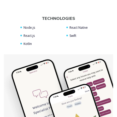
TECHNOLOGIES
Node.js
React Native
React.js
Swift
Kotlin