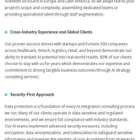
scientists on board in Europe and Latin America, so we adapt fast to your
project’s scope and complexity, assembling dedicated teams or
providing specialized talent through staff augmentation.
Cross-Industry Experience and Global Clients
Our proven success stories with startups and Fortune 500 companies
across healthcare, fintech, logistics, retail, and beyond demonstrate our
ability to translate AI potential into real-world results. 92% of our clients
choose to stay with us for years which demonstrates our expertise and
commitment to driving tangible business outcomes through AI strategy
consulting services.
Security-First Approach
Data protection is a foundation of every AI integration consulting process
we run. Many of our clients operate in data-sensitive and regulated
environments, and we ensure full compliance with industry standards.
Our AI teams implement advanced security measures, including
encryption, data anonymization, and tokenization to safeguard sensitive
information and maintain the integrity of your AI systems from strategy to