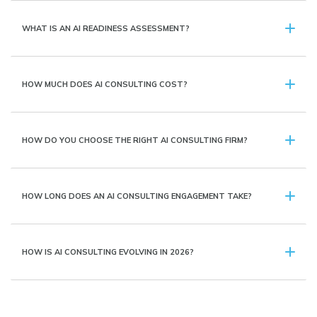
WHAT IS AN AI READINESS ASSESSMENT?
HOW MUCH DOES AI CONSULTING COST?
HOW DO YOU CHOOSE THE RIGHT AI CONSULTING FIRM?
HOW LONG DOES AN AI CONSULTING ENGAGEMENT TAKE?
HOW IS AI CONSULTING EVOLVING IN 2026?