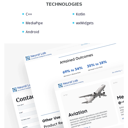
TECHNOLOGIES
C++
Kotlin
MediaPipe
wxWidgets
Android