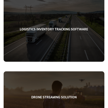
LOGISTICS INVENTORY TRACKING SOFTWARE
DRONE STREAMING SOLUTION