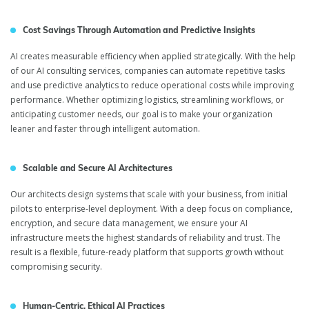
Cost Savings Through Automation and Predictive Insights
AI creates measurable efficiency when applied strategically. With the help
of our AI consulting services, companies can automate repetitive tasks
and use predictive analytics to reduce operational costs while improving
performance. Whether optimizing logistics, streamlining workflows, or
anticipating customer needs, our goal is to make your organization
leaner and faster through intelligent automation.
Scalable and Secure AI Architectures
Artificial Intelligence
Our architects design systems that scale with your business, from initial
Consulting Services
pilots to enterprise-level deployment. With a deep focus on compliance,
encryption, and secure data management, we ensure your AI
infrastructure meets the highest standards of reliability and trust. The
result is a flexible, future-ready platform that supports growth without
compromising security.
Human-Centric, Ethical AI Practices