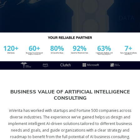
BUSINESS VALUE OF ARTIFICIAL INTELLIGENCE
CONSULTING
inVerita has worked with startups and Fortune 500 companies across
diverse industries. The experience we’ve gained helps us design and
implement intelligent AI-driven solutions tailored to different business
needs and goals, and guide organizations with a clear strategy and
roadmap to benefit from the full potential of AI business consulting.