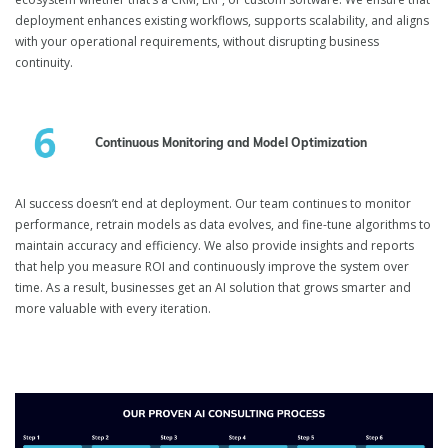
deployment enhances existing workflows, supports scalability, and aligns
with your operational requirements, without disrupting business
continuity.
Continuous Monitoring and Model Optimization
AI success doesn’t end at deployment. Our team continues to monitor
performance, retrain models as data evolves, and fine-tune algorithms to
maintain accuracy and efficiency. We also provide insights and reports
that help you measure ROI and continuously improve the system over
time. As a result, businesses get an AI solution that grows smarter and
more valuable with every iteration.