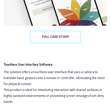
FULL CASE STUDY
Touchless User Interface Software
The solution offers a touchless user interface that uses a camera to
translate hand gestures into a mouse or controller, eliminating the need
for physical contact.
This product is ideal for minimizing interaction with shared surfaces in
highly sanitized environments or preventing screen smudges from dirty
hands.