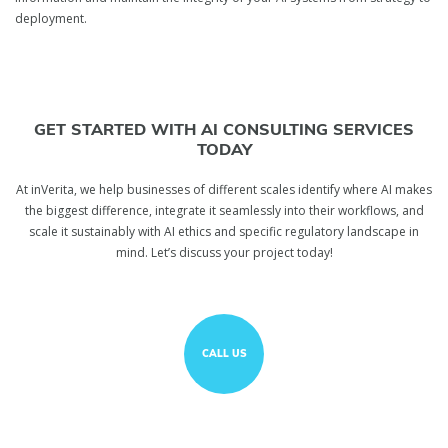
deployment.
GET STARTED WITH AI CONSULTING SERVICES
TODAY
At inVerita, we help businesses of different scales identify where AI makes
the biggest difference, integrate it seamlessly into their workflows, and
scale it sustainably with AI ethics and specific regulatory landscape in
mind. Let’s discuss your project today!
CALL US