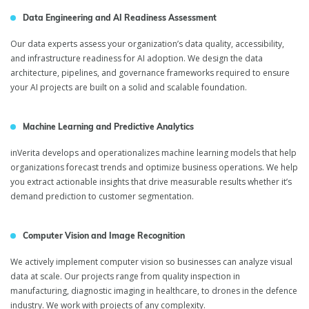
Data Engineering and AI Readiness Assessment
Our data experts assess your organization’s data quality, accessibility,
and infrastructure readiness for AI adoption. We design the data
architecture, pipelines, and governance frameworks required to ensure
your AI projects are built on a solid and scalable foundation.
Machine Learning and Predictive Analytics
inVerita develops and operationalizes machine learning models that help
organizations forecast trends and optimize business operations. We help
you extract actionable insights that drive measurable results whether it’s
demand prediction to customer segmentation.
Computer Vision and Image Recognition
We actively implement computer vision so businesses can analyze visual
data at scale. Our projects range from quality inspection in
manufacturing, diagnostic imaging in healthcare, to drones in the defence
industry. We work with projects of any complexity.