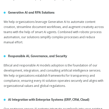
Generative AI and RPA Solutions
We help organizations leverage Generative AI to automate content
creation, streamline document workflows, and augment creativity across
teams with the help of smart AI agents. Combined with robotic process
automation, our solutions simplify complex processes and reduce
manual effort.
Responsible AI, Governance, and Security
Ethical and responsible AI models adoption is the foundation of our
development, integration, and consulting artificial intelligence services.
We help organizations establish frameworks for transparency and
compliance, ensuring every AI solution operates securely and aligns with
organizational values and global regulations.
AI Integration with Enterprise Systems (ERP, CRM, Cloud)
Our engineers ensure AI systems integrate seamlessly into your existing