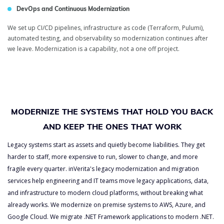
DevOps and Continuous Modernization
We set up CI/CD pipelines, infrastructure as code (Terraform, Pulumi),
automated testing, and observability so modernization continues after
we leave. Modernization is a capability, not a one off project.
MODERNIZE THE SYSTEMS THAT HOLD YOU BACK
AND KEEP THE ONES THAT WORK
Legacy systems start as assets and quietly become liabilities. They get
harder to staff, more expensive to run, slower to change, and more
fragile every quarter. inVerita's legacy modernization and migration
services help engineering and IT teams move legacy applications, data,
and infrastructure to modern cloud platforms, without breaking what
already works. We modernize on premise systems to AWS, Azure, and
Google Cloud. We migrate .NET Framework applications to modern .NET.