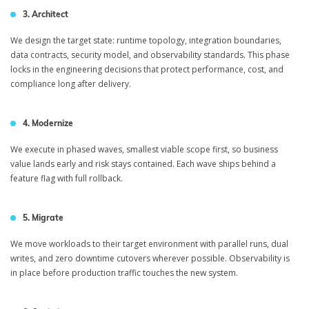
3. Architect
We design the target state: runtime topology, integration boundaries,
data contracts, security model, and observability standards. This phase
locks in the engineering decisions that protect performance, cost, and
compliance long after delivery.
4. Modernize
We execute in phased waves, smallest viable scope first, so business
value lands early and risk stays contained. Each wave ships behind a
feature flag with full rollback.
5. Migrate
We move workloads to their target environment with parallel runs, dual
writes, and zero downtime cutovers wherever possible. Observability is
in place before production traffic touches the new system.