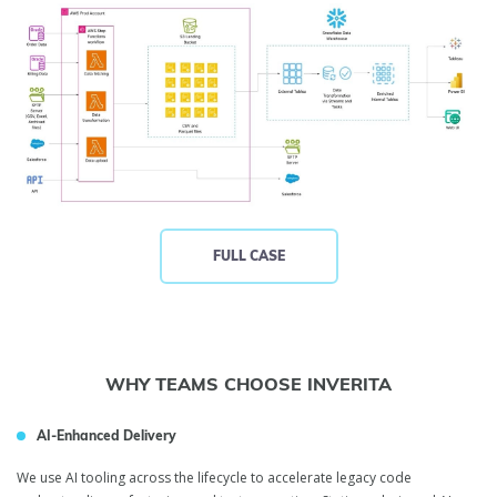
FULL CASE
WHY TEAMS CHOOSE INVERITA
AI-Enhanced Delivery
We use AI tooling across the lifecycle to accelerate legacy code