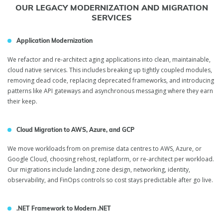
OUR LEGACY MODERNIZATION AND MIGRATION
SERVICES
Application Modernization
We refactor and re-architect aging applications into clean, maintainable,
cloud native services. This includes breaking up tightly coupled modules,
removing dead code, replacing deprecated frameworks, and introducing
patterns like API gateways and asynchronous messaging where they earn
their keep.
Cloud Migration to AWS, Azure, and GCP
We move workloads from on premise data centres to AWS, Azure, or
Google Cloud, choosing rehost, replatform, or re-architect per workload.
Our migrations include landing zone design, networking, identity,
observability, and FinOps controls so cost stays predictable after go live.
.NET Framework to Modern .NET