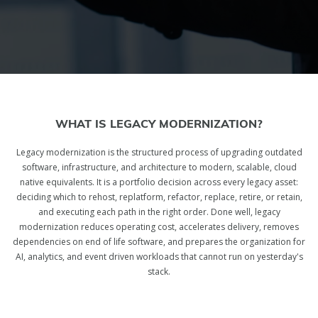
WHAT IS LEGACY MODERNIZATION?
Legacy modernization is the structured process of upgrading outdated
software, infrastructure, and architecture to modern, scalable, cloud
native equivalents. It is a portfolio decision across every legacy asset:
deciding which to rehost, replatform, refactor, replace, retire, or retain,
and executing each path in the right order. Done well, legacy
modernization reduces operating cost, accelerates delivery, removes
dependencies on end of life software, and prepares the organization for
AI, analytics, and event driven workloads that cannot run on yesterday's
stack.