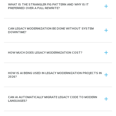
WHAT IS THE STRANGLER FIG PATTERN AND WHY IS IT
PREFERRED OVER A FULL REWRITE?
CAN LEGACY MODERNIZATION BE DONE WITHOUT SYSTEM
DOWNTIME?
HOW MUCH DOES LEGACY MODERNIZATION COST?
HOW IS AI BEING USED IN LEGACY MODERNIZATION PROJECTS IN
2026?
CAN AI AUTOMATICALLY MIGRATE LEGACY CODE TO MODERN
LANGUAGES?