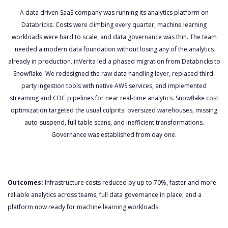
A data driven SaaS company was running its analytics platform on
Databricks. Costs were climbing every quarter, machine learning
workloads were hard to scale, and data governance was thin. The team
needed a modern data foundation without losing any of the analytics
already in production. inVerita led a phased migration from Databricks to
Snowflake. We redesigned the raw data handling layer, replaced third-
party ingestion tools with native AWS services, and implemented
streaming and CDC pipelines for near real-time analytics. Snowflake cost
optimization targeted the usual culprits: oversized warehouses, missing
auto-suspend, full table scans, and inefficient transformations.
Governance was established from day one.
Outcomes:
Infrastructure costs reduced by up to 70%, faster and more
reliable analytics across teams, full data governance in place, and a
platform now ready for machine learning workloads.