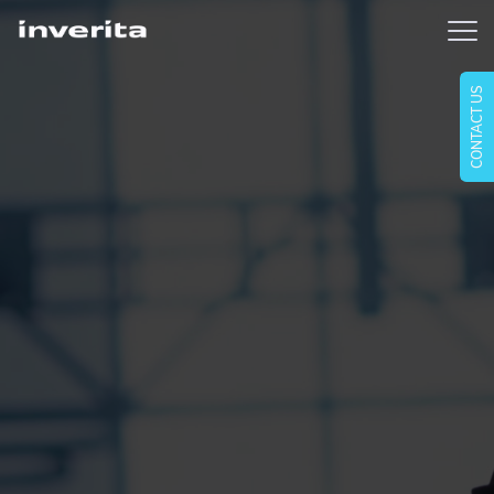
CONTACT US