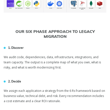
OUR SIX PHASE APPROACH TO LEGACY
MIGRATION
1. Discover
We audit code, dependencies, data, infrastructure, integrations, and
team capacity. The output is a complete map of what you own, what is
risky, and what is worth modernizing first.
2. Decide
We assign each application a strategy from the 6 Rs framework based on
business value, technical debt, and risk. Every recommendation includes
a cost estimate and a clear ROI rationale.