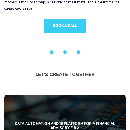
modernization roadmap, a realistic cost estimate, and a clear timeline
within two weeks.
BOOK A CALL
LET'S CREATE TOGETHER
DATA AUTOMATION AND BI PLATFORM FOR A FINANCIAL
ADVISORY FIRM