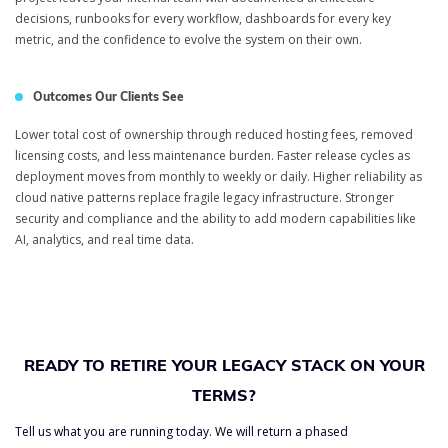
decisions, runbooks for every workflow, dashboards for every key
metric, and the confidence to evolve the system on their own.
Outcomes Our Clients See
Lower total cost of ownership through reduced hosting fees, removed
licensing costs, and less maintenance burden. Faster release cycles as
deployment moves from monthly to weekly or daily. Higher reliability as
cloud native patterns replace fragile legacy infrastructure. Stronger
security and compliance and the ability to add modern capabilities like
AI, analytics, and real time data.
READY TO RETIRE YOUR LEGACY STACK ON YOUR
TERMS?
Tell us what you are running today. We will return a phased