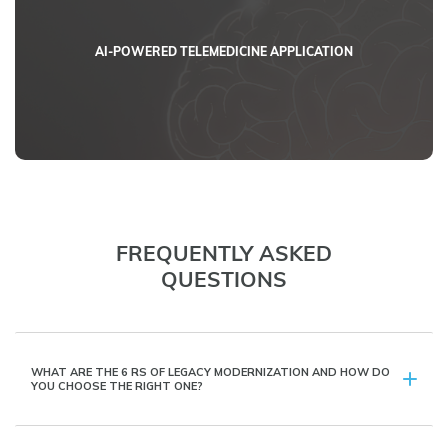
AI-POWERED TELEMEDICINE APPLICATION
FREQUENTLY ASKED
QUESTIONS
WHAT ARE THE 6 RS OF LEGACY MODERNIZATION AND HOW DO
YOU CHOOSE THE RIGHT ONE?