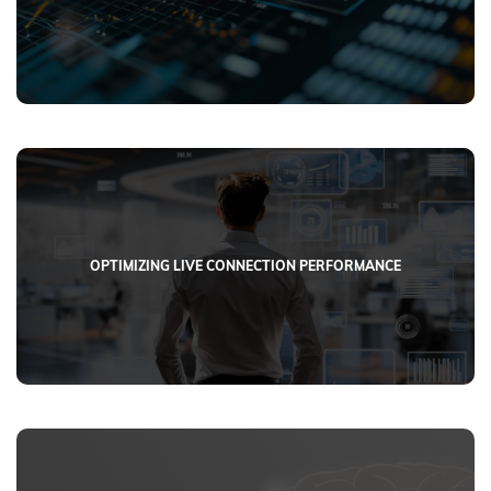
OPTIMIZING LIVE CONNECTION PERFORMANCE