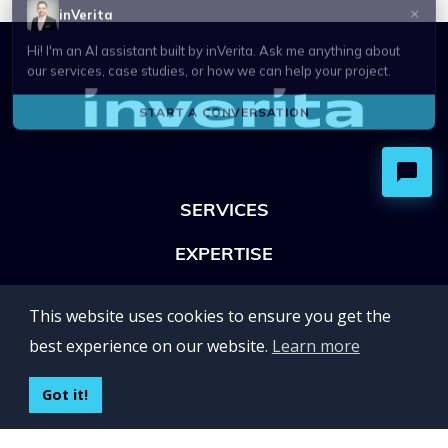
SERVICES
EXPERTISE
OFFICES
This website uses cookies to ensure you get the
Lviv 102, Ivan Franko str
best experience on our website.
Learn more
UKRAINE
400 Capitol Mall Suite 900,
Got it!
Sacramento, CA 95814,
USA