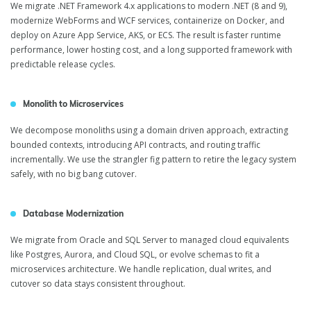
We migrate .NET Framework 4.x applications to modern .NET (8 and 9),
modernize WebForms and WCF services, containerize on Docker, and
deploy on Azure App Service, AKS, or ECS. The result is faster runtime
performance, lower hosting cost, and a long supported framework with
predictable release cycles.
Monolith to Microservices
We decompose monoliths using a domain driven approach, extracting
bounded contexts, introducing API contracts, and routing traffic
incrementally. We use the strangler fig pattern to retire the legacy system
safely, with no big bang cutover.
Database Modernization
We migrate from Oracle and SQL Server to managed cloud equivalents
like Postgres, Aurora, and Cloud SQL, or evolve schemas to fit a
microservices architecture. We handle replication, dual writes, and
cutover so data stays consistent throughout.