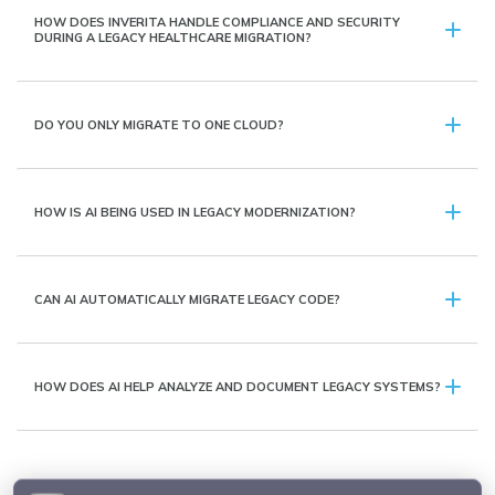
HOW DOES INVERITA HANDLE COMPLIANCE AND SECURITY
DURING A LEGACY HEALTHCARE MIGRATION?
DO YOU ONLY MIGRATE TO ONE CLOUD?
HOW IS AI BEING USED IN LEGACY MODERNIZATION?
CAN AI AUTOMATICALLY MIGRATE LEGACY CODE?
HOW DOES AI HELP ANALYZE AND DOCUMENT LEGACY SYSTEMS?