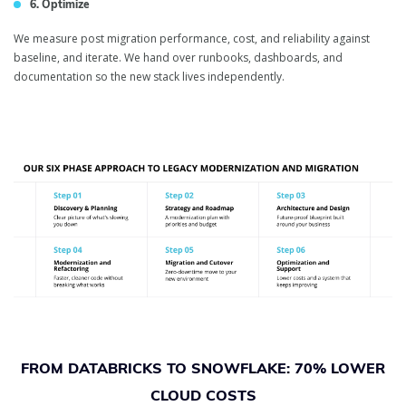
6. Optimize
We measure post migration performance, cost, and reliability against
baseline, and iterate. We hand over runbooks, dashboards, and
documentation so the new stack lives independently.
FROM DATABRICKS TO SNOWFLAKE: 70% LOWER
CLOUD COSTS