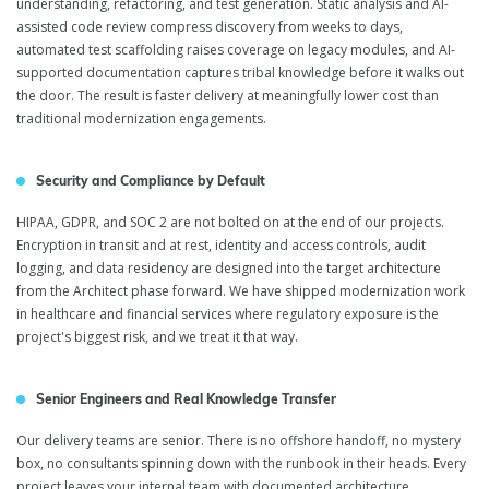
understanding, refactoring, and test generation. Static analysis and AI-
assisted code review compress discovery from weeks to days,
automated test scaffolding raises coverage on legacy modules, and AI-
supported documentation captures tribal knowledge before it walks out
the door. The result is faster delivery at meaningfully lower cost than
traditional modernization engagements.
Security and Compliance by Default
HIPAA, GDPR, and SOC 2 are not bolted on at the end of our projects.
Encryption in transit and at rest, identity and access controls, audit
logging, and data residency are designed into the target architecture
from the Architect phase forward. We have shipped modernization work
in healthcare and financial services where regulatory exposure is the
project's biggest risk, and we treat it that way.
Senior Engineers and Real Knowledge Transfer
Our delivery teams are senior. There is no offshore handoff, no mystery
box, no consultants spinning down with the runbook in their heads. Every
project leaves your internal team with documented architecture