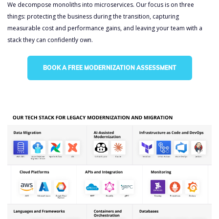
We decompose monoliths into microservices. Our focus is on three
things: protecting the business during the transition, capturing
measurable cost and performance gains, and leaving your team with a
stack they can confidently own.
Legacy Modernization
and Migration
BOOK A FREE MODERNIZATION ASSESSMENT