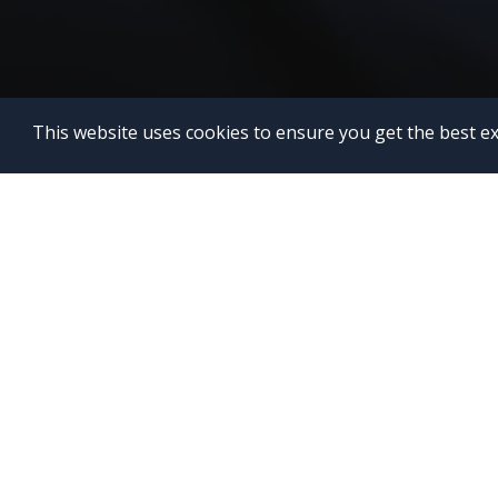
This website uses cookies to ensure you get the best e