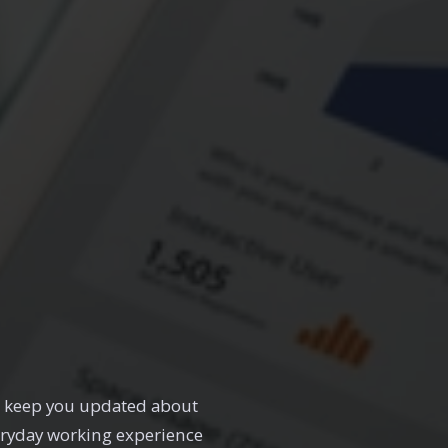
ll keep you updated about
eryday working experience