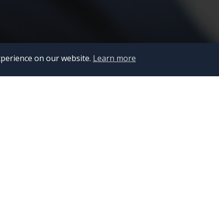
Scroll down
xperience on our website.
Learn more
IT Out
Advan
10 JUL 202
Key He
Set to