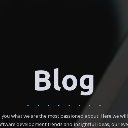
Blog
h you what we are the most passioned about. Here we wi
software development trends and insightful ideas, our ev