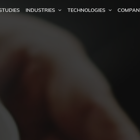
STUDIES
INDUSTRIES
TECHNOLOGIES
COMPAN