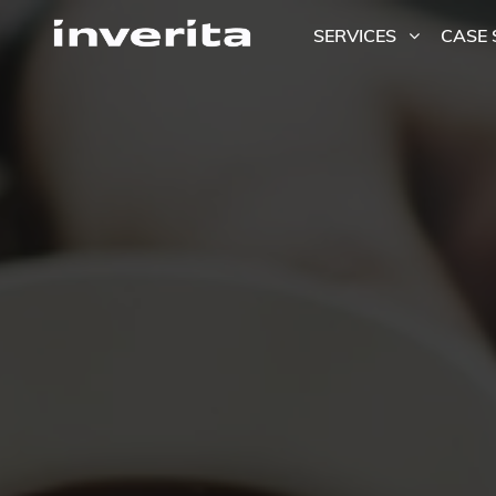
SERVICES
CASE 