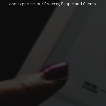
and expertise, our Projects, People and Clients.