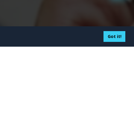
Got it!
sourcing to Colombia: Key
tages and Drawbacks
5
althcare Mobile App Trends
 Dominate 2026