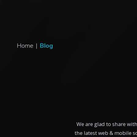
Home
|
Blog
We are glad to share wit
the latest web & mobile 