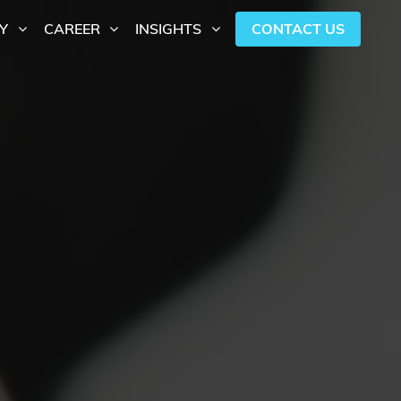
CONTACT US
Y
CAREER
INSIGHTS