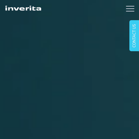
CONTACT US