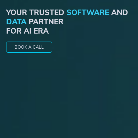
YOUR TRUSTED
SOFTWARE
AND
DATA
PARTNER
FOR
AI ERA
BOOK A CALL