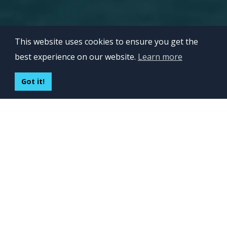
This website uses cookies to ensure you get the
best experience on our website.
Learn more
EXTEND
MANAGE
OUTSOURCE
TRUST
REFER
Got it!
INVERITA EXPLAINED IN 60
SECONDS