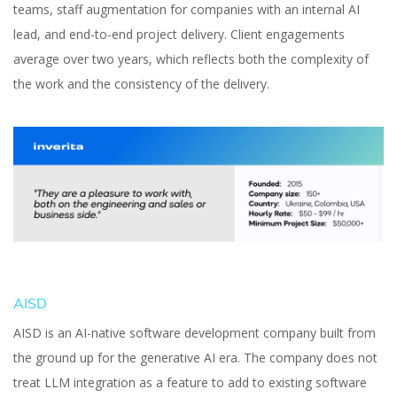
teams, staff augmentation for companies with an internal AI
lead, and end-to-end project delivery. Client engagements
average over two years, which reflects both the complexity of
the work and the consistency of the delivery.
AISD
AISD is an AI-native software development company built from
the ground up for the generative AI era. The company does not
treat LLM integration as a feature to add to existing software