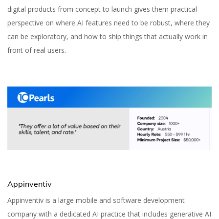
digital products from concept to launch gives them practical
perspective on where AI features need to be robust, where they
can be exploratory, and how to ship things that actually work in
front of real users.
Appinventiv
Appinventiv is a large mobile and software development
company with a dedicated AI practice that includes generative AI