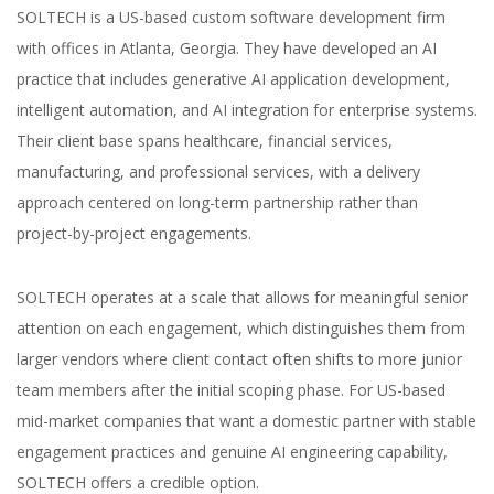
SOLTECH is a US-based custom software development firm
with offices in Atlanta, Georgia. They have developed an AI
practice that includes generative AI application development,
intelligent automation, and AI integration for enterprise systems.
Their client base spans healthcare, financial services,
manufacturing, and professional services, with a delivery
approach centered on long-term partnership rather than
project-by-project engagements.
SOLTECH operates at a scale that allows for meaningful senior
attention on each engagement, which distinguishes them from
larger vendors where client contact often shifts to more junior
team members after the initial scoping phase. For US-based
mid-market companies that want a domestic partner with stable
engagement practices and genuine AI engineering capability,
SOLTECH offers a credible option.