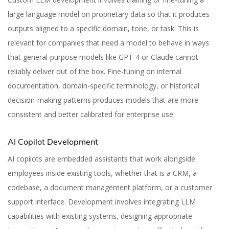
large language model on proprietary data so that it produces
outputs aligned to a specific domain, tone, or task. This is
relevant for companies that need a model to behave in ways
that general-purpose models like GPT-4 or Claude cannot
reliably deliver out of the box. Fine-tuning on internal
documentation, domain-specific terminology, or historical
decision-making patterns produces models that are more
consistent and better calibrated for enterprise use.
AI Copilot Development
AI copilots are embedded assistants that work alongside
employees inside existing tools, whether that is a CRM, a
codebase, a document management platform, or a customer
support interface. Development involves integrating LLM
capabilities with existing systems, designing appropriate