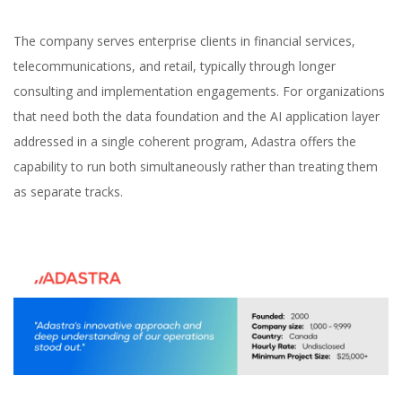
The company serves enterprise clients in financial services,
telecommunications, and retail, typically through longer
consulting and implementation engagements. For organizations
that need both the data foundation and the AI application layer
addressed in a single coherent program, Adastra offers the
capability to run both simultaneously rather than treating them
as separate tracks.