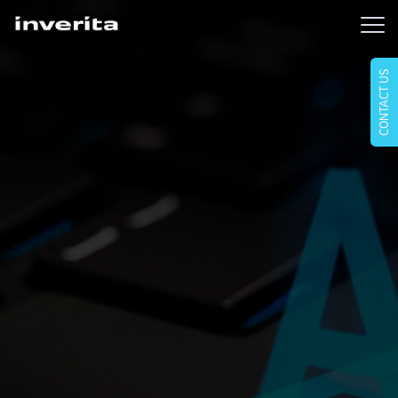
CONTACT US