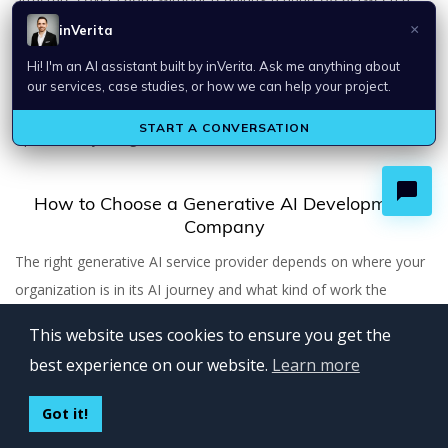
strategy consultancy and a development firm. Their
implementation work is grounded in business case thinking,
which helps keep AI projects aligned to measurable outcomes
rather than drifting toward technically interesting but
operationally marginal features.
How to Choose a Generative AI Development
Company
The right generative AI service provider depends on where your
organization is in its AI journey and what kind of work the
engagement actually involves.
This website uses cookies to ensure you get the
best experience on our website.
Learn more
Clarify whether you need a product builder or a systems
integrator.
Some generative AI projects involve building new
Got it!
user-facing products. Others involve integrating AI capabilities