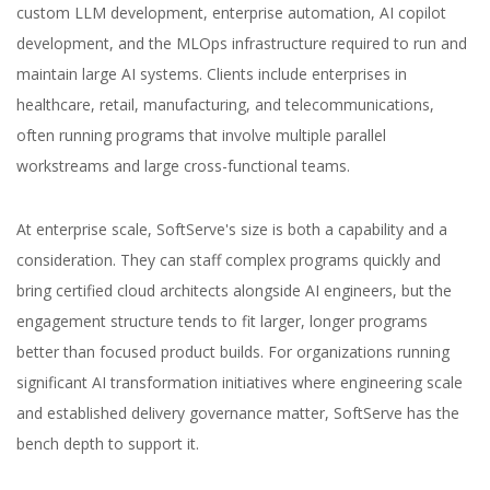
custom LLM development, enterprise automation, AI copilot
development, and the MLOps infrastructure required to run and
maintain large AI systems. Clients include enterprises in
healthcare, retail, manufacturing, and telecommunications,
often running programs that involve multiple parallel
workstreams and large cross-functional teams.
At enterprise scale, SoftServe's size is both a capability and a
consideration. They can staff complex programs quickly and
bring certified cloud architects alongside AI engineers, but the
engagement structure tends to fit larger, longer programs
better than focused product builds. For organizations running
significant AI transformation initiatives where engineering scale
and established delivery governance matter, SoftServe has the
bench depth to support it.