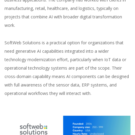
manufacturing, retail, healthcare, and logistics, typically on
projects that combine AI with broader digital transformation
work.
SoftWeb Solutions is a practical option for organizations that
need generative AI capabilities integrated into a wider
technology modernization effort, particularly when IoT data or
operational technology systems are part of the scope. Their
cross-domain capability means AI components can be designed
with full awareness of the sensor data, ERP systems, and
operational workflows they will interact with.