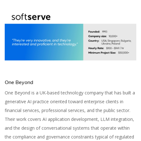
One Beyond
One Beyond is a UK-based technology company that has built a
generative AI practice oriented toward enterprise clients in
financial services, professional services, and the public sector.
Their work covers AI application development, LLM integration,
and the design of conversational systems that operate within
the compliance and governance constraints typical of regulated