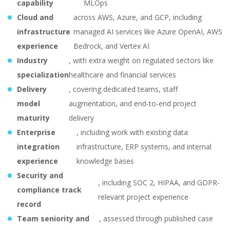
capability
MLOps
Cloud and
across AWS, Azure, and GCP, including
infrastructure
managed AI services like Azure OpenAI, AWS
experience
Bedrock, and Vertex AI
Industry
, with extra weight on regulated sectors like
specialization
healthcare and financial services
Delivery
, covering dedicated teams, staff
model
augmentation, and end-to-end project
maturity
delivery
Enterprise
, including work with existing data
integration
infrastructure, ERP systems, and internal
experience
knowledge bases
Security and
, including SOC 2, HIPAA, and GDPR-
compliance track
relevant project experience
record
Team seniority and
, assessed through published case