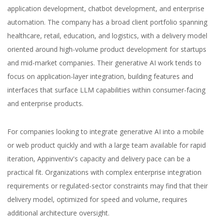
application development, chatbot development, and enterprise
automation. The company has a broad client portfolio spanning
healthcare, retail, education, and logistics, with a delivery model
oriented around high-volume product development for startups
and mid-market companies. Their generative AI work tends to
focus on application-layer integration, building features and
interfaces that surface LLM capabilities within consumer-facing
and enterprise products.
For companies looking to integrate generative AI into a mobile
or web product quickly and with a large team available for rapid
iteration, Appinventiv's capacity and delivery pace can be a
practical fit. Organizations with complex enterprise integration
requirements or regulated-sector constraints may find that their
delivery model, optimized for speed and volume, requires
additional architecture oversight.