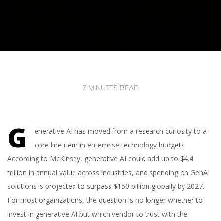
7 MINUTES READ
G
enerative AI has moved from a research curiosity to a
core line item in enterprise technology budgets.
According to McKinsey, generative AI could add up to $4.4
trillion in annual value across industries, and spending on GenAI
solutions is projected to surpass $150 billion globally by 2027.
For most organizations, the question is no longer whether to
invest in generative AI but which vendor to trust with the