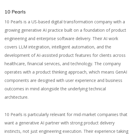
10 Pearls
10 Pearls is a US-based digital transformation company with a
growing generative AI practice built on a foundation of product
engineering and enterprise software delivery. Their AI work
covers LLM integration, intelligent automation, and the
development of AI-assisted product features for clients across
healthcare, financial services, and technology. The company
operates with a product thinking approach, which means GenAI
components are designed with user experience and business
outcomes in mind alongside the underlying technical
architecture.
10 Pearls is particularly relevant for mid-market companies that
want a generative AI partner with strong product delivery
instincts, not just engineering execution. Their experience taking