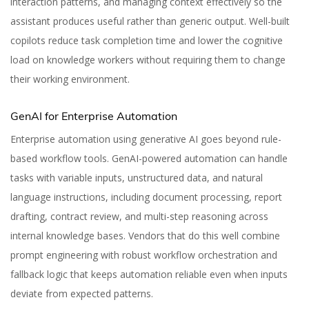
interaction patterns, and managing context effectively so the
assistant produces useful rather than generic output. Well-built
copilots reduce task completion time and lower the cognitive
load on knowledge workers without requiring them to change
their working environment.
GenAI for Enterprise Automation
Enterprise automation using generative AI goes beyond rule-
based workflow tools. GenAI-powered automation can handle
tasks with variable inputs, unstructured data, and natural
language instructions, including document processing, report
drafting, contract review, and multi-step reasoning across
internal knowledge bases. Vendors that do this well combine
prompt engineering with robust workflow orchestration and
fallback logic that keeps automation reliable even when inputs
deviate from expected patterns.