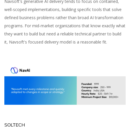
Navsoft's generative AI delivery tends to focus on contained,
well-scoped implementations, building specific tools that solve
defined business problems rather than broad AI transformation
programs. For mid-market organizations that know exactly what
they want to build but need a reliable technical partner to build
it, Navsoft's focused delivery model is a reasonable fit.
SOLTECH