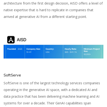
architecture from the first design decision, AISD offers a level of
native expertise that is hard to replicate in companies that
arrived at generative AI from a different starting point.
SoftServe
SoftServe is one of the largest technology services companies
operating in the generative AI space, with a dedicated AI and
data practice that has been delivering machine learning and AI
systems for over a decade. Their GenAI capabilities span