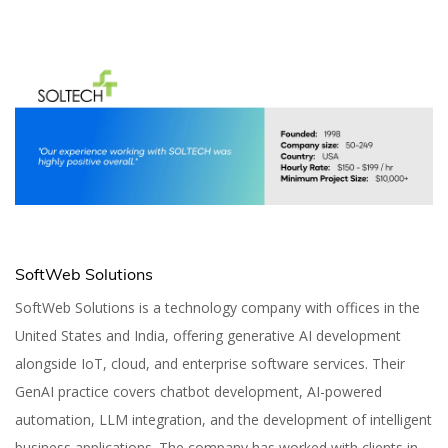
SoftWeb Solutions
SoftWeb Solutions is a technology company with offices in the
United States and India, offering generative AI development
alongside IoT, cloud, and enterprise software services. Their
GenAI practice covers chatbot development, AI-powered
automation, LLM integration, and the development of intelligent
business applications. The company has worked with clients in