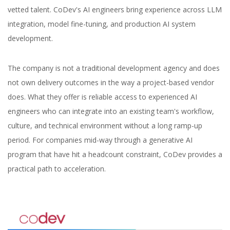
vetted talent. CoDev's AI engineers bring experience across LLM
integration, model fine-tuning, and production AI system
development.
The company is not a traditional development agency and does
not own delivery outcomes in the way a project-based vendor
does. What they offer is reliable access to experienced AI
engineers who can integrate into an existing team's workflow,
culture, and technical environment without a long ramp-up
period. For companies mid-way through a generative AI
program that have hit a headcount constraint, CoDev provides a
practical path to acceleration.