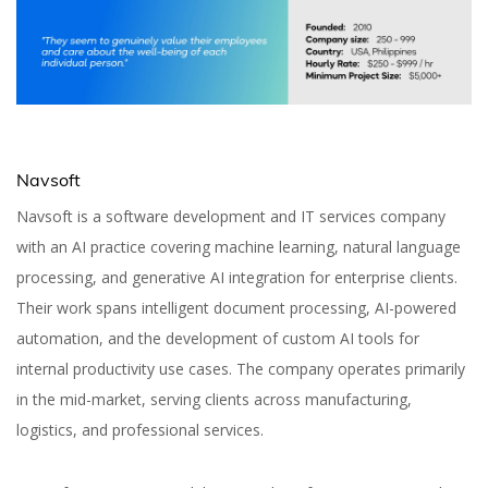
Navsoft
Navsoft is a software development and IT services company
with an AI practice covering machine learning, natural language
processing, and generative AI integration for enterprise clients.
Their work spans intelligent document processing, AI-powered
automation, and the development of custom AI tools for
internal productivity use cases. The company operates primarily
in the mid-market, serving clients across manufacturing,
logistics, and professional services.