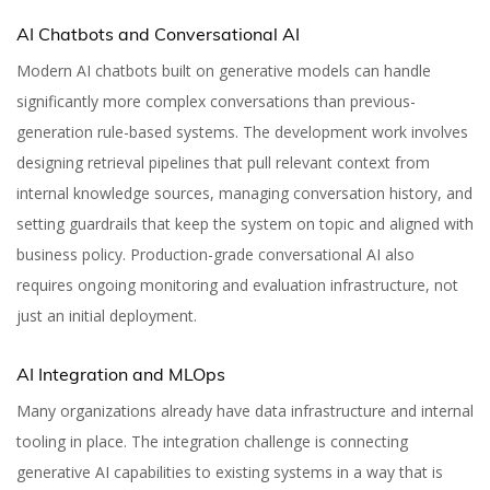
AI Chatbots and Conversational AI
Modern AI chatbots built on generative models can handle
significantly more complex conversations than previous-
generation rule-based systems. The development work involves
designing retrieval pipelines that pull relevant context from
internal knowledge sources, managing conversation history, and
setting guardrails that keep the system on topic and aligned with
business policy. Production-grade conversational AI also
requires ongoing monitoring and evaluation infrastructure, not
just an initial deployment.
AI Integration and MLOps
12 Top Generative AI
Many organizations already have data infrastructure and internal
tooling in place. The integration challenge is connecting
Development
generative AI capabilities to existing systems in a way that is