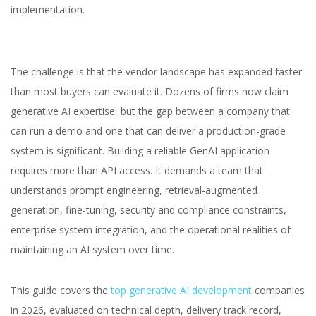
implementation.
The challenge is that the vendor landscape has expanded faster
than most buyers can evaluate it. Dozens of firms now claim
generative AI expertise, but the gap between a company that
can run a demo and one that can deliver a production-grade
system is significant. Building a reliable GenAI application
requires more than API access. It demands a team that
understands prompt engineering, retrieval-augmented
generation, fine-tuning, security and compliance constraints,
enterprise system integration, and the operational realities of
maintaining an AI system over time.
This guide covers the
top generative AI development
companies
in 2026, evaluated on technical depth, delivery track record,