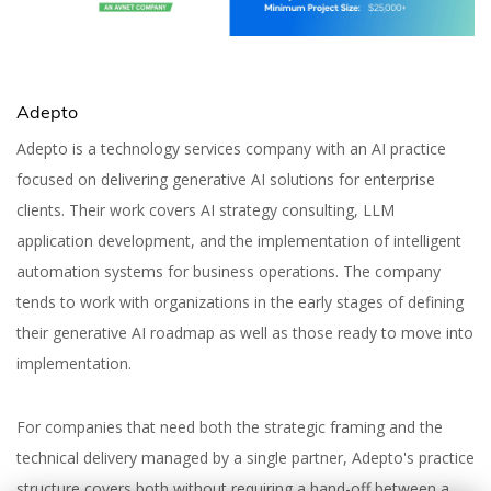
Adepto
Adepto is a technology services company with an AI practice
focused on delivering generative AI solutions for enterprise
clients. Their work covers AI strategy consulting, LLM
application development, and the implementation of intelligent
automation systems for business operations. The company
tends to work with organizations in the early stages of defining
their generative AI roadmap as well as those ready to move into
implementation.
For companies that need both the strategic framing and the
technical delivery managed by a single partner, Adepto's practice
structure covers both without requiring a hand-off between a