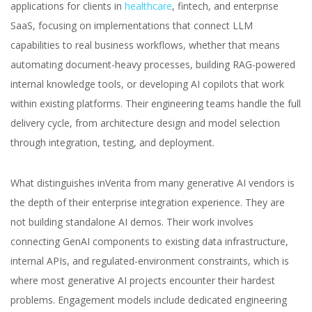
applications for clients in
healthcare
, fintech, and enterprise
SaaS, focusing on implementations that connect LLM
capabilities to real business workflows, whether that means
automating document-heavy processes, building RAG-powered
internal knowledge tools, or developing AI copilots that work
within existing platforms. Their engineering teams handle the full
delivery cycle, from architecture design and model selection
through integration, testing, and deployment.
What distinguishes inVerita from many generative AI vendors is
the depth of their enterprise integration experience. They are
not building standalone AI demos. Their work involves
connecting GenAI components to existing data infrastructure,
internal APIs, and regulated-environment constraints, which is
where most generative AI projects encounter their hardest
problems. Engagement models include dedicated engineering