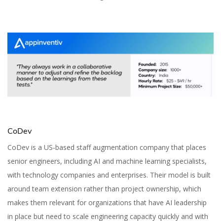
CoDev
CoDev is a US-based staff augmentation company that places
senior engineers, including AI and machine learning specialists,
with technology companies and enterprises. Their model is built
around team extension rather than project ownership, which
makes them relevant for organizations that have AI leadership
in place but need to scale engineering capacity quickly and with