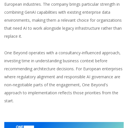
European industries. The company brings particular strength in
combining GenAI capabilities with existing enterprise data
environments, making them a relevant choice for organizations
that need AI to work alongside legacy infrastructure rather than
replace it.
One Beyond operates with a consultancy-influenced approach,
investing time in understanding business context before
recommending architecture decisions. For European enterprises
where regulatory alignment and responsible AI governance are
non-negotiable parts of the engagement, One Beyond's
approach to implementation reflects those priorities from the
start.