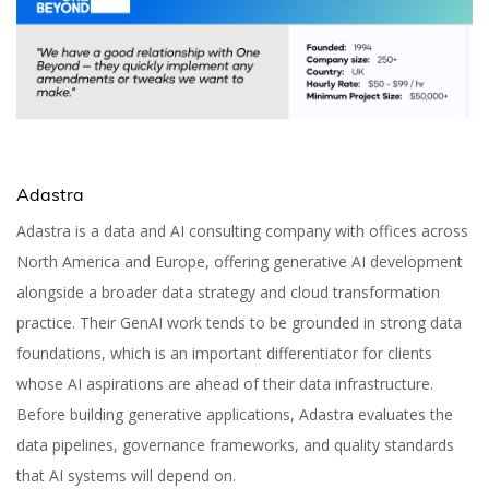
Adastra
Adastra is a data and AI consulting company with offices across
North America and Europe, offering generative AI development
alongside a broader data strategy and cloud transformation
practice. Their GenAI work tends to be grounded in strong data
foundations, which is an important differentiator for clients
whose AI aspirations are ahead of their data infrastructure.
Before building generative applications, Adastra evaluates the
data pipelines, governance frameworks, and quality standards
that AI systems will depend on.