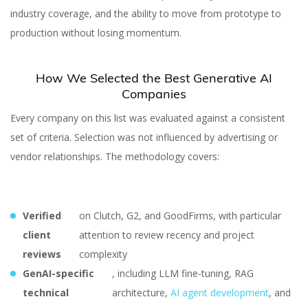
industry coverage, and the ability to move from prototype to
production without losing momentum.
How We Selected the Best Generative AI
Companies
Every company on this list was evaluated against a consistent
set of criteria. Selection was not influenced by advertising or
vendor relationships. The methodology covers:
Verified
on Clutch, G2, and GoodFirms, with particular
client
attention to review recency and project
reviews
complexity
GenAI-specific
, including LLM fine-tuning, RAG
technical
architecture,
AI agent development
, and