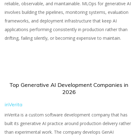
Companies in 2026
reliable, observable, and maintainable. MLOps for generative AI
involves building the pipelines, monitoring systems, evaluation
frameworks, and deployment infrastructure that keep AI
applications performing consistently in production rather than
drifting, failing silently, or becoming expensive to maintain.
Yuliia Fedyk
Content Marketer at inVerita
Top Generative AI Development Companies in
2026
inVerita
inVerita is a custom software development company that has
built its generative AI practice around production delivery rather
than experimental work. The company develops GenAI