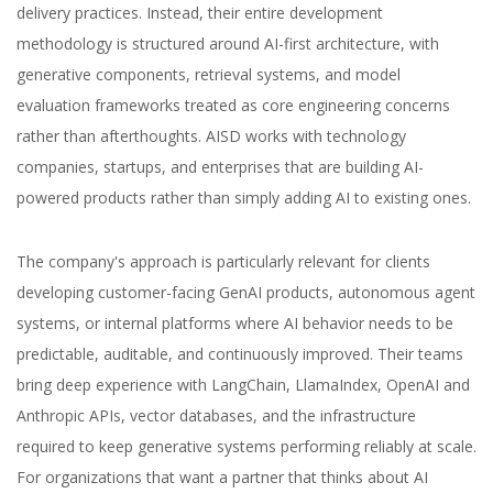
delivery practices. Instead, their entire development
methodology is structured around AI-first architecture, with
generative components, retrieval systems, and model
evaluation frameworks treated as core engineering concerns
rather than afterthoughts. AISD works with technology
companies, startups, and enterprises that are building AI-
powered products rather than simply adding AI to existing ones.
The company's approach is particularly relevant for clients
developing customer-facing GenAI products, autonomous agent
systems, or internal platforms where AI behavior needs to be
predictable, auditable, and continuously improved. Their teams
bring deep experience with LangChain, LlamaIndex, OpenAI and
Anthropic APIs, vector databases, and the infrastructure
required to keep generative systems performing reliably at scale.
For organizations that want a partner that thinks about AI