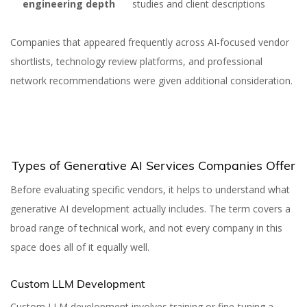
engineering depth
studies and client descriptions
Companies that appeared frequently across AI-focused vendor
shortlists, technology review platforms, and professional
network recommendations were given additional consideration.
Types of Generative AI Services Companies Offer
Before evaluating specific vendors, it helps to understand what
generative AI development actually includes. The term covers a
broad range of technical work, and not every company in this
space does all of it equally well.
Custom LLM Development
Custom LLM development involves training or fine-tuning a