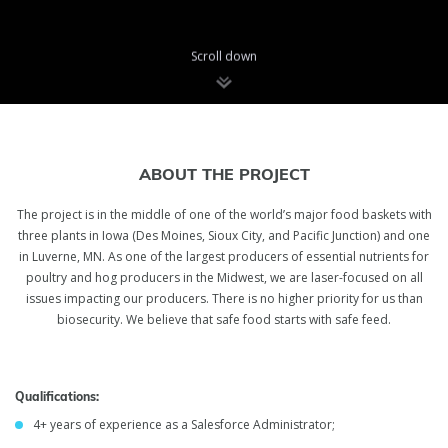
Scroll down
Ukraine
Salesforce
ABOUT THE PROJECT
Administrator
The project is in the middle of one of the world’s major food baskets with
three plants in Iowa (Des Moines, Sioux City, and Pacific Junction) and one
in Luverne, MN. As one of the largest producers of essential nutrients for
inVerita is looking for Salesforce Administrator to join the team💙
poultry and hog producers in the Midwest, we are laser-focused on all
💛
issues impacting our producers. There is no higher priority for us than
biosecurity. We believe that safe food starts with safe feed.
Qualifications:
4+ years of experience as a Salesforce Administrator;