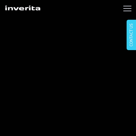
CONTACT US