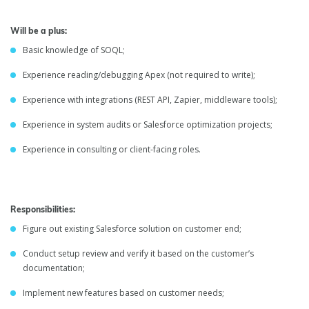
Will be a plus:
Basic knowledge of SOQL;
Experience reading/debugging Apex (not required to write);
Experience with integrations (REST API, Zapier, middleware tools);
Experience in system audits or Salesforce optimization projects;
Experience in consulting or client-facing roles.
Responsibilities:
Figure out existing Salesforce solution on customer end;
Conduct setup review and verify it based on the customer’s
documentation;
Implement new features based on customer needs;