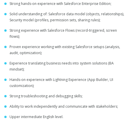
Strong hands-on experience with Salesforce Enterprise Edition;
Solid understanding of: Salesforce data model (objects, relationships),
Security model (profiles, permission sets, sharing rules);
Strong experience with Salesforce Flows (record-triggered, screen
flows);
Proven experience working with existing Salesforce setups (analysis,
audit, optimization);
Experience translating business needs into system solutions (BA
mindset);
Hands-on experience with Lightning Experience (App Builder, UI
customization);
Strong troubleshooting and debugging skills;
Ability to work independently and communicate with stakeholders;
Upper intermediate English level.