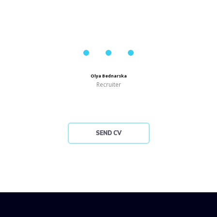
Olya Bednarska
Recruiter
SEND CV