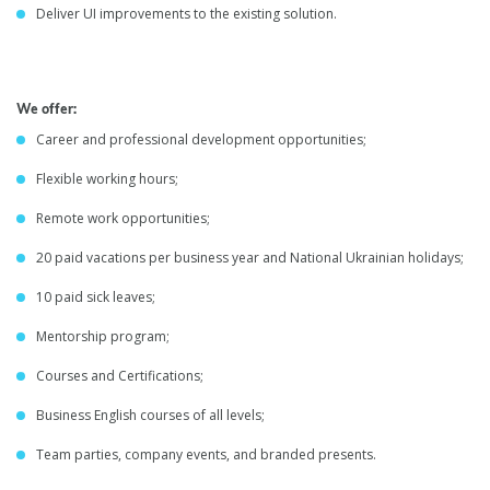
Deliver UI improvements to the existing solution.
We offer:
Career and professional development opportunities;
Flexible working hours;
Remote work opportunities;
20 paid vacations per business year and National Ukrainian holidays;
10 paid sick leaves;
Mentorship program;
Courses and Certifications;
Business English courses of all levels;
Team parties, company events, and branded presents.