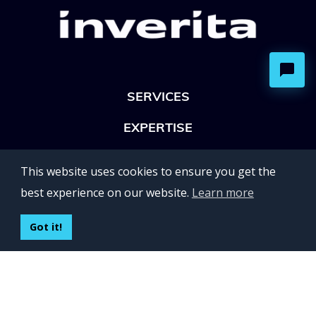
SERVICES
EXPERTISE
OFFICES
This website uses cookies to ensure you get the
Lviv 102, Ivan Franko str
best experience on our website.
Learn more
UKRAINE
400 Capitol Mall Suite 900,
Got it!
Sacramento, CA 95814,
USA
Regus, Kraków, Equal Park,
ul. Wielicka 28,
Poland