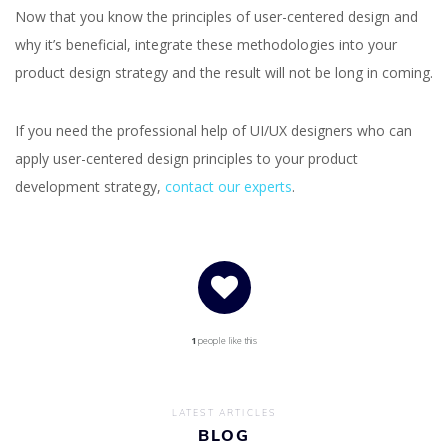
Now that you know the principles of user-centered design and
why it’s beneficial, integrate these methodologies into your
product design strategy and the result will not be long in coming.
If you need the professional help of UI/UX designers who can
apply user-centered design principles to your product
development strategy,
contact our experts
.
1
people like this
LATEST ARTICLES
BLOG