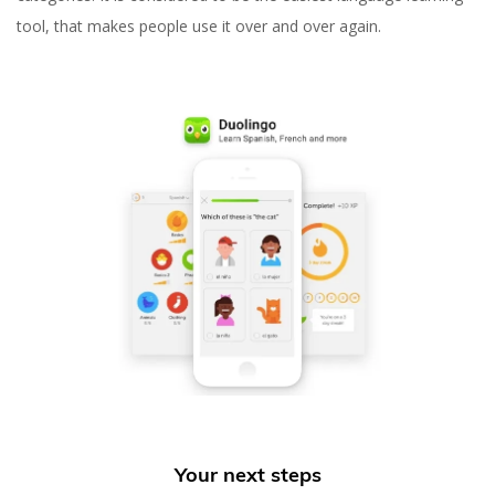
tool, that makes people use it over and over again.
Your next steps