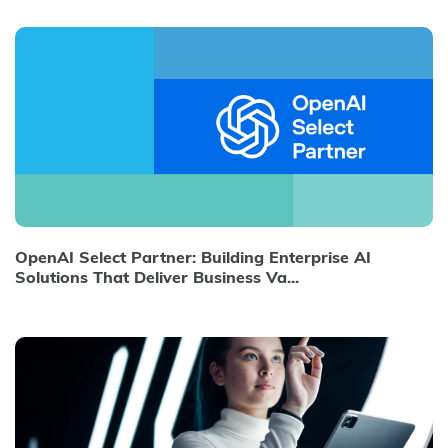
OpenAI Select Partner: Building Enterprise AI
Solutions That Deliver Business Va...