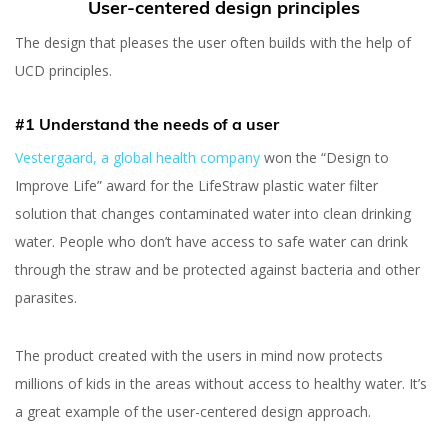
User-centered design principles
The design that pleases the user often builds with the help of
UCD principles.
#1 Understand the needs of a user
Vestergaard, a global health company
won the “Design to
Improve Life” award for the LifeStraw plastic water filter
solution that changes contaminated water into clean drinking
water. People who don’t have access to safe water can drink
through the straw and be protected against bacteria and other
parasites.
The product created with the users in mind now protects
User-Centered Design:
millions of kids in the areas without access to healthy water. It’s
Principles and Benefits
a great example of the user-centered design approach.