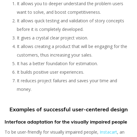
It allows you to deeper understand the problem users
want to solve, and boost competitiveness.
It allows quick testing and validation of story concepts
before it is completely developed.
It gives a crystal clear project vision.
It allows creating a product that will be engaging for the
customers, thus increasing your sales.
It has a better foundation for estimation.
It builds positive user experiences.
It reduces project failures and saves your time and
money.
Examples of successful user-centered design
Interface adaptation for the visually impaired people
To be user-friendly for visually impaired people,
Instacart
, an