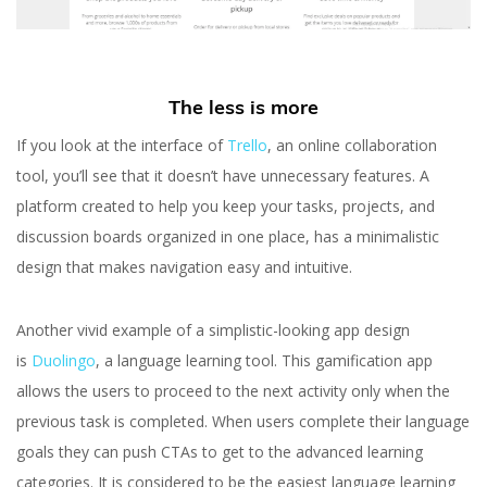
The less is more
If you look at the interface of
Trello
, an online collaboration
tool, you’ll see that it doesn’t have unnecessary features. A
platform created to help you keep your tasks, projects, and
discussion boards organized in one place, has a minimalistic
design that makes navigation easy and intuitive.
Another vivid example of a simplistic-looking app design
is
Duolingo
, a language learning tool. This gamification app
allows the users to proceed to the next activity only when the
previous task is completed. When users complete their language
goals they can push CTAs to get to the advanced learning
categories. It is considered to be the easiest language learning