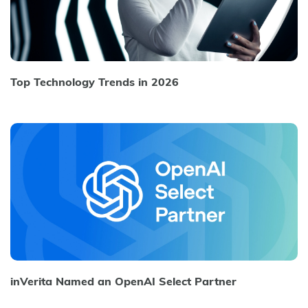
Top Technology Trends in 2026
inVerita Named an OpenAI Select Partner