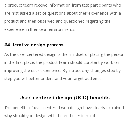
a product team receive information from test participants who
are first asked a set of questions about their experience with a
product and then observed and questioned regarding the
experience in their own environments.
#4 Iterative design process.
As the user-centered design is the mindset of placing the person
in the first place, the product team should constantly work on
improving the user experience. By introducing changes step by
step you will better understand your target audience.
User-centered design (UCD) benefits
The benefits of user-centered web design have clearly explained
why should you design with the end-user in mind.