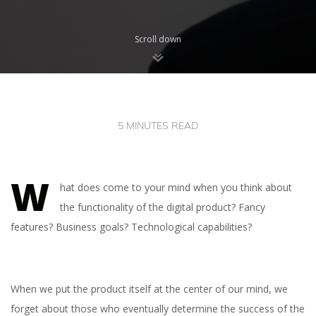
Scroll down
5 MINUTES READ
W
hat does come to your mind when you think about
the functionality of the digital product? Fancy
features? Business goals? Technological capabilities?
When we put the product itself at the center of our mind, we
forget about those who eventually determine the success of the