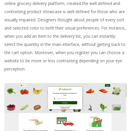
online grocery delivery platform, created the well defined and
contrasting product showcase is well defined for those who are
visually impaired. Designers thought about people of every sort
and selected color to befit their visual preferences. For instance,
when you add an item to the delivery list, you can instantly
select the quantity in the main interface, without getting back to
the cart option. Moreover, when you register you can choose a
website to be more or less contrasting depending on your eye
perception.