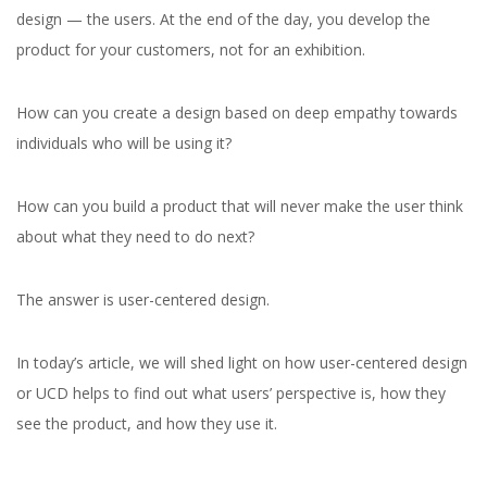
design — the users. At the end of the day, you develop the
product for your customers, not for an exhibition.
How can you create a design based on deep empathy towards
individuals who will be using it?
How can you build
a product that will never make the user think
about what they need to do next?
The answer is user-centered design.
In today’s article, we will shed light on how user-centered design
or UCD helps to find out what users’ perspective is, how they
see the product, and how they use it.