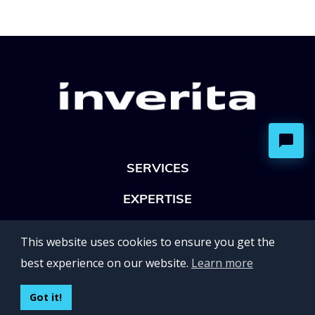
SERVICES
EXPERTISE
OFFICES
This website uses cookies to ensure you get the
Lviv 102, Ivan Franko str
best experience on our website.
Learn more
UKRAINE
400 Capitol Mall Suite 900,
Got it!
Sacramento, CA 95814,
USA