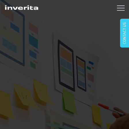
CONTACT US