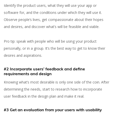
Identify the product users, what they will use your app or
software for, and the conditions under which they will use it.
Observe people’s lives, get compassionate about their hopes
and desires, and discover what’s will be feasible and viable.
Yuliia Fedyk
Content Marketer at inVerita
Pro tip: speak with people who will be using your product
personally, or in a group. It’s the best way to get to know their
desires and aspirations.
#2 Incorporate users’ feedback and define
requirements and design
Knowing what’s most desirable is only one side of the coin. After
determining the needs, start to research how to incorporate
user feedback in the design plan and make it real.
#3 Get an evaluation from your users with usability