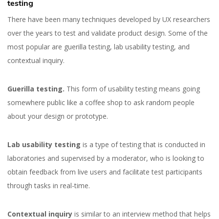
testing
There have been many techniques developed by UX researchers
over the years to test and validate product design. Some of the
most popular are guerilla testing, lab usability testing, and
contextual inquiry.
Guerilla testing.
This form of usability testing means going
somewhere public like a coffee shop to ask random people
about your design or prototype.
Lab usability testing
is a type of testing that is conducted in
laboratories and supervised by a moderator, who is looking to
obtain feedback from live users and facilitate test participants
through tasks in real-time.
Contextual inquiry
is similar to an interview method that helps