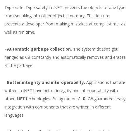
Type-safe. Type safety in .NET prevents the objects of one type
from sneaking into other objects’ memory. This feature
prevents a developer from making mistakes at compile-time, as
well as run time.
-
Automatic garbage collection.
The system doesn’t get
hanged as C# constantly and automatically removes and erases
all the garbage.
-
Better integrity and interoperability.
Applications that are
written in .NET have better integrity and interoperability with
.NET Core(C#) vs
other .NET technologies. Being run on CLR, C# guarantees easy
integration with components that are written in different
Python: What Should
languages.
You Choose?