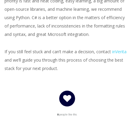
priority is fast and neat coding, easy learning, a big amount of
open-source libraries, and machine learning, we recommend
using Python. C# is a better option in the matters of efficiency
of performance, lack of inconsistencies in the formatting rules
and syntax, and great Microsoft integration.
If you still feel stuck and can’t make a decision, contact
inVerita
and we’ll guide you through this process of choosing the best
stack for your next product.
0
people like this