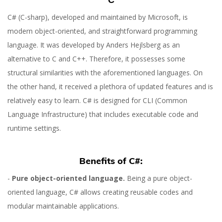
C# (C-sharp), developed and maintained by Microsoft, is
modern object-oriented, and straightforward programming
language. It was developed by Anders Hejlsberg as an
alternative to C and C++. Therefore, it possesses some
structural similarities with the aforementioned languages. On
the other hand, it received a plethora of updated features and is
relatively easy to learn. C# is designed for CLI (Common
Language Infrastructure) that includes executable code and
runtime settings.
Benefits of C#:
-
Pure object-oriented language.
Being a pure object-
oriented language, C# allows creating reusable codes and
modular maintainable applications.