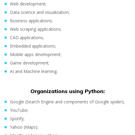
Web development;
Data science and visualization;
Business applications;
Web scraping applications;
CAD applications;
Embedded applications;
Mobile apps development;
Game development;
AI and Machine learning.
Organizations using Python:
Google (Search Engine and components of Google spider);
YouTube;
Spotify;
Yahoo (Maps);