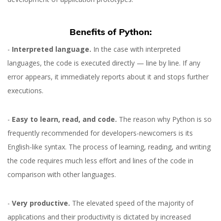
Benefits of Python:
-
Interpreted language.
In the case with interpreted
languages, the code is executed directly — line by line. If any
error appears, it immediately reports about it and stops further
executions.
-
Easy to learn, read, and code.
The reason why Python is so
frequently recommended for developers-newcomers is its
English-like syntax. The process of learning, reading, and writing
the code requires much less effort and lines of the code in
comparison with other languages.
-
Very productive.
The elevated speed of the majority of
applications and their productivity is dictated by increased