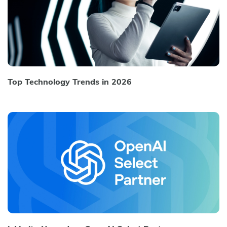
Top Technology Trends in 2026