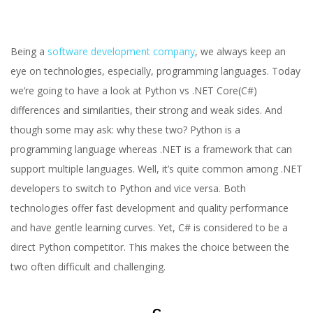
Being a
software development company
, we always keep an
eye on technologies, especially, programming languages. Today
we’re going to have a look at Python vs .NET Core(C#)
differences and similarities, their strong and weak sides. And
though some may ask: why these two? Python is a
programming language whereas .NET is a framework that can
support multiple languages. Well, it’s quite common among .NET
developers to switch to Python and vice versa. Both
technologies offer fast development and quality performance
and have gentle learning curves. Yet, C# is considered to be a
direct Python competitor. This makes the choice between the
two often difficult and challenging.
С