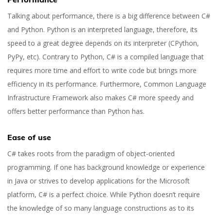
Talking about performance, there is a big difference between C#
and Python. Python is an interpreted language, therefore, its
speed to a great degree depends on its interpreter (CPython,
PyPy, etc). Contrary to Python, C# is a compiled language that
requires more time and effort to write code but brings more
efficiency in its performance. Furthermore, Common Language
Infrastructure Framework also makes C# more speedy and
offers better performance than Python has.
Ease of use
C# takes roots from the paradigm of object-oriented
programming. If one has background knowledge or experience
in Java or strives to develop applications for the Microsoft
platform, C# is a perfect choice. While Python doesn’t require
the knowledge of so many language constructions as to its