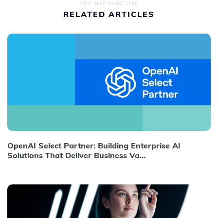
YOU MAY ALSO LIKE
RELATED ARTICLES
OpenAI Select Partner: Building Enterprise AI
Solutions That Deliver Business Va...