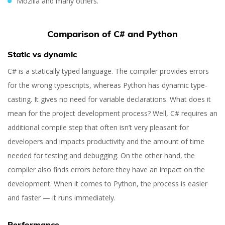
Mozilla and many others.
Comparison of C# and Python
Static vs dynamic
C# is a statically typed language. The compiler provides errors
for the wrong typescripts, whereas Python has dynamic type-
casting. It gives no need for variable declarations. What does it
mean for the project development process? Well, C# requires an
additional compile step that often isn’t very pleasant for
developers and impacts productivity and the amount of time
needed for testing and debugging. On the other hand, the
compiler also finds errors before they have an impact on the
development. When it comes to Python, the process is easier
and faster — it runs immediately.
Performance