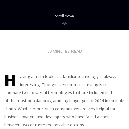
Scroll down
10 MINUTES READ
H
aving a fresh look at a familiar technology is always
interesting. Though even more interesting is to
compare two powerful technologies that are included in the list
of the most popular programming languages of 2024 in multiple
charts. What is more, such comparisons are very helpful for
business owners and developers who have faced a choice
between two or more the possible options.