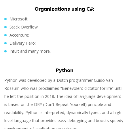
Organizations using C#:
Microsoft;
Stack Overflow;
Accenture;
Delivery Hero;
Intuit and many more.
Python
Python was developed by a Dutch programmer Guido Van
Rossum who was proclaimed “Benevolent dictator for life” until
he left the position in 2018. The idea of language development
is based on the DRY (Don’t Repeat Yourself) principle and
readability. Python is interpreted, dynamically typed, and a high-
level language that provides easy debugging and boosts speedy
development of application prototypes.