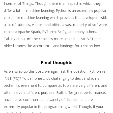
Internet of Things. Though, there is an aspect in which they
differ a lot — machine learning. Python is an extremely popular
choice for machine learning which provides the developers with
a lot of tutorials, videos, and offers a vast majority of software
choices: Apache Spark, PyTorch, SciPy, and many others.
Talking about #C the choice is more limited — ML.NET and
older libraries like Accord.NET and bindings for TensorFlow.
Final thoughts
As we wrap up this post, we again ask the question: Python vs
.NET (#C)? To be honest, it’s challenging to decide which is
better. It’s even hard to compare as tools are very different and
often serve a different purpose. Both offer great performance,
have active communities, a variety of libraries, and are
extremely popular in the programming world. Though, if your