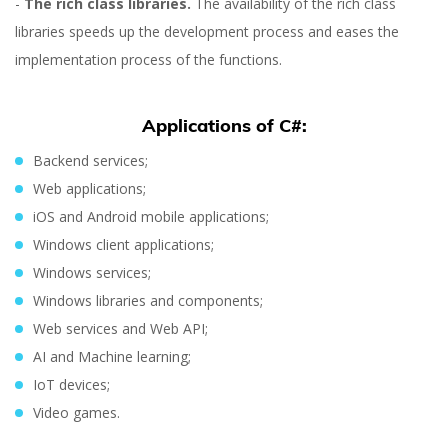
-
The rich class libraries.
The availability of the rich class
libraries speeds up the development process and eases the
implementation process of the functions.
Applications of C#:
Orest Hudziy
Backend services;
Web applications;
iOS and Android mobile applications;
Windows client applications;
Windows services;
Windows libraries and components;
Web services and Web API;
AI and Machine learning;
IoT devices;
Video games.