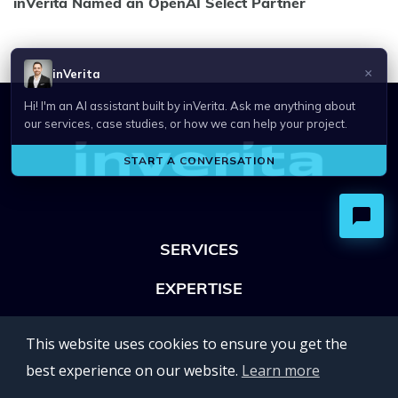
inVerita Named an OpenAI Select Partner
SERVICES
EXPERTISE
OFFICES
This website uses cookies to ensure you get the
Lviv 102, Ivan Franko str
best experience on our website.
Learn more
UKRAINE