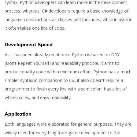
syntax. Python developers can learn more in the development
process, whereas, C# developers require a basic knowledge of
language constructions as classes and functions, while in python
it often takes one line of code.
Development Speed
As it has been already mentioned Python is based on DRY
(Don’t Repeat Yourself) and readability principle. It aims to
produce quality code with a minimum effort. Python has a much
simpler syntax in comparison to C#, it also doesn’t require a
programmer to finish every line with a semicolon, has a lot of
whitespaces, and easy readability.
Application
Both languages were elaborated for general purposes. They are
widely used for everything from game development to the