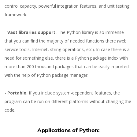
control capacity, powerful integration features, and unit testing
framework.
-
Vast libraries support.
The Python library is so immense
that you can find the majority of needed functions there (web
service tools, Internet, string operations, etc). In case there is a
need for something else, there is a Python package index with
more than 200 thousand packages that can be easily imported
with the help of Python package manager.
-
Portable.
If you include system-dependent features, the
program can be run on different platforms without changing the
code.
Applications of Python: