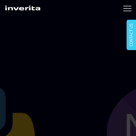
CONTACT US