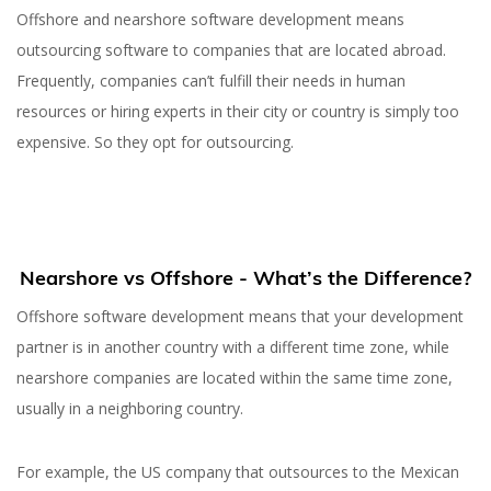
Offshore and nearshore software development means
outsourcing software to companies that are located abroad.
Frequently, companies can’t fulfill their needs in human
resources or hiring experts in their city or country is simply too
expensive. So they opt for outsourcing.
Nearshore vs Offshore - What’s the Difference?
Offshore software development means that your development
partner is in another country with a different time zone, while
nearshore companies are located within the same time zone,
usually in a neighboring country.
For example, the US company that outsources to the Mexican