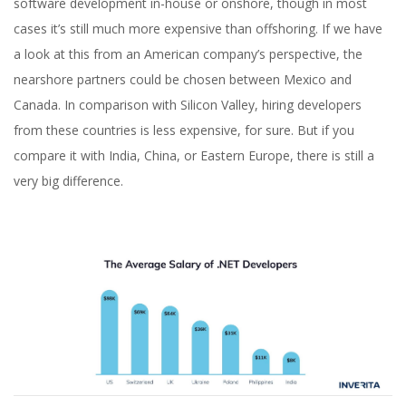
software development in-house or onshore, though in most
cases it’s still much more expensive than offshoring. If we have
a look at this from an American company’s perspective, the
nearshore partners could be chosen between Mexico and
Canada. In comparison with Silicon Valley, hiring developers
from these countries is less expensive, for sure. But if you
compare it with India, China, or Eastern Europe, there is still a
very big difference.