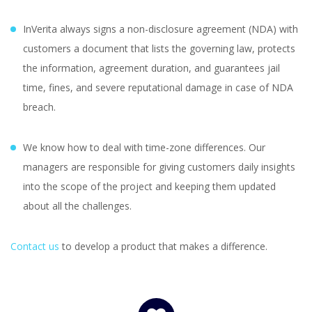
InVerita always signs a non-disclosure agreement (NDA) with
customers a document that lists the governing law, protects
the information, agreement duration, and guarantees jail
time, fines, and severe reputational damage in case of NDA
breach.
We know how to deal with time-zone differences. Our
managers are responsible for giving customers daily insights
into the scope of the project and keeping them updated
about all the challenges.
Contact us
to develop a product that makes a difference.