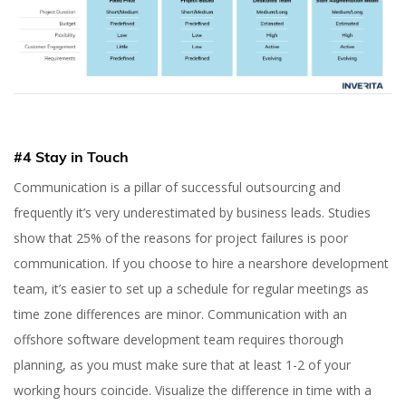
#4 Stay in Touch
Communication is a pillar of successful outsourcing and
frequently it’s very underestimated by business leads. Studies
show that 25% of the reasons for project failures is poor
communication. If you choose to hire a nearshore development
team, it’s easier to set up a schedule for regular meetings as
time zone differences are minor. Communication with an
offshore software development team requires thorough
planning, as you must make sure that at least 1-2 of your
working hours coincide. Visualize the difference in time with a