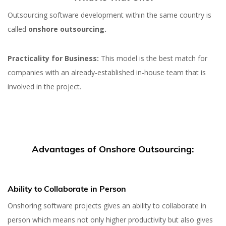
Outsourcing software development within the same country is
called
onshore outsourcing.
Practicality for Business:
This model is the best match for
companies with an already-established in-house team that is
involved in the project.
Advantages of Onshore Outsourcing:
Ability to Collaborate in Person
Onshoring software projects gives an ability to collaborate in
person which means not only higher productivity but also gives