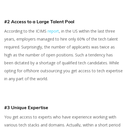
#2 Access to a Large Talent Pool
According to the ICIMS
report
, in the US within the last three
years, employers managed to hire only 60% of the tech talent
required. Surprisingly, the number of applicants was twice as
high as the number of open positions. Such a tendency has
been dictated by a shortage of qualified tech candidates. While
opting for offshore outsourcing you get access to tech expertise
in any part of the world.
#3 Unique Expertise
You get access to experts who have experience working with
various tech stacks and domains. Actually, within a short period