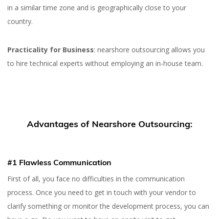
in a similar time zone and is geographically close to your
country.
Practicality for Business
: nearshore outsourcing allows you
to hire technical experts without employing an in-house team.
Advantages of Nearshore Outsourcing:
#1 Flawless Communication
First of all, you face no difficulties in the communication
process. Once you need to get in touch with your vendor to
clarify something or monitor the development process, you can