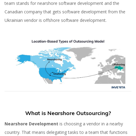
team stands for nearshore software development and the
Canadian company that gets software development from the
Ukrainian vendor is offshore software development.
What is Nearshore Outsourcing?
Nearshore Development
is choosing a vendor in a nearby
country. That means delegating tasks to a team that functions