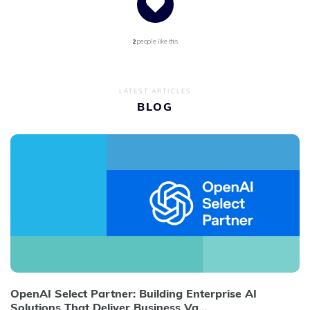
2
people like this
LATEST ARTICLES
BLOG
OpenAI Select Partner: Building Enterprise AI
Solutions That Deliver Business Va...