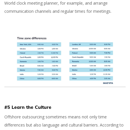
World clock meeting planner, for example, and arrange
communication channels and regular times for meetings.
#5 Learn the Culture
Offshore outsourcing sometimes means not only time
differences but also language and cultural barriers. According to