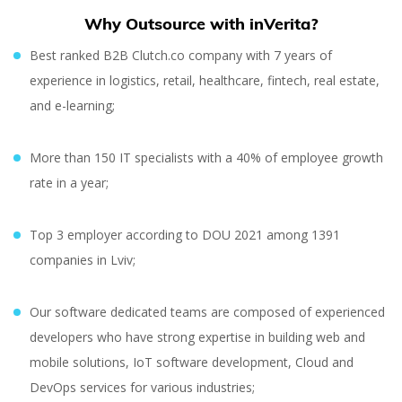
Why Outsource with inVerita?
Best ranked B2B Clutch.co company with 7 years of
experience in logistics, retail, healthcare, fintech, real estate,
and e-learning;
More than 150 IT specialists with a 40% of employee growth
rate in a year;
Top 3 employer according to DOU 2021 among 1391
companies in Lviv;
Our software dedicated teams are composed of experienced
developers who have strong expertise in building web and
mobile solutions, IoT software development, Cloud and
DevOps services for various industries;