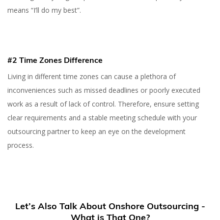
means “I’ll do my best”.
#2 Time Zones Difference
Living in different time zones can cause a plethora of
inconveniences such as missed deadlines or poorly executed
work as a result of lack of control. Therefore, ensure setting
clear requirements and a stable meeting schedule with your
outsourcing partner to keep an eye on the development
process.
Let’s Also Talk About Onshore Outsourcing -
What is That One?