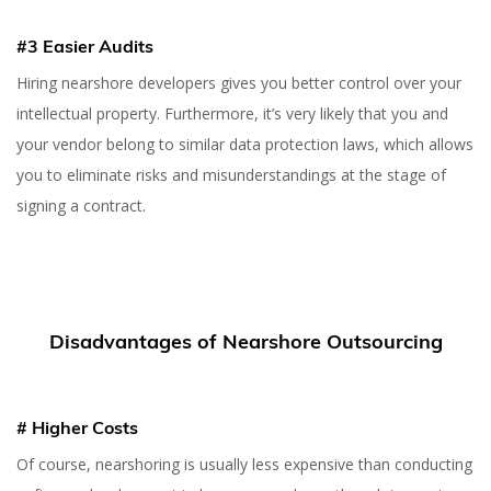
#3 Easier Audits
Hiring nearshore developers gives you better control over your
intellectual property. Furthermore, it’s very likely that you and
your vendor belong to similar data protection laws, which allows
you to eliminate risks and misunderstandings at the stage of
signing a contract.
Disadvantages of Nearshore Outsourcing
# Higher Costs
Of course, nearshoring is usually less expensive than conducting