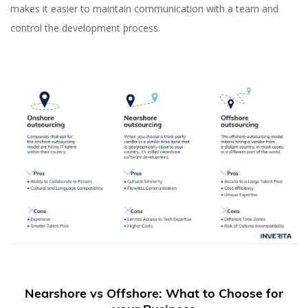
makes it easier to maintain communication with a team and
control the development process.
Nearshore vs Offshore: What to Choose for