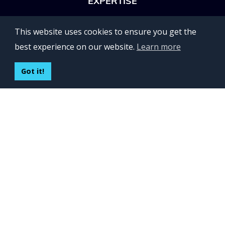
EXPERTISE
OFFICES
This website uses cookies to ensure you get the
Lviv 102, Ivan Franko str
best experience on our website.
Learn more
UKRAINE
400 Capitol Mall Suite 900,
Got it!
Sacramento, CA 95814,
USA
Regus, Kraków, Equal Park,
ul. Wielicka 28,
Poland
CONTACT US
Build your team:
contactus@inveritasoft.com
We are hiring:
recruitment@inveritasoft.com