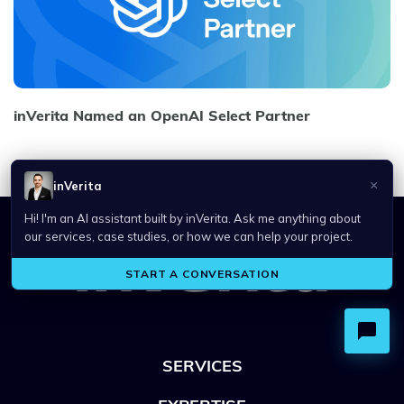
inVerita Named an OpenAI Select Partner
SERVICES