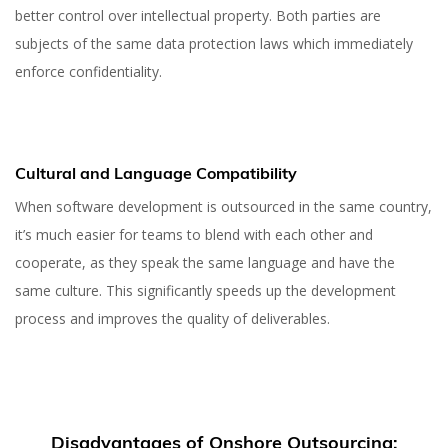
better control over intellectual property. Both parties are
subjects of the same data protection laws which immediately
enforce confidentiality.
Cultural and Language Compatibility
When software development is outsourced in the same country,
it’s much easier for teams to blend with each other and
cooperate, as they speak the same language and have the
same culture. This significantly speeds up the development
process and improves the quality of deliverables.
Disadvantages of Onshore Outsourcing: