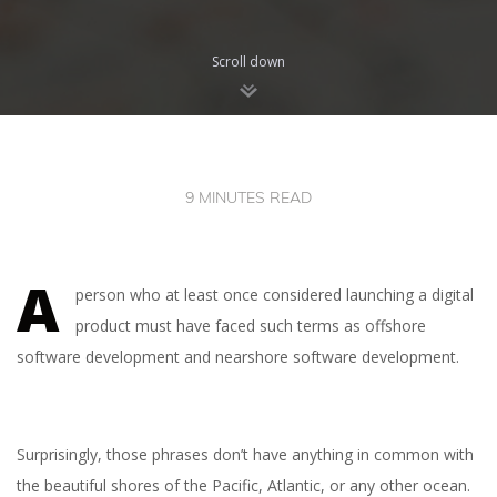
Scroll down
9 MINUTES READ
A
person who at least once considered launching a digital
product must have faced such terms as offshore
software development and nearshore software development.
Surprisingly, those phrases don’t have anything in common with
the beautiful shores of the Pacific, Atlantic, or any other ocean.