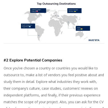
#2 Explore Potential Companies
Once you’ve chosen a country or countries you would like to
outsource to, make a list of vendors you feel positive about and
study them in detail. Explore what industries they work with,
their company’s culture, case studies, customers’ reviews on
independent platforms, and finally, if their previous experience
matches the scope of your project. Also, you can ask for the CV