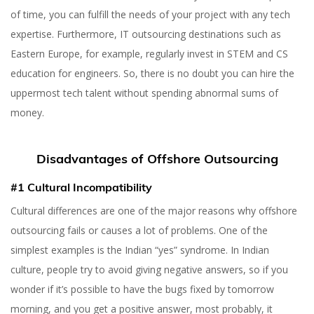
of time, you can fulfill the needs of your project with any tech
expertise. Furthermore, IT outsourcing destinations such as
Eastern Europe, for example, regularly invest in STEM and CS
education for engineers. So, there is no doubt you can hire the
uppermost tech talent without spending abnormal sums of
money.
Disadvantages of Offshore Outsourcing
#1 Cultural Incompatibility
Cultural differences are one of the major reasons why offshore
outsourcing fails or causes a lot of problems. One of the
simplest examples is the Indian “yes” syndrome. In Indian
culture, people try to avoid giving negative answers, so if you
wonder if it’s possible to have the bugs fixed by tomorrow
morning, and you get a positive answer, most probably, it