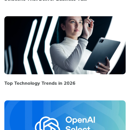
Top Technology Trends in 2026