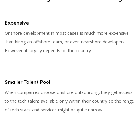
Expensive
Onshore development in most cases is much more expensive
than hiring an offshore team, or even nearshore developers.
However, it largely depends on the country.
Smaller Talent Pool
When companies choose onshore outsourcing, they get access
to the tech talent available only within their country so the range
of tech stack and services might be quite narrow.