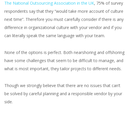
The National Outsourcing Association in the UK
, 75% of survey
respondents say that they “would take more account of culture
next time”. Therefore you must carefully consider if there is any
difference in organizational culture with your vendor and if you
can literally speak the same language with your team.
None of the options is perfect. Both nearshoring and offshoring
have some challenges that seem to be difficult to manage, and
what is most important, they tailor projects to different needs.
Though we strongly believe that there are no issues that can’t
be solved by careful planning and a responsible vendor by your
side.