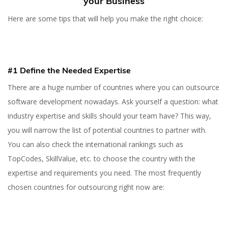
your Business
Here are some tips that will help you make the right choice:
#1 Define the Needed Expertise
There are a huge number of countries where you can outsource
software development nowadays. Ask yourself a question: what
industry expertise and skills should your team have? This way,
you will narrow the list of potential countries to partner with.
You can also check the international rankings such as
TopCodes, SkillValue, etc. to choose the country with the
expertise and requirements you need. The most frequently
chosen countries for outsourcing right now are: