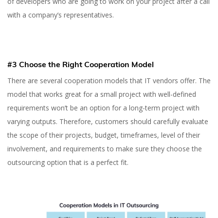
of developers who are going to work on your project after a call
with a company’s representatives.
#3 Choose the Right Cooperation Model
There are several cooperation models that IT vendors offer. The
model that works great for a small project with well-defined
requirements won’t be an option for a long-term project with
varying outputs. Therefore, customers should carefully evaluate
the scope of their projects, budget, timeframes, level of their
involvement, and requirements to make sure they choose the
outsourcing option that is a perfect fit.