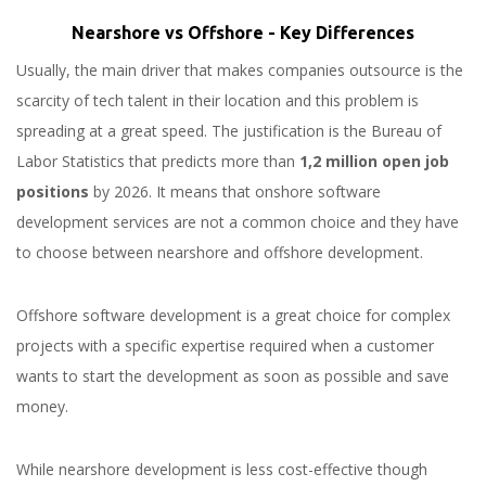
Nearshore vs Offshore - Key Differences
Usually, the main driver that makes companies outsource is the
scarcity of tech talent in their location and this problem is
spreading at a great speed. The justification is the Bureau of
Labor Statistics that predicts more than
1,2 million open job
positions
by 2026. It means that onshore software
development services are not a common choice and they have
to choose between nearshore and offshore development.
Offshore software development is a great choice for complex
projects with a specific expertise required when a customer
wants to start the development as soon as possible and save
money.
While nearshore development is less cost-effective though