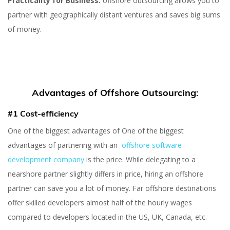
Practicality for Business:
offshore outsourcing allows you to
partner with geographically distant ventures and saves big sums
of money.
Advantages of Offshore Outsourcing:
#1 Cost-efficiency
One of the biggest advantages of One of the biggest
advantages of partnering with an
offshore software
development company
is the price. While delegating to a
nearshore partner slightly differs in price, hiring an offshore
partner can save you a lot of money. Far offshore destinations
offer skilled developers almost half of the hourly wages
compared to developers located in the US, UK, Canada, etc.