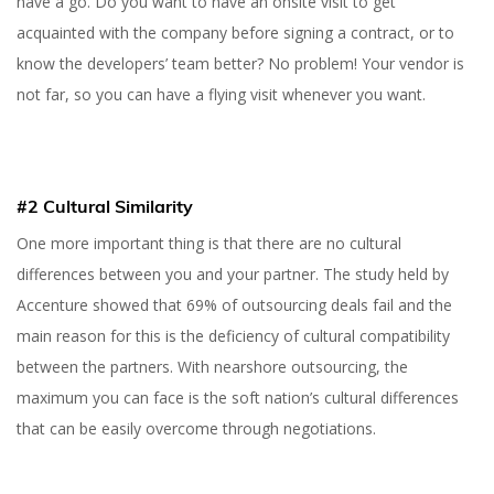
have a go. Do you want to have an onsite visit to get
acquainted with the company before signing a contract, or to
know the developers’ team better? No problem! Your vendor is
not far, so you can have a flying visit whenever you want.
#2 Cultural Similarity
One more important thing is that there are no cultural
differences between you and your partner. The study held by
Accenture showed that 69% of outsourcing deals fail and the
main reason for this is the deficiency of cultural compatibility
between the partners. With nearshore outsourcing, the
maximum you can face is the soft nation’s cultural differences
that can be easily overcome through negotiations.