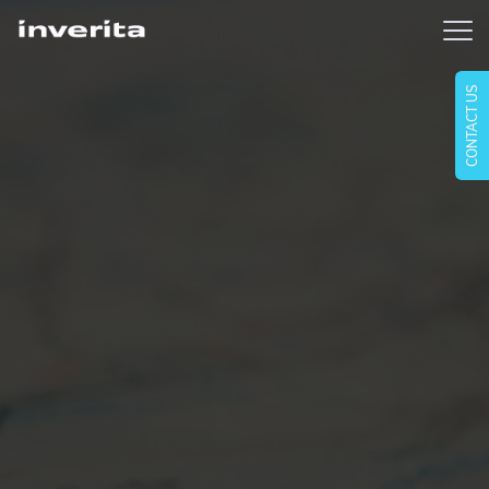
CONTACT US