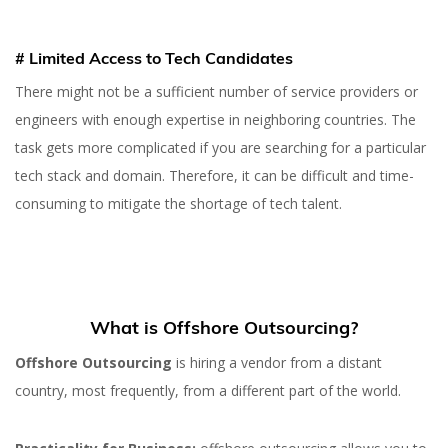
# Limited Access to Tech Candidates
There might not be a sufficient number of service providers or
21 SEP 2022
engineers with enough expertise in neighboring countries. The
Offshore vs Nearshore
task gets more complicated if you are searching for a particular
Outsourcing: Which One
tech stack and domain. Therefore, it can be difficult and time-
To Choose?
consuming to mitigate the shortage of tech talent.
What is Offshore Outsourcing?
Offshore Outsourcing
is hiring a vendor from a distant
country, most frequently, from a different part of the world.
Yuliia Fedyk
Content Marketer at inVerita