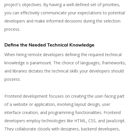
project's objectives. By having a well-defined set of priorities,
you can effectively communicate your expectations to potential
developers and make informed decisions during the selection
process.
Define the Needed Technical Knowledge
When hiring remote developers defining the required technical
knowledge is paramount. The choice of languages, frameworks,
and libraries dictates the technical skills your developers should
possess.
Frontend development focuses on creating the user-facing part
of a website or application, involving layout design, user
interface creation, and programming functionalities. Frontend
developers employ technologies like HTML, CSS, and JavaScript.
They collaborate closely with designers, backend developers,