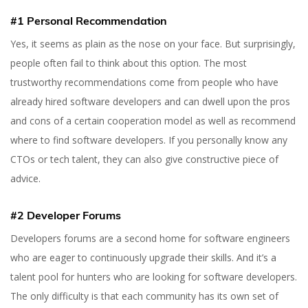
#1 Personal Recommendation
Yes, it seems as plain as the nose on your face. But surprisingly,
people often fail to think about this option. The most
trustworthy recommendations come from people who have
already hired software developers and can dwell upon the pros
and cons of a certain cooperation model as well as recommend
where to find software developers. If you personally know any
CTOs or tech talent, they can also give constructive piece of
advice.
#2 Developer Forums
Developers forums are a second home for software engineers
who are eager to continuously upgrade their skills. And it’s a
talent pool for hunters who are looking for software developers.
The only difficulty is that each community has its own set of