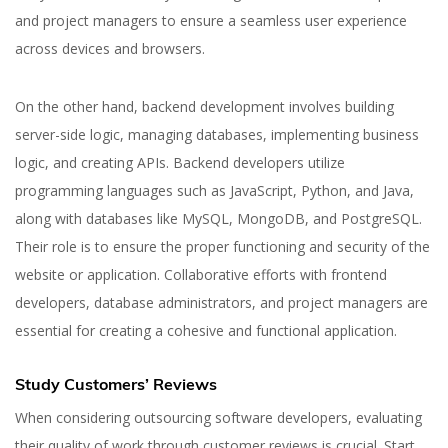
and project managers to ensure a seamless user experience
across devices and browsers.
On the other hand, backend development involves building
server-side logic, managing databases, implementing business
logic, and creating APIs. Backend developers utilize
programming languages such as JavaScript, Python, and Java,
along with databases like MySQL, MongoDB, and PostgreSQL.
Their role is to ensure the proper functioning and security of the
website or application. Collaborative efforts with frontend
developers, database administrators, and project managers are
essential for creating a cohesive and functional application.
Study Customers’ Reviews
When considering outsourcing software developers, evaluating
their quality of work through customer reviews is crucial. Start