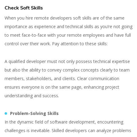
Check Soft Skills
When you hire remote developers soft skills are of the same
importance as experience and technical skills as you’re not going
to meet face-to-face with your remote employees and have full
control over their work. Pay attention to these skills:
A qualified developer must not only possess technical expertise
but also the ability to convey complex concepts clearly to team
members, stakeholders, and clients. Clear communication
ensures everyone is on the same page, enhancing project
understanding and success.
Problem-Solving Skills
In the dynamic field of software development, encountering
challenges is inevitable. Skilled developers can analyze problems