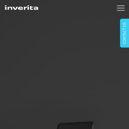
CONTACT US