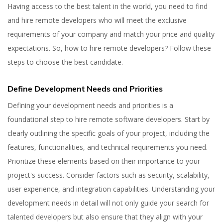
Having access to the best talent in the world, you need to find
and hire remote developers who will meet the exclusive
requirements of your company and match your price and quality
expectations. So, how to hire remote developers? Follow these
steps to choose the best candidate.
Define Development Needs and Priorities
Defining your development needs and priorities is a
foundational step to hire remote software developers. Start by
clearly outlining the specific goals of your project, including the
features, functionalities, and technical requirements you need.
Prioritize these elements based on their importance to your
project's success. Consider factors such as security, scalability,
user experience, and integration capabilities. Understanding your
development needs in detail will not only guide your search for
talented developers but also ensure that they align with your