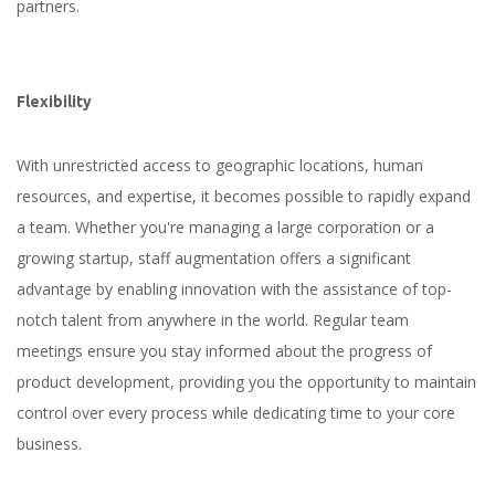
partners.
Flexibility
With unrestricted access to geographic locations, human
resources, and expertise, it becomes possible to rapidly expand
a team. Whether you're managing a large corporation or a
growing startup, staff augmentation offers a significant
advantage by enabling innovation with the assistance of top-
notch talent from anywhere in the world. Regular team
meetings ensure you stay informed about the progress of
product development, providing you the opportunity to maintain
control over every process while dedicating time to your core
business.