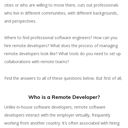
cities or who are willing to move there, cuts out professionals
who live in different communities, with different backgrounds,
and perspectives.
Where to find professional software engineers? How can you
hire remote developers? What does the process of managing
remote developers look like? What tools do you need to set up
collaborations with remote teams?
Find the answers to all of these questions below. But first of all,
Who is a Remote Developer?
Unlike in-house software developers, remote software
developers interact with the employer virtually, frequently
working from another country. It’s often associated with hiring