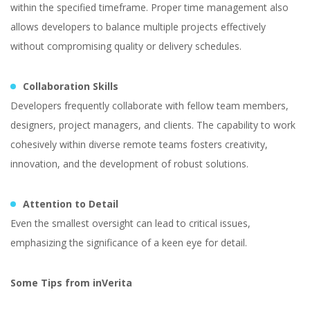
within the specified timeframe. Proper time management also
allows developers to balance multiple projects effectively
without compromising quality or delivery schedules.
Collaboration Skills
Developers frequently collaborate with fellow team members,
designers, project managers, and clients. The capability to work
cohesively within diverse remote teams fosters creativity,
innovation, and the development of robust solutions.
Attention to Detail
Even the smallest oversight can lead to critical issues,
emphasizing the significance of a keen eye for detail.
Some Tips from inVerita