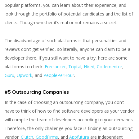
popular platforms, you can learn about their experience, and
look through the portfolio of potential candidates and the list of
clients. Though whether it’s real or not remains a secret.
The disadvantage of such platforms is that personalities and
reviews don’t get verified, so literally, anyone can claim to be a
developer there. If you still want to have a try, here are some
platforms to check:
Freelancer
,
Toptal
,
Hired,
Codementor
,
Guru
,
Upwork
, and
PeoplePerHour
.
#5 Outsourcing Companies
In the case of choosing an outsourcing company, you don’t
have to think of how to find software developers as your vendor
will compile the team of developers according to your demands.
Therefore, the only challenge you face is finding an outsourcing
vendor.
Clutch
,
GoodFirms
,
and
Appfutura
are independent