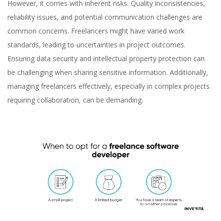
However, it comes with inherent risks. Quality inconsistencies,
reliability issues, and potential communication challenges are
common concerns. Freelancers might have varied work
standards, leading to uncertainties in project outcomes.
Ensuring data security and intellectual property protection can
be challenging when sharing sensitive information. Additionally,
managing freelancers effectively, especially in complex projects
requiring collaboration, can be demanding.