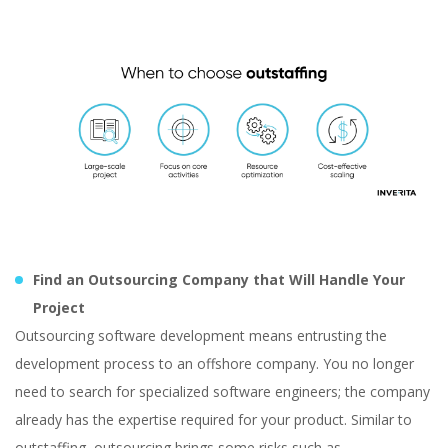
Find an Outsourcing Company that Will Handle Your
Project
Outsourcing software development means entrusting the
development process to an offshore company. You no longer
need to search for specialized software engineers; the company
already has the expertise required for your product. Similar to
outstaffing, outsourcing brings some risks such as