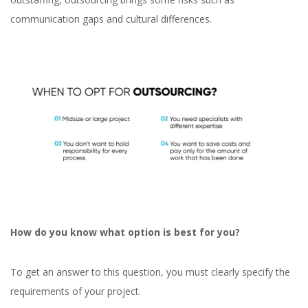
communication gaps and cultural differences.
How do you know what option is best for you?
To get an answer to this question, you must clearly specify the
requirements of your project.