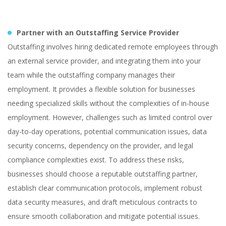
Partner with an Outstaffing Service Provider
Outstaffing involves hiring dedicated remote employees through
an external service provider, and integrating them into your
team while the outstaffing company manages their
employment. It provides a flexible solution for businesses
needing specialized skills without the complexities of in-house
employment. However, challenges such as limited control over
day-to-day operations, potential communication issues, data
security concerns, dependency on the provider, and legal
compliance complexities exist. To address these risks,
businesses should choose a reputable outstaffing partner,
establish clear communication protocols, implement robust
data security measures, and draft meticulous contracts to
ensure smooth collaboration and mitigate potential issues.