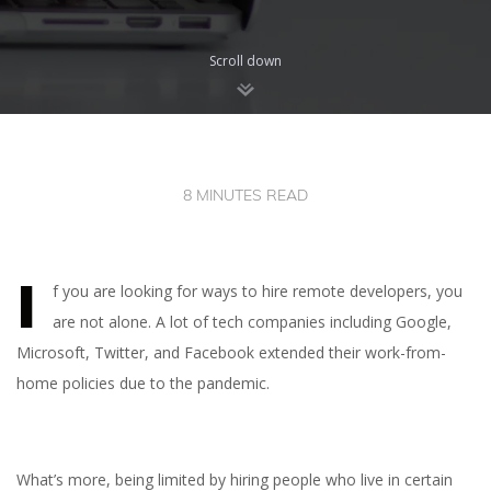
Scroll down
8 MINUTES READ
I
f you are looking for ways to hire remote developers, you
are not alone. A lot of tech companies including Google,
Microsoft, Twitter, and Facebook extended their work-from-
home policies due to the pandemic.
What’s more, being limited by hiring people who live in certain