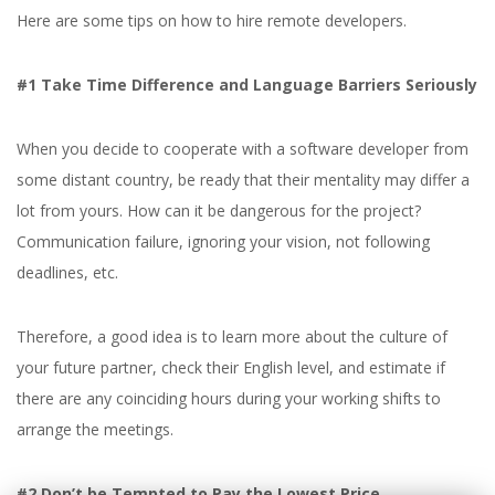
Here are some tips on how to hire remote developers.
#1 Take Time Difference and Language Barriers Seriously
When you decide to cooperate with a software developer from
some distant country, be ready that their mentality may differ a
lot from yours. How can it be dangerous for the project?
Communication failure, ignoring your vision, not following
deadlines, etc.
Therefore, a good idea is to learn more about the culture of
your future partner, check their English level, and estimate if
there are any coinciding hours during your working shifts to
arrange the meetings.
#2 Don’t be Tempted to Pay the Lowest Price