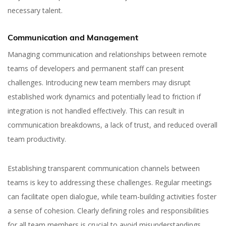
necessary talent.
Communication and Management
Managing communication and relationships between remote
teams of developers and permanent staff can present
challenges. Introducing new team members may disrupt
established work dynamics and potentially lead to friction if
integration is not handled effectively. This can result in
communication breakdowns, a lack of trust, and reduced overall
team productivity.
Establishing transparent communication channels between
teams is key to addressing these challenges. Regular meetings
How to Hire Remote
can facilitate open dialogue, while team-building activities foster
Developers in 2026
a sense of cohesion. Clearly defining roles and responsibilities
for all team members is crucial to avoid misunderstandings.