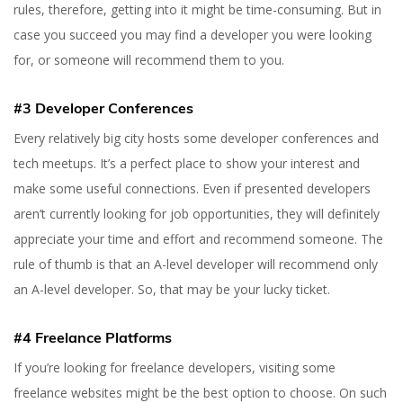
rules, therefore, getting into it might be time-consuming. But in
case you succeed you may find a developer you were looking
for, or someone will recommend them to you.
#3 Developer Conferences
Every relatively big city hosts some developer conferences and
tech meetups. It’s a perfect place to show your interest and
make some useful connections. Even if presented developers
aren’t currently looking for job opportunities, they will definitely
appreciate your time and effort and recommend someone. The
rule of thumb is that an A-level developer will recommend only
an A-level developer. So, that may be your lucky ticket.
#4 Freelance Platforms
If you’re looking for freelance developers, visiting some
freelance websites might be the best option to choose. On such