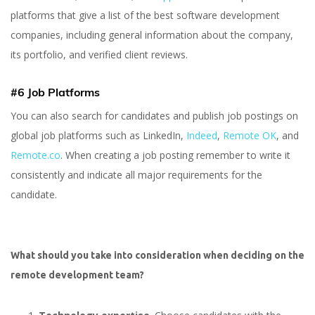
platforms that give a list of the best software development
companies, including general information about the company,
its portfolio, and verified client reviews.
#6 Job Platforms
You can also search for candidates and publish job postings on
global job platforms such as LinkedIn,
Indeed
,
Remote OK
, and
Remote.co
. When creating a job posting remember to write it
consistently and indicate all major requirements for the
candidate.
What should you take into consideration when deciding on the
remote development team?