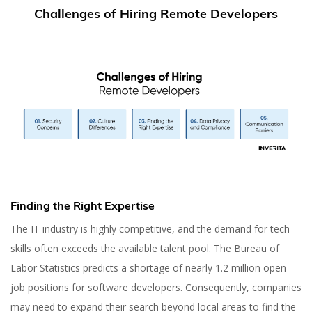
Challenges of Hiring Remote Developers
Finding the Right Expertise
The IT industry is highly competitive, and the demand for tech
skills often exceeds the available talent pool. The Bureau of
Labor Statistics predicts a shortage of nearly 1.2 million open
job positions for software developers. Consequently, companies
may need to expand their search beyond local areas to find the