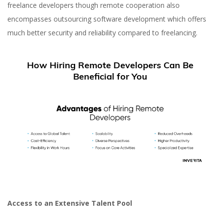
freelance developers though remote cooperation also
encompasses outsourcing software development which offers
much better security and reliability compared to freelancing.
How Hiring Remote Developers Can Be
Beneficial for You
Access to an Extensive Talent Pool