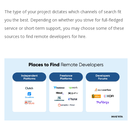
The type of your project dictates which channels of search fit
you the best. Depending on whether you strive for full-fledged
service or short-term support, you may choose some of these
sources to find remote developers for hire.