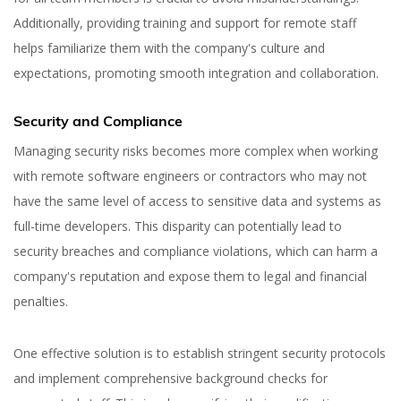
Additionally, providing training and support for remote staff
helps familiarize them with the company's culture and
expectations, promoting smooth integration and collaboration.
Security and Compliance
Yuliia Fedyk
Managing security risks becomes more complex when working
Content Marketer at inVerita
with remote software engineers or contractors who may not
have the same level of access to sensitive data and systems as
full-time developers. This disparity can potentially lead to
security breaches and compliance violations, which can harm a
company's reputation and expose them to legal and financial
penalties.
One effective solution is to establish stringent security protocols
and implement comprehensive background checks for