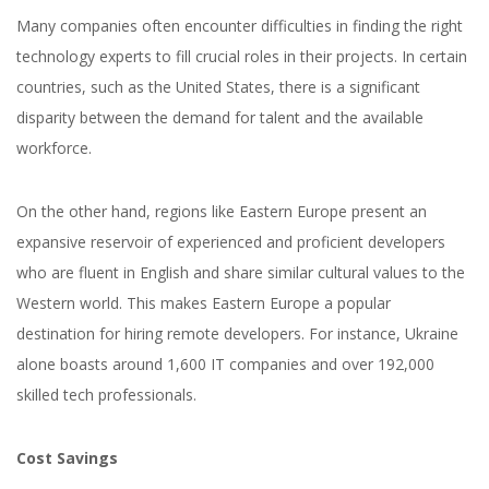
Many companies often encounter difficulties in finding the right
technology experts to fill crucial roles in their projects. In certain
countries, such as the United States, there is a significant
disparity between the demand for talent and the available
workforce.
On the other hand, regions like Eastern Europe present an
expansive reservoir of experienced and proficient developers
who are fluent in English and share similar cultural values to the
Western world. This makes Eastern Europe a popular
destination for hiring remote developers. For instance, Ukraine
alone boasts around 1,600 IT companies and over 192,000
skilled tech professionals.
Cost Savings