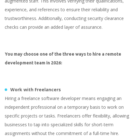
augmented staff. This involves verifying their qualifications,
experience, and references to ensure their reliability and
trustworthiness. Additionally, conducting security clearance
checks can provide an added layer of assurance.
You may choose one of the three ways to hire a remote
development team in 2026:
Work with Freelancers
Hiring a freelance software developer means engaging an
independent professional on a temporary basis to work on
specific projects or tasks. Freelancers offer flexibility, allowing
businesses to tap into specialized skills for short-term
assignments without the commitment of a full-time hire.