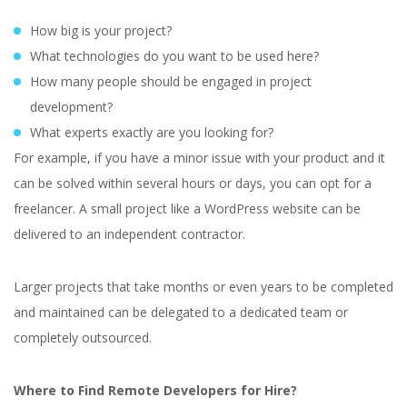
How big is your project?
What technologies do you want to be used here?
How many people should be engaged in project
development?
What experts exactly are you looking for?
For example, if you have a minor issue with your product and it
can be solved within several hours or days, you can opt for a
freelancer. A small project like a WordPress website can be
delivered to an independent contractor.
Larger projects that take months or even years to be completed
and maintained can be delegated to a dedicated team or
completely outsourced.
Where to Find Remote Developers for Hire?