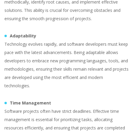
methodically, identify root causes, and implement effective
solutions. This ability is crucial for overcoming obstacles and
ensuring the smooth progression of projects.
Adaptability
Technology evolves rapidly, and software developers must keep
pace with the latest advancements. Being adaptable allows
developers to embrace new programming languages, tools, and
methodologies, ensuring their skills remain relevant and projects
are developed using the most efficient and modern
technologies.
Time Management
Software projects often have strict deadlines. Effective time
management is essential for prioritizing tasks, allocating
resources efficiently, and ensuring that projects are completed