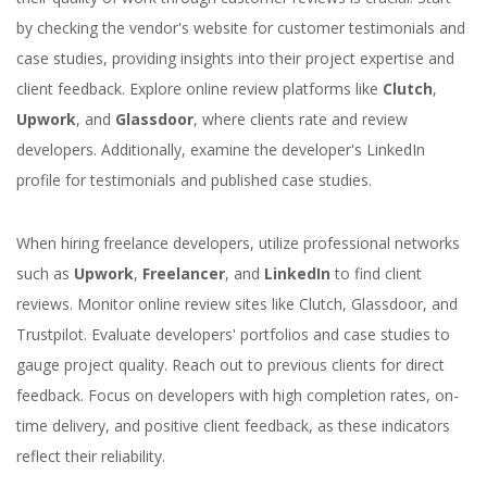
by checking the vendor's website for customer testimonials and
case studies, providing insights into their project expertise and
client feedback. Explore online review platforms like
Clutch
,
Upwork
, and
Glassdoor
, where clients rate and review
developers. Additionally, examine the developer's LinkedIn
profile for testimonials and published case studies.
When hiring freelance developers, utilize professional networks
such as
Upwork
,
Freelancer
, and
LinkedIn
to find client
reviews. Monitor online review sites like Clutch, Glassdoor, and
Trustpilot. Evaluate developers' portfolios and case studies to
gauge project quality. Reach out to previous clients for direct
feedback. Focus on developers with high completion rates, on-
time delivery, and positive client feedback, as these indicators
reflect their reliability.