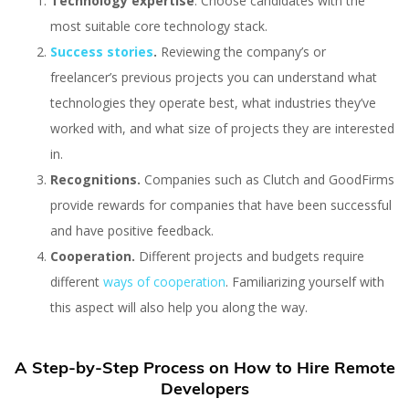
Technology expertise
. Choose candidates with the
most suitable core technology stack.
Success stories
.
Reviewing the company’s or
freelancer’s previous projects you can understand what
technologies they operate best, what industries they’ve
worked with, and what size of projects they are interested
in.
Recognitions.
Companies such as Clutch and GoodFirms
provide rewards for companies that have been successful
and have positive feedback.
Cooperation.
Different projects and budgets require
different
ways of cooperation
. Familiarizing yourself with
this aspect will also help you along the way.
A Step-by-Step Process on How to Hire Remote
Developers