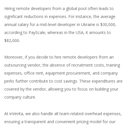
Hiring remote developers from a global pool often leads to
significant reductions in expenses. For instance, the average
annual salary for a mid-level developer in Ukraine is $30,000,
according to PayScale, whereas in the USA, it amounts to
$82,000.
Moreover, if you decide to hire remote developers from an
outsourcing vendor, the absence of recruitment costs, training
expenses, office rent, equipment procurement, and company
perks further contribute to cost savings. These expenditures are
covered by the vendor, allowing you to focus on building your
company culture.
At inVerita, we also handle all team-related overhead expenses,
ensuring a transparent and convenient pricing model for our