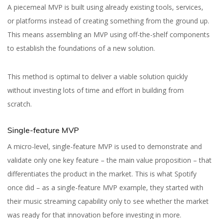
A piecemeal MVP is built using already existing tools, services,
or platforms instead of creating something from the ground up.
This means assembling an MVP using off-the-shelf components
to establish the foundations of a new solution.
Yuliia Fedyk
Content Marketer at inVerita
This method is optimal to deliver a viable solution quickly
without investing lots of time and effort in building from
scratch.
Single-feature MVP
A micro-level, single-feature MVP is used to demonstrate and
validate only one key feature – the main value proposition – that
differentiates the product in the market. This is what Spotify
once did – as a single-feature MVP example, they started with
their music streaming capability only to see whether the market
was ready for that innovation before investing in more.