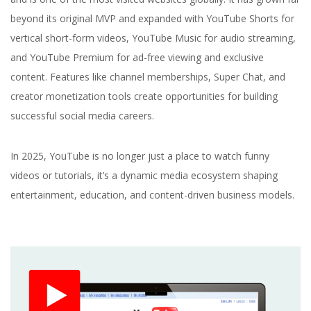
beyond its original MVP and expanded with YouTube Shorts for
vertical short-form videos, YouTube Music for audio streaming,
and YouTube Premium for ad-free viewing and exclusive
content. Features like channel memberships, Super Chat, and
creator monetization tools create opportunities for building
successful social media careers.
In 2025, YouTube is no longer just a place to watch funny
videos or tutorials, it’s a dynamic media ecosystem shaping
entertainment, education, and content-driven business models.