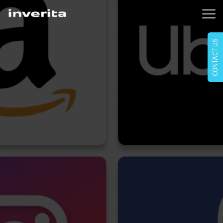
CONTACT US