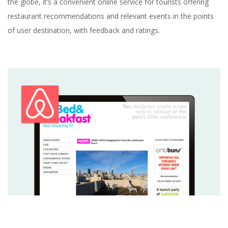
the globe, it’s a convenient online service for tourists offering
restaurant recommendations and relevant events in the points
of user destination, with feedback and ratings.