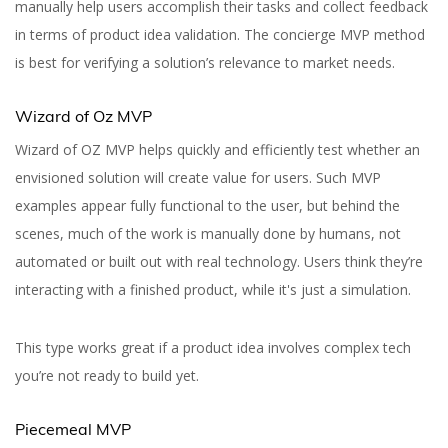
manually help users accomplish their tasks and collect feedback
in terms of product idea validation. The concierge MVP method
is best for verifying a solution’s relevance to market needs.
Wizard of Oz MVP
Wizard of OZ MVP helps quickly and efficiently test whether an
envisioned solution will create value for users. Such MVP
examples appear fully functional to the user, but behind the
scenes, much of the work is manually done by humans, not
automated or built out with real technology. Users think they’re
interacting with a finished product, while it's just a simulation.
This type works great if a product idea involves complex tech
you’re not ready to build yet.
Best MVP Examples
That You Need to Check
Piecemeal MVP