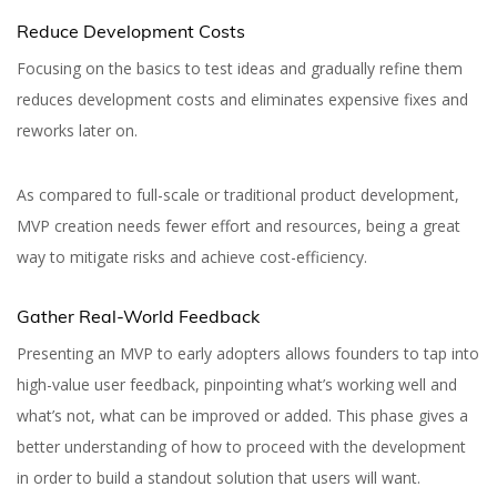
Reduce Development Costs
Focusing on the basics to test ideas and gradually refine them
reduces development costs and eliminates expensive fixes and
reworks later on.
As compared to full-scale or traditional product development,
MVP creation needs fewer effort and resources, being a great
way to mitigate risks and achieve cost-efficiency.
Gather Real-World Feedback
Presenting an MVP to early adopters allows founders to tap into
high-value user feedback, pinpointing what’s working well and
what’s not, what can be improved or added. This phase gives a
better understanding of how to proceed with the development
in order to build a standout solution that users will want.