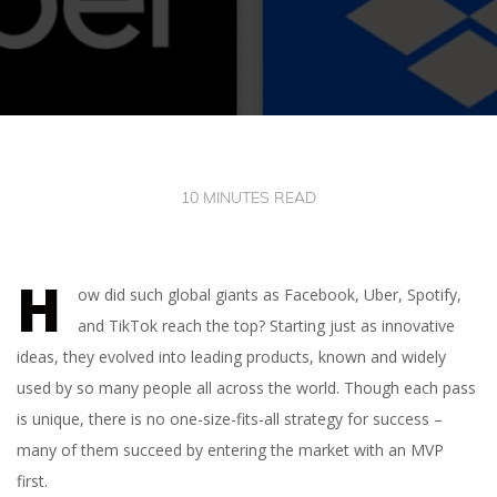
10 MINUTES READ
H
ow did such global giants as Facebook, Uber, Spotify,
and TikTok reach the top? Starting just as innovative
ideas, they evolved into leading products, known and widely
used by so many people all across the world. Though each pass
is unique, there is no one-size-fits-all strategy for success –
many of them succeed by entering the market with an MVP
first.