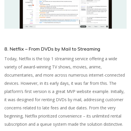
8. Netflix – From DVDs by Mail to Streaming
Today, Netflix is the top 1 streaming service offering a wide
variety of award-winning TV shows, movies, anime,
documentaries, and more across numerous internet-connected
devices. However, in its early days, it was far from this. The
platform’s first version is a great MVP website example. Initially,
it was designed for renting DVDs by mail, addressing customer
concerns related to late fees and due dates. From the very
beginning, Netflix prioritized convenience – its unlimited rental
subscription and a queue system made the solution distinctive.