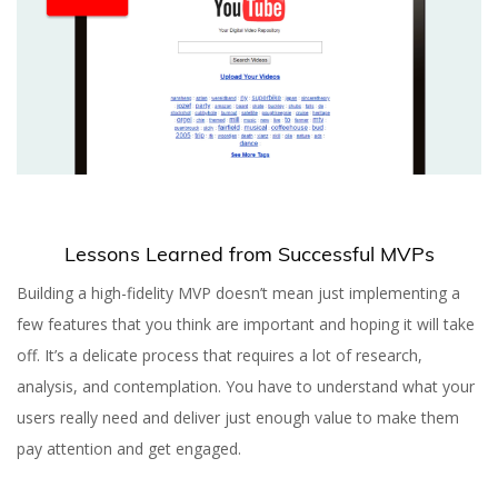
Lessons Learned from Successful MVPs
Building a high-fidelity MVP doesn’t mean just implementing a
few features that you think are important and hoping it will take
off. It’s a delicate process that requires a lot of research,
analysis, and contemplation. You have to understand what your
users really need and deliver just enough value to make them
pay attention and get engaged.