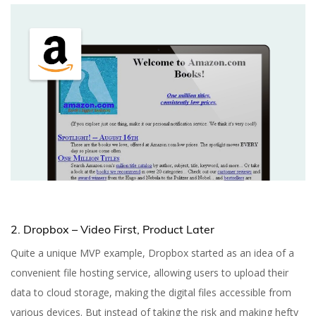
2. Dropbox – Video First, Product Later
Quite a unique MVP example, Dropbox started as an idea of a
convenient file hosting service, allowing users to upload their
data to cloud storage, making the digital files accessible from
various devices. But instead of taking the risk and making hefty