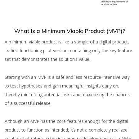
What Is a Minimum Viable Product (MVP)?
A minimum viable product is like a sample of a digital product,
its first functioning pilot version, containing only the key feature
set that demonstrates the solution’s value.
Starting with an MVP is a safe and less resource-intensive way
to test hypotheses and gain meaningful insights early on,
thereby minimizing potential risks and maximizing the chances
of a successful release.
Although an MVP has the core features enough for the digital
product to function as intended, it’s not a completely realized
solution, but rather a step in a gradual development cycle. With