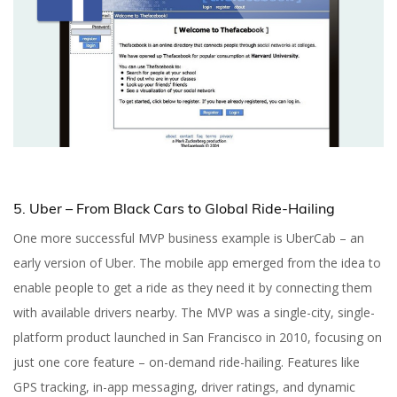
5. Uber – From Black Cars to Global Ride-Hailing
One more successful MVP business example is UberCab – an
early version of Uber. The mobile app emerged from the idea to
enable people to get a ride as they need it by connecting them
with available drivers nearby. The MVP was a single-city, single-
platform product launched in San Francisco in 2010, focusing on
just one core feature – on-demand ride-hailing. Features like
GPS tracking, in-app messaging, driver ratings, and dynamic