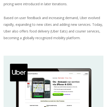
pricing were introduced in later iterations.
Based on user feedback and increasing demand, Uber evolved
rapidly, expanding to new cities and adding new services. Today,
Uber also offers food delivery (Uber Eats) and courier services,
becoming a globally recognized mobility platform.