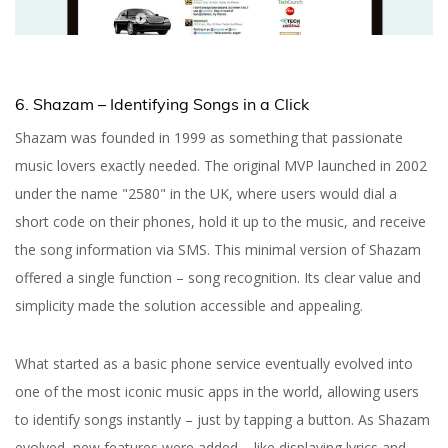
6. Shazam – Identifying Songs in a Click
Shazam was founded in 1999 as something that passionate
music lovers exactly needed. The original MVP launched in 2002
under the name "2580" in the UK, where users would dial a
short code on their phones, hold it up to the music, and receive
the song information via SMS. This minimal version of Shazam
offered a single function – song recognition. Its clear value and
simplicity made the solution accessible and appealing.
What started as a basic phone service eventually evolved into
one of the most iconic music apps in the world, allowing users
to identify songs instantly – just by tapping a button. As Shazam
evolved, new features were added – like displaying lyrics and