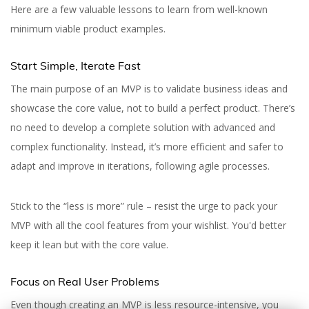
Here are a few valuable lessons to learn from well-known
minimum viable product examples.
Start Simple, Iterate Fast
The main purpose of an MVP is to validate business ideas and
showcase the core value, not to build a perfect product. There’s
no need to develop a complete solution with advanced and
complex functionality. Instead, it’s more efficient and safer to
adapt and improve in iterations, following agile processes.
Stick to the “less is more” rule – resist the urge to pack your
MVP with all the cool features from your wishlist. You'd better
keep it lean but with the core value.
Focus on Real User Problems
Even though creating an MVP is less resource-intensive, you