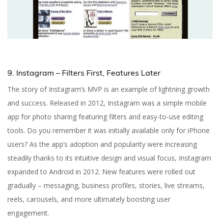
9. Instagram – Filters First, Features Later
The story of Instagram’s MVP is an example of lightning growth
and success. Released in 2012, Instagram was a simple mobile
app for photo sharing featuring filters and easy-to-use editing
tools. Do you remember it was initially available only for iPhone
users? As the app’s adoption and popularity were increasing
steadily thanks to its intuitive design and visual focus, Instagram
expanded to Android in 2012. New features were rolled out
gradually – messaging, business profiles, stories, live streams,
reels, carousels, and more ultimately boosting user
engagement.