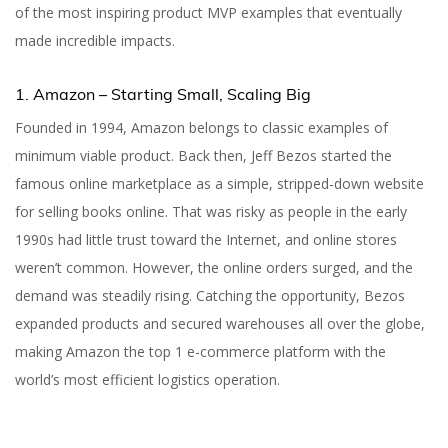
of the most inspiring product MVP examples that eventually
made incredible impacts.
1. Amazon – Starting Small, Scaling Big
Founded in 1994, Amazon belongs to classic examples of
minimum viable product. Back then, Jeff Bezos started the
famous online marketplace as a simple, stripped-down website
for selling books online. That was risky as people in the early
1990s had little trust toward the Internet, and online stores
weren’t common. However, the online orders surged, and the
demand was steadily rising. Catching the opportunity, Bezos
expanded products and secured warehouses all over the globe,
making Amazon the top 1 e-commerce platform with the
world’s most efficient logistics operation.