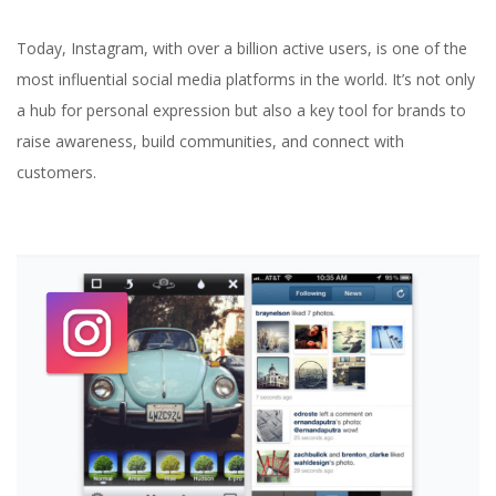
Today, Instagram, with over a billion active users, is one of the
most influential social media platforms in the world. It’s not only
a hub for personal expression but also a key tool for brands to
raise awareness, build communities, and connect with
customers.