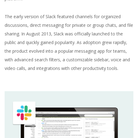
The early version of Slack featured channels for organized
discussions, direct messaging for private or group chats, and file
sharing. In August 2013, Slack was officially launched to the
public and quickly gained popularity. As adoption grew rapidly,
the product evolved into a popular messaging app for teams,
with advanced search filters, a customizable sidebar, voice and
video calls, and integrations with other productivity tools.