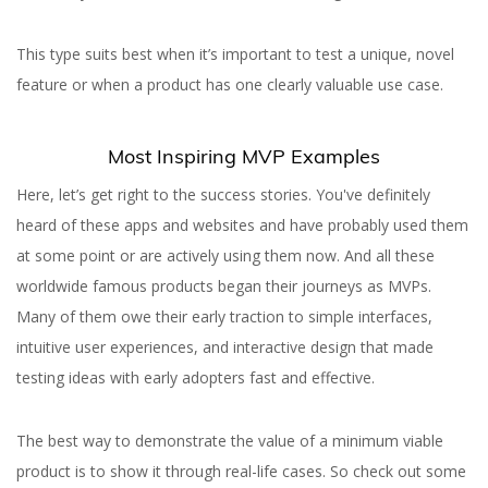
This type suits best when it’s important to test a unique, novel
feature or when a product has one clearly valuable use case.
Most Inspiring MVP Examples
Here, let’s get right to the success stories. You've definitely
heard of these apps and websites and have probably used them
at some point or are actively using them now. And all these
worldwide famous products began their journeys as MVPs.
Many of them owe their early traction to simple interfaces,
intuitive user experiences, and interactive design that made
testing ideas with early adopters fast and effective.
The best way to demonstrate the value of a minimum viable
product is to show it through real-life cases. So check out some