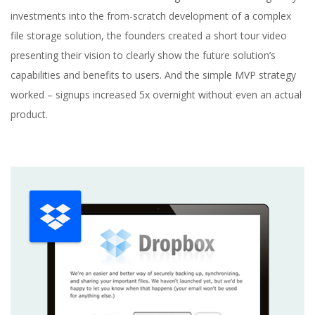
investments into the from-scratch development of a complex
file storage solution, the founders created a short tour video
presenting their vision to clearly show the future solution’s
capabilities and benefits to users. And the simple MVP strategy
worked – signups increased 5x overnight without even an actual
product.