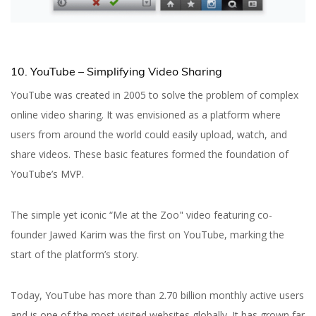
10. YouTube – Simplifying Video Sharing
YouTube was created in 2005 to solve the problem of complex
online video sharing. It was envisioned as a platform where
users from around the world could easily upload, watch, and
share videos. These basic features formed the foundation of
YouTube’s MVP.
The simple yet iconic “Me at the Zoo" video featuring co-
founder Jawed Karim was the first on YouTube, marking the
start of the platform’s story.
Today, YouTube has more than 2.70 billion monthly active users
and is one of the most visited websites globally. It has grown far