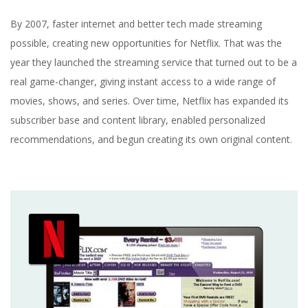
By 2007, faster internet and better tech made streaming
possible, creating new opportunities for Netflix. That was the
year they launched the streaming service that turned out to be a
real game-changer, giving instant access to a wide range of
movies, shows, and series. Over time, Netflix has expanded its
subscriber base and content library, enabled personalized
recommendations, and begun creating its own original content.