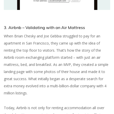
3. Airbnb – Validating with an Air Mattress
When Brian Chesky and Joe Gebbia struggled to pay for an
apartment in San Francisco, they came up with the idea of
renting the top floor to visitors. That’s how the story of the
Airbnb room-exchanging platform started – with just an air
mattress, bed, and breakfast. As an MVP, they created a simple
landing page with some photos of their house and made it to
great success. What initially began as a desperate search for
extra money evolved into a multi-billion-dollar company with 4
million listings.
Today, Airbnb is not only for renting accommodation all over