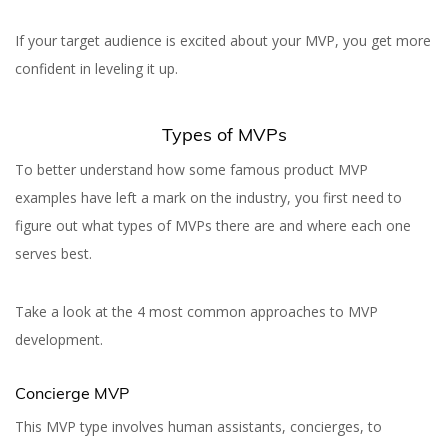
If your target audience is excited about your MVP, you get more
confident in leveling it up.
Types of MVPs
To better understand how some famous product MVP
examples have left a mark on the industry, you first need to
figure out what types of MVPs there are and where each one
serves best.
Take a look at the 4 most common approaches to MVP
development.
Concierge MVP
This MVP type involves human assistants, concierges, to