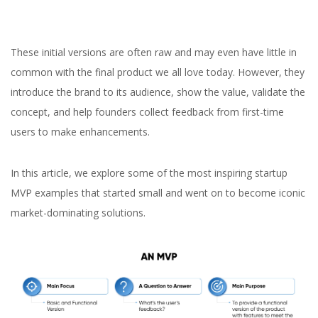
These initial versions are often raw and may even have little in
common with the final product we all love today. However, they
introduce the brand to its audience, show the value, validate the
concept, and help founders collect feedback from first-time
users to make enhancements.
In this article, we explore some of the most inspiring startup
MVP examples that started small and went on to become iconic
market-dominating solutions.