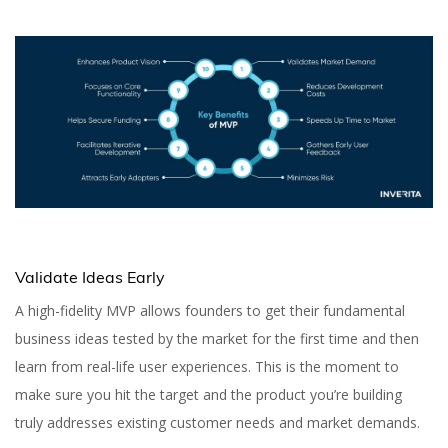
Validate Ideas Early
A high-fidelity MVP allows founders to get their fundamental
business ideas tested by the market for the first time and then
learn from real-life user experiences. This is the moment to
make sure you hit the target and the product you’re building
truly addresses existing customer needs and market demands.