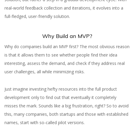
real-world feedback collection and iterations, it evolves into a
full-fledged, user-friendly solution.
Why Build an MVP?
Why do companies build an MVP first? The most obvious reason
is that it allows them to see whether people find their idea
interesting, assess the demand, and check if they address real
user challenges, all while minimizing risks.
Just imagine investing hefty resources into the full product
development only to find out that eventually it completely
misses the mark. Sounds like a big frustration, right? So to avoid
this, many companies, both startups and those with established
names, start with so-called pilot versions.