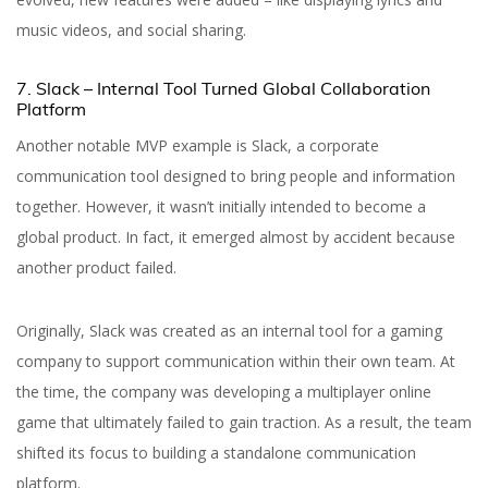
music videos, and social sharing.
7. Slack – Internal Tool Turned Global Collaboration
Platform
Another notable MVP example is Slack, a corporate
communication tool designed to bring people and information
together. However, it wasn’t initially intended to become a
global product. In fact, it emerged almost by accident because
another product failed.
Originally, Slack was created as an internal tool for a gaming
company to support communication within their own team. At
the time, the company was developing a multiplayer online
game that ultimately failed to gain traction. As a result, the team
shifted its focus to building a standalone communication
platform.