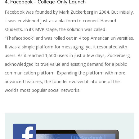
4. Facebook – College-Only Launch
Facebook was founded by Mark Zuckerberg in 2004. But initially,
it was envisioned just as a platform to connect Harvard
students. In its MVP stage, the solution was called
“Thefacebook” and was rolled out in 4 top American universities.
It was a simple platform for messaging, yet it resonated with
users. As it reached 1,500 users in just a few days, Zuckerberg
acknowledged its true value and existing demand for a public
communication platform. Expanding the platform with more
advanced features, the founder evolved it into one of the
world’s most popular social networks.