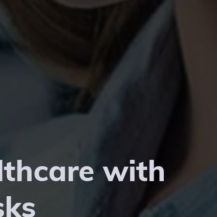
lthcare with
sks