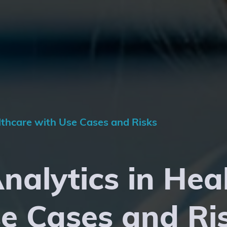
althcare with Use Cases and Risks
Analytics in Hea
e Cases and Ri