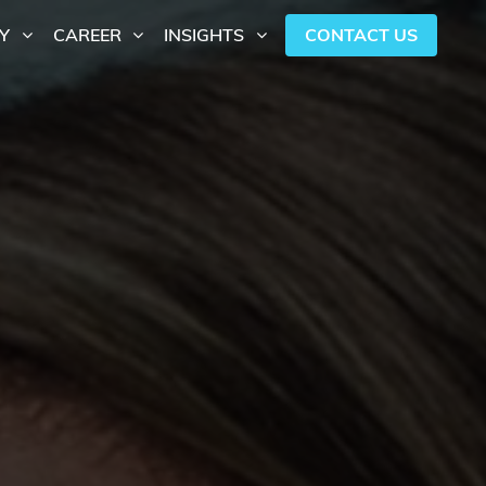
CONTACT US
Y
CAREER
INSIGHTS