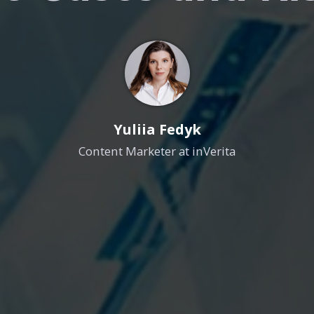
Yuliia Fedyk
Content Marketer at inVerita