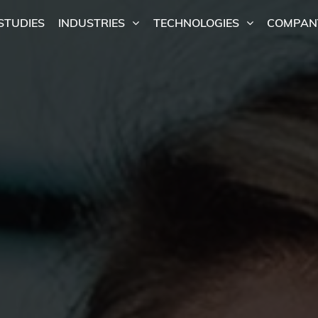
STUDIES
INDUSTRIES
TECHNOLOGIES
COMPAN