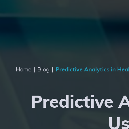
Home
|
Blog
|
Predictive Analytics in He
Predictive 
Us