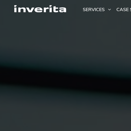
SERVICES
CASE 