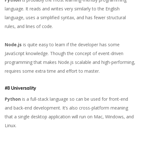
language. It reads and writes very similarly to the English
language, uses a simplified syntax, and has fewer structural
rules, and lines of code.
Node.js
is quite easy to learn if the developer has some
JavaScript knowledge. Though the concept of event-driven
programming that makes Node.js scalable and high-performing,
requires some extra time and effort to master.
#8 Universality
Python
is a full-stack language so can be used for front-end
and back-end development. It’s also cross-platform meaning
that a single desktop application will run on Mac, Windows, and
Linux.