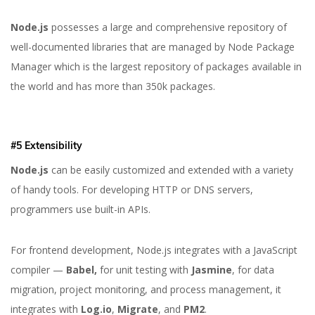
Node.js
possesses a large and comprehensive repository of
well-documented libraries that are managed by Node Package
Manager which is the largest repository of packages available in
the world and has more than 350k packages.
#5 Extensibility
Node.js
can be easily customized and extended with a variety
of handy tools. For developing HTTP or DNS servers,
programmers use built-in APIs.
For frontend development, Node.js integrates with a JavaScript
compiler —
Babel,
for unit testing with
Jasmine
, for data
migration, project monitoring, and process management, it
integrates with
Log.io
,
Migrate
, and
PM2
.