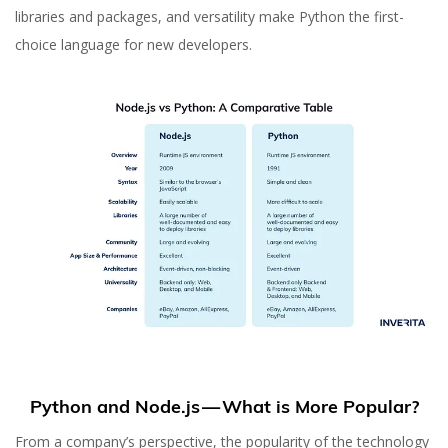
libraries and packages, and versatility make Python the first-
choice language for new developers.
Python and Node.js — What is More Popular?
From a company’s perspective, the popularity of the technology