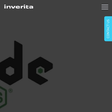
CONTACT US