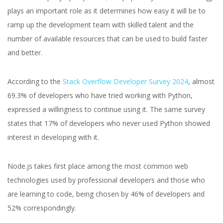
plays an important role as it determines how easy it will be to
ramp up the development team with skilled talent and the
number of available resources that can be used to build faster
and better.
According to the
Stack Overflow Developer Survey 2024
, almost
69.3% of developers who have tried working with Python,
expressed a willingness to continue using it. The same survey
states that 17% of developers who never used Python showed
interest in developing with it.
Node.js takes first place among the most common web
technologies used by professional developers and those who
are learning to code, being chosen by 46% of developers and
52% correspondingly.