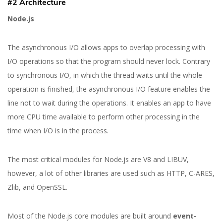
#2 Architecture
Node.js
The asynchronous I/O allows apps to overlap processing with
I/O operations so that the program should never lock. Contrary
to synchronous I/O, in which the thread waits until the whole
operation is finished, the asynchronous I/O feature enables the
line not to wait during the operations. It enables an app to have
more CPU time available to perform other processing in the
time when I/O is in the process.
The most critical modules for Node.js are V8 and LIBUV,
however, a lot of other libraries are used such as HTTP, C-ARES,
Zlib, and OpenSSL.
Most of the Node.js core modules are built around
event-