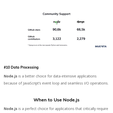
#10 Data Processing
Node.js
is a better choice for data-intensive applications
because of JavaScript’s event loop and seamless I/O operations.
When to Use Node.js
Node.js
is a perfect choice for applications that critically require