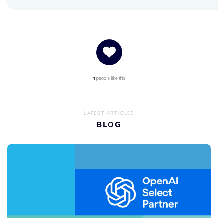
1
people like this
LATEST ARTICLES
BLOG