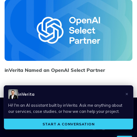
inVerita Named an OpenAI Select Partner