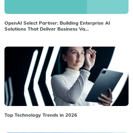
OpenAI Select Partner: Building Enterprise AI
Solutions That Deliver Business Va...
Top Technology Trends in 2026