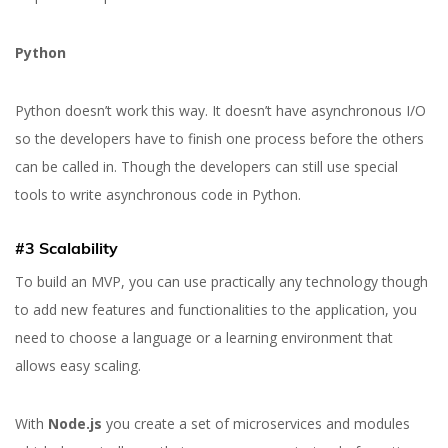
Python
Python doesn’t work this way. It doesn’t have asynchronous I/O
so the developers have to finish one process before the others
can be called in. Though the developers can still use special
tools to write asynchronous code in Python.
#3 Scalability
To build an MVP, you can use practically any technology though
to add new features and functionalities to the application, you
need to choose a language or a learning environment that
allows easy scaling.
With
Node.js
you create a set of microservices and modules