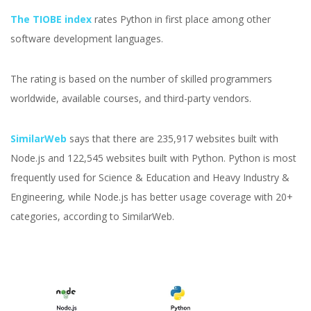
The TIOBE index
rates Python in first place among other
software development languages.
The rating is based on the number of skilled programmers
worldwide, available courses, and third-party vendors.
SimilarWeb
says that there are 235,917 websites built with
Node.js and 122,545 websites built with Python. Python is most
frequently used for Science & Education and Heavy Industry &
Engineering, while Node.js has better usage coverage with 20+
categories, according to SimilarWeb.
Node.js vs Python:
Which Technology Is The
Best In 2026?