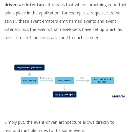
driven architecture.
It means that when something important
takes place in the application, for example, a request hits the
server, these event emitters emit named events and event
listeners pick the events that developers have set up which as
result fires off functions attached to each listener.
Simply put, the event-driven architecture allows directly to
respond multiple times to the same event.