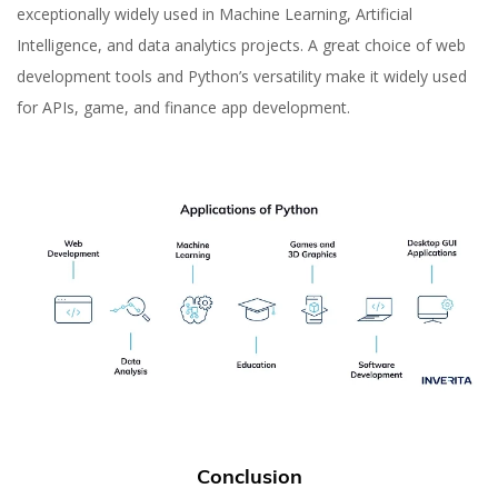
exceptionally widely used in Machine Learning, Artificial
Intelligence, and data analytics projects. A great choice of web
development tools and Python’s versatility make it widely used
for APIs, game, and finance app development.
Conclusion