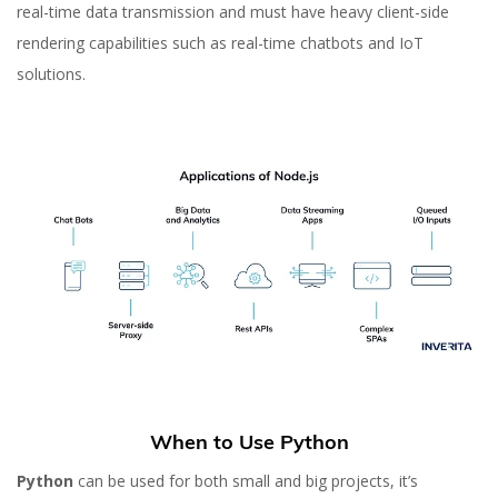
real-time data transmission and must have heavy client-side
rendering capabilities such as real-time chatbots and IoT
solutions.
When to Use Python
Python
can be used for both small and big projects, it’s