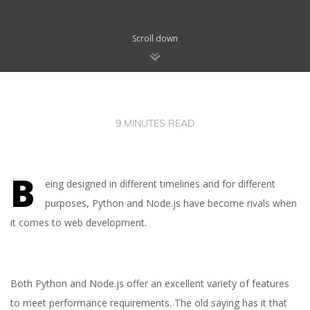
Scroll down
9 MINUTES READ
B
eing designed in different timelines and for different
purposes, Python and Node.js have become rivals when
it comes to web development.
Both Python and Node.js offer an excellent variety of features
to meet performance requirements. The old saying has it that