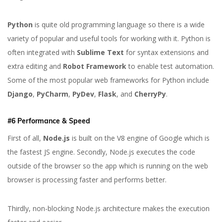
Python
is quite old programming language so there is a wide
variety of popular and useful tools for working with it. Python is
often integrated with
Sublime Text
for syntax extensions and
extra editing and
Robot Framework
to enable test automation.
Some of the most popular web frameworks for Python include
Django
,
PyCharm
,
PyDev
,
Flask
, and
CherryPy
.
#6 Performance & Speed
First of all,
Node.js
is built on the V8 engine of Google which is
the fastest JS engine. Secondly, Node.js executes the code
outside of the browser so the app which is running on the web
browser is processing faster and performs better.
Thirdly, non-blocking Node.js architecture makes the execution