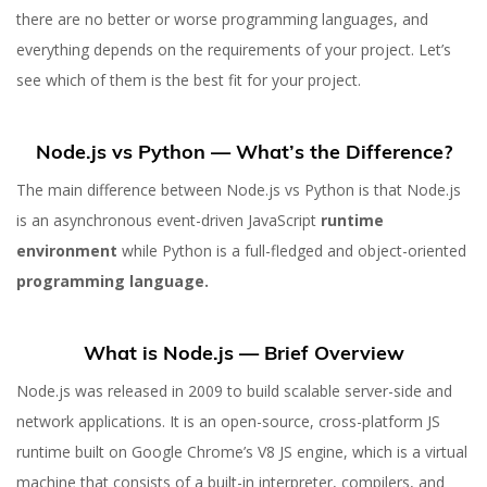
there are no better or worse programming languages, and
everything depends on the requirements of your project. Let’s
see which of them is the best fit for your project.
Node.js vs Python — What’s the Difference?
The main difference between Node.js vs Python is that Node.js
is an asynchronous event-driven JavaScript
runtime
environment
while Python is a full-fledged and object-oriented
programming language.
What is Node.js — Brief Overview
Node.js was released in 2009 to build scalable server-side and
network applications. It is an open-source, cross-platform JS
runtime built on Google Chrome’s V8 JS engine, which is a virtual
machine that consists of a built-in interpreter, compilers, and