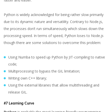
faster and easier.
Python is widely acknowledged for being rather slow primarily
due to its dynamic nature and versatility. Contrary to Node.js,
the processes don’t run simultaneously which slows down the
processing speed. In terms of speed, Python loses to Node.js
though there are some solutions to overcome this problem:
Using Numba to speed up Python by JIT-compiling to native
code;
Multiprocessing to bypass the GIL limitation;
Writing own C++ library;
Using the external libraries that allow multithreading and
release GIL.
#7 Learning Curve
Python
is probably the most learning-friendly programming