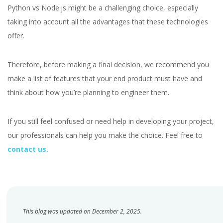
Python vs Node.js might be a challenging choice, especially
taking into account all the advantages that these technologies
offer.
Therefore, before making a final decision, we recommend you
make a list of features that your end product must have and
think about how you’re planning to engineer them.
If you still feel confused or need help in developing your project,
our professionals can help you make the choice. Feel free to
contact us.
This blog was updated on December 2, 2025.