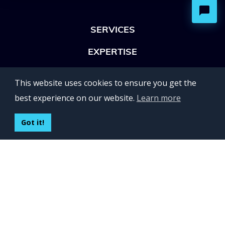
SERVICES
EXPERTISE
OFFICES
This website uses cookies to ensure you get the
Lviv 102, Ivan Franko str
best experience on our website.
Learn more
UKRAINE
400 Capitol Mall Suite 900,
Got it!
Sacramento, CA 95814,
USA
Regus, Kraków, Equal Park,
ul. Wielicka 28,
Poland
CONTACT US
Build your team:
contactus@inveritasoft.com