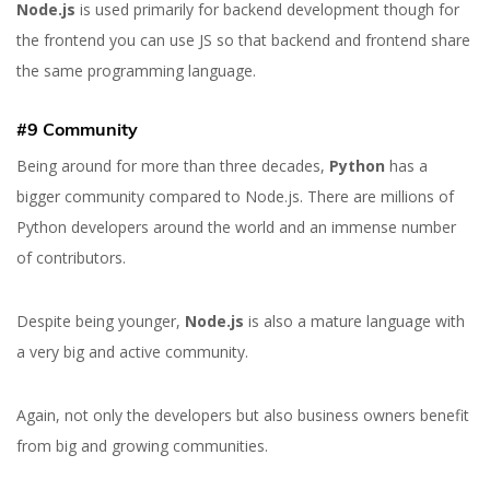
Node.js
is used primarily for backend development though for
the frontend you can use JS so that backend and frontend share
the same programming language.
#9 Community
Being around for more than three decades,
Python
has a
bigger community compared to Node.js. There are millions of
Python developers around the world and an immense number
of contributors.
Despite being younger,
Node.js
is also a mature language with
a very big and active community.
Again, not only the developers but also business owners benefit
from big and growing communities.