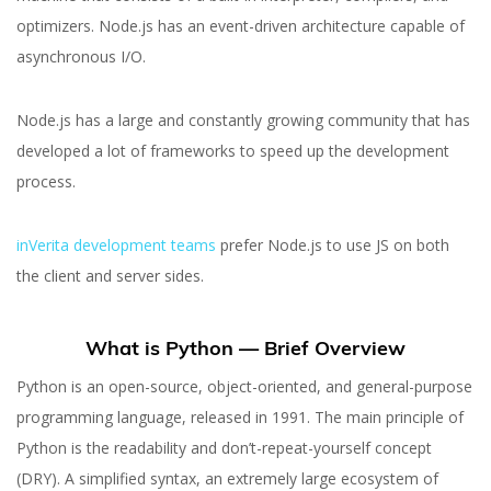
optimizers. Node.js has an event-driven architecture capable of
asynchronous I/O.
Node.js has a large and constantly growing community that has
developed a lot of frameworks to speed up the development
process.
inVerita development teams
prefer Node.js to use JS on both
the client and server sides.
What is Python — Brief Overview
Python is an open-source, object-oriented, and general-purpose
programming language, released in 1991. The main principle of
Python is the readability and don’t-repeat-yourself concept
(DRY). A simplified syntax, an extremely large ecosystem of