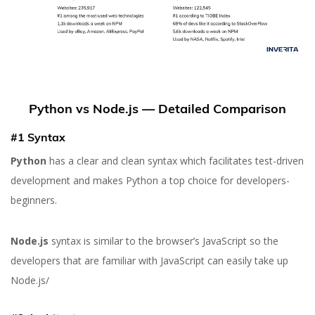
Python vs Node.js — Detailed Comparison
Yuliia Fedyk
Content Marketer at inVerita
#1 Syntax
Python
has a clear and clean syntax which facilitates test-driven
development and makes Python a top choice for developers-
beginners.
Node.js
syntax is similar to the browser’s JavaScript so the
developers that are familiar with JavaScript can easily take up
Node.js/