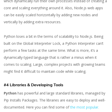
which dynamically run their own processes instead of creating a
core and scaling everything around it. Also, Node.js web apps
can be easily scaled horizontally by adding new nodes and
vertically by adding extra resources.
Python loses a bit in the terms of scalability to Node.js. Being
built on the Global Interpreter Lock, a Python Interpreter can’t
perform a few tasks at the same time. What is more, it’s a
dynamically-typed language that is rather a minus when it
comes to scaling. Large, complex projects with growing teams
might find it difficult to maintain code while scaling.
#4 Libraries & Developing Tools
Python
has powerful and large standard libraries, managed by
Pip Installs Packages. The libraries are easy to deploy and well-
documented. Here you can find some of
the most popular.