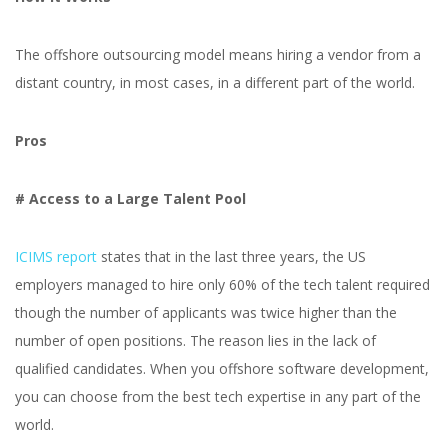
The offshore outsourcing model means hiring a vendor from a
distant country, in most cases, in a different part of the world.
Pros
# Access to a Large Talent Pool
ICIMS report
states that in the last three years, the US
employers managed to hire only 60% of the tech talent required
though the number of applicants was twice higher than the
number of open positions. The reason lies in the lack of
qualified candidates. When you offshore software development,
you can choose from the best tech expertise in any part of the
world.