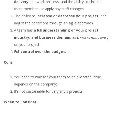
delivery
and work process, and the ability to choose
team members or apply any staff changes.
The ability to
increase or decrease your project
, and
adjust the conditions through an agile approach.
A team has a full
understanding of your project,
industry, and business domain
, as it works exclusively
on your project.
Full
control over the budget.
Cons
You need to wait for your team to be allocated (time
depends on the company).
It’s not sustainable for very short projects.
When to Consider