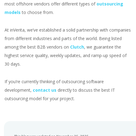
most offshore vendors offer different types of
outsourcing
models
to choose from.
At inVerita, we’ve established a solid partnership with companies
from different industries and parts of the world. Being listed
among the best B2B vendors on
Clutch
, we guarantee the
highest service quality, weekly updates, and ramp-up speed of
30 days.
If you’re currently thinking of outsourcing software
development,
contact us
directly to discuss the best IT
outsourcing model for your project.