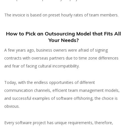
The invoice is based on preset hourly rates of team members.
How to Pick an Outsourcing Model that Fits All
Your Needs?
A few years ago, business owners were afraid of signing
contracts with overseas partners due to time zone differences
and fear of facing cultural incompatibility.
Today, with the endless opportunities of different
communication channels, efficient team management models,
and successful examples of software offshoring, the choice is
obvious.
Every software project has unique requirements, therefore,