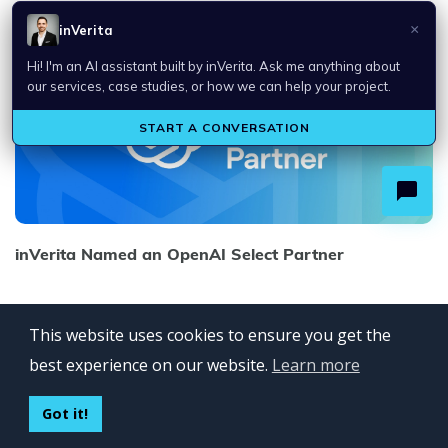
inVerita Named an OpenAI Select Partner
This website uses cookies to ensure you get the
best experience on our website.
Learn more
Got it!