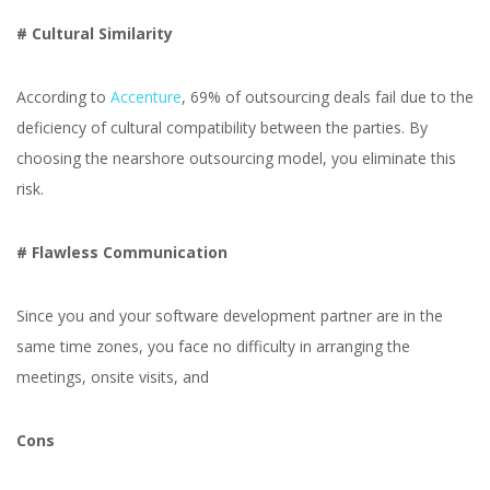
# Cultural Similarity
According to
Accenture
, 69% of outsourcing deals fail due to the
deficiency of cultural compatibility between the parties. By
choosing the nearshore outsourcing model, you eliminate this
risk.
# Flawless Communication
Since you and your software development partner are in the
same time zones, you face no difficulty in arranging the
meetings, onsite visits, and
Cons