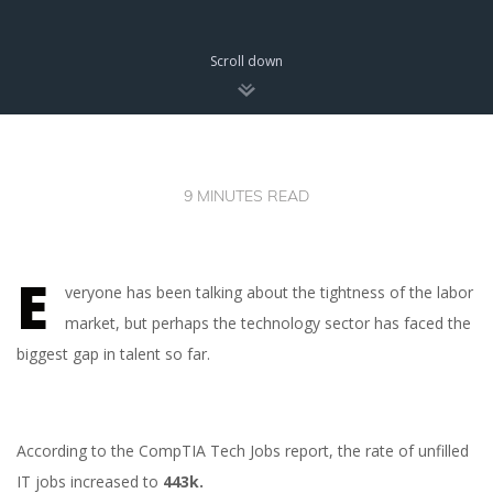
Scroll down
9 MINUTES READ
E
veryone has been talking about the tightness of the labor
market, but perhaps the technology sector has faced the
biggest gap in talent so far.
According to the CompTIA Tech Jobs report, the rate of unfilled
IT jobs increased to
443k.