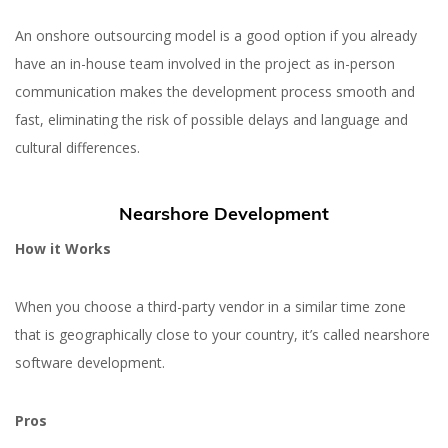
An onshore outsourcing model is a good option if you already
have an in-house team involved in the project as in-person
communication makes the development process smooth and
fast, eliminating the risk of possible delays and language and
cultural differences.
Nearshore Development
How it Works
When you choose a third-party vendor in a similar time zone
that is geographically close to your country, it’s called nearshore
software development.
Pros