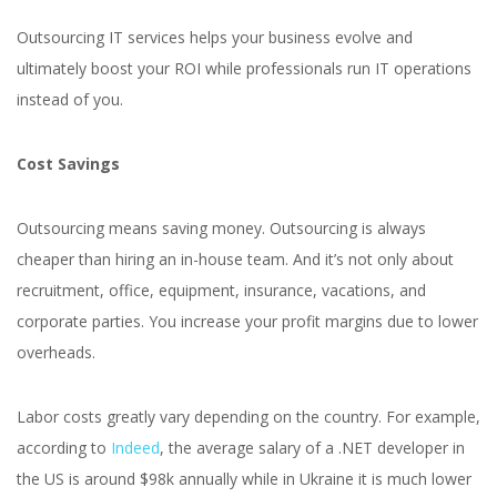
Outsourcing IT services helps your business evolve and
ultimately boost your ROI while professionals run IT operations
instead of you.
Cost Savings
Outsourcing means saving money. Outsourcing is always
cheaper than hiring an in-house team. And it’s not only about
recruitment, office, equipment, insurance, vacations, and
corporate parties. You increase your profit margins due to lower
overheads.
Labor costs greatly vary depending on the country. For example,
according to
Indeed
, the average salary of a .NET developer in
the US is around $98k annually while in Ukraine it is much lower