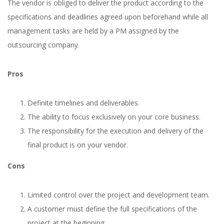
The vendor is obliged to deliver the product according to the
specifications and deadlines agreed upon beforehand while all
management tasks are held by a PM assigned by the
outsourcing company.
Pros
Definite timelines and deliverables.
The ability to focus exclusively on your core business.
The responsibility for the execution and delivery of the
final product is on your vendor.
Cons
Limited control over the project and development team.
A customer must define the full specifications of the
project at the beginning.