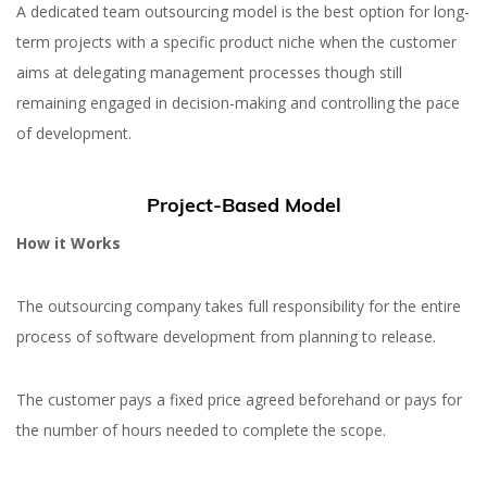
A dedicated team outsourcing model is the best option for long-
term projects with a specific product niche when the customer
aims at delegating management processes though still
remaining engaged in decision-making and controlling the pace
of development.
Project-Based Model
How it Works
The outsourcing company takes full responsibility for the entire
process of software development from planning to release.
The customer pays a fixed price agreed beforehand or pays for
the number of hours needed to complete the scope.