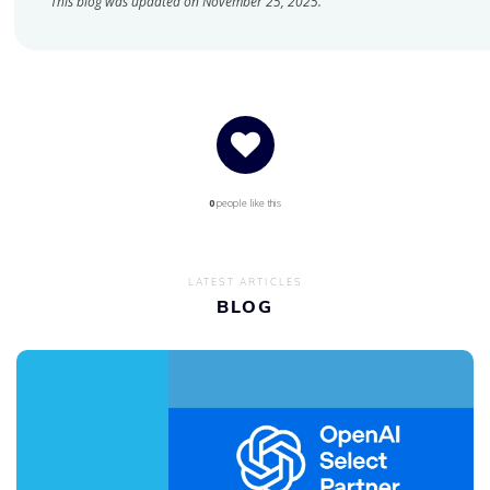
This blog was updated on November 25, 2025.
0
people like this
LATEST ARTICLES
BLOG