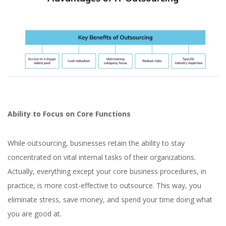
Ability to Focus on Core Functions
While outsourcing, businesses retain the ability to stay
concentrated on vital internal tasks of their organizations.
Actually, everything except your core business procedures, in
practice, is more cost-effective to outsource. This way, you
eliminate stress, save money, and spend your time doing what
you are good at.