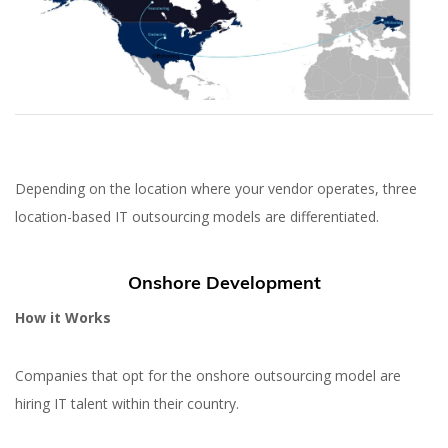
Depending on the location where your vendor operates, three
location-based IT outsourcing models are differentiated.
Onshore Development
How it Works
Companies that opt for the onshore outsourcing model are
hiring IT talent within their country.