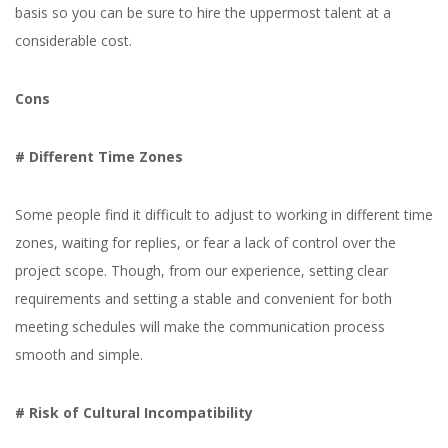
basis so you can be sure to hire the uppermost talent at a
considerable cost.
Cons
# Different Time Zones
Some people find it difficult to adjust to working in different time
zones, waiting for replies, or fear a lack of control over the
project scope. Though, from our experience, setting clear
requirements and setting a stable and convenient for both
meeting schedules will make the communication process
smooth and simple.
# Risk of Cultural Incompatibility