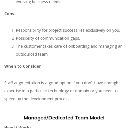
evolving business needs.
Cons
Responsibility for project success lies exclusively on you.
Possibility of communication gaps.
The customer takes care of onboarding and managing an
outsourced team.
When to Consider
Staff augmentation is a good option if you don’t have enough
expertise in a particular technology or domain or you need to
speed up the development process.
Managed/Dedicated Team Model
How it Works