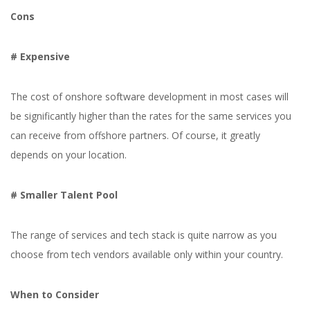
Cons
# Expensive
The cost of onshore software development in most cases will
be significantly higher than the rates for the same services you
Yuliia Fedyk
Content Marketer at inVerita
can receive from offshore partners. Of course, it greatly
depends on your location.
# Smaller Talent Pool
The range of services and tech stack is quite narrow as you
choose from tech vendors available only within your country.
When to Consider