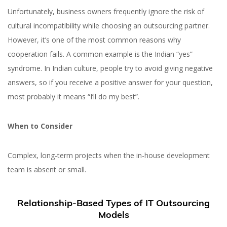
Unfortunately, business owners frequently ignore the risk of
cultural incompatibility while choosing an outsourcing partner.
However, it’s one of the most common reasons why
cooperation fails. A common example is the Indian “yes”
syndrome. In Indian culture, people try to avoid giving negative
answers, so if you receive a positive answer for your question,
most probably it means “I’ll do my best”.
When to Consider
Complex, long-term projects when the in-house development
team is absent or small.
Relationship-Based Types of IT Outsourcing
Models