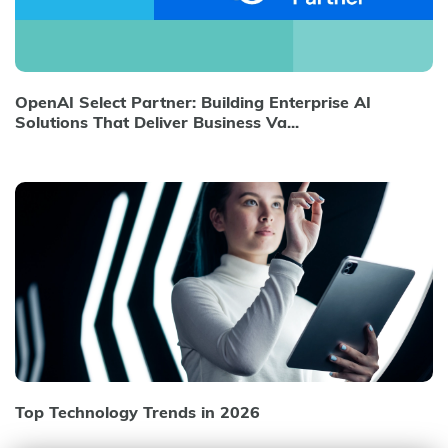
OpenAI Select Partner: Building Enterprise AI
Solutions That Deliver Business Va...
Top Technology Trends in 2026