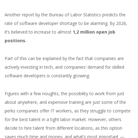
Another report by the Bureau of Labor Statistics predicts the
rate of software developer shortage to be alarming. By 2026,
it’s believed to increase to almost
1,2 million open job
positions.
Part of this can be explained by the fact that companies are
actively investing in tech, and companies’ demand for skilled
software developers is constantly growing.
Figures with a few noughts, the possibility to work from just
about anywhere, and expensive training are just some of the
perks companies offer IT workers, as they struggle to compete
for the best talent in a tight labor market. However, others
decide to hire talent from different locations, as this option
saves much time and money, and what’s most important —