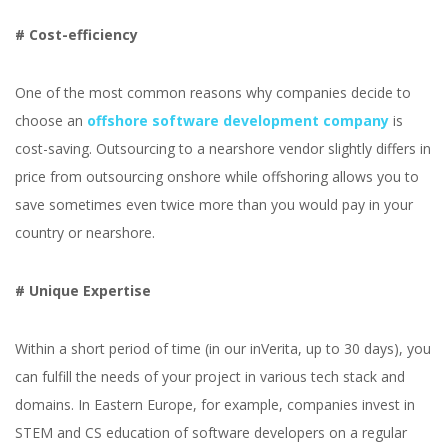
# Cost-efficiency
One of the most common reasons why companies decide to
choose an
offshore software development company
is
cost-saving. Outsourcing to a nearshore vendor slightly differs in
price from outsourcing onshore while offshoring allows you to
save sometimes even twice more than you would pay in your
country or nearshore.
# Unique Expertise
Within a short period of time (in our inVerita, up to 30 days), you
can fulfill the needs of your project in various tech stack and
domains. In Eastern Europe, for example, companies invest in
STEM and CS education of software developers on a regular