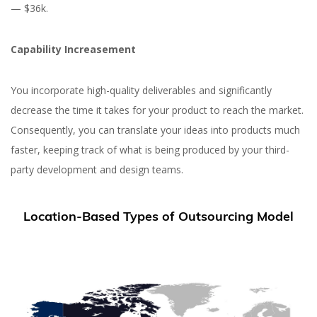
— $36k.
Capability Increasement
You incorporate high-quality deliverables and significantly
decrease the time it takes for your product to reach the market.
Consequently, you can translate your ideas into products much
faster, keeping track of what is being produced by your third-
party development and design teams.
Location-Based Types of Outsourcing Model