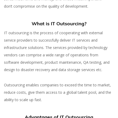
don’t compromise on the quality of development.
What is IT Outsourcing?
IT outsourcing is the process of cooperating with external
service providers to successfully deliver IT services and
infrastructure solutions. The services provided by technology
vendors can comprise a wide range of operations from
software development, product maintenance, QA testing, and
design to disaster recovery and data storage services etc.
Outsourcing enables companies to exceed the time to market,
reduce costs, give them access to a global talent pool, and the
ability to scale up fast.
Advantages of IT Outsourcing