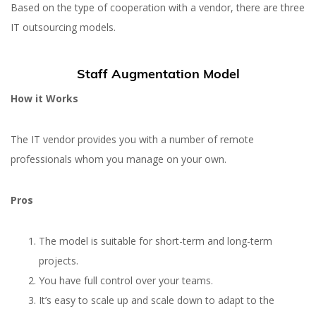
Based on the type of cooperation with a vendor, there are three
IT outsourcing models.
Staff Augmentation Model
How it Works
The IT vendor provides you with a number of remote
professionals whom you manage on your own.
Pros
The model is suitable for short-term and long-term
projects.
You have full control over your teams.
It’s easy to scale up and scale down to adapt to the