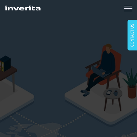
CONTACT US