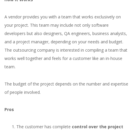
A vendor provides you with a team that works exclusively on
your project. This team may include not only software
developers but also designers, QA engineers, business analysts,
and a project manager, depending on your needs and budget.
The outsourcing company is interested in compiling a team that
works well together and feels for a customer like an in-house
team.
The budget of the project depends on the number and expertise
of people involved.
Pros
The customer has complete
control over the project