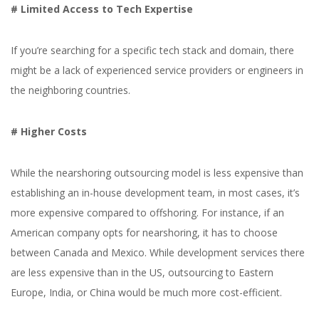
# Limited Access to Tech Expertise
If you’re searching for a specific tech stack and domain, there
might be a lack of experienced service providers or engineers in
the neighboring countries.
# Higher Costs
While the nearshoring outsourcing model is less expensive than
establishing an in-house development team, in most cases, it’s
more expensive compared to offshoring. For instance, if an
American company opts for nearshoring, it has to choose
between Canada and Mexico. While development services there
are less expensive than in the US, outsourcing to Eastern
Europe, India, or China would be much more cost-efficient.