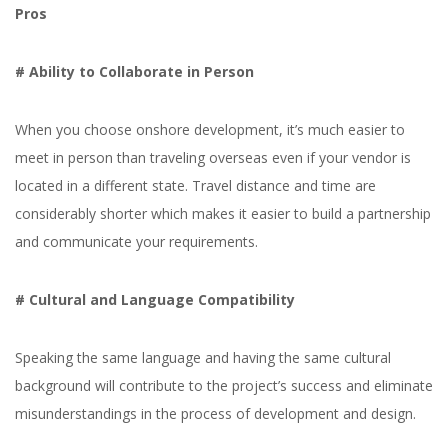
Pros
# Ability to Collaborate in Person
When you choose onshore development, it’s much easier to
meet in person than traveling overseas even if your vendor is
located in a different state. Travel distance and time are
considerably shorter which makes it easier to build a partnership
and communicate your requirements.
# Cultural and Language Compatibility
IT Outsourcing Models -
Speaking the same language and having the same cultural
background will contribute to the project’s success and eliminate
How To Choose the
misunderstandings in the process of development and design.
Right One in 2026