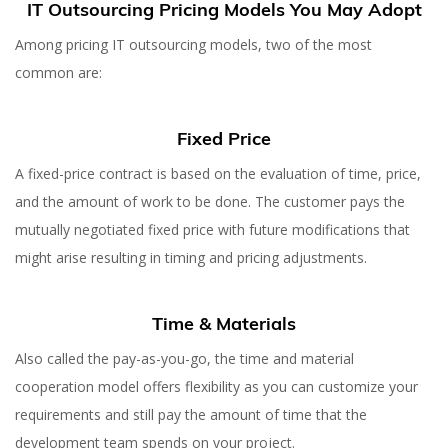
IT Outsourcing Pricing Models You May Adopt
Among pricing IT outsourcing models, two of the most
common are:
Fixed Price
A fixed-price contract is based on the evaluation of time, price,
and the amount of work to be done. The customer pays the
mutually negotiated fixed price with future modifications that
might arise resulting in timing and pricing adjustments.
Time & Materials
Also called the pay-as-you-go, the time and material
cooperation model offers flexibility as you can customize your
requirements and still pay the amount of time that the
development team spends on your project.