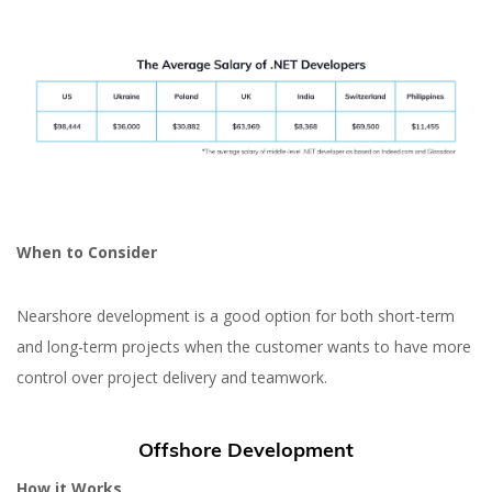
When to Consider
Nearshore development is a good option for both short-term
and long-term projects when the customer wants to have more
control over project delivery and teamwork.
Offshore Development
How it Works