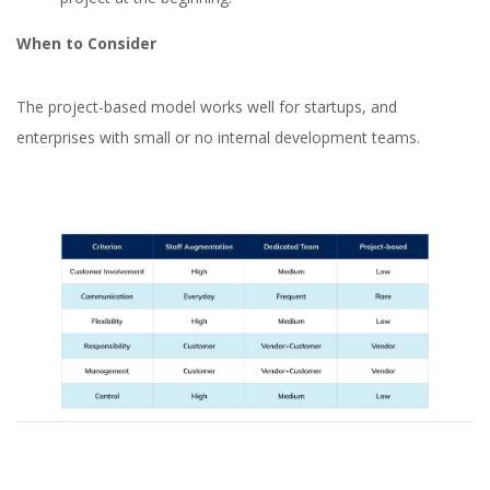
When to Consider
The project-based model works well for startups, and
enterprises with small or no internal development teams.