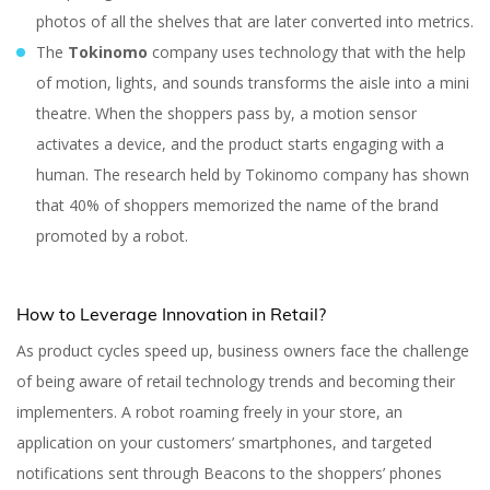
photos of all the shelves that are later converted into metrics.
The
Tokinomo
company uses technology that with the help
of motion, lights, and sounds transforms the aisle into a mini
theatre. When the shoppers pass by, a motion sensor
activates a device, and the product starts engaging with a
human. The research held by Tokinomo company has shown
that 40% of shoppers memorized the name of the brand
promoted by a robot.
How to Leverage Innovation in Retail?
As product cycles speed up, business owners face the challenge
of being aware of retail technology trends and becoming their
implementers. A robot roaming freely in your store, an
application on your customers’ smartphones, and targeted
notifications sent through Beacons to the shoppers’ phones