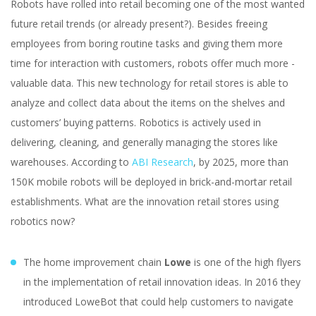
Robots have rolled into retail becoming one of the most wanted
future retail trends (or already present?). Besides freeing
employees from boring routine tasks and giving them more
time for interaction with customers, robots offer much more -
valuable data. This new technology for retail stores is able to
analyze and collect data about the items on the shelves and
customers’ buying patterns. Robotics is actively used in
delivering, cleaning, and generally managing the stores like
warehouses. According to
ABI Research
, by 2025, more than
150K mobile robots will be deployed in brick-and-mortar retail
establishments. What are the innovation retail stores using
robotics now?
The home improvement chain
Lowe
is one of the high flyers
in the implementation of retail innovation ideas. In 2016 they
introduced LoweBot that could help customers to navigate