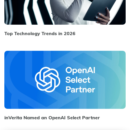
Top Technology Trends in 2026
inVerita Named an OpenAI Select Partner