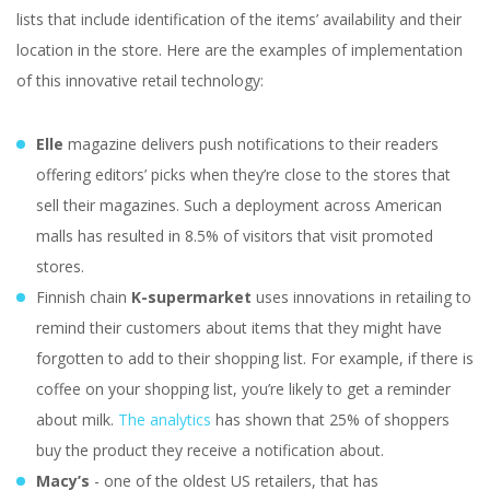
lists that include identification of the items’ availability and their
location in the store. Here are the examples of implementation
of this innovative retail technology:
Elle
magazine delivers push notifications to their readers
offering editors’ picks when they’re close to the stores that
sell their magazines. Such a deployment across American
malls has resulted in 8.5% of visitors that visit promoted
stores.
Finnish chain
K-supermarket
uses innovations in retailing to
remind their customers about items that they might have
forgotten to add to their shopping list. For example, if there is
coffee on your shopping list, you’re likely to get a reminder
about milk.
The analytics
has shown that 25% of shoppers
buy the product they receive a notification about.
Macy’s
- one of the oldest US retailers, that has