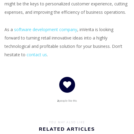
might be the keys to personalized customer experience, cutting
expenses, and improving the efficiency of business operations.
As a
software development company
, inVerita is looking
forward to turning retail innovative ideas into a highly
technological and profitable solution for your business. Don’t
hesitate to
contact us
.
2
people like this
YOU MAY ALSO LIKE
RELATED ARTICLES