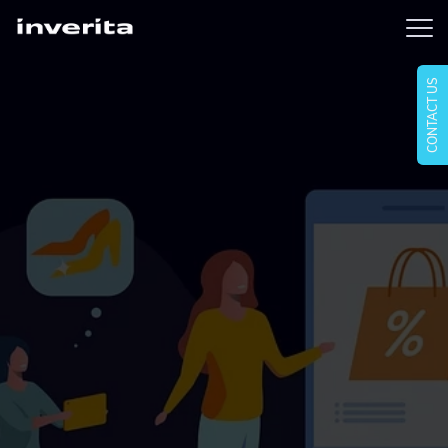
CONTACT US