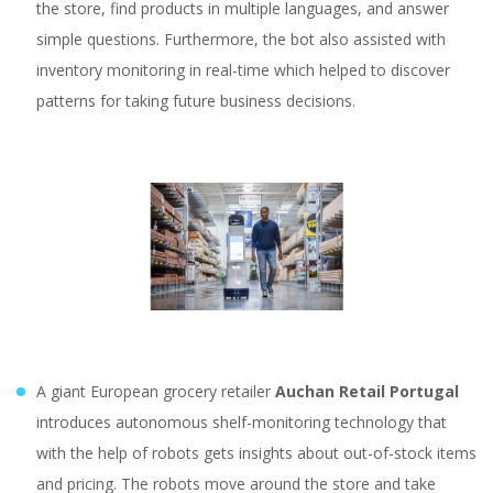
the store, find products in multiple languages, and answer
simple questions. Furthermore, the bot also assisted with
inventory monitoring in real-time which helped to discover
patterns for taking future business decisions.
A giant European grocery retailer
Auchan Retail Portugal
introduces autonomous shelf-monitoring technology that
with the help of robots gets insights about out-of-stock items
and pricing. The robots move around the store and take