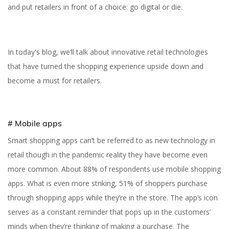
and put retailers in front of a choice: go digital or die.
In today's blog, we’ll talk about innovative retail technologies
that have turned the shopping experience upside down and
become a must for retailers.
# Mobile apps
Smart shopping apps can’t be referred to as new technology in
retail though in the pandemic reality they have become even
more common. About 88% of respondents use mobile shopping
apps. What is even more striking, 51% of shoppers purchase
through shopping apps while they’re in the store. The app’s icon
serves as a constant reminder that pops up in the customers’
minds when they’re thinking of making a purchase. The