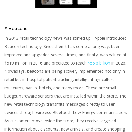
# Beacons
In 2013 retail technology news was stirred up - Apple introduced
Beacon technology. Since then it has come a long way, been
improved and upgraded several times, and finally, was valued at
$519 million in 2016 and predicted to reach
$56.6 billion
in 2026.
Nowadays, beacons are being actively implemented not only in
retail but in-hospital patient tracking, intelligent agriculture,
museums, banks, hotels, and many more. These are small
budget hardware sensors that are installed within the store. The
new retail technology transmits messages directly to user
devices through wireless Bluetooth Low Energy communication.
As customers move inside the store, they receive targeted
information about discounts, new arrivals, and create shopping