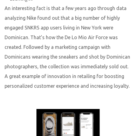
An interesting fact is that a few years ago through data
analyzing Nike found out that a big number of highly
engaged SNKRS app users living in New York were
Dominican. That’s how the De Lo Mio Air Force was
Yuliia Fedyk
created. Followed by a marketing campaign with
Content Marketer at inVerita
Dominicans wearing the sneakers and shot by Dominican
photographers, the collection was immediately sold out.
A great example of innovation in retailing for boosting
personalized customer experience and increasing loyalty.