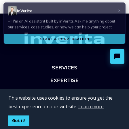
SERVICES
EXPERTISE
OFFICES
This website uses cookies to ensure you get the
Lviv 102, Ivan Franko str
best experience on our website.
Learn more
UKRAINE
400 Capitol Mall Suite 900,
Got it!
Sacramento, CA 95814,
USA