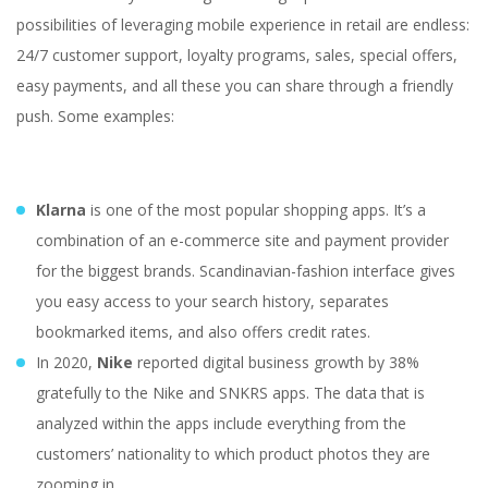
possibilities of leveraging mobile experience in retail are endless:
24/7 customer support, loyalty programs, sales, special offers,
easy payments, and all these you can share through a friendly
push. Some examples:
Klarna
is one of the most popular shopping apps. It’s a
combination of an e-commerce site and payment provider
for the biggest brands. Scandinavian-fashion interface gives
you easy access to your search history, separates
bookmarked items, and also offers credit rates.
In 2020,
Nike
reported digital business growth by 38%
How to Innovate in
gratefully to the Nike and SNKRS apps. The data that is
Retail: a Guide Using
analyzed within the apps include everything from the
Latest Technologies
customers’ nationality to which product photos they are
zooming in.