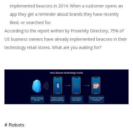
implemented beacons in 2014. When a customer opens an
app they get a reminder about brands they have recently
liked, or searched for.
According to the report written by Proximity Directory, 75% of
US business owners have already implemented beacons in their
technology retail stores. What are you waiting for?
# Robots