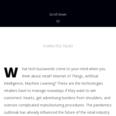
Scroll down
9 MINUTES READ
W
hat tech buzzwords come to your mind when you
think about retail? Internet of Things, Artificial
Intelligence, Machine Learning? These are the technologies
retailers have to manage nowadays if they want to win
customers' hearts, get advertising burdens from shoulders, and
oversee complicated manufacturing procedures. The pandemics
outbreak has already influenced the future of the retail industry