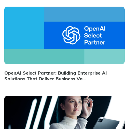
OpenAI Select Partner: Building Enterprise AI
Solutions That Deliver Business Va...