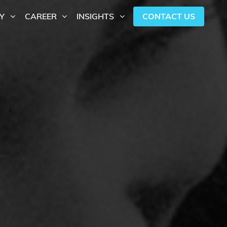
CONTACT US
Y
CAREER
INSIGHTS