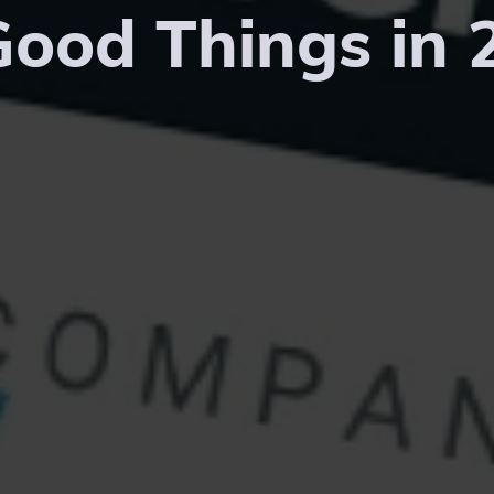
Good Things in 