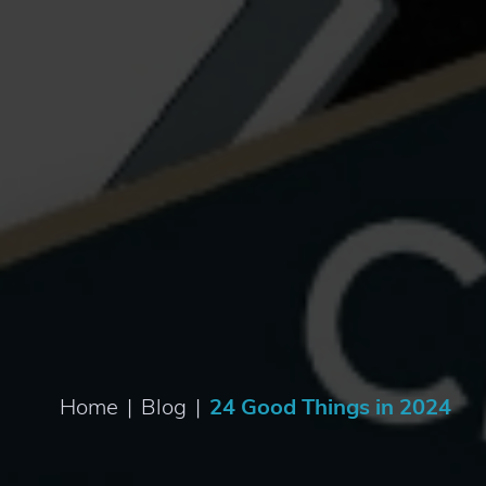
Home
|
Blog
|
24 Good Things in 2024