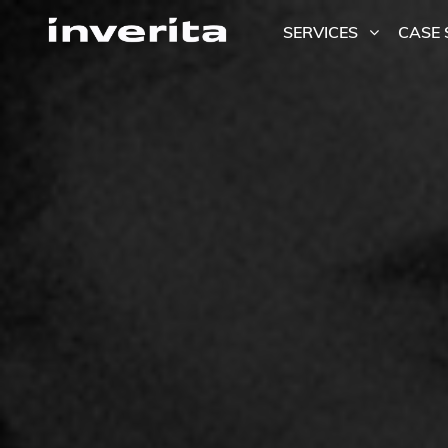
SERVICES
CASE 