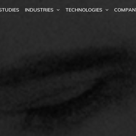
STUDIES
INDUSTRIES
TECHNOLOGIES
COMPAN