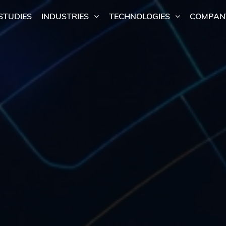
STUDIES
INDUSTRIES
TECHNOLOGIES
COMPAN