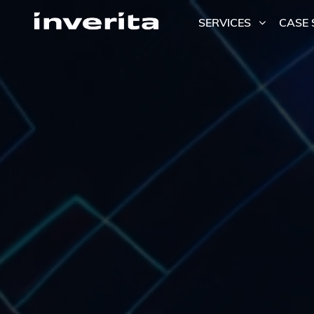
SERVICES
CASE 