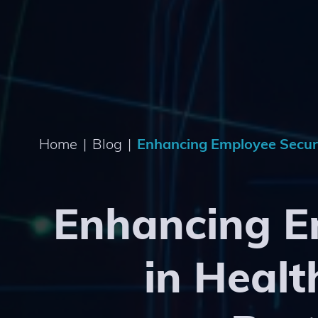
Home
|
Blog
|
Enhancing Employee Securit
Enhancing E
in Healt