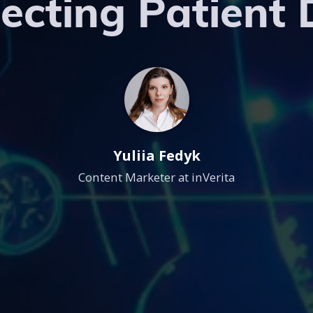
ecting Patient
Yuliia Fedyk
Content Marketer at inVerita