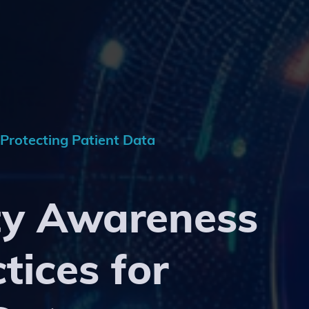
 Protecting Patient Data
ty Awareness
tices for