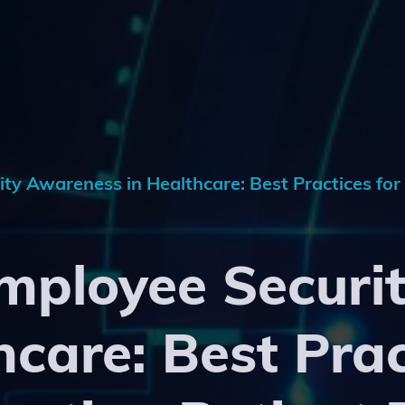
y Awareness in Healthcare: Best Practices for
mployee Securi
hcare: Best Prac