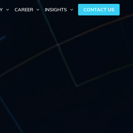
CONTACT US
Y
CAREER
INSIGHTS