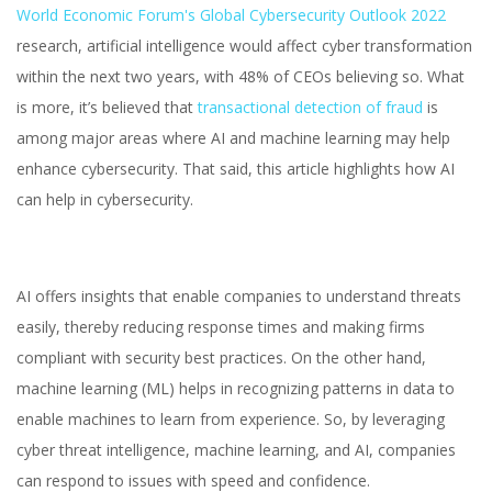
World Economic Forum's Global Cybersecurity Outlook 2022
research, artificial intelligence would affect cyber transformation
within the next two years, with 48% of CEOs believing so. What
is more, it’s believed that
transactional detection of fraud
is
among major areas where AI and machine learning may help
enhance cybersecurity. That said, this article highlights how AI
can help in cybersecurity.
AI offers insights that enable companies to understand threats
easily, thereby reducing response times and making firms
compliant with security best practices. On the other hand,
machine learning (ML) helps in recognizing patterns in data to
enable machines to learn from experience. So, by leveraging
cyber threat intelligence, machine learning, and AI, companies
can respond to issues with speed and confidence.