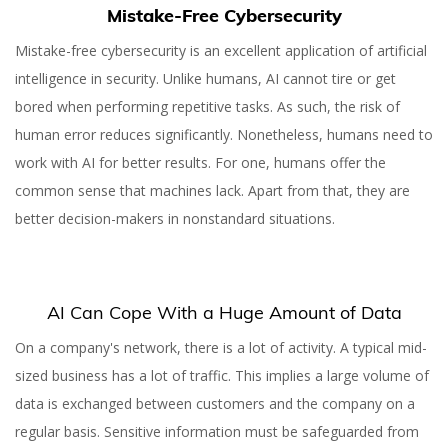
Mistake-Free Cybersecurity
Mistake-free cybersecurity is an excellent application of artificial
intelligence in security. Unlike humans, AI cannot tire or get
bored when performing repetitive tasks. As such, the risk of
human error reduces significantly. Nonetheless, humans need to
work with AI for better results. For one, humans offer the
common sense that machines lack. Apart from that, they are
better decision-makers in nonstandard situations.
AI Can Cope With a Huge Amount of Data
On a company's network, there is a lot of activity. A typical mid-
sized business has a lot of traffic. This implies a large volume of
data is exchanged between customers and the company on a
regular basis. Sensitive information must be safeguarded from