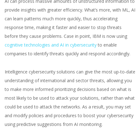
AI can process massive amounts of unstructured information to
provide insights with greater efficiency. What’s more, with ML, AI
can learn patterns much more quickly, thus accelerating
response time, making it faster and easier to stop threats
before they cause problems. Case in point, IBM is now using
cognitive technologies and AI in cybersecurity
to enable
companies to identify threats quickly and respond accordingly.
Intelligence cybersecurity solutions can give the most up-to-date
understanding of international and sector threats, allowing you
to make more informed prioritizing decisions based on what is
most likely to be used to attack your solutions, rather than what
could be used to attack the networks. As a result, you may set
and modify policies and procedures to boost your cybersecurity
using predictive suggestions from AI monitoring.