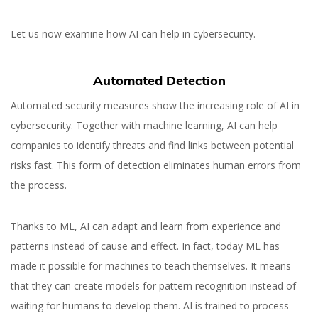
Let us now examine how AI can help in cybersecurity.
Automated Detection
Automated security measures show the increasing role of AI in
cybersecurity. Together with machine learning, AI can help
companies to identify threats and find links between potential
risks fast. This form of detection eliminates human errors from
the process.
Thanks to ML, AI can adapt and learn from experience and
patterns instead of cause and effect. In fact, today ML has
Why You Should Use
made it possible for machines to teach themselves. It means
Artificial Intelligence in
that they can create models for pattern recognition instead of
Cybersecurity
waiting for humans to develop them. AI is trained to process