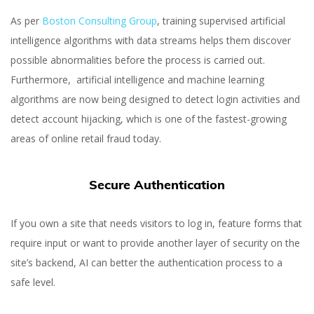
As per
Boston Consulting Group
, training supervised artificial
intelligence algorithms with data streams helps them discover
possible abnormalities before the process is carried out.
Furthermore, artificial intelligence and machine learning
algorithms are now being designed to detect login activities and
detect account hijacking, which is one of the fastest-growing
areas of online retail fraud today.
Secure Authentication
If you own a site that needs visitors to log in, feature forms that
require input or want to provide another layer of security on the
site’s backend, AI can better the authentication process to a
safe level.