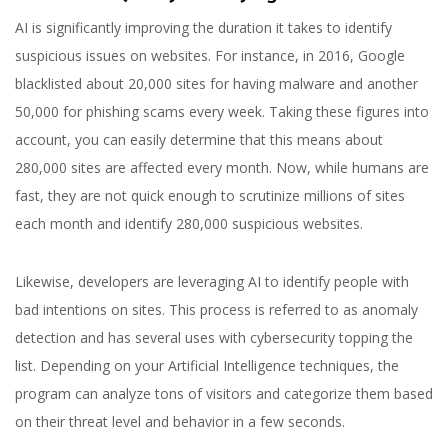
AI is significantly improving the duration it takes to identify
suspicious issues on websites. For instance, in 2016, Google
blacklisted about 20,000 sites for having malware and another
50,000 for phishing scams every week. Taking these figures into
account, you can easily determine that this means about
280,000 sites are affected every month. Now, while humans are
fast, they are not quick enough to scrutinize millions of sites
each month and identify 280,000 suspicious websites.
Likewise, developers are leveraging AI to identify people with
bad intentions on sites. This process is referred to as anomaly
detection and has several uses with cybersecurity topping the
list. Depending on your Artificial Intelligence techniques, the
program can analyze tons of visitors and categorize them based
on their threat level and behavior in a few seconds.