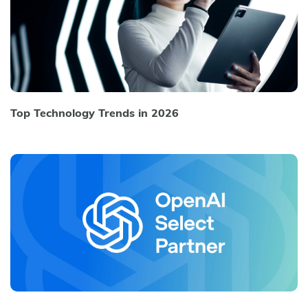
Top Technology Trends in 2026