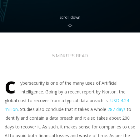
Scroll down
5 MINUTES READ
C
ybersecurity is one of the many uses of Artificial
Intelligence. Going by a recent report by Norton, the
global cost to recover from a typical data breach is
USD 4.24
million
. Studies also conclude that it takes a whole
287 days
to
identify and contain a data breach and it also takes about 200
days to recover it. As such, it makes sense for companies to use
AI to avoid both financial losses and waste of time. As per the