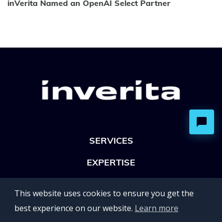
inVerita Named an OpenAI Select Partner
SERVICES
EXPERTISE
OFFICES
This website uses cookies to ensure you get the
Lviv 102, Ivan Franko str
best experience on our website.
Learn more
UKRAINE