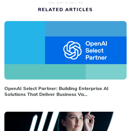
YOU MAY ALSO LIKE
RELATED ARTICLES
OpenAI Select Partner: Building Enterprise AI
Solutions That Deliver Business Va...