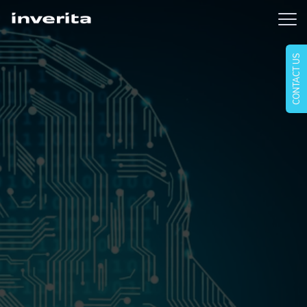
CONTACT US