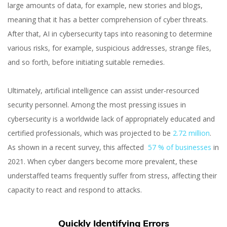
large amounts of data, for example, new stories and blogs,
meaning that it has a better comprehension of cyber threats.
After that, AI in cybersecurity taps into reasoning to determine
various risks, for example, suspicious addresses, strange files,
and so forth, before initiating suitable remedies.
Orest Hudziy
Ultimately, artificial intelligence can assist under-resourced
Co-founder and CTO at inVerita
security personnel. Among the most pressing issues in
cybersecurity is a worldwide lack of appropriately educated and
certified professionals, which was projected to be
2.72 million
.
As shown in a recent survey, this affected
57 % of businesses
in
2021. When cyber dangers become more prevalent, these
understaffed teams frequently suffer from stress, affecting their
capacity to react and respond to attacks.
Quickly Identifying Errors