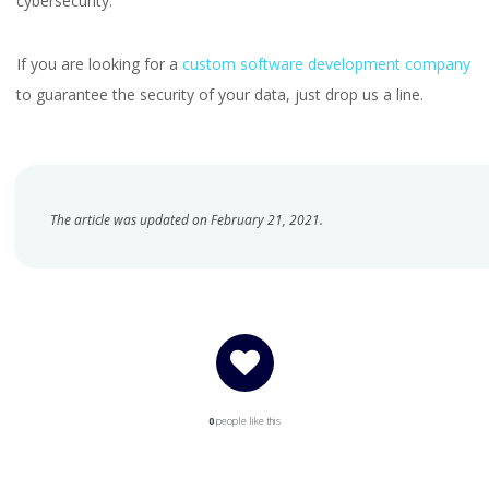
cybersecurity.
If you are looking for a
custom software development company
to guarantee the security of your data, just drop us a line.
The article was updated on February 21, 2021.
0
people like this