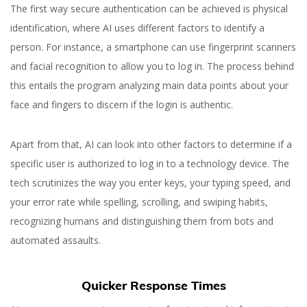
The first way secure authentication can be achieved is physical
identification, where AI uses different factors to identify a
person. For instance, a smartphone can use fingerprint scanners
and facial recognition to allow you to log in. The process behind
this entails the program analyzing main data points about your
face and fingers to discern if the login is authentic.
Apart from that, AI can look into other factors to determine if a
specific user is authorized to log in to a technology device. The
tech scrutinizes the way you enter keys, your typing speed, and
your error rate while spelling,
scrolling, and swiping habits,
recognizing humans and distinguishing them from bots and
automated assaults
.
Quicker Response Times