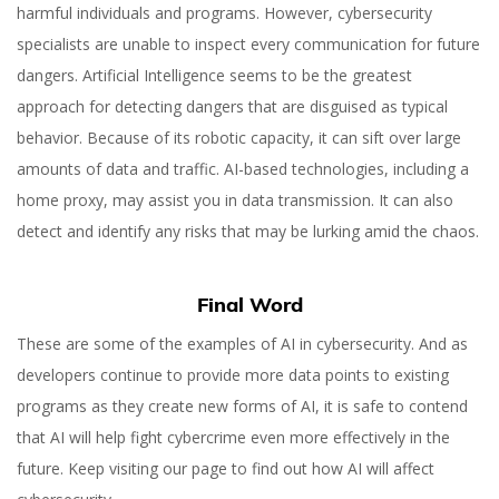
harmful individuals and programs. However, cybersecurity
specialists are unable to inspect every communication for future
dangers. Artificial Intelligence seems to be the greatest
approach for detecting dangers that are disguised as typical
behavior. Because of its robotic capacity, it can sift over large
amounts of data and traffic. AI-based technologies, including a
home proxy, may assist you in data transmission. It can also
detect and identify any risks that may be lurking amid the chaos.
Final Word
These are some of the examples of AI in cybersecurity. And as
developers continue to provide more data points to existing
programs as they create new forms of AI, it is safe to contend
that AI will help fight cybercrime even more effectively in the
future. Keep visiting our page to find out how AI will affect