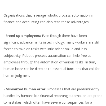
Organizations that leverage robotic process automation in
finance and accounting can also reap these advantages.
-
Freed up employees:
Even though there have been
significant advancements in technology, many workers are still
forced to take on tasks with little added value and less
subjectivity. Robotic process automation can help free up
employees through the automation of various tasks. In turn,
human labor can be directed to essential functions that call for
human judgment.
-
Minimized human error:
Processes that are predominantly
handled by humans like financial reporting automation are prone
to mistakes, which often have severe consequences for a