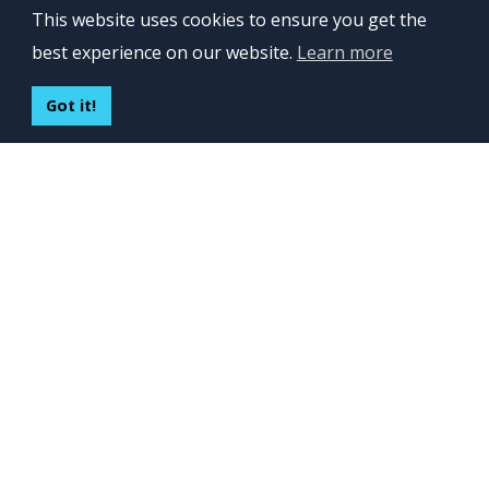
This website uses cookies to ensure you get the
Lviv 102, Ivan Franko str
best experience on our website.
Learn more
UKRAINE
400 Capitol Mall Suite 900,
Got it!
Sacramento, CA 95814,
USA
Regus, Kraków, Equal Park,
ul. Wielicka 28,
Poland
CONTACT US
Build your team:
contactus@inveritasoft.com
We are hiring:
recruitment@inveritasoft.com