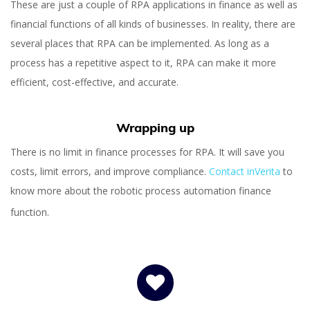
These are just a couple of RPA applications in finance as well as
financial functions of all kinds of businesses. In reality, there are
several places that RPA can be implemented. As long as a
process has a repetitive aspect to it, RPA can make it more
efficient, cost-effective, and accurate.
Wrapping up
There is no limit in finance processes for RPA. It will save you
costs, limit errors, and improve compliance.
Contact inVerita
to
know more about the robotic process automation finance
function.