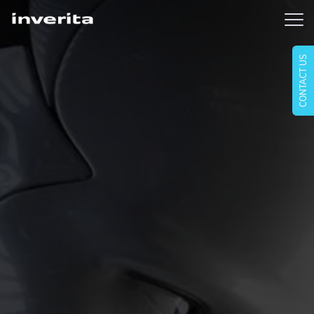
CONTACT US