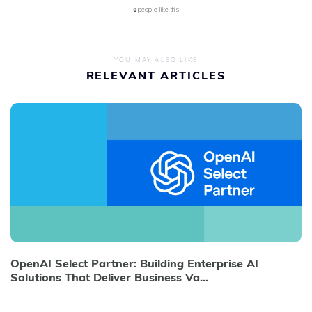
0
people like this
YOU MAY ALSO LIKE
RELEVANT ARTICLES
OpenAI Select Partner: Building Enterprise AI
Solutions That Deliver Business Va...