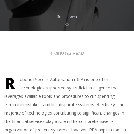
Scroll down
4 MINUTES READ
R
obotic Process Automation (RPA) is one of the
technologies supported by artificial intelligence that
leverages available tools and procedures to cut spending,
eliminate mistakes, and link disparate systems effectively. The
majority of technologies contributing to significant changes in
the financial services play a role in the comprehensive re-
organization of present systems. However, RPA applications in