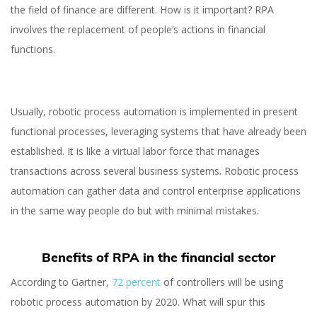
the field of finance are different. How is it important? RPA
involves the replacement of people’s actions in financial
functions.
Usually, robotic process automation is implemented in present
functional processes, leveraging systems that have already been
established. It is like a virtual labor force that manages
transactions across several business systems. Robotic process
automation can gather data and control enterprise applications
in the same way people do but with minimal mistakes.
Benefits of RPA in the financial sector
According to Gartner,
72 percent
of controllers will be using
Robotic Process
robotic process automation by 2020. What will spur this