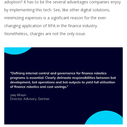
adoption? It has to be the several advantages companies enjoy
Automation in Finance
by implementing this tech. See, like other digital solutions,
minimizing expenses is a significant reason for the ever-
changing application of RPA in the finance industry.
Nonetheless, charges are not the only issue.
Svitlana Omelia
Content Marketer at inVerita