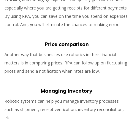
especially where you are getting receipts for different payments.
By using RPA, you can save on the time you spend on expenses
control. And, you will eliminate the chances of making errors.
Price comparison
Another way that businesses use robotics in their financial
matters is in comparing prices. RPA can follow up on fluctuating
prices and send a notification when rates are low.
Managing inventory
Robotic systems can help you manage inventory processes
such as shipment, receipt verification, inventory reconciliation,
etc.