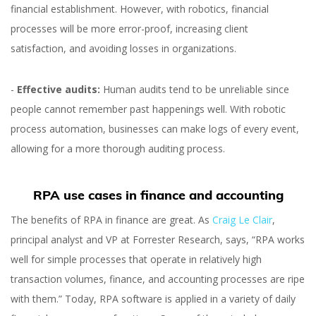
financial establishment. However, with robotics, financial
processes will be more error-proof, increasing client
satisfaction, and avoiding losses in organizations.
-
Effective audits:
Human audits tend to be unreliable since
people cannot remember past happenings well. With robotic
process automation, businesses can make logs of every event,
allowing for a more thorough auditing process.
RPA use cases in finance and accounting
The benefits of RPA in finance are great. As
Craig Le Clair
,
principal analyst and VP at Forrester Research, says, “RPA works
well for simple processes that operate in relatively high
transaction volumes, finance, and accounting processes are ripe
with them.” Today, RPA software is applied in a variety of daily