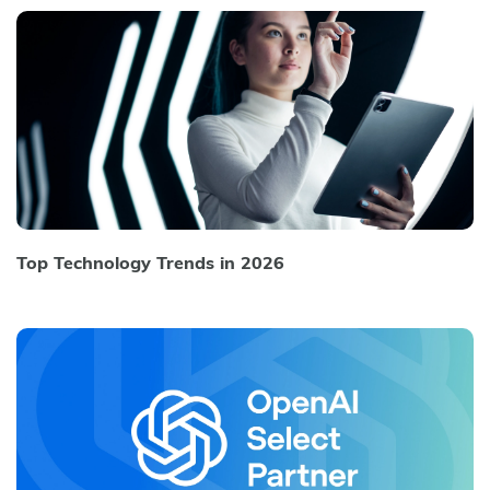
Top Technology Trends in 2026