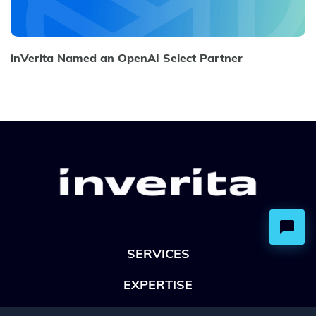
inVerita Named an OpenAI Select Partner
SERVICES
EXPERTISE
OFFICES