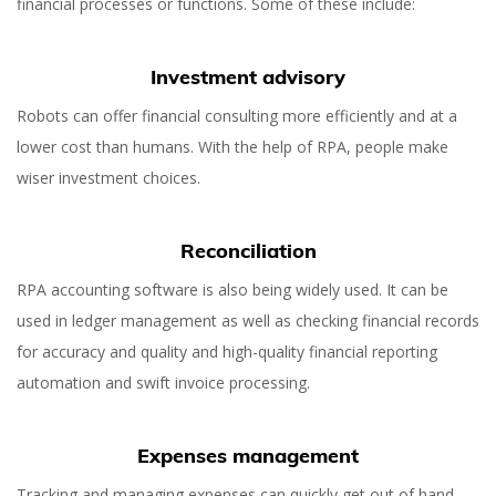
financial processes or functions. Some of these include:
Investment advisory
Robots can offer financial consulting more efficiently and at a
lower cost than humans. With the help of RPA, people make
wiser investment choices.
Reconciliation
RPA accounting software is also being widely used. It can be
used in ledger management as well as checking financial records
for accuracy and quality and high-quality financial reporting
automation and swift invoice processing.
Expenses management
Tracking and managing expenses can quickly get out of hand,