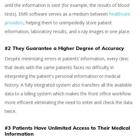
until the information is sent (for example, the results of blood
tests). EMR software serves as a medium between
healthcare
providers
, helping them to unimpededly store patient
information, laboratory results, and x-ray images in one place.
#2 They Guarantee a Higher Degree of Accuracy
Despite minimizing errors in patients’ information, every clinic
that deals with the same patients faces no difficulty in
interpreting the patient's personal information or medical
history. A fully integrated system also transfers all the available
data to a billing system which makes the front office workflow
more efficient eliminating the need to enter and check the data
twice.
#3 Patients Have Unlimited Access to Their Medical
Information