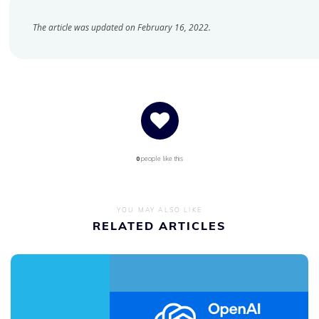
The article was updated on February 16, 2022.
0
people like this
YOU MAY ALSO LIKE
RELATED ARTICLES