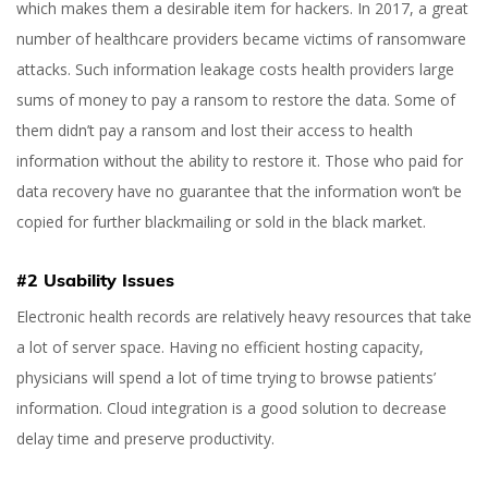
which makes them a desirable item for hackers. In 2017, a great
number of healthcare providers became victims of ransomware
attacks. Such information leakage costs health providers large
sums of money to pay a ransom to restore the data. Some of
them didn’t pay a ransom and lost their access to health
information without the ability to restore it. Those who paid for
data recovery have no guarantee that the information won’t be
copied for further blackmailing or sold in the black market.
#2 Usability Issues
Electronic health records are relatively heavy resources that take
a lot of server space. Having no efficient hosting capacity,
physicians will spend a lot of time trying to browse patients’
information. Cloud integration is a good solution to decrease
delay time and preserve productivity.