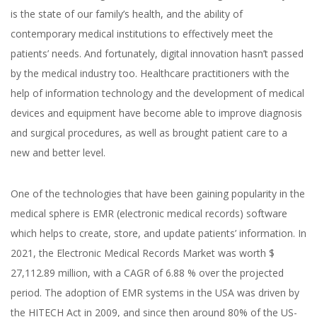
is the state of our family’s health, and the ability of
contemporary medical institutions to effectively meet the
patients’ needs. And fortunately, digital innovation hasn’t passed
by the medical industry too. Healthcare practitioners with the
help of information technology and the development of medical
devices and equipment have become able to improve diagnosis
and surgical procedures, as well as brought patient care to a
new and better level.
One of the technologies that have been gaining popularity in the
medical sphere is EMR (electronic medical records) software
which helps to create, store, and update patients’ information.
In
2021, the Electronic Medical Records Market was worth $
27,112.89 million, with a CAGR of 6.88 % over the projected
period.
The adoption of EMR systems in the USA was driven by
the HITECH Act in 2009, and since then around 80% of the US-