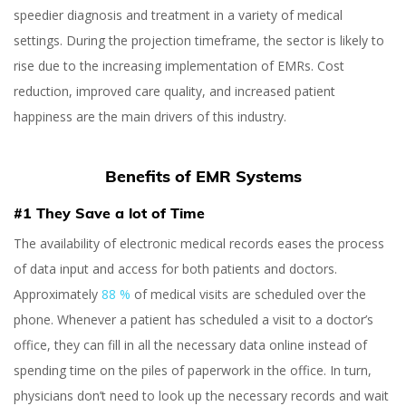
speedier diagnosis and treatment in a variety of medical
settings. During the projection timeframe, the sector is likely to
rise due to the increasing implementation of EMRs. Cost
reduction, improved care quality, and increased patient
happiness are the main drivers of this industry.
Benefits of EMR Systems
#1 They Save a lot of Time
The availability of electronic medical records eases the process
of data input and access for both patients and doctors.
Approximately
88 %
of medical visits are scheduled over the
phone.
Whenever a patient has scheduled a visit to a doctor’s
office, they can fill in all the necessary data online instead of
spending time on the piles of paperwork in the office. In turn,
physicians don’t need to look up the necessary records and wait