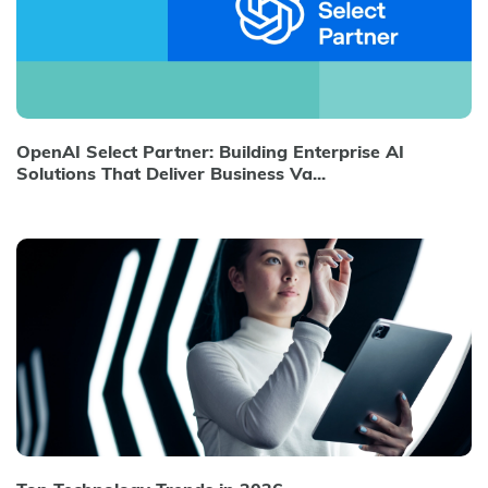
OpenAI Select Partner: Building Enterprise AI
Solutions That Deliver Business Va...