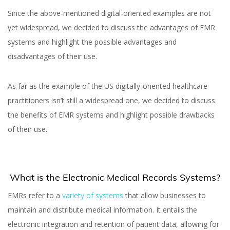
Since the above-mentioned digital-oriented examples are not
yet widespread, we decided to discuss the advantages of EMR
Yuliia Fedyk
systems and highlight the possible advantages and
Yuliia Illiv
disadvantages of their use.
As far as the example of the US digitally-oriented healthcare
practitioners isn’t still a widespread one, we decided to discuss
the benefits of EMR systems and highlight possible drawbacks
of their use.
What is the Electronic Medical Records Systems?
EMRs refer to a
variety of systems
that allow businesses to
maintain and distribute medical information. It entails the
electronic integration and retention of patient data, allowing for