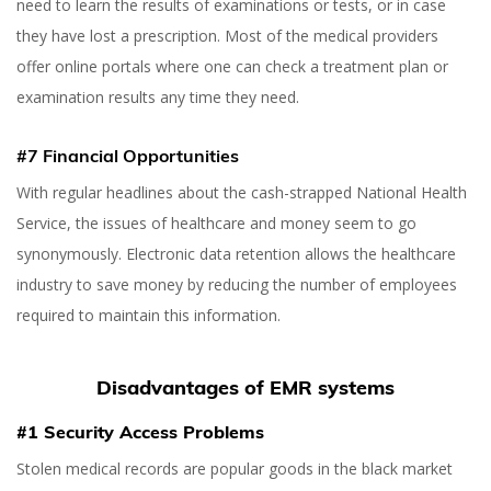
need to learn the results of examinations or tests, or in case
they have lost a prescription. Most of the medical providers
offer online portals where one can check a treatment plan or
examination results any time they need.
#7 Financial Opportunities
With regular headlines about the cash-strapped National Health
Service, the issues of healthcare and money seem to go
synonymously. Electronic data retention allows the healthcare
industry to save money by reducing the number of employees
required to maintain this information.
Disadvantages of EMR systems
#1 Security Access Problems
Stolen medical records are popular goods in the black market