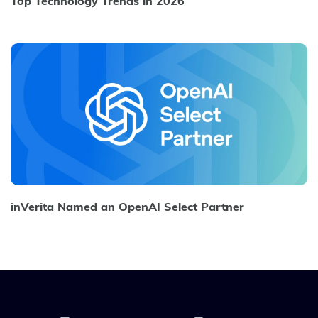
Top Technology Trends in 2026
inVerita Named an OpenAI Select Partner