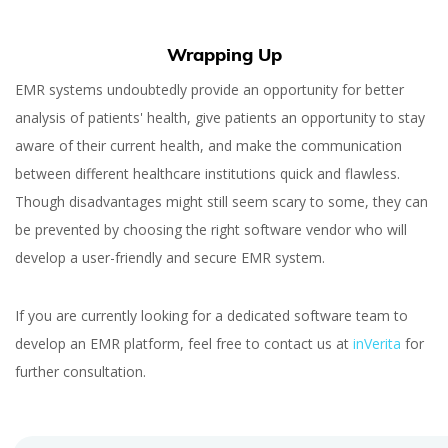
Wrapping Up
EMR systems undoubtedly provide an opportunity for better
analysis of patients' health, give patients an opportunity to stay
aware of their current health, and make the communication
between different healthcare institutions quick and flawless.
Though disadvantages might still seem scary to some, they can
be prevented by choosing the right software vendor who will
develop a user-friendly and secure EMR system.
If you are currently looking for a dedicated software team to
develop an EMR platform, feel free to contact us at
inVerita
for
further consultation.