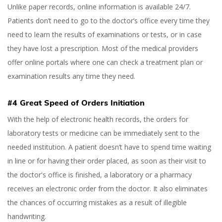
Unlike paper records, online information is available 24/7.
Patients don’t need to go to the doctor’s office every time they
need to learn the results of examinations or tests, or in case
they have lost a prescription. Most of the medical providers
offer online portals where one can check a treatment plan or
examination results any time they need.
#4 Great Speed of Orders Initiation
With the help of electronic health records, the orders for
laboratory tests or medicine can be immediately sent to the
needed institution. A patient doesn’t have to spend time waiting
in line or for having their order placed, as soon as their visit to
the doctor's office is finished, a laboratory or a pharmacy
receives an electronic order from the doctor. It also eliminates
the chances of occurring mistakes as a result of illegible
handwriting.