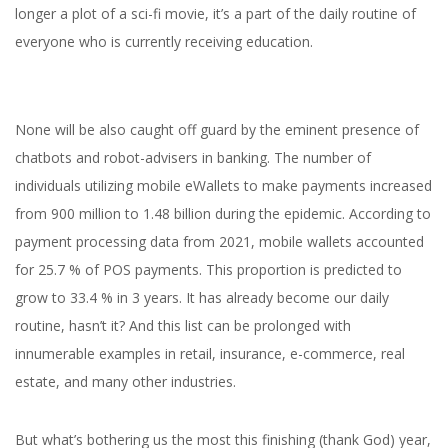
longer a plot of a sci-fi movie, it’s a part of the daily routine of
everyone who is currently receiving education.
None will be also caught off guard by the eminent presence of
chatbots and robot-advisers in banking.
The number of
individuals utilizing mobile eWallets to make payments increased
from 900 million to 1.48 billion during the epidemic. According to
payment processing data from 2021, mobile wallets accounted
for 25.7 % of POS payments. This proportion is predicted to
grow to 33.4 % in 3 years.
It has already become our daily
routine, hasn’t it? And this list can be prolonged with
innumerable examples in retail, insurance, e-commerce, real
estate, and many other industries.
But what’s bothering us the most this finishing (thank God) year,