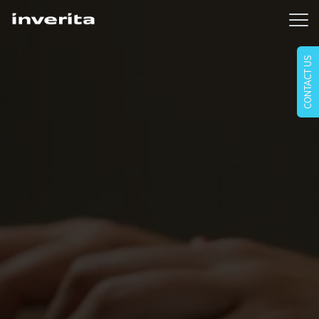
CONTACT US