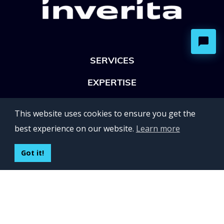
SERVICES
EXPERTISE
OFFICES
This website uses cookies to ensure you get the
Lviv 102, Ivan Franko str
best experience on our website.
Learn more
UKRAINE
400 Capitol Mall Suite 900,
Got it!
Sacramento, CA 95814,
USA
Regus, Kraków, Equal Park,
ul. Wielicka 28,
Poland
CONTACT US