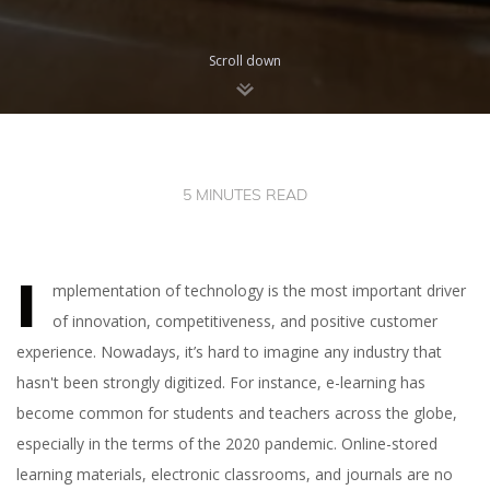
Scroll down
5 MINUTES READ
I
mplementation of technology is the most important driver
of innovation, competitiveness, and positive customer
experience. Nowadays, it’s hard to imagine any industry that
hasn't been strongly digitized. For instance, e-learning has
become common for students and teachers across the globe,
especially in the terms of the 2020 pandemic. Online-stored
learning materials, electronic classrooms, and journals are no