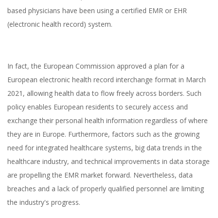
based physicians have been using a certified EMR or EHR
(electronic health record) system.
In fact, the European Commission approved a plan for a
European electronic health record interchange format in March
2021, allowing health data to flow freely across borders. Such
policy enables European residents to securely access and
exchange their personal health information regardless of where
they are in Europe. Furthermore, factors such as the growing
Electronic Medical
need for integrated healthcare systems, big data trends in the
Records Pros and Cons
healthcare industry, and technical improvements in data storage
are propelling the EMR market forward. Nevertheless, data
breaches and a lack of properly qualified personnel are limiting
the industry's progress.