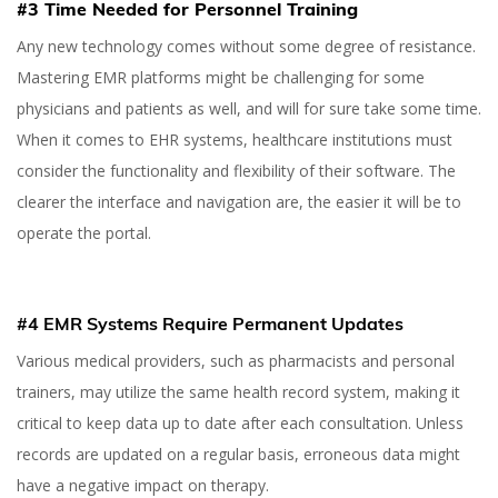
#3 Time Needed for Personnel Training
Any new technology comes without some degree of resistance.
Mastering EMR platforms might be challenging for some
physicians and patients as well, and will for sure take some time.
When it comes to EHR systems, healthcare institutions must
consider the functionality and flexibility of their software. The
clearer the interface and navigation are, the easier it will be to
operate the portal.
#4 EMR Systems Require Permanent Updates
Various medical providers, such as pharmacists and personal
trainers, may utilize the same health record system, making it
critical to keep data up to date after each consultation. Unless
records are updated on a regular basis, erroneous data might
have a negative impact on therapy.