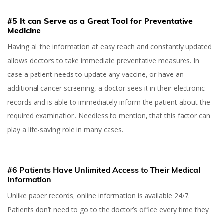
#5 It can Serve as a Great Tool for Preventative
Medicine
Having all the information at easy reach and constantly updated
allows doctors to take immediate preventative measures. In
case a patient needs to update any vaccine, or have an
additional cancer screening, a doctor sees it in their electronic
records and is able to immediately inform the patient about the
required examination. Needless to mention, that this factor can
play a life-saving role in many cases.
#6 Patients Have Unlimited Access to Their Medical
Information
Unlike paper records, online information is available 24/7.
Patients don’t need to go to the doctor’s office every time they