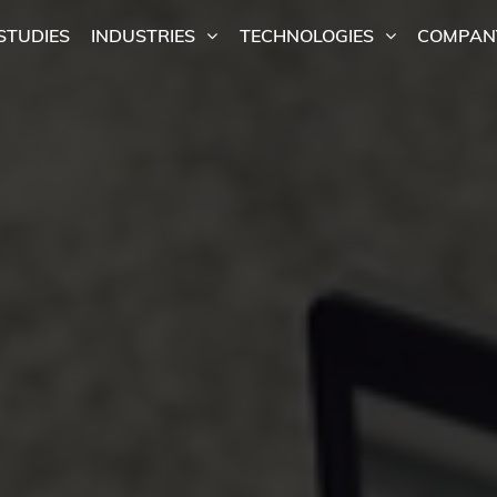
STUDIES
INDUSTRIES
TECHNOLOGIES
COMPAN