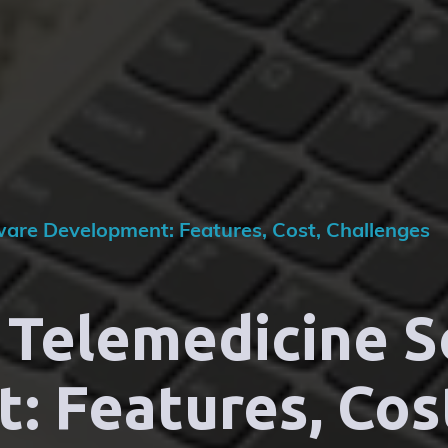
ware Development: Features, Cost, Challenges
 Telemedicine 
 Features, Cos