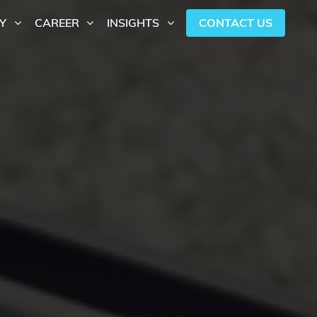
CONTACT US
Y
CAREER
INSIGHTS