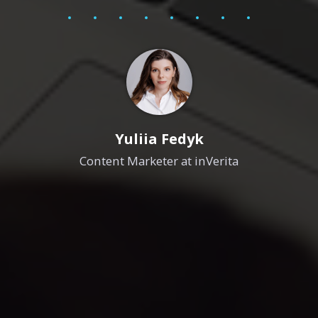
Yuliia Fedyk
Content Marketer at inVerita