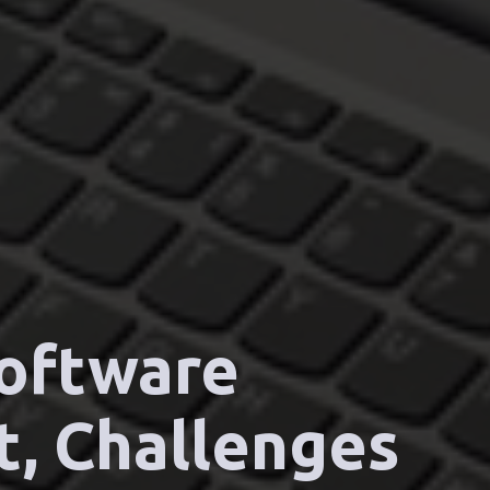
Software
t, Challenges