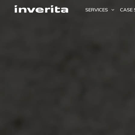
SERVICES
CASE 