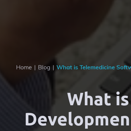
Home
|
Blog
|
What is Telemedicine Soft
What is
Development: