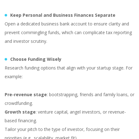
Keep Personal and Business Finances Separate
Open a dedicated business bank account to ensure clarity and
prevent commingling funds, which can complicate tax reporting
and investor scrutiny.
Choose Funding Wisely
Research funding options that align with your startup stage. For
example:
Pre-revenue stage
: bootstrapping, friends and family loans, or
crowdfunding.
Growth stage
: venture capital, angel investors, or revenue-
based financing.
Tailor your pitch to the type of investor, focusing on their
priorities (e.g., scalability, market fit).