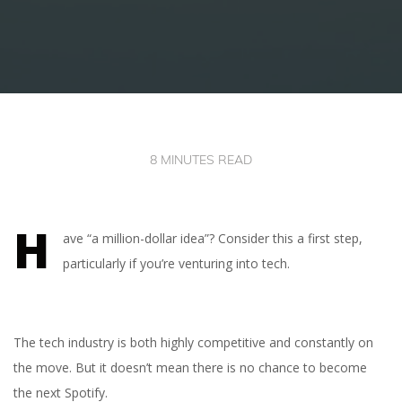
8 MINUTES READ
H
ave “a million-dollar idea”? Consider this a first step,
particularly if you’re venturing into tech.
The tech industry is both highly competitive and constantly on
the move. But it doesn’t mean there is no chance to become
the next Spotify.