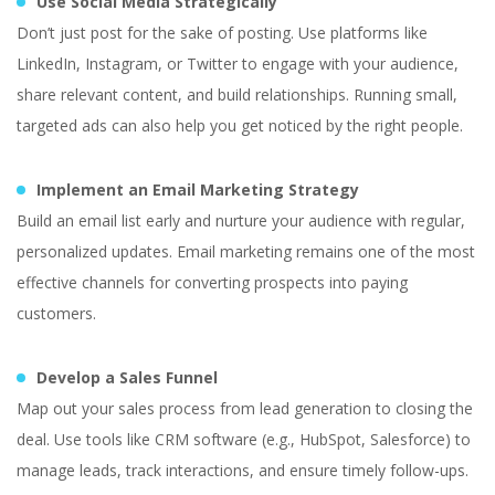
Use Social Media Strategically
Don’t just post for the sake of posting. Use platforms like
LinkedIn, Instagram, or Twitter to engage with your audience,
share relevant content, and build relationships. Running small,
targeted ads can also help you get noticed by the right people.
Implement an Email Marketing Strategy
Build an email list early and nurture your audience with regular,
The Most Common
personalized updates. Email marketing remains one of the most
Startup Business
effective channels for converting prospects into paying
customers.
Challenges
Develop a Sales Funnel
Map out your sales process from lead generation to closing the
deal. Use tools like CRM software (e.g., HubSpot, Salesforce) to
manage leads, track interactions, and ensure timely follow-ups.
Yuliia Fedyk