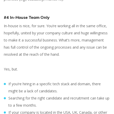
#4 In-House Team Only
In-house is nice, for sure. You’re working all in the same office,
hopefully, united by your company culture and huge willingness
to make it a successful business. What’s more, management
has full control of the ongoing processes and any issue can be
resolved at the reach of the hand.
Yes, but.
If you’re hiring in a specific tech stack and domain, there
might be a lack of candidates.
Searching for the right candidate and recruitment can take up
to a few months.
If your company is located in the USA, UK, Canada, or other