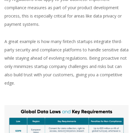
compliance measures as part of your product development
process, this is especially critical for areas like data privacy or
payment systems.
A great example is how many fintech startups integrate third-
party security and compliance platforms to handle sensitive data
while staying ahead of evolving regulations. Being proactive not
only minimizes startup company challenges and risks but can
also build trust with your customers, giving you a competitive
edge.