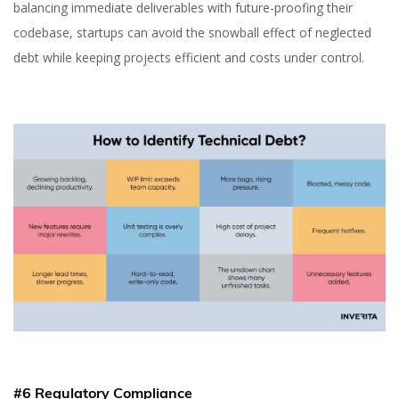
balancing immediate deliverables with future-proofing their
codebase, startups can avoid the snowball effect of neglected
debt while keeping projects efficient and costs under control.
#6 Regulatory Compliance