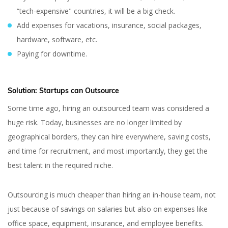
“tech-expensive" countries, it will be a big check.
Add expenses for vacations, insurance, social packages,
hardware, software, etc.
Paying for downtime.
Solution:
Startups can Outsource
Some time ago, hiring an outsourced team was considered a
huge risk. Today, businesses are no longer limited by
geographical borders, they can hire everywhere, saving costs,
and time for recruitment, and most importantly, they get the
best talent in the required niche.
Outsourcing is much cheaper than hiring an in-house team, not
just because of savings on salaries but also on expenses like
office space, equipment, insurance, and employee benefits.