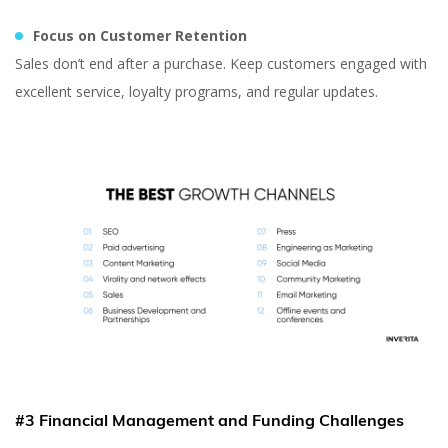
Content Marketer at inVerita
Focus on Customer Retention
Sales don’t end after a purchase. Keep customers engaged with
excellent service, loyalty programs, and regular updates.
#3 Financial Management and Funding Challenges