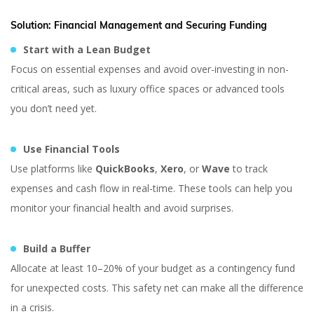
Solution:
Financial Management and Securing Funding
Start with a Lean Budget
Focus on essential expenses and avoid over-investing in non-
critical areas, such as luxury office spaces or advanced tools
you don’t need yet.
Use Financial Tools
Use platforms like
QuickBooks
,
Xero
, or
Wave
to track
expenses and cash flow in real-time. These tools can help you
monitor your financial health and avoid surprises.
Build a Buffer
Allocate at least 10–20% of your budget as a contingency fund
for unexpected costs. This safety net can make all the difference
in a crisis.