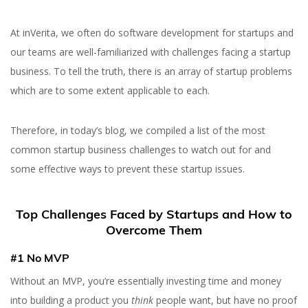
At inVerita, we often do software development for startups and
our teams are well-familiarized with challenges facing a startup
business. To tell the truth, there is an array of startup problems
which are to some extent applicable to each.
Therefore, in today’s blog, we compiled a list of the most
common startup business challenges to watch out for and
some effective ways to prevent these startup issues.
Top Challenges Faced by Startups and How to
Overcome Them
#1 No MVP
Without an MVP, you’re essentially investing time and money
into building a product you
think
people want, but have no proof