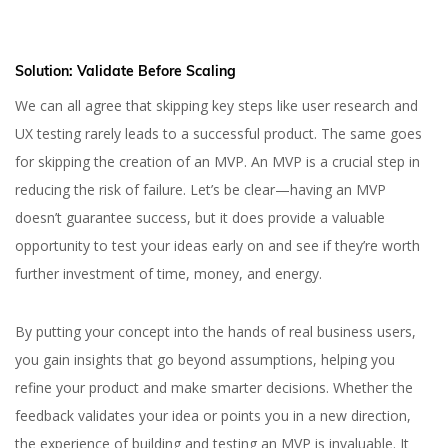
Solution: Validate Before Scaling
We can all agree that skipping key steps like user research and
UX testing rarely leads to a successful product. The same goes
for skipping the creation of an MVP. An MVP is a crucial step in
reducing the risk of failure. Let’s be clear—having an MVP
doesn’t guarantee success, but it does provide a valuable
opportunity to test your ideas early on and see if they’re worth
further investment of time, money, and energy.
By putting your concept into the hands of real business users,
you gain insights that go beyond assumptions, helping you
refine your product and make smarter decisions. Whether the
feedback validates your idea or points you in a new direction,
the experience of building and testing an MVP is invaluable. It