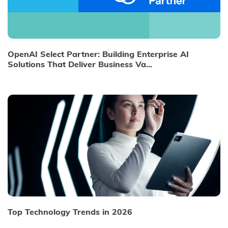
OpenAI Select Partner: Building Enterprise AI
Solutions That Deliver Business Va...
Top Technology Trends in 2026