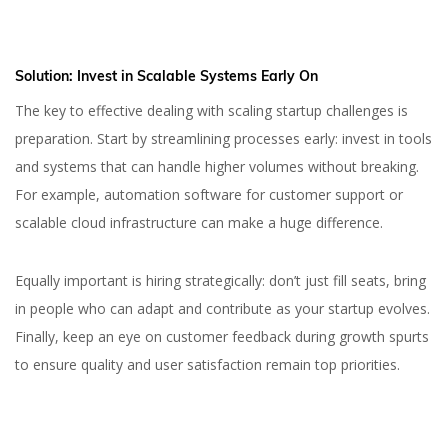
Solution:
Invest in Scalable Systems Early On
The key to effective dealing with scaling startup challenges is
preparation. Start by streamlining processes early: invest in tools
and systems that can handle higher volumes without breaking.
For example, automation software for customer support or
scalable cloud infrastructure can make a huge difference.
Equally important is hiring strategically: don’t just fill seats, bring
in people who can adapt and contribute as your startup evolves.
Finally, keep an eye on customer feedback during growth spurts
to ensure quality and user satisfaction remain top priorities.