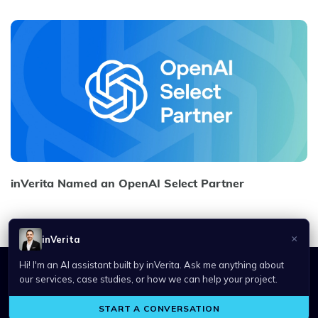
inVerita Named an OpenAI Select Partner