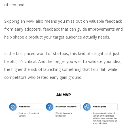
of demand.
Skipping an MVP also means you miss out on valuable feedback
from early adopters, feedback that can guide improvements and
help shape a product your target audience actually needs.
In the fast-paced world of startups, this kind of insight isn’t just
helpful, it’s critical. And the longer you wait to validate your idea,
the higher the risk of launching something that falls flat, while
competitors who tested early gain ground.