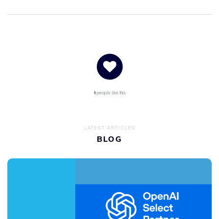
1
people like this
LATEST ARTICLES
BLOG