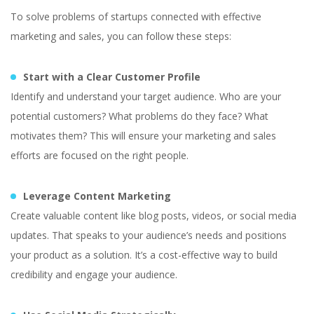
To solve problems of startups connected with effective
marketing and sales, you can follow these steps:
Start with a Clear Customer Profile
Identify and understand your target audience. Who are your
potential customers? What problems do they face? What
motivates them? This will ensure your marketing and sales
efforts are focused on the right people.
Leverage Content Marketing
Create valuable content like blog posts, videos, or social media
updates. That speaks to your audience’s needs and positions
your product as a solution. It’s a cost-effective way to build
credibility and engage your audience.