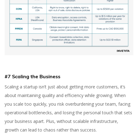
#7 Scaling the Business
Scaling a startup isn’t just about getting more customers, it’s
about maintaining quality and efficiency while growing. When
you scale too quickly, you risk overburdening your team, facing
operational bottlenecks, and losing the personal touch that sets
your business apart. Plus, without scalable infrastructure,
growth can lead to chaos rather than success.