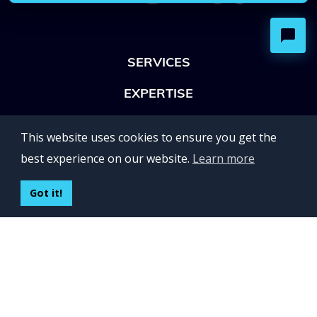
SERVICES
EXPERTISE
OFFICES
This website uses cookies to ensure you get the
Lviv 102, Ivan Franko str
best experience on our website.
Learn more
UKRAINE
400 Capitol Mall Suite 900,
Got it!
Sacramento, CA 95814,
USA
Regus, Kraków, Equal Park,
ul. Wielicka 28,
Poland
CONTACT US
Build your team: