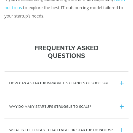
out to us
to explore the best IT outsourcing model tailored to
your startup’s needs.
FREQUENTLY ASKED
QUESTIONS
HOW CAN A STARTUP IMPROVE ITS CHANCES OF SUCCESS?
WHY DO MANY STARTUPS STRUGGLE TO SCALE?
WHAT IS THE BIGGEST CHALLENGE FOR STARTUP FOUNDERS?