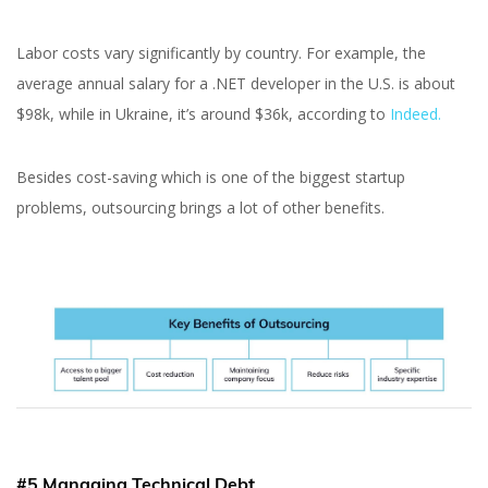
Labor costs vary significantly by country. For example, the
average annual salary for a .NET developer in the U.S. is about
$98k, while in Ukraine, it’s around $36k, according to
Indeed.
Besides cost-saving which is one of the biggest startup
problems, outsourcing brings a lot of other benefits.
#5 Managing Technical Debt