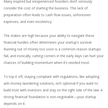
Many inspired but inexperienced founders don’t seriously
consider the cost of starting the business. This lack of
preparation often leads to cash flow issues, unforeseen
expenses, and even insolvency.
The stakes are high because your ability to navigate these
financial hurdles often determines your startup’s survival.
Running out of money too soon is a common reason startups
fail, and ironically, cutting corners in the early days can hurt your
chances of building momentum when it’s needed most.
To top it off, staying compliant with regulations, like adopting
anti-money laundering solutions, isn’t optional if you want to
build trust with investors and stay on the right side of the law. A
strong financial foundation is non-negotiable—your startup
depends on it.