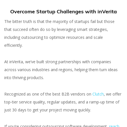
Overcome Startup Challenges with inVerita
The bitter truth is that the majority of startups fail but those
that succeed often do so by leveraging smart strategies,
including outsourcing to optimize resources and scale
efficiently.
At inVerita, we’ve built strong partnerships with companies
across various industries and regions, helping them turn ideas
into thriving products.
Recognized as one of the best B2B vendors on
Clutch
, we offer
top-tier service quality, regular updates, and a ramp-up time of
just 30 days to get your project moving quickly.
If you’re considering outsourcing software development,
reach