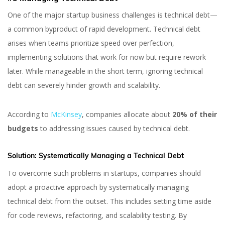
One of the major startup business challenges is technical debt—
a common byproduct of rapid development. Technical debt
arises when teams prioritize speed over perfection,
implementing solutions that work for now but require rework
later. While manageable in the short term, ignoring technical
debt can severely hinder growth and scalability.
According to
McKinsey
, companies allocate about
20% of their
budgets
to addressing issues caused by technical debt.
Solution:
Systematically Managing a Technical Debt
To overcome such problems in startups, companies should
adopt a proactive approach by systematically managing
technical debt from the outset. This includes setting time aside
for code reviews, refactoring, and scalability testing. By