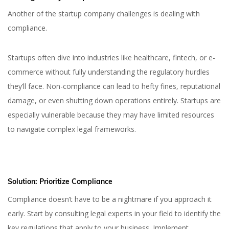
Another of the startup company challenges is dealing with
compliance.
Startups often dive into industries like healthcare, fintech, or e-
commerce without fully understanding the regulatory hurdles
they’ll face. Non-compliance can lead to hefty fines, reputational
damage, or even shutting down operations entirely. Startups are
especially vulnerable because they may have limited resources
to navigate complex legal frameworks.
Solution:
Prioritize Compliance
Compliance doesn’t have to be a nightmare if you approach it
early. Start by consulting legal experts in your field to identify the
key regulations that apply to your business. Implement