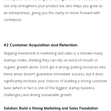
not only strengthens your product but also helps you grow as
an entrepreneur, giving you the clarity to move forward with
confidence.
#2 Customer Acquisition and Retention
Skipping investment in marketing and sales is a mistake many
startups make, thinking they can rely on word-of-mouth or
organic growth alone. Don’t get it wrong, putting resources into
these areas doesn’t guarantee immediate success, but it does
significantly increase your chances of building a strong customer
base (which in fact is one of the biggest startup business
challenges) and driving sustainable growth.
Solution:
Build a Strong Marketing and Sales Foundation