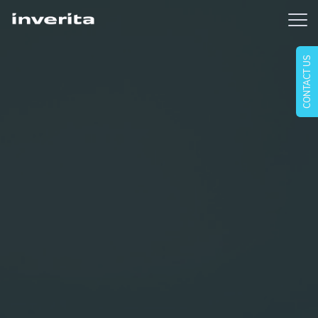
CONTACT US