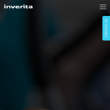
CONTACT US