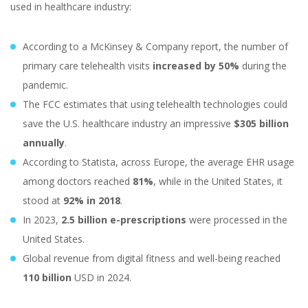
used in healthcare industry:
According to a McKinsey & Company report, the number of
primary care telehealth visits
increased by 50%
during the
pandemic.
The FCC estimates that using telehealth technologies could
save the U.S. healthcare industry an impressive
$305 billion
annually
.
According to Statista, across Europe, the average EHR usage
among doctors reached
81%
, while in the United States, it
stood at
92% in 2018
.
In 2023,
2.5 billion e-prescriptions
were processed in the
United States.
Global revenue from digital fitness and well-being reached
110 billion
USD in 2024.