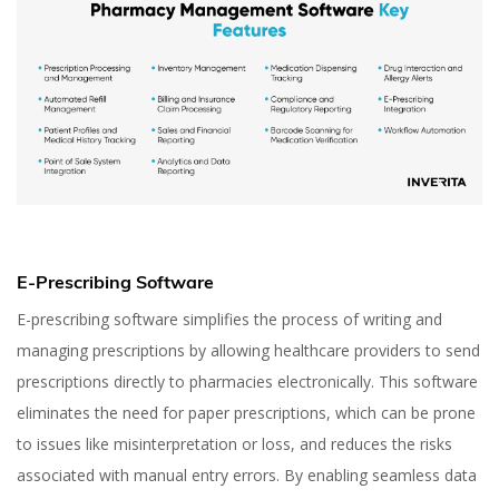
E-Prescribing Software
E-prescribing software simplifies the process of writing and
managing prescriptions by allowing healthcare providers to send
prescriptions directly to pharmacies electronically. This software
eliminates the need for paper prescriptions, which can be prone
to issues like misinterpretation or loss, and reduces the risks
associated with manual entry errors. By enabling seamless data