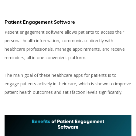
Patient Engagement Software
Patient engagement software allows patients to access their
personal health information, communicate directly with
healthcare professionals, manage appointments, and receive
reminders, all in one convenient platform.
The main goal of these healthcare apps for patients is to
engage patients actively in their care, which is shown to improve
patient health outcomes and satisfaction levels significantly.