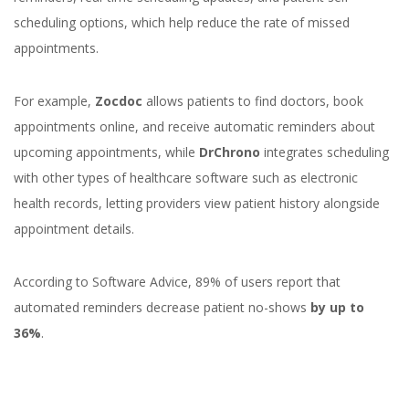
scheduling options, which help reduce the rate of missed
appointments.
For example,
Zocdoc
allows patients to find doctors, book
appointments online, and receive automatic reminders about
upcoming appointments, while
DrChrono
integrates scheduling
with other types of healthcare software such as electronic
health records, letting providers view patient history alongside
appointment details.
According to Software Advice, 89% of users report that
automated reminders decrease patient no-shows
by up to
36%
.