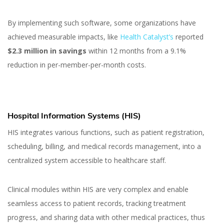
By implementing such software, some organizations have
achieved measurable impacts, like
Health Catalyst’s
reported
$2.3 million in savings
within 12 months from a 9.1%
reduction in per-member-per-month costs​.
Hospital Information Systems (HIS)
HIS integrates various functions, such as patient registration,
scheduling, billing, and medical records management, into a
centralized system accessible to healthcare staff.
Clinical modules within HIS are very complex and enable
seamless access to patient records, tracking treatment
progress, and sharing data with other medical practices, thus