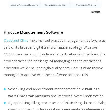
Practice Management Software
Cleveland Clinic
implemented practice management software as
part of its broader digital transformation strategy. With over
66,000 caregivers worldwide and a vast network of facilities, the
provider faced the challenge of managing patient interactions
efficiently while ensuring high-quality care. Here is what they’ve
managed to achieve with their software for hospitals:
Scheduling and appointment management have
reduced
wait times for patients
and improved overall satisfaction.
By optimizing billing processes and minimizing claims denials,
Cleveland Clinic has
boosted revenue cycle performance.