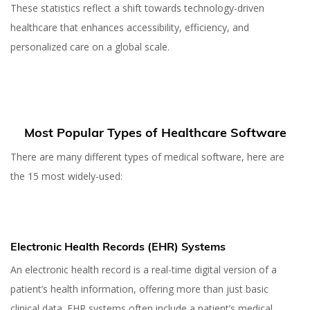
These statistics reflect a shift towards technology-driven
healthcare that enhances accessibility, efficiency, and
personalized care on a global scale.
Most Popular Types of Healthcare Software
There are many different types of medical software, here are
the 15 most widely-used:
Electronic Health Records (EHR) Systems
An electronic health record is a real-time digital version of a
patient’s health information, offering more than just basic
clinical data. EHR systems often include a patient’s medical