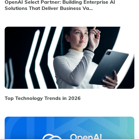
OpenAI Select Partner: Building Enterprise AI
Solutions That Deliver Business Va...
Top Technology Trends in 2026