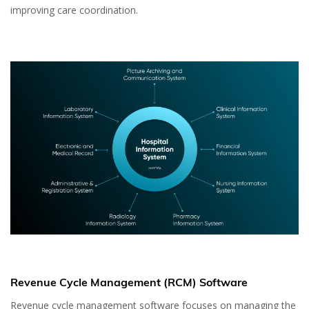
improving care coordination.
Revenue Cycle Management (RCM) Software
Revenue cycle management software focuses on managing the