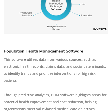
Population Health Management Software
This software utilizes data from various sources, such as
electronic health records, claims data, and social determinants,
to identify trends and prioritize interventions for high-risk
patients.
Through predictive analytics, PHM software highlights areas for
potential health improvement and cost reduction, helping
organizations meet value-based medical care objectives.