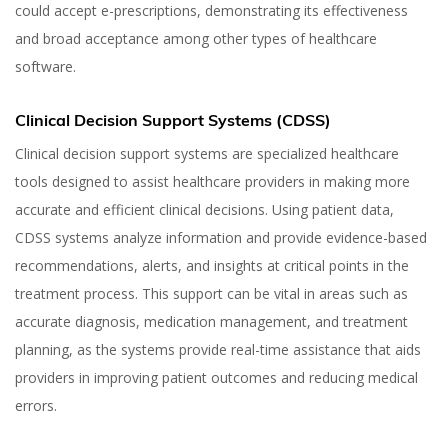
could accept e-prescriptions, demonstrating its effectiveness
and broad acceptance among other types of healthcare
software.
Clinical Decision Support Systems (CDSS)
Clinical decision support systems are specialized healthcare
tools designed to assist healthcare providers in making more
accurate and efficient clinical decisions. Using patient data,
CDSS systems analyze information and provide evidence-based
recommendations, alerts, and insights at critical points in the
treatment process. This support can be vital in areas such as
accurate diagnosis, medication management, and treatment
planning, as the systems provide real-time assistance that aids
providers in improving patient outcomes and reducing medical
errors.