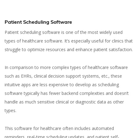
Patient Scheduling Software
Patient scheduling software is one of the most widely used
types of healthcare software. It’s especially useful for clinics that
struggle to optimize resources and enhance patient satisfaction.
In comparison to more complex types of healthcare software
such as EHRs, clinical decision support systems, etc., these
intuitive apps are less expensive to develop as scheduling
software typically has fewer backend complexities and doesn’t
handle as much sensitive clinical or diagnostic data as other
types.
This software for healthcare often includes automated
reminders, real-time scheduling updates, and patient self-