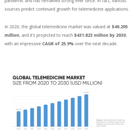
pandemic and has remained strong ever since. In fact, various
sources predict continued growth for telemedicine applications.
In 2020, the global telemedicine market was valued at
$40.205
million
, and it’s projected to reach
$431.823 million by 2030
,
with an impressive
CAGR of 25.9%
over the next decade.