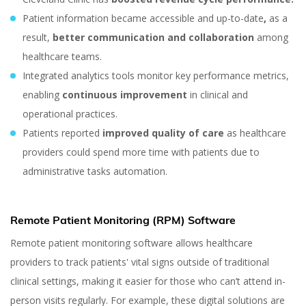
Patient information became accessible and up-to-date
,
as a
result,
better communication and collaboration
among
healthcare teams.
Integrated analytics tools monitor key performance metrics,
enabling
continuous improvement
in clinical and
operational practices.
Patients reported
improved quality of care
as healthcare
providers could spend more time with patients due to
administrative tasks automation.
Remote Patient Monitoring (RPM) Software
Remote patient monitoring software allows healthcare
Different Types of
providers to track patients' vital signs outside of traditional
Software Used in
clinical settings, making it easier for those who can’t attend in-
person visits regularly. For example, these digital solutions are