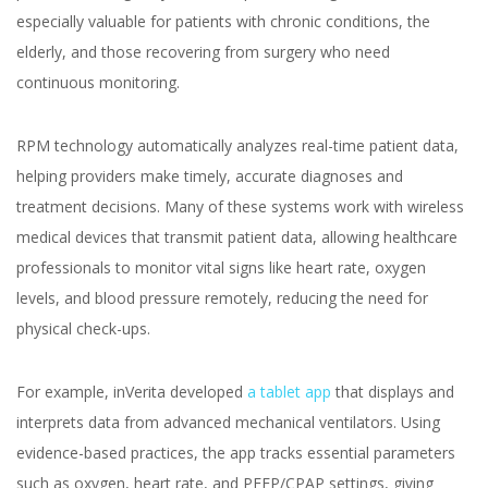
Healthcare Industry
especially valuable for patients with chronic conditions, the
elderly, and those recovering from surgery who need
continuous monitoring.
RPM technology automatically analyzes real-time patient data,
Yuliia Fedyk
helping providers make timely, accurate diagnoses and
Content Marketer at inVerita
treatment decisions. Many of these systems work with wireless
medical devices that transmit patient data, allowing healthcare
professionals to monitor vital signs like heart rate, oxygen
levels, and blood pressure remotely, reducing the need for
physical check-ups.
For example, inVerita developed
a tablet app
that displays and
interprets data from advanced mechanical ventilators. Using
evidence-based practices, the app tracks essential parameters
such as oxygen, heart rate, and PEEP/CPAP settings, giving