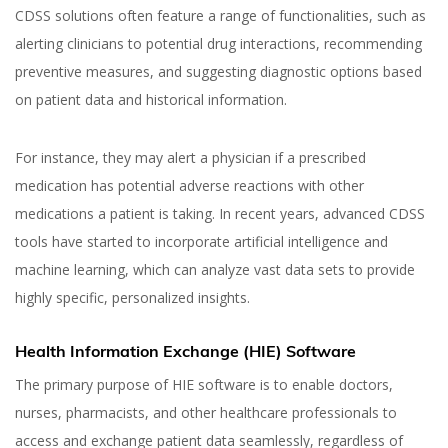
CDSS solutions often feature a range of functionalities, such as
alerting clinicians to potential drug interactions, recommending
preventive measures, and suggesting diagnostic options based
on patient data and historical information.
For instance, they may alert a physician if a prescribed
medication has potential adverse reactions with other
medications a patient is taking. In recent years, advanced CDSS
tools have started to incorporate artificial intelligence and
machine learning, which can analyze vast data sets to provide
highly specific, personalized insights.
Health Information Exchange (HIE) Software
The primary purpose of HIE software is to enable doctors,
nurses, pharmacists, and other healthcare professionals to
access and exchange patient data seamlessly, regardless of