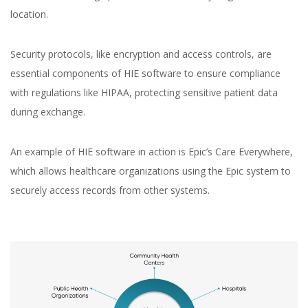
location.
Security protocols, like encryption and access controls, are
essential components of HIE software to ensure compliance
with regulations like HIPAA, protecting sensitive patient data
during exchange.
An example of HIE software in action is Epic’s Care Everywhere,
which allows healthcare organizations using the Epic system to
securely access records from other systems.