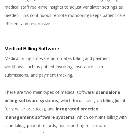
medical staff real-time insights to adjust ventilator settings as
needed. This continuous remote monitoring keeps patient care
efficient and responsive.
Medical Billing Software
Medical billing software automates billing and payment
workflows such as patient invoicing, insurance claim
submissions, and payment tracking.
There are two main types of medical software:
standalone
billing software systems
, which focus solely on billing (ideal
for smaller practices), and
integrated practice
management software systems
, which combine billing with
scheduling, patient records, and reporting for a more