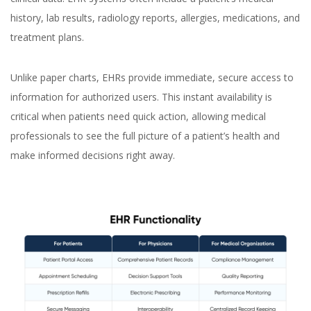
history, lab results, radiology reports, allergies, medications, and
treatment plans.
Unlike paper charts, EHRs provide immediate, secure access to
information for authorized users. This instant availability is
critical when patients need quick action, allowing medical
professionals to see the full picture of a patient’s health and
make informed decisions right away.