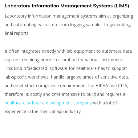
Laboratory Information Management Systems (LIMS)
Laboratory information management systems aim at organizing
and automating each step: from logging samples to generating
final reports.
It often integrates directly with lab equipment to automate data
capture, requiring precise calibration for various instruments.
This kind ofdedicated software for healthcare has to support
lab-specific workflows, handle large volumes of sensitive data,
and meet strict compliance requirements like HIPAA and CLIA,
therefore, is costly and time-intensive to build and requires a
healthcare software development company
with a lot of
experience in the medical app industry.