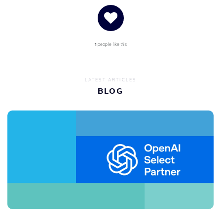
1
people like this
LATEST ARTICLES
BLOG