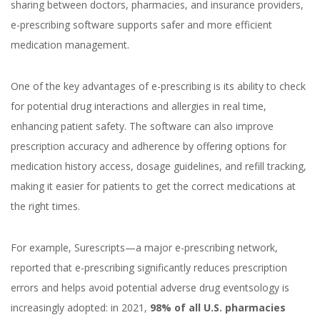
sharing between doctors, pharmacies, and insurance providers,
e-prescribing software supports safer and more efficient
medication management.
One of the key advantages of e-prescribing is its ability to check
for potential drug interactions and allergies in real time,
enhancing patient safety. The software can also improve
prescription accuracy and adherence by offering options for
medication history access, dosage guidelines, and refill tracking,
making it easier for patients to get the correct medications at
the right times.
For example, Surescripts—a major e-prescribing network,
reported that e-prescribing significantly reduces prescription
errors and helps avoid potential adverse drug eventsology is
increasingly adopted: in 2021,
98% of all U.S. pharmacies