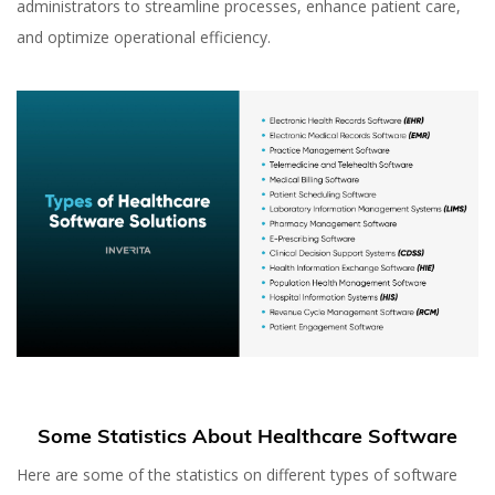
administrators to streamline processes, enhance patient care,
and optimize operational efficiency.
Some Statistics About Healthcare Software
Here are some of the statistics on different types of software