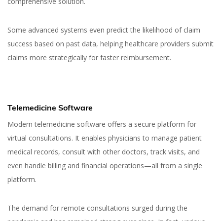
comprehensive solution.
Some advanced systems even predict the likelihood of claim
success based on past data, helping healthcare providers submit
claims more strategically for faster reimbursement.
Telemedicine Software
Modern telemedicine software offers a secure platform for
virtual consultations. It enables physicians to manage patient
medical records, consult with other doctors, track visits, and
even handle billing and financial operations—all from a single
platform.
The demand for remote consultations surged during the