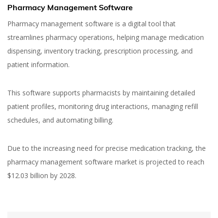
Pharmacy Management Software
Pharmacy management software is a digital tool that
streamlines pharmacy operations, helping manage medication
dispensing, inventory tracking, prescription processing, and
patient information.
This software supports pharmacists by maintaining detailed
patient profiles, monitoring drug interactions, managing refill
schedules, and automating billing.
Due to the increasing need for precise medication tracking, the
pharmacy management software market is projected to reach
$12.03 billion by 2028.