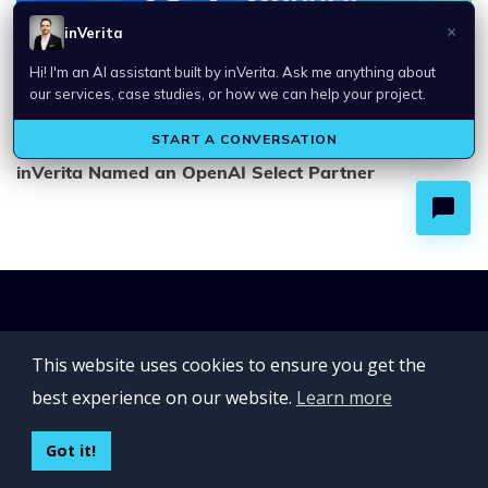
inVerita Named an OpenAI Select Partner
This website uses cookies to ensure you get the
best experience on our website.
Learn more
Got it!
SERVICES