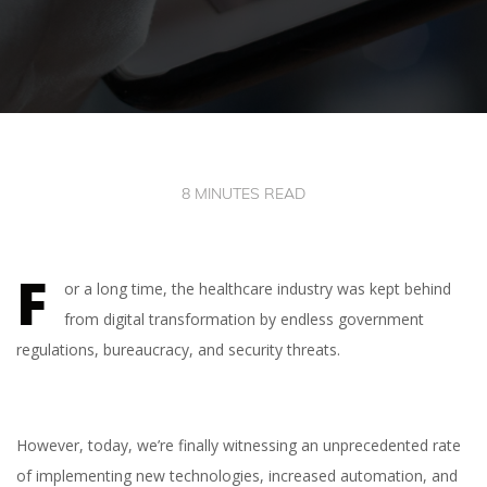
8 MINUTES READ
F
or a long time, the healthcare industry was kept behind
from digital transformation by endless government
regulations, bureaucracy, and security threats.
However, today, we’re finally witnessing an unprecedented rate
of implementing new technologies, increased automation, and