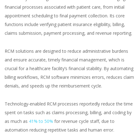
financial processes associated with patient care, from initial
appointment scheduling to final payment collection. Its core
functions include verifying patient insurance eligibility, billing,
claims submission, payment processing, and revenue reporting.
RCM solutions are designed to reduce administrative burdens
and ensure accurate, timely financial management, which is
crucial for a healthcare facility’s financial stability. By automating
billing workflows, RCM software minimizes errors, reduces claim
denials, and speeds up the reimbursement cycle.
Technology-enabled RCM processes reportedly reduce the time
spent on tasks such as claims processing, billing, and coding by
as much as
41% to 50%
for revenue cycle staff, due to
automation reducing repetitive tasks and human error.