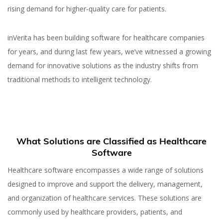
rising demand for higher-quality care for patients.
inVerita has been building software for healthcare companies
for years, and during last few years, we’ve witnessed a growing
demand for innovative solutions as the industry shifts from
traditional methods to intelligent technology.
What Solutions are Classified as Healthcare
Software
Healthcare software encompasses a wide range of solutions
designed to improve and support the delivery, management,
and organization of healthcare services. These solutions are
commonly used by healthcare providers, patients, and