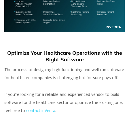
Optimize Your Healthcare Operations with the
Right Software
The process of designing high-functioning and well-run software
for healthcare companies is challenging but for sure pays off.
If you’re looking for a reliable and experienced vendor to build
software for the healthcare sector or optimize the existing one,
feel free to
contact inVerita
.