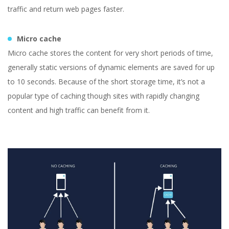
traffic and return web pages faster.
Micro cache
Micro cache stores the content for very short periods of time,
generally static versions of dynamic elements are saved for up
to 10 seconds. Because of the short storage time, it’s not a
popular type of caching though sites with rapidly changing
content and high traffic can benefit from it.