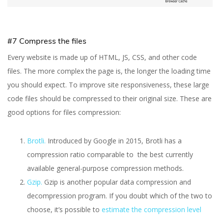
#7 Compress the files
Every website is made up of HTML, JS, CSS, and other code
files. The more complex the page is, the longer the loading time
you should expect. To improve site responsiveness, these large
code files should be compressed to their original size. These are
good options for files compression:
Brotli.
Introduced by Google in 2015, Brotli has a
compression ratio comparable to the best currently
available general-purpose compression methods.
Gzip.
Gzip is another popular data compression and
decompression program. If you doubt which of the two to
choose, it’s possible to
estimate the compression level