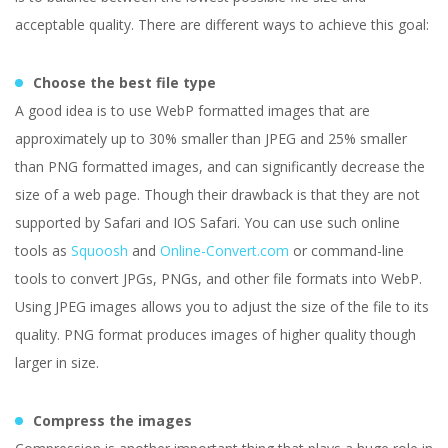
acceptable quality. There are different ways to achieve this goal:
Choose the best file type
A good idea is to use WebP formatted images that are
approximately up to 30% smaller than JPEG and 25% smaller
than PNG formatted images, and can significantly decrease the
size of a web page. Though their drawback is that they are not
supported by Safari and IOS Safari. You can use such online
tools as
Squoosh
and
Online-Convert.com
or command-line
tools to convert JPGs, PNGs, and other file formats into WebP.
Using JPEG images allows you to adjust the size of the file to its
quality. PNG format produces images of higher quality though
larger in size.
Compress the images