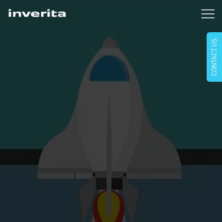
CONTACT US