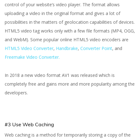
control of your website’s video player. The format allows
uploading a video in the original format and gives a lot of
possibilities in the matters of geolocation capabilities of devices.
HTML5 video tag works only with a few file formats (MP4, OGG,
and WebM). Some popular online HTML5 video encoders are
HTML5 Video Converter
,
Handbrake
,
Converter Point
, and
Freemake Video Converter.
In 2018 a new video format AV1 was released which is
completely free and gains more and more popularity among the
developers.
#3 Use Web Caching
Web caching is a method for temporarily storing a copy of the