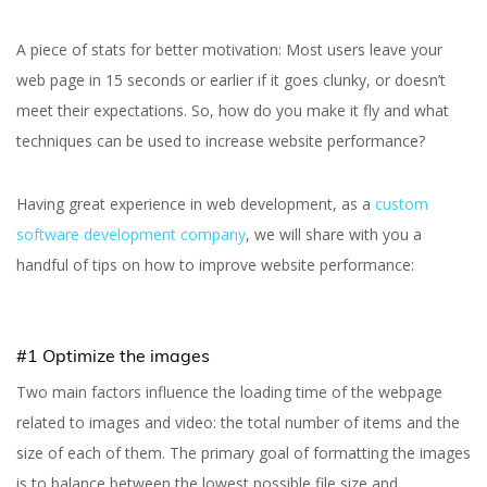
A piece of stats for better motivation: Most users leave your
web page in 15 seconds or earlier if it goes clunky, or doesn’t
meet their expectations. So, how do you make it fly and what
techniques can be used to increase website performance?
Having great experience in web development, as a
custom
software development company
, we will share with you a
handful of tips on how to improve website performance:
#1 Optimize the images
Two main factors influence the loading time of the webpage
related to images and video: the total number of items and the
size of each of them. The primary goal of formatting the images
is to balance between the lowest possible file size and