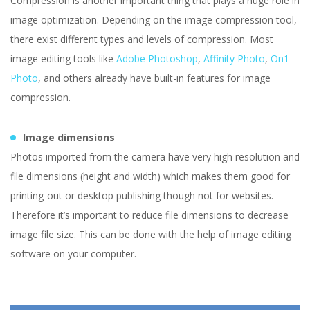
Compression is another important thing that plays a huge role in
image optimization. Depending on the image compression tool,
there exist different types and levels of compression. Most
image editing tools like
Adobe Photoshop
,
Affinity Photo
,
On1
Photo
, and others already have built-in features for image
compression.
Image dimensions
Photos imported from the camera have very high resolution and
file dimensions (height and width) which makes them good for
printing-out or desktop publishing though not for websites.
Therefore it’s important to reduce file dimensions to decrease
image file size. This can be done with the help of image editing
software on your computer.