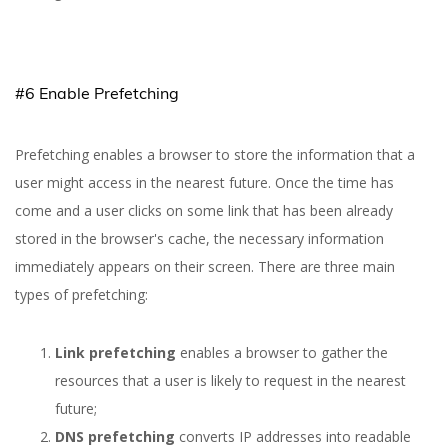
#6 Enable Prefetching
Prefetching enables a browser to store the information that a
user might access in the nearest future. Once the time has
come and a user clicks on some link that has been already
stored in the browser's cache, the necessary information
immediately appears on their screen. There are three main
types of prefetching:
Link prefetching
enables a browser to gather the
resources that a user is likely to request in the nearest
future;
DNS prefetching
converts IP addresses into readable