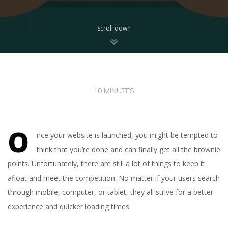
Scroll down
10 MINUTES
O
nce your website is launched, you might be tempted to
think that you’re done and can finally get all the brownie
points. Unfortunately, there are still a lot of things to keep it
afloat and meet the competition. No matter if your users search
through mobile, computer, or tablet, they all strive for a better
experience and quicker loading times.