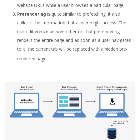
website URLs while a user browses a particular page;
is quite similar to prefetching. It also
Prerendering
collects the information that a user might access. The
main difference between them is that prerendering
renders the entire page and as soon as a user navigates
to it, the current tab will be replaced with a hidden pre-
rendered page.