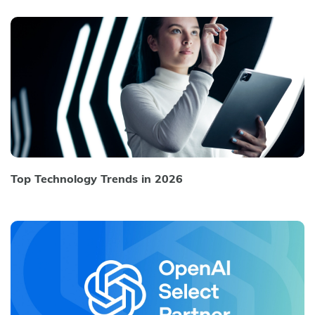
Top Technology Trends in 2026