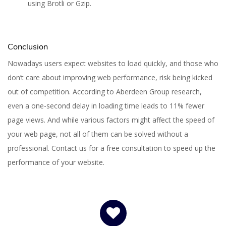
using Brotli or Gzip.
Conclusion
Nowadays users expect websites to load quickly, and those who
don’t care about improving web performance, risk being kicked
out of competition. According to Aberdeen Group research,
even a one-second delay in loading time leads to 11% fewer
page views. And while various factors might affect the speed of
your web page, not all of them can be solved without a
professional. Contact us for a free consultation to speed up the
performance of your website.