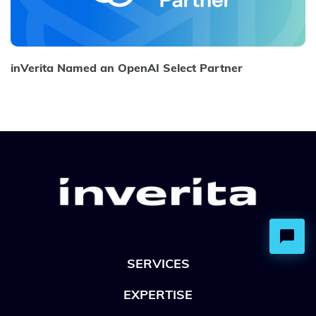
inVerita Named an OpenAI Select Partner
SERVICES
EXPERTISE