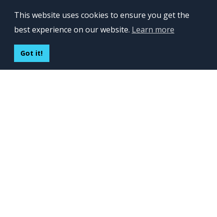
OFFICES
This website uses cookies to ensure you get the
Lviv 102, Ivan Franko str
best experience on our website.
Learn more
UKRAINE
400 Capitol Mall Suite 900,
Got it!
Sacramento, CA 95814,
USA
Regus, Kraków, Equal Park,
ul. Wielicka 28,
Poland
CONTACT US
Build your team:
contactus@inveritasoft.com
We are hiring:
recruitment@inveritasoft.com