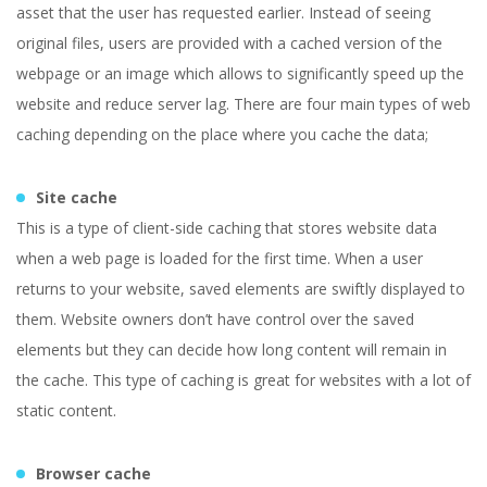
asset that the user has requested earlier. Instead of seeing
original files, users are provided with a cached version of the
webpage or an image which allows to significantly speed up the
website and reduce server lag. There are four main types of web
caching depending on the place where you cache the data;
Site cache
This is a type of client-side caching that stores website data
when a web page is loaded for the first time. When a user
returns to your website, saved elements are swiftly displayed to
them. Website owners don’t have control over the saved
elements but they can decide how long content will remain in
the cache. This type of caching is great for websites with a lot of
static content.
Browser cache