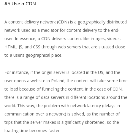
#5 Use a CDN
A content delivery network (CDN) is a geographically distributed
network used as a mediator for content delivery to the end-
user. In essence, a CDN delivers content like images, videos,
HTML, JS, and CSS through web servers that are situated close
to a user’s geographical place.
For instance, if the origin server is located in the US, and the
user opens a website in Poland, the content will take some time
to load because of funneling the content. In the case of CDN,
there is a range of data servers in different locations around the
world. This way, the problem with network latency (delays in
communication over a network) is solved, as the number of
trips that the server makes is significantly shortened, so the
loading time becomes faster.