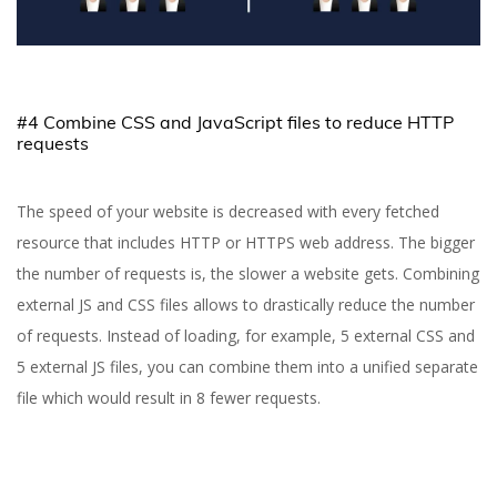
#4 Combine CSS and JavaScript files to reduce HTTP
requests
The speed of your website is decreased with every fetched
resource that includes HTTP or HTTPS web address. The bigger
the number of requests is, the slower a website gets. Combining
external JS and CSS files allows to drastically reduce the number
of requests. Instead of loading, for example, 5 external CSS and
5 external JS files, you can combine them into a unified separate
file which would result in 8 fewer requests.