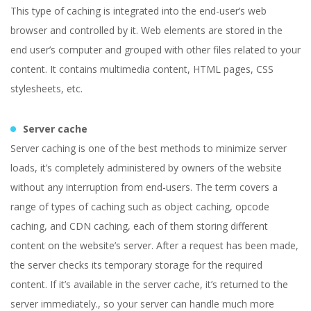
This type of caching is integrated into the end-user’s web
browser and controlled by it. Web elements are stored in the
end user’s computer and grouped with other files related to your
content. It contains multimedia content, HTML pages, CSS
stylesheets, etc.
Server cache
Server caching is one of the best methods to minimize server
loads, it’s completely administered by owners of the website
without any interruption from end-users. The term covers a
range of types of caching such as object caching, opcode
caching, and CDN caching, each of them storing different
content on the website’s server. After a request has been made,
the server checks its temporary storage for the required
content. If it’s available in the server cache, it’s returned to the
server immediately., so your server can handle much more