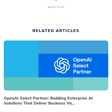
1
people like this
YOU MAY ALSO LIKE
RELATED ARTICLES
OpenAI Select Partner: Building Enterprise AI
Solutions That Deliver Business Va...