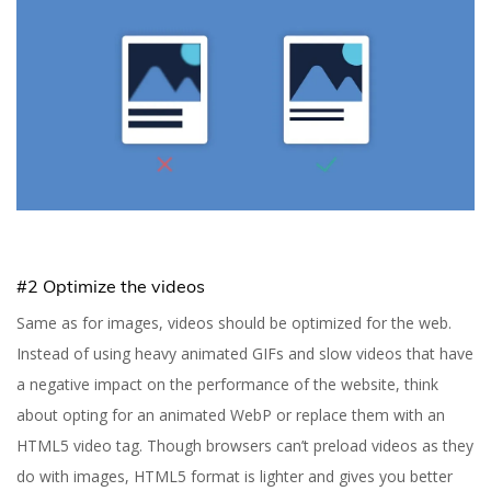
7 Tips to Improve Your
Website Performance
#2 Optimize the videos
Same as for images, videos should be optimized for the web.
Yuliia Fedyk
Content Marketer at inVerita
Instead of using heavy animated GIFs and slow videos that have
a negative impact on the performance of the website, think
about opting for an animated WebP or replace them with an
HTML5 video tag. Though browsers can’t preload videos as they
do with images, HTML5 format is lighter and gives you better