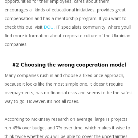
opportunities for their employees, cares about them,
Avoid
encourages all kinds of educational initiatives, provides great
compensation and has a mentorship program. If you want to
check this out, visit
DOU
, IT specialists community, where you’ll
find more information about corporate culture of the Ukrainian
companies.
Svitlana Omelia
#2 Choosing the wrong cooperation model
Many companies rush in and choose a fixed price approach,
because it looks like the most simple one. It doesn’t require
overpayments, has no financial risks and seems to be the safest
way to go. However, it’s not all roses.
According to McKinsey research on average, large IT projects
run 45% over budget and 7% over time, which makes it wise to
think twice whether you will be able to cover the uncertainties