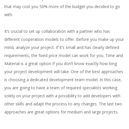
that may cost you 50% more of the budget you decided to go
with.
It’s crucial to set up collaboration with a partner who has
different cooperation models to offer. Before you make up your
mind, analyze your project. If it’s small and has clearly defined
requirements, the fixed price model can work for you. Time and
Material is a great option if you don’t know exactly how long
your project development will take. One of the best approaches
is choosing a dedicated development team model. In this case,
you are going to have a team of required specialists working
solely on your project with a possibility to add developers with
other skills and adapt the process to any changes. The last two
approaches are great options for medium and large projects.