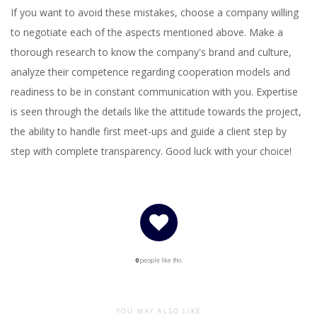
If you want to avoid these mistakes, choose a company willing
to negotiate each of the aspects mentioned above. Make a
thorough research to know the company's brand and culture,
analyze their competence regarding cooperation models and
readiness to be in constant communication with you. Expertise
is seen through the details like the attitude towards the project,
the ability to handle first meet-ups and guide a client step by
step with complete transparency. Good luck with your choice!
0
people like this
YOU MAY ALSO LIKE