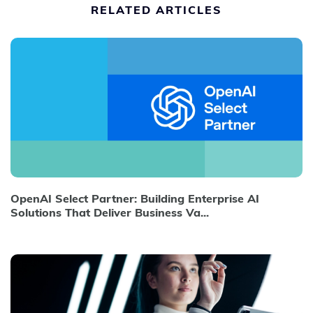
RELATED ARTICLES
OpenAI Select Partner: Building Enterprise AI
Solutions That Deliver Business Va...