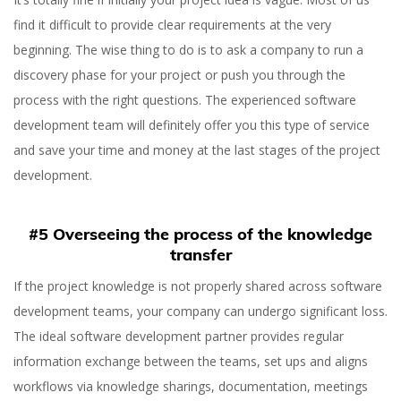
find it difficult to provide clear requirements at the very
beginning. The wise thing to do is to ask a company to run a
discovery phase for your project or push you through the
process with the right questions. The experienced software
development team will definitely offer you this type of service
and save your time and money at the last stages of the project
development.
#5 Overseeing the process of the knowledge
transfer
If the project knowledge is not properly shared across software
development teams, your company can undergo significant loss.
The ideal software development partner provides regular
information exchange between the teams, set ups and aligns
workflows via knowledge sharings, documentation, meetings