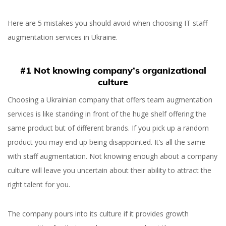
Here are 5 mistakes you should avoid when choosing IT staff
augmentation services in Ukraine.
#1 Not knowing company’s organizational
culture
Choosing a Ukrainian company that offers team augmentation
services is like standing in front of the huge shelf offering the
same product but of different brands. If you pick up a random
product you may end up being disappointed. It’s all the same
with staff augmentation. Not knowing enough about a company
culture will leave you uncertain about their ability to attract the
right talent for you.
Staff Augmentation in
Ukraine — Mistakes to
The company pours into its culture if it provides growth