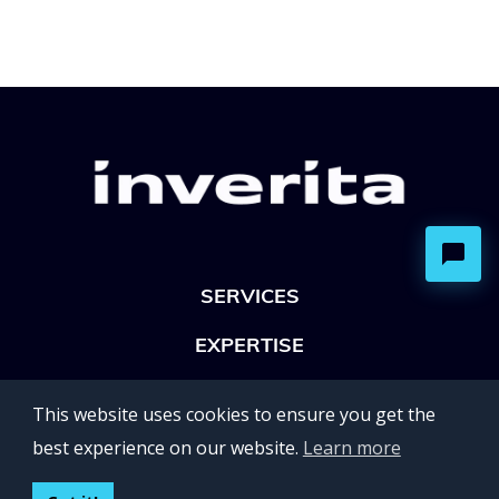
SERVICES
EXPERTISE
OFFICES
This website uses cookies to ensure you get the
Lviv 102, Ivan Franko str
best experience on our website.
Learn more
UKRAINE
400 Capitol Mall Suite 900,