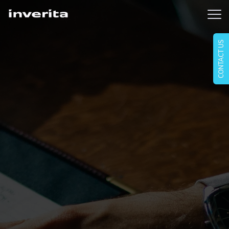
CONTACT US