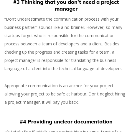
#3 Thinking that you don’t need a project
manager
“Don’t underestimate the communication process with your
business partner” sounds like a no-brainer. However, so many
startups forget who is responsible for the communication
process between a team of developers and a client. Besides
checking up the progress and creating tasks for a team, a
project manager is responsible for translating the business
language of a client into the technical language of developers.
Appropriate communication is an anchor for your project
allowing your project to be safe at harbour. Don’t neglect hiring
a project manager, it will pay you back.
#4 Providing unclear documentation
It’s totally fine if initially your project idea is vague. Most of us