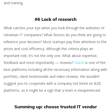
and training.
#6 Lack of research
What catches your eye when you look through the websites of
Ukrainian IT companies? What factors do you think are going to
influence your decision? Most startups pay their attention to the
prices and cost-efficiency. Although this criteria plays an
important role, it’s not the only one. What about expertise,
feedback and most importantly — reviews?
Clutch
is one of the
best platforms including all the necessary information along with
portfolio, client testimonials and video reviews. We wouldn’t
suggest you to cooperate with a company not listed on B2B
platforms, as it might be a sign that a team is inexperienced.
Summing up: choose trusted IT vendor