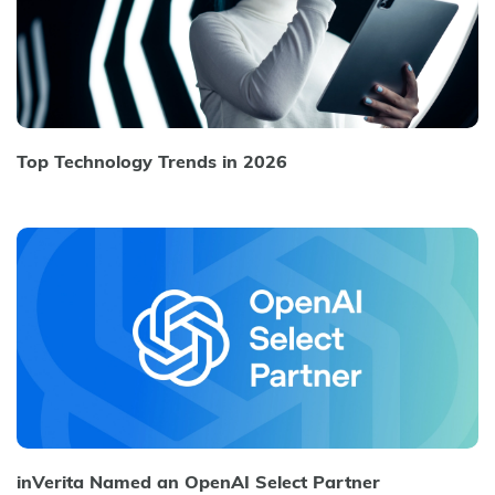
Top Technology Trends in 2026
inVerita Named an OpenAI Select Partner