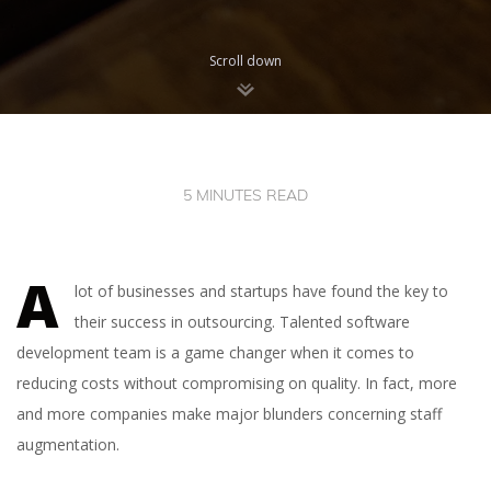
Scroll down
5 MINUTES READ
A
lot of businesses and startups have found the key to
their success in outsourcing. Talented software
development team is a game changer when it comes to
reducing costs without compromising on quality. In fact, more
and more companies make major blunders concerning staff
augmentation.