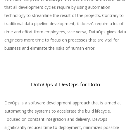
that all development cycles require by using automation
technology to streamline the result of the projects. Contrary to
What Is DataOps and
traditional data pipeline development, it doesn’t require a lot of
How Your Business Can
time and effort from employees, vice versa, DataOps gives data
Benefit from It
engineers more time to focus on processes that are vital for
business and eliminate the risks of human error.
DataOps ≠ DevOps for Data
Yuliia Fedyk
Content Marketer at inVerita
DevOps is a software development approach that is aimed at
automating the systems to accelerate the build lifecycle.
Focused on constant integration and delivery, DevOps
significantly reduces time to deployment, minimizes possible