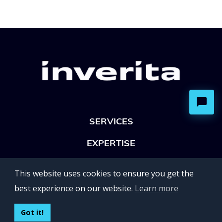
SERVICES
EXPERTISE
OFFICES
This website uses cookies to ensure you get the
Lviv 102, Ivan Franko str
best experience on our website.
Learn more
UKRAINE
400 Capitol Mall Suite 900,
Got it!
Sacramento, CA 95814,