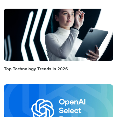
Top Technology Trends in 2026