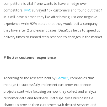
competitors is vital if one wants to have an edge over
competitors.
PwC
surveyed 15k customers and found out that 1
in 3 will leave a brand they like after having just one negative
experience while 92% stated that they would quit a company
they love after 2 unpleasant cases. DataOps helps to speed up
delivery times to immediately respond to changes in the market.
# Better customer experience
According to the research held by
Gartner,
companies that
manage to successfully implement customer experience
projects start with focusing on how they collect and analyze
customer data and feedback. DataOps gives businesses a
chance to provide their customers with desired services and