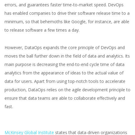
errors, and guarantees faster time-to-market speed. DevOps
has enabled companies to drive their software release time to a
minimum, so that behemoths like Google, for instance, are able
to release software a few times a day.
However, DataOps expands the core principle of DevOps and
moves the ball further down in the field of data and analytics. Its
main purpose is decreasing the end-to-end cycle time of data
analytics from the appearance of ideas to the actual value of
data for users. Apart from using top-notch tools to accelerate
production, DataOps relies on the agile development principle to
ensure that data teams are able to collaborate effectively and
fast.
McKinsey Global Institute
states that data-driven organizations