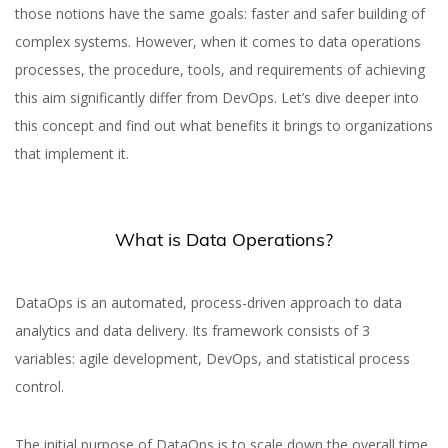
those notions have the same goals: faster and safer building of
complex systems. However, when it comes to data operations
processes, the procedure, tools, and requirements of achieving
this aim significantly differ from DevOps. Let’s dive deeper into
this concept and find out what benefits it brings to organizations
that implement it.
What is Data Operations?
DataOps is an automated, process-driven approach to data
analytics and data delivery. Its framework consists of 3
variables: agile development, DevOps, and statistical process
control.
The initial purpose of DataOps is to scale down the overall time