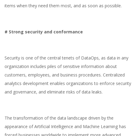
items when they need them most, and as soon as possible.
# Strong security and conformance
Security is one of the central tenets of DataOps, as data in any
organization includes piles of sensitive information about
customers, employees, and business procedures. Centralized
analytics development enables organizations to enforce security
and governance, and eliminate risks of data leaks.
The transformation of the data landscape driven by the
appearance of Artificial Intelligence and Machine Learning has
forced businesses worldwide to implement more advanced