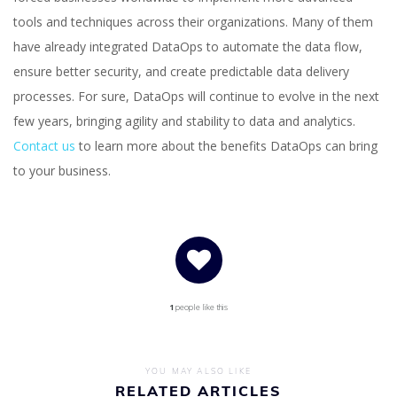
tools and techniques across their organizations. Many of them
have already integrated DataOps to automate the data flow,
ensure better security, and create predictable data delivery
processes. For sure, DataOps will continue to evolve in the next
few years, bringing agility and stability to data and analytics.
Contact us
to learn more about the benefits DataOps can bring
to your business.
1
people like this
YOU MAY ALSO LIKE
RELATED ARTICLES