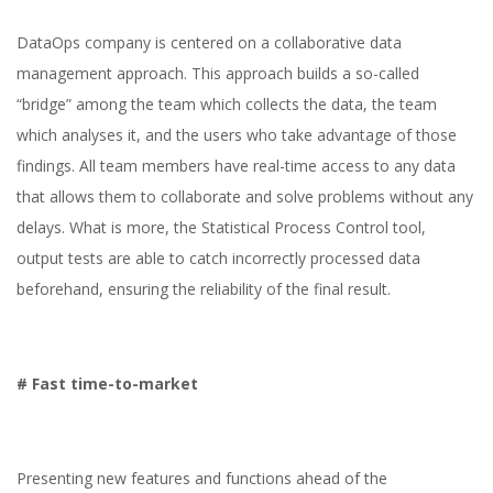
DataOps company is centered on a collaborative data
management approach. This approach builds a so-called
“bridge” among the team which collects the data, the team
which analyses it, and the users who take advantage of those
findings. All team members have real-time access to any data
that allows them to collaborate and solve problems without any
delays. What is more, the Statistical Process Control tool,
output tests are able to catch incorrectly processed data
beforehand, ensuring the reliability of the final result.
# Fast time-to-market
Presenting new features and functions ahead of the