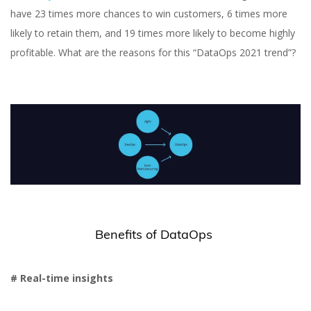
have 23 times more chances to win customers, 6 times more
likely to retain them, and 19 times more likely to become highly
profitable. What are the reasons for this “DataOps 2021 trend”?
Benefits of DataOps
# Real-time insights