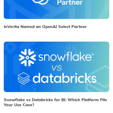
inVerita Named an OpenAI Select Partner
Snowflake vs Databricks for BI: Which Platform Fits
Your Use Case?