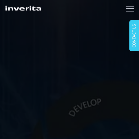
CONTACT US