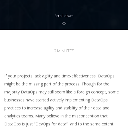
Scroll down
6 MINUTES
If your projects lack agility and time-effectiveness, DataOps
might be the missing part of the process. Though for the
majority DataOps may still seem like a foreign concept, some
businesses have started actively implementing DataOps
practices to increase agility and stability of their data and
analytics teams. Many believe in the misconception that
DataOps is just “DevOps for data”, and to the same extent,