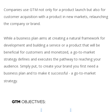
Companies use GTM not only for a product launch but also for
customer acquisition with a product in new markets, relaunching
the company or brand.
While a business plan aims at creating a natural framework for
development and building a service or a product that will be
beneficial for customers and monetized, a go-to-market
strategy defines and executes the pathway to reaching your
audience. Simply put, to create your brand you first need a
business plan and to make it successful - a go-to-market
strategy.