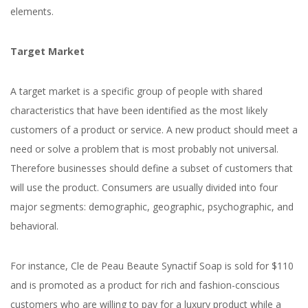
elements.
Target Market
A target market is a specific group of people with shared
characteristics that have been identified as the most likely
customers of a product or service. A new product should meet a
need or solve a problem that is most probably not universal.
Therefore businesses should define a subset of customers that
will use the product. Consumers are usually divided into four
major segments: demographic, geographic, psychographic, and
behavioral.
For instance, Cle de Peau Beaute Synactif Soap is sold for $110
and is promoted as a product for rich and fashion-conscious
customers who are willing to pay for a luxury product while a