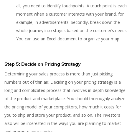
all, you need to identify touchpoints. A touch point is each
moment when a customer interacts with your brand, for
example, in advertisements. Secondly, break down the
whole journey into stages based on the customer’s needs.
You can use an Excel document to organize your map.
Step 5: Decide on Pricing Strategy
Determining your sales process is more than just picking
numbers out of thin air. Deciding on your pricing strategy is a
long and complicated process that involves in-depth knowledge
of the product and marketplace. You should thoroughly analyze
the pricing model of your competitors, how much it costs for
you to ship and store your product, and so on. The investors
also will be interested in the ways you are planning to market
and promote your service.