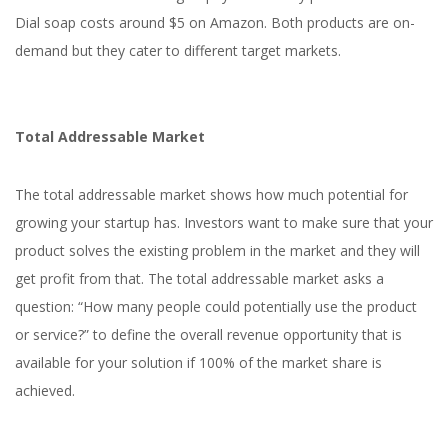
Dial soap costs around $5 on Amazon. Both products are on-
demand but they cater to different target markets.
Total Addressable Market
The total addressable market shows how much potential for
growing your startup has. Investors want to make sure that your
product solves the existing problem in the market and they will
get profit from that. The total addressable market asks a
question: “How many people could potentially use the product
or service?” to define the overall revenue opportunity that is
available for your solution if 100% of the market share is
achieved.