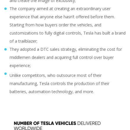
and create the image of exclusivity;
The company aimed at creating an extraordinary user
experience that anyone else hasn’t offered before them.
Starting from how buyers order the vehicles, and
customizations to fully digital controls, Tesla has built a brand
of a trailblazer;
They adopted a DTC sales strategy, eliminating the cost for
middlemen dealers and acquiring full control over buyer
experience;
Unlike competitors, who outsource most of their
manufacturing, Tesla controls the production of their
batteries, automation technology, and more.