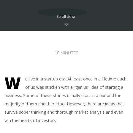
Scroll down
10 MINUTES
W
e live in a startup era. At least once in a lifetime each
of us was stricken with a “genius” idea of starting a
business. Some of these stories usually start in a bar and the
majority of them end there too. However, there are ideas that
survive sober thinking and thorough market analysis and even
win the hearts of investors.