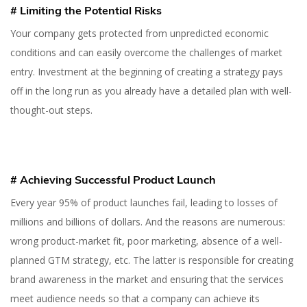
# Limiting the Potential Risks
Your company gets protected from unpredicted economic
conditions and can easily overcome the challenges of market
entry. Investment at the beginning of creating a strategy pays
off in the long run as you already have a detailed plan with well-
thought-out steps.
# Achieving Successful Product Launch
Every year 95% of product launches fail, leading to losses of
millions and billions of dollars. And the reasons are numerous:
wrong product-market fit, poor marketing, absence of a well-
planned GTM strategy, etc. The latter is responsible for creating
brand awareness in the market and ensuring that the services
meet audience needs so that a company can achieve its