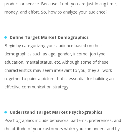
product or service. Because if not, you are just losing time,
money, and effort. So, how to analyze your audience?
Define Target Market Demographics
Begin by categorizing your audience based on their
demographics such as age, gender, income, job type,
education, marital status, etc. Although some of these
characteristics may seem irrelevant to you, they all work
together to paint a picture that is essential for building an
effective communication strategy.
Understand Target Market Psychographics
Psychographics include behavioral patterns, preferences, and
the attitude of your customers which you can understand by