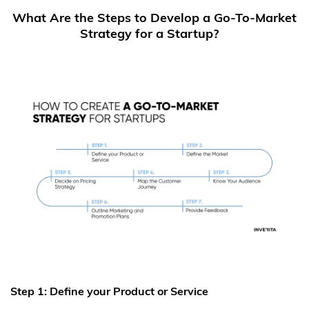
What Are the Steps to Develop a Go-To-Market
Strategy for a Startup?
Step 1: Define your Product or Service