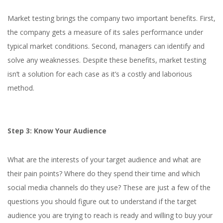
Market testing brings the company two important benefits. First,
the company gets a measure of its sales performance under
typical market conditions. Second, managers can identify and
solve any weaknesses. Despite these benefits, market testing
isn’t a solution for each case as it’s a costly and laborious
method.
Step 3: Know Your Audience
What are the interests of your target audience and what are
their pain points? Where do they spend their time and which
social media channels do they use? These are just a few of the
questions you should figure out to understand if the target
audience you are trying to reach is ready and willing to buy your