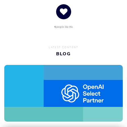
1
people like this
LATEST CONTENT
BLOG