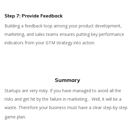
Step 7: Provide Feedback
Building a feedback loop among your product development,
marketing, and sales teams ensures putting key performance
indicators from your GTM strategy into action.
Summary
Startups are very risky. If you have managed to avoid all the
risks and get hit by the failure in marketing… Well, it will be a
waste. Therefore your business must have a clear step-by-step
game plan.