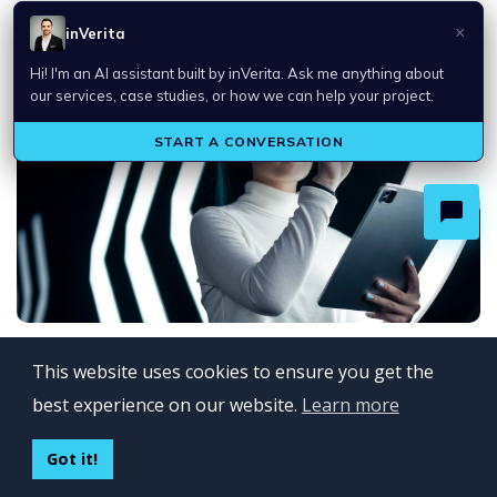
OpenAI Select Partner: Building Enterprise AI
Solutions That Deliver Business Va...
Top Technology Trends in 2026
This website uses cookies to ensure you get the
best experience on our website.
Learn more
Got it!