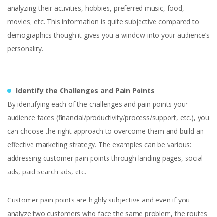
analyzing their activities, hobbies, preferred music, food,
movies, etc. This information is quite subjective compared to
demographics though it gives you a window into your audience’s
personality.
Identify the Challenges and Pain Points
By identifying each of the challenges and pain points your
audience faces (financial/productivity/process/support, etc.), you
can choose the right approach to overcome them and build an
effective marketing strategy. The examples can be various:
addressing customer pain points through landing pages, social
ads, paid search ads, etc.
Customer pain points are highly subjective and even if you
analyze two customers who face the same problem, the routes