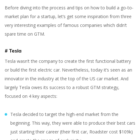
Before diving into the process and tips on how to build a go-to-
market plan for a startup, let’s get some inspiration from three
very interesting examples of famous companies which didn’t
spare time on GTM.
# Tesla
Yuliia Fedyk
Content Marketer at inVerita
Tesla wasn’t the company to create the first functional battery
or build the first electric car. Nevertheless, today it’s seen as an
innovator in the industry at the top of the US car market. And
largely Tesla owes its success to a robust GTM strategy,
focused on 4 key aspects:
Tesla decided to target the high-end market from the
beginning. This way, they were able to produce their best cars
just starting their career (their first car, Roadster cost $109k)