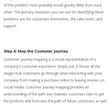
of this problem most probably would greatly differ from each
other. The primary resources you can use for identifying these
problems are the customers themselves, the sales team, and
support.
Step 4: Map the Customer Journey
Customer journey mapping is a visual representation of a
company's customer experience. Simply put, it shows all the
stages that customers go through when interacting with your
company from making a purchase online to leaving reviews on
social media. Customer journey mapping provides an
understanding of the path and channels customers take to get
the products and forecasts the path of future customers as well.