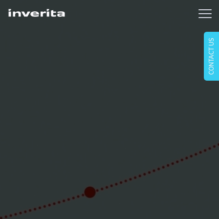
CONTACT US