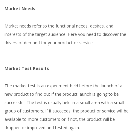
Market Needs
Market needs refer to the functional needs, desires, and
interests of the target audience. Here you need to discover the
drivers of demand for your product or service.
Market Test Results
The market test is an experiment held before the launch of a
new product to find out if the product launch is going to be
successful. The test is usually held in a small area with a small
group of customers. If it succeeds, the product or service will be
available to more customers or if not, the product will be
dropped or improved and tested again.