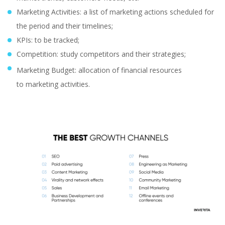
Marketing Activities: a list of marketing actions scheduled for
the period and their timelines;
KPIs: to be tracked;
Competition: study competitors and their strategies;
Marketing Budget: allocation of financial resources
to marketing activities.