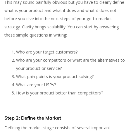
This may sound painfully obvious but you have to clearly define
what is your product and what it does and what it does not
before you dive into the next steps of your go-to-market
strategy. Clarity brings scalability. You can start by answering
these simple questions in writing:
Who are your target customers?
Who are your competitors or what are the alternatives to
your product or service?
What pain points is your product solving?
What are your USPs?
How is your product better than competitors’?
Step 2: Define the Market
Defining the market stage consists of several important