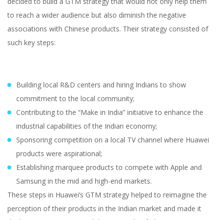
decided to build a GTM strategy that would not only help them
to reach a wider audience but also diminish the negative
associations with Chinese products. Their strategy consisted of
such key steps:
Building local R&D centers and hiring Indians to show
commitment to the local community;
Contributing to the “Make in India” initiative to enhance the
industrial capabilities of the Indian economy;
Sponsoring competition on a local TV channel where Huawei
products were aspirational;
Establishing marquee products to compete with Apple and
Samsung in the mid and high-end markets.
These steps in Huawei’s GTM strategy helped to reimagine the
perception of their products in the Indian market and made it