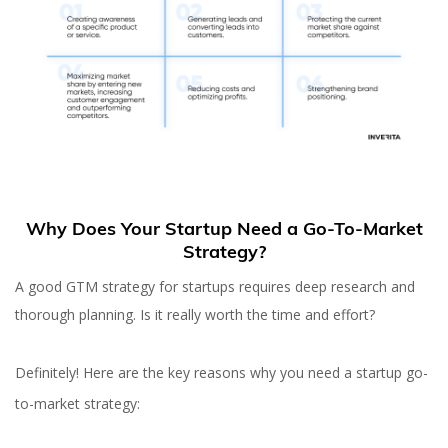
Why Does Your Startup Need a Go-To-Market
Strategy?
A good GTM strategy for startups requires deep research and
thorough planning. Is it really worth the time and effort?
Definitely! Here are the key reasons why you need a startup go-
to-market strategy: