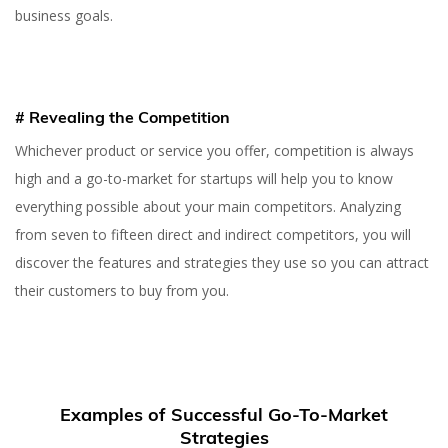
business goals.
# Revealing the Competition
Whichever product or service you offer, competition is always
high and a go-to-market for startups will help you to know
everything possible about your main competitors. Analyzing
from seven to fifteen direct and indirect competitors, you will
discover the features and strategies they use so you can attract
their customers to buy from you.
23 NOV 2022
How to Create a Go-To-
Market Strategy for
Examples of Successful Go-To-Market
Startups (+Examples)
Strategies