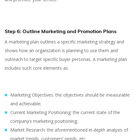
Step 6: Outline Marketing and Promotion Plans
A marketing plan outlines a specific marketing strategy and
shows how an organization is planning to use them and
outreach to target specific buyer personas. A marketing plan
includes such core elements as:
Marketing Objectives: the objectives should be measurable
and achievable;
Current Marketing Positioning: the current state of the
company’s marketing positioning;
Market Research: the aforementioned in-depth analysis of
market trends, customers’ needs, etc.