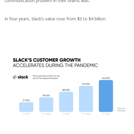
communication problem in their teams was.
In four years, Slack’s value rose from $0 to $4 billion.