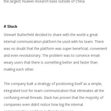
the largest Huawei research base outside of China.
# Slack
Stewart Butterfield decided to share with the world a great
internal communication platform he used with his team. There
was no doubt that the platform was super beneficial, convenient
and even revolutionary. The problem was to convince email-
weary users that there is something better and faster than
mailing each other.
The company built a strategy of positioning itself as a simple,
integrated tool for team communication that eliminates all the
confusing email threads. Slack has proven that the majority of
companies even didn’t notice how big the internal