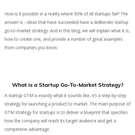
How is it possible in a reality where 90% of all startups fail? The
answer is - ideas that have succeeded have a deliberate startup
go-to-market strategy. And in this blog, we will explain what it is,
how to create one, and provide a number of great examples
from companies you know.
What is a Startup Go-To-Market Strategy?
A startup GTM is exactly what it sounds like, it’s a step-by-step
strategy for launching a product to market. The main purpose of
GTM strategy for startups is to deliver a blueprint that specifies
how the company will reach its target audience and get a
competitive advantage.