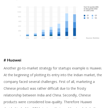
# Huawei
Another go-to-market strategy for startups example is Huawei.
At the beginning of plotting its entry into the Indian market, the
company faced several challenges. First of all, marketing a
Chinese product was rather difficult due to the frosty
relationship between India and China. Secondly, Chinese
products were considered low-quality. Therefore Huawei