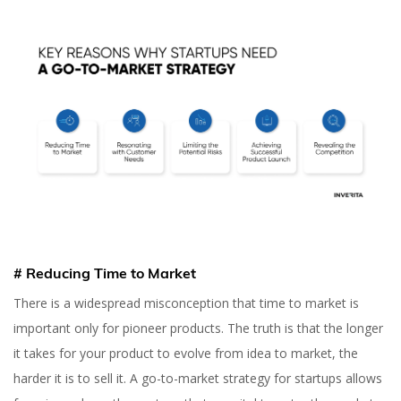
# Reducing Time to Market
There is a widespread misconception that time to market is
important only for pioneer products. The truth is that the longer
it takes for your product to evolve from idea to market, the
harder it is to sell it. A go-to-market strategy for startups allows