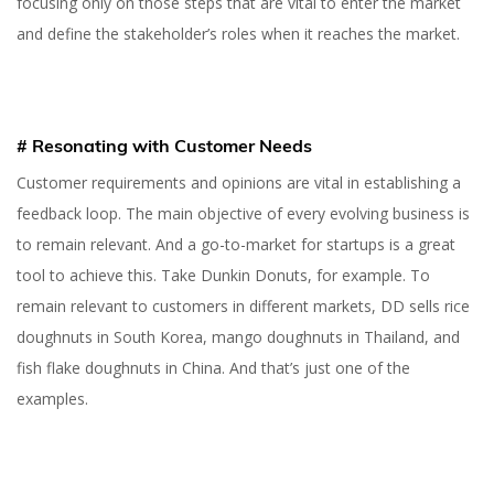
focusing only on those steps that are vital to enter the market
and define the stakeholder’s roles when it reaches the market.
# Resonating with Customer Needs
Customer requirements and opinions are vital in establishing a
feedback loop. The main objective of every evolving business is
to remain relevant. And a go-to-market for startups is a great
tool to achieve this. Take Dunkin Donuts, for example. To
remain relevant to customers in different markets, DD sells rice
doughnuts in South Korea, mango doughnuts in Thailand, and
fish flake doughnuts in China. And that’s just one of the
examples.