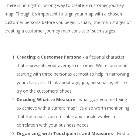
There is no right or wrong way to create a customer journey
map. Though it’s important to align your map with a chosen
customer persona before you begin. Usually, the main stages of
creating a customer journey map consist of such stages:
Creating a Customer Persona
- a fictional character
that represents your average customer. We recommend
starting with three personas at most to help in narrowing
your character. Think about age, job, personality, etc. to
try on the customers’ shoes.
Deciding What to Measure
- what goal you are trying
to achieve with a current map? It’s also worth mentioning
that the map is customizable and should evolve in
correlation with your business needs.
Organizing with Touchpoints and Measures
- First of