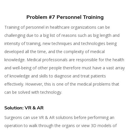
Problem #7 Personnel Training
Training of personnel in healthcare organizations can be
challenging due to a big list of reasons such as big length and
intensity of training, new techniques and technologies being
developed all the time, and the complexity of medical
knowledge. Medical professionals are responsible for the health
and well-being of other people therefore must have a vast array
of knowledge and skills to diagnose and treat patients
effectively. However, this is one of the medical problems that
can be solved with technology.
Solution: VR & AR
Surgeons can use VR & AR solutions before performing an
operation to walk through the organs or view 3D models of