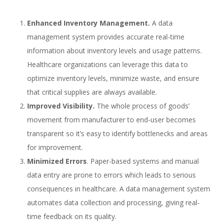
Enhanced Inventory Management.
A data
management system provides accurate real-time
information about inventory levels and usage patterns.
Healthcare organizations can leverage this data to
optimize inventory levels, minimize waste, and ensure
that critical supplies are always available.
Improved Visibility.
The whole process of goods’
movement from manufacturer to end-user becomes
transparent so it’s easy to identify bottlenecks and areas
for improvement.
Minimized Errors
. Paper-based systems and manual
data entry are prone to errors which leads to serious
consequences in healthcare. A data management system
automates data collection and processing, giving real-
time feedback on its quality.