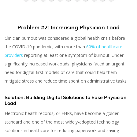
Problem #2: Increasing Physician Load
Clinician burnout was considered a global health crisis before
the COVID-19 pandemic, with more than
60% of healthcare
providers
reporting at least one symptom of burnout. Under
significantly increased workloads, physicians faced an urgent
need for digital-first models of care that could help them
mitigate stress and reduce time spent on administrative tasks.
Solution: Building Digital Solutions to Ease Physician
Load
Electronic health records, or EHRs, have become a golden
standard and one of the most widely-adopted technology
7 Problems in
solutions in healthcare for reducing paperwork and saving