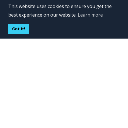
OFFICES
This website uses cookies to ensure you get the
Lviv 102, Ivan Franko str
best experience on our website.
Learn more
UKRAINE
400 Capitol Mall Suite 900,
Got it!
Sacramento, CA 95814,
USA
Regus, Kraków, Equal Park,
ul. Wielicka 28,
Poland
CONTACT US
Build your team:
contactus@inveritasoft.com
We are hiring:
recruitment@inveritasoft.com