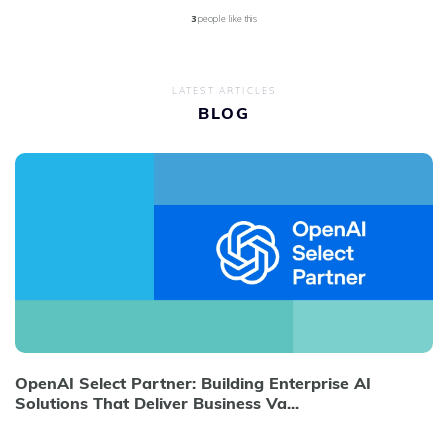
3
people like this
LATEST ARTICLES
BLOG
OpenAI Select Partner: Building Enterprise AI
Solutions That Deliver Business Va...