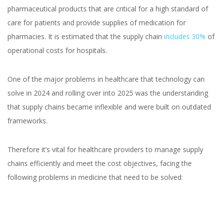
pharmaceutical products that are critical for a high standard of
care for patients and provide supplies of medication for
pharmacies. It is estimated that the supply chain
includes 30%
of
operational costs for hospitals.
One of the major problems in healthcare that technology can
solve in 2024 and rolling over into 2025 was the understanding
that supply chains became inflexible and were built on outdated
frameworks.
Therefore it’s vital for healthcare providers to manage supply
chains efficiently and meet the cost objectives, facing the
following problems in medicine that need to be solved: