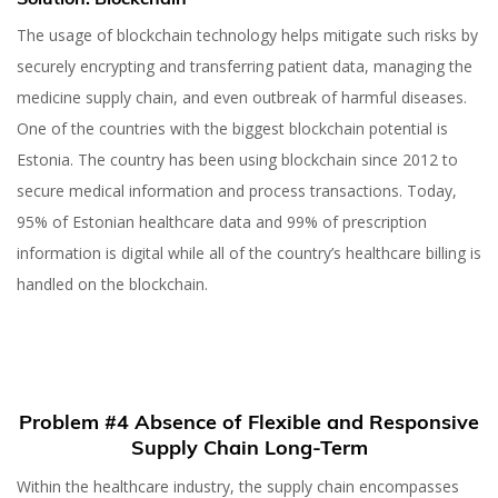
The usage of blockchain technology helps mitigate such risks by
securely encrypting and transferring patient data, managing the
medicine supply chain, and even outbreak of harmful diseases.
One of the countries with the biggest blockchain potential is
Estonia. The country has been using blockchain since 2012 to
secure medical information and process transactions. Today,
95% of Estonian healthcare data and 99% of prescription
information is digital while all of the country’s healthcare billing is
handled on the blockchain.
Problem #4 Absence of Flexible and Responsive
Supply Chain Long-Term
Within the healthcare industry, the supply chain encompasses