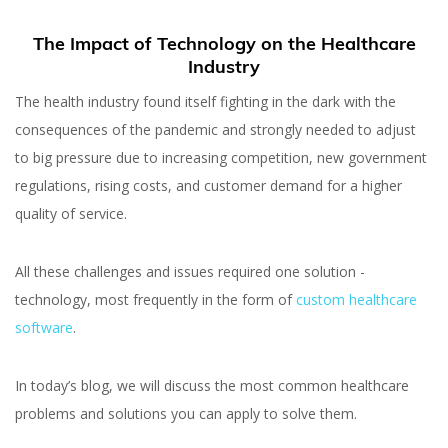
The Impact of Technology on the Healthcare
Industry
The health industry found itself fighting in the dark with the
consequences of the pandemic and strongly needed to adjust
to big pressure due to increasing competition, new government
regulations, rising costs, and customer demand for a higher
quality of service.
All these challenges and issues required one solution -
technology, most frequently in the form of
custom healthcare
software
.
In today’s blog, we will discuss the most common healthcare
problems and solutions you can apply to solve them.