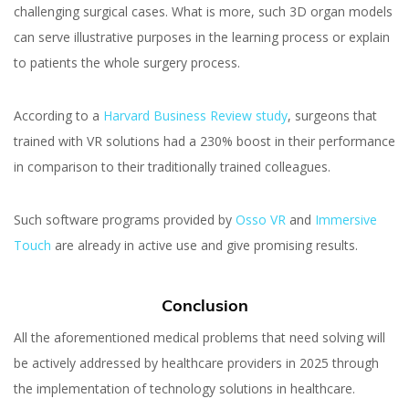
challenging surgical cases. What is more, such 3D organ models
can serve illustrative purposes in the learning process or explain
to patients the whole surgery process.
According to a
Harvard Business Review study
, surgeons that
trained with VR solutions had a 230% boost in their performance
in comparison to their traditionally trained colleagues.
Such software programs provided by
Osso VR
and
Immersive
Touch
are already in active use and give promising results.
Conclusion
All the aforementioned medical problems that need solving will
be actively addressed by healthcare providers in 2025 through
the implementation of technology solutions in healthcare.