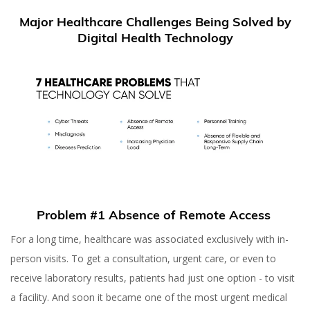
Major Healthcare Challenges Being Solved by
Digital Health Technology
Problem #1 Absence of Remote Access
For a long time, healthcare was associated exclusively with in-
person visits. To get a consultation, urgent care, or even to
receive laboratory results, patients had just one option - to visit
a facility. And soon it became one of the most urgent medical