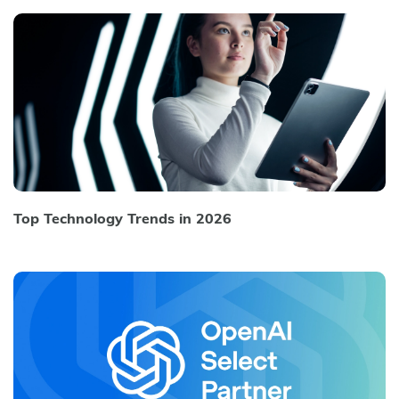
Top Technology Trends in 2026