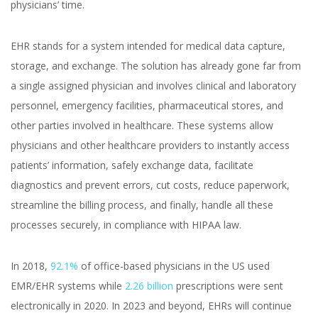
physicians’ time.
Healthcare That
Technology Can Solve
EHR stands for a system intended for medical data capture,
storage, and exchange. The solution has already gone far from
a single assigned physician and involves clinical and laboratory
personnel, emergency facilities, pharmaceutical stores, and
other parties involved in healthcare. These systems allow
physicians and other healthcare providers to instantly access
patients’ information, safely exchange data, facilitate
Yuliia Fedyk
Content Marketer at inVerita
diagnostics and prevent errors, cut costs, reduce paperwork,
streamline the billing process, and finally, handle all these
processes securely, in compliance with HIPAA law.
In 2018,
92.1%
of office-based physicians in the US used
EMR/EHR systems while
2.26 billion
prescriptions were sent
electronically in 2020. In 2023 and beyond, EHRs will continue