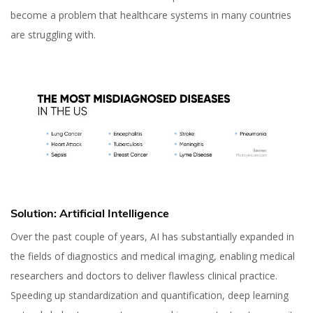
become a problem that healthcare systems in many countries
are struggling with.
Solution: Artificial Intelligence
Over the past couple of years, AI has substantially expanded in
the fields of diagnostics and medical imaging, enabling medical
researchers and doctors to deliver flawless clinical practice.
Speeding up standardization and quantification, deep learning