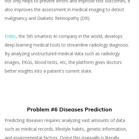
not only helps to prevent errors and improve test outcomes, it
also improves the assessment in medical imaging to detect
malignancy and Diabetic Retinopathy (DR).
Enlitic
, the 5th smartest AI company in the world, develops
deep-learning medical tools to streamline radiology diagnosis.
By analyzing unstructured medical data such as radiology
images, EKGs, blood tests, etc, the platform gives doctors
better insights into a patient's current state.
Problem #6 Diseases Prediction
Predicting diseases requires analyzing vast amounts of data
such as medical records, lifestyle habits, genetic information,
and environmental factors. Doing this manually is literally