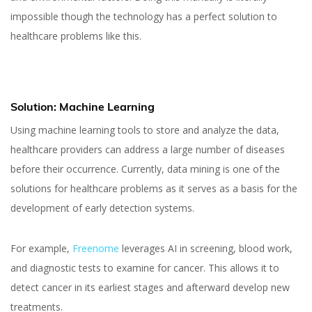
impossible though the technology has a perfect solution to
healthcare problems like this.
Solution: Machine Learning
Using machine learning tools to store and analyze the data,
healthcare providers can address a large number of diseases
before their occurrence. Currently, data mining is one of the
solutions for healthcare problems as it serves as a basis for the
development of early detection systems.
For example,
Freenome
leverages AI in screening, blood work,
and diagnostic tests to examine for cancer. This allows it to
detect cancer in its earliest stages and afterward develop new
treatments.