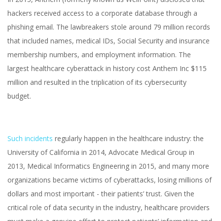
hackers received access to a corporate database through a
phishing email. The lawbreakers stole around 79 million records
that included names, medical IDs, Social Security and insurance
membership numbers, and employment information. The
largest healthcare cyberattack in history cost Anthem Inc $115
million and resulted in the triplication of its cybersecurity
budget.
Such incidents
regularly happen in the healthcare industry: the
University of California in 2014, Advocate Medical Group in
2013, Medical Informatics Engineering in 2015, and many more
organizations became victims of cyberattacks, losing millions of
dollars and most important - their patients’ trust. Given the
critical role of data security in the industry, healthcare providers