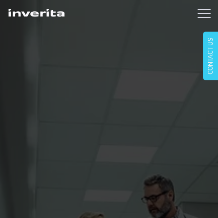
CONTACT US