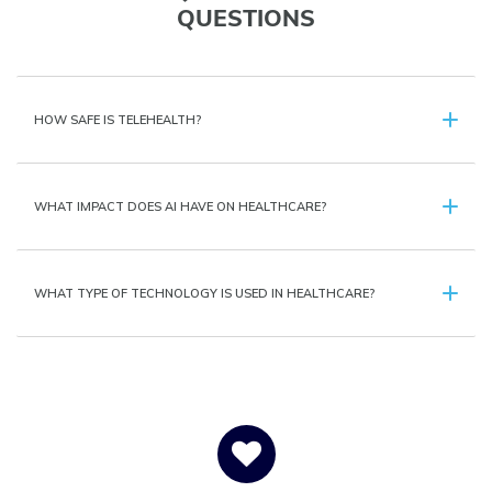
QUESTIONS
HOW SAFE IS TELEHEALTH?
WHAT IMPACT DOES AI HAVE ON HEALTHCARE?
WHAT TYPE OF TECHNOLOGY IS USED IN HEALTHCARE?