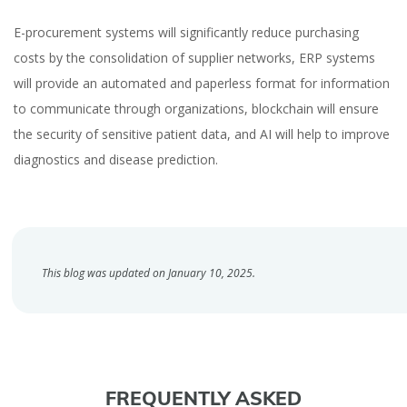
E-procurement systems will significantly reduce purchasing
costs by the consolidation of supplier networks, ERP systems
will provide an automated and paperless format for information
to communicate through organizations, blockchain will ensure
the security of sensitive patient data, and AI will help to improve
diagnostics and disease prediction.
This blog was updated on January 10, 2025.
FREQUENTLY ASKED