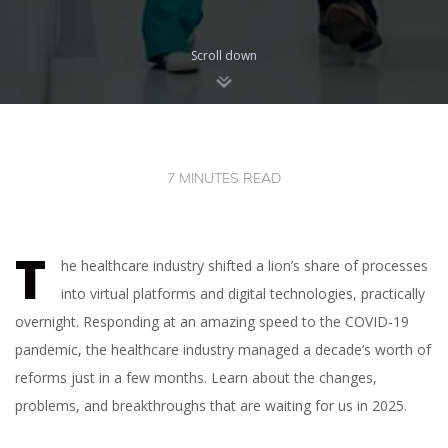
Scroll down
7 MINUTES READ
T
he healthcare industry shifted a lion’s share of processes
into virtual platforms and digital technologies, practically
overnight. Responding at an amazing speed to the COVID-19
pandemic, the healthcare industry managed a decade’s worth of
reforms just in a few months. Learn about the changes,
problems, and breakthroughs that are waiting for us in 2025.