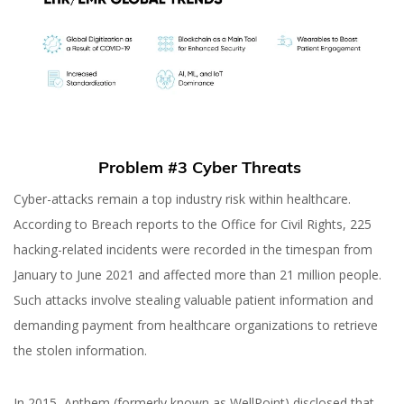
Problem #3 Cyber Threats
Cyber-attacks remain a top industry risk within healthcare.
According to Breach reports to the Office for Civil Rights, 225
hacking-related incidents were recorded in the timespan from
January to June 2021 and affected more than 21 million people.
Such attacks involve stealing valuable patient information and
demanding payment from healthcare organizations to retrieve
the stolen information.
In 2015, Anthem (formerly known as WellPoint) disclosed that