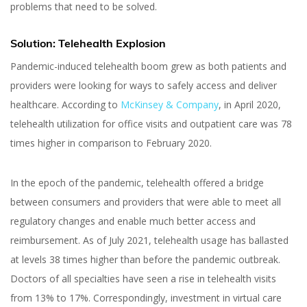
problems that need to be solved.
Solution: Telehealth Explosion
Pandemic-induced telehealth boom grew as both patients and
providers were looking for ways to safely access and deliver
healthcare. According to
McKinsey & Company
, in April 2020,
telehealth utilization for office visits and outpatient care was 78
times higher in comparison to February 2020.
In the epoch of the pandemic, telehealth offered a bridge
between consumers and providers that were able to meet all
regulatory changes and enable much better access and
reimbursement. As of July 2021, telehealth usage has ballasted
at levels 38 times higher than before the pandemic outbreak.
Doctors of all specialties have seen a rise in telehealth visits
from 13% to 17%. Correspondingly, investment in virtual care