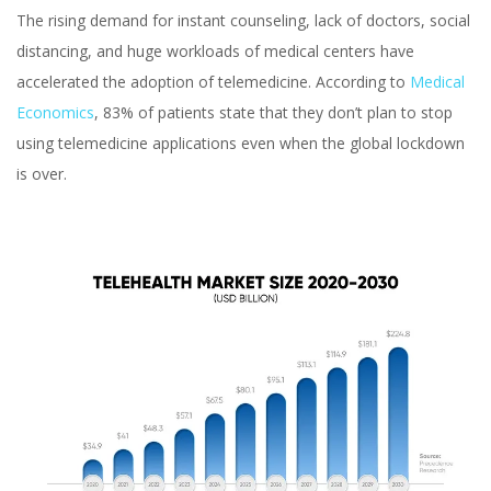
The rising demand for instant counseling, lack of doctors, social
distancing, and huge workloads of medical centers have
accelerated the adoption of telemedicine. According to
Medical
Economics
, 83% of patients state that they don’t plan to stop
using telemedicine applications even when the global lockdown
is over.