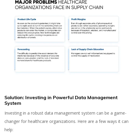
Solution: Investing in Powerful Data Management
System
Investing in a robust data management system can be a game-
changer for healthcare organizations. Here are a few ways it can
help: