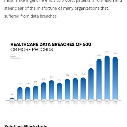
must make a genuine effort to protect patients’ information and
steer clear of the misfortune of many organizations that
suffered from data breaches.
Solution: Blockchain