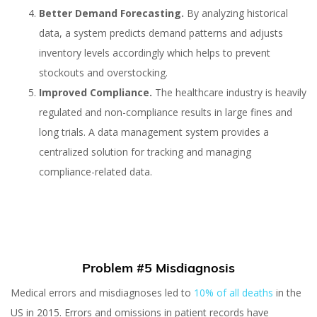
Better Demand Forecasting.
By analyzing historical
data, a system predicts demand patterns and adjusts
inventory levels accordingly which helps to prevent
stockouts and overstocking.
Improved Compliance.
The healthcare industry is heavily
regulated and non-compliance results in large fines and
long trials. A data management system provides a
centralized solution for tracking and managing
compliance-related data.
Problem #5 Misdiagnosis
Medical errors and misdiagnoses led to
10% of all deaths
in the
US in 2015. Errors and omissions in patient records have