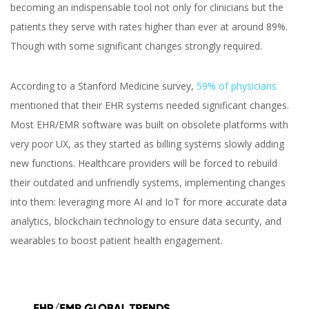
becoming an indispensable tool not only for clinicians but the
patients they serve with rates higher than ever at around 89%.
Though with some significant changes strongly required.
According to a Stanford Medicine survey,
59% of physicians
mentioned that their EHR systems needed significant changes.
Most EHR/EMR software was built on obsolete platforms with
very poor UX, as they started as billing systems slowly adding
new functions. Healthcare providers will be forced to rebuild
their outdated and unfriendly systems, implementing changes
into them: leveraging more AI and IoT for more accurate data
analytics, blockchain technology to ensure data security, and
wearables to boost patient health engagement.