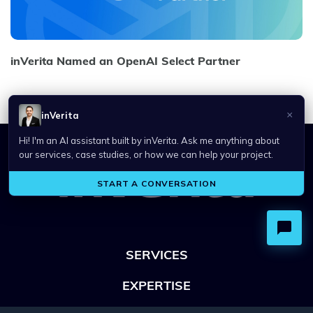
inVerita Named an OpenAI Select Partner
SERVICES
EXPERTISE