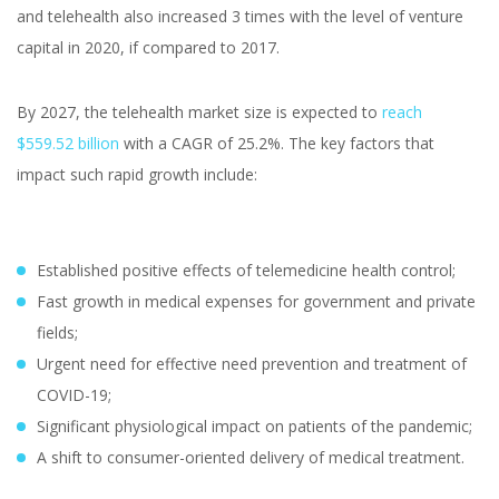
and telehealth also increased 3 times with the level of venture
capital in 2020, if compared to 2017.
By 2027, the telehealth market size is expected to
reach
$559.52 billion
with a CAGR of 25.2%. The key factors that
impact such rapid growth include:
Established positive effects of telemedicine health control;
Fast growth in medical expenses for government and private
fields;
Urgent need for effective need prevention and treatment of
COVID-19;
Significant physiological impact on patients of the pandemic;
A shift to consumer-oriented delivery of medical treatment.