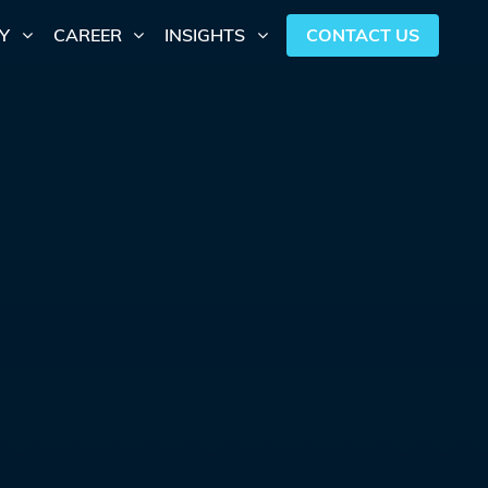
CONTACT US
Y
CAREER
INSIGHTS