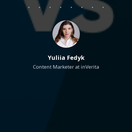
Yuliia Fedyk
Content Marketer at inVerita