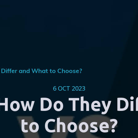
 Differ and What to Choose?
6 OCT 2023
 How Do They Di
to Choose?