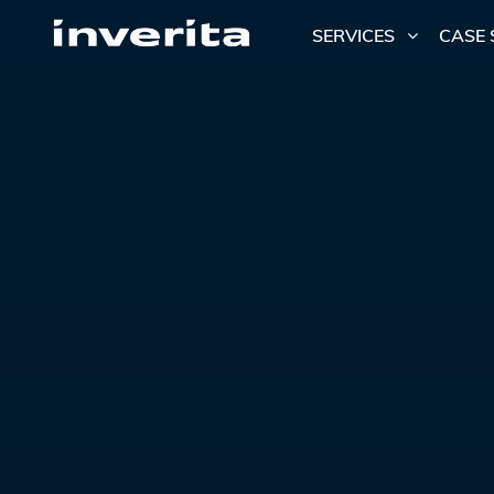
SERVICES
CASE 