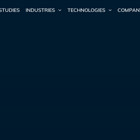
STUDIES
INDUSTRIES
TECHNOLOGIES
COMPAN