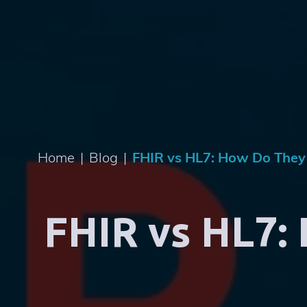
Home
|
Blog
|
FHIR vs HL7: How Do They
FHIR vs HL7: