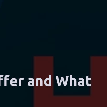
ffer and What