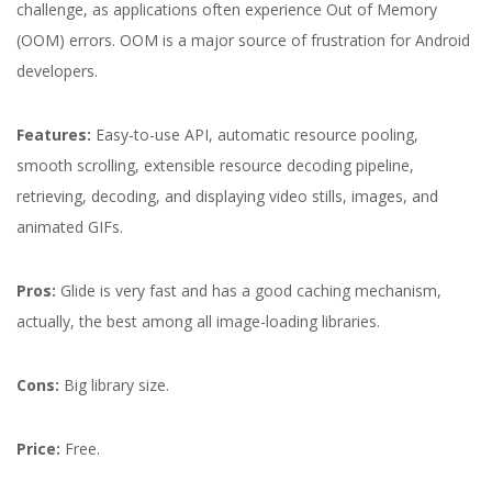
challenge, as applications often experience Out of Memory
(OOM) errors. OOM is a major source of frustration for Android
developers.
Features:
Easy-to-use API, automatic resource pooling,
smooth scrolling, extensible resource decoding pipeline,
retrieving, decoding, and displaying video stills, images, and
animated GIFs.
Pros:
Glide is very fast and has a good caching mechanism,
actually, the best among all image-loading libraries.
Cons:
Big library size.
Price:
Free.