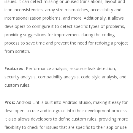
issues. It can detect missing or unused translations, layout and
icon inconsistencies, array size mismatches, accessibility and
internationalization problems, and more. Additionally, it allows
developers to configure it to detect specific types of problems,
providing suggestions for improvement during the coding
process to save time and prevent the need for redoing a project
from scratch.
Features:
Performance analysis, resource leak detection,
security analysis, compatibility analysis, code style analysis, and
custom rules.
Pros:
Android Lint is built into Android Studio, making it easy for
developers to use and integrate into their development process.
It also allows developers to define custom rules, providing more
flexibility to check for issues that are specific to their app or use