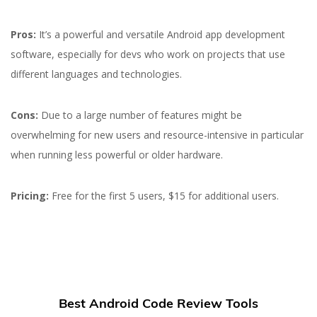
Pros:
It’s a powerful and versatile Android app development
software, especially for devs who work on projects that use
different languages and technologies.
Cons:
Due to a large number of features might be
overwhelming for new users and resource-intensive in particular
when running less powerful or older hardware.
Pricing:
Free for the first 5 users, $15 for additional users.
Best Android Code Review Tools