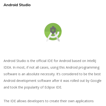
Android Studio
Yuliia Fedyk
Content Marketer at inVerita
Android Studio is the official IDE for Android based on IntelliJ
IDEA. In most, if not all cases, using this Android programming
software is an absolute necessity. It’s considered to be the best
Android development software after it was rolled out by Google
and took the popularity of Eclipse IDE.
The IDE allows developers to create their own applications