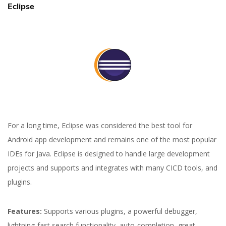
Eclipse
For a long time, Eclipse was considered the best tool for
Android app development and remains one of the most popular
IDEs for Java. Eclipse is designed to handle large development
projects and supports and integrates with many CICD tools, and
plugins.
Features:
Supports various plugins, a powerful debugger,
lightning-fast search functionality, auto-completion, great