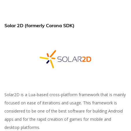
Solar 2D (formerly Corona SDK)
Solar2D is a Lua-based cross-platform framework that is mainly
focused on ease of iterations and usage. This framework is
considered to be one of the best software for building Android
apps and for the rapid creation of games for mobile and
desktop platforms.