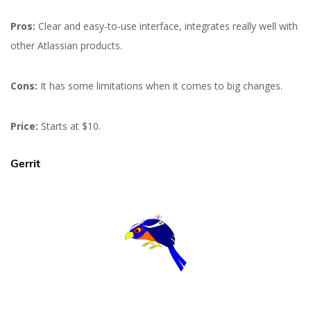
Pros:
Clear and easy-to-use interface, integrates really well with
other Atlassian products.
Cons:
It has some limitations when it comes to big changes.
Price:
Starts at $10.
Gerrit