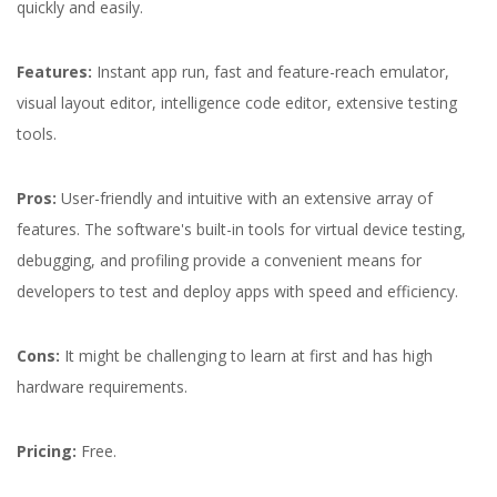
quickly and easily.
Features:
Instant app run, fast and feature-reach emulator,
visual layout editor, intelligence code editor, extensive testing
tools.
Pros:
User-friendly and intuitive with an extensive array of
features. The software's built-in tools for virtual device testing,
debugging, and profiling provide a convenient means for
developers to test and deploy apps with speed and efficiency.
Cons:
It might be challenging to learn at first and has high
hardware requirements.
Pricing:
Free.