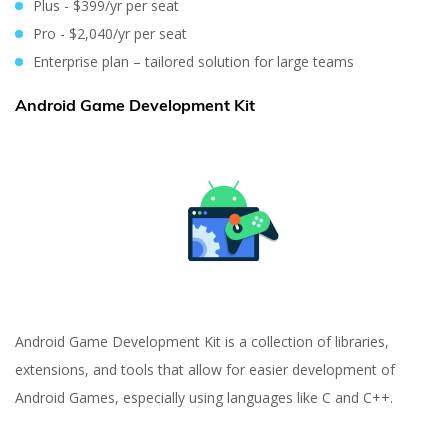
Plus - $399/yr per seat
Pro - $2,040/yr per seat
Enterprise plan – tailored solution for large teams
Android Game Development Kit
Android Game Development Kit is a collection of libraries,
extensions, and tools that allow for easier development of
Android Games, especially using languages like C and C++.