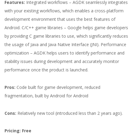
Features:
Integrated workflows – AGDK seamlessly integrates
with your existing workflows, which enables a cross-platform
development environment that uses the best features of
Android. C/C++ game libraries – Google helps game developers
by providing C game libraries to use, which significantly reduces
the usage of Java and Java Native Interface (JNI). Performance
optimization – AGDK helps users to identify performance and
stability issues during development and accurately monitor
performance once the product is launched.
Pros:
Code built for game development, reduced
fragmentation, built by Android for Android
Cons:
Relatively new tool (introduced less than 2 years ago).
Pricing: Free