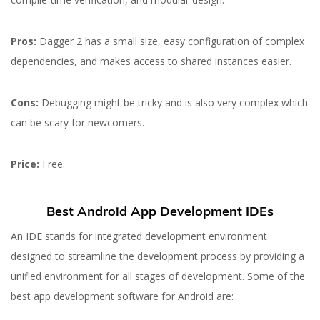
Pros:
Dagger 2 has a small size, easy configuration of complex
dependencies, and makes access to shared instances easier.
Cons:
Debugging might be tricky and is also very complex which
can be scary for newcomers.
Price:
Free.
Best Android App Development IDEs
An IDE stands for integrated development environment
22 MAR 2023
designed to streamline the development process by providing a
Best Tools for Android
unified environment for all stages of development. Some of the
App Development
best app development software for Android are: