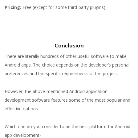
Pricing:
Free (except for some third-party plugins).
Conclusion
There are literally hundreds of other useful software to make
Android apps. The choice depends on the developer’s personal
preferences and the specific requirements of the project.
However, the above-mentioned Android application
development software features some of the most popular and
effective options.
Which one do you consider to be the best platform for Android
app development?