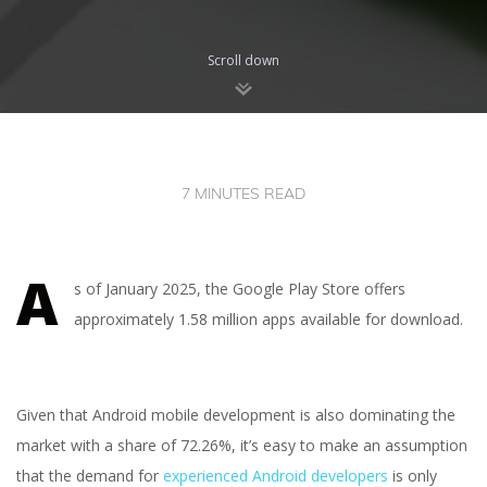
Scroll down
7 MINUTES READ
A
s of January 2025, the Google Play Store offers
approximately 1.58 million apps available for download.
Given that Android mobile development is also dominating the
market with a share of 72.26%, it’s easy to make an assumption
that the demand for
experienced Android developers
is only