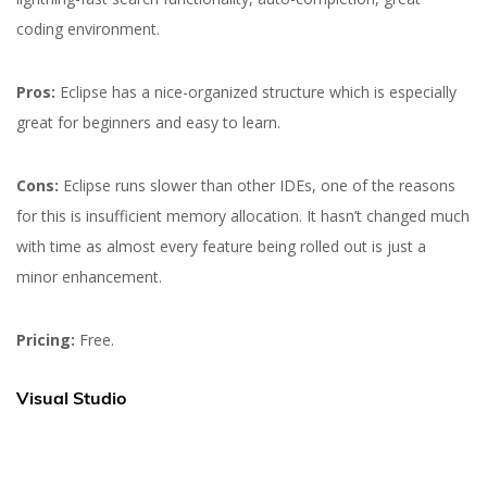
coding environment.
Pros:
Eclipse has a nice-organized structure which is especially
great for beginners and easy to learn.
Cons:
Eclipse runs slower than other IDEs, one of the reasons
for this is insufficient memory allocation. It hasn’t changed much
with time as almost every feature being rolled out is just a
minor enhancement.
Pricing:
Free.
Visual Studio