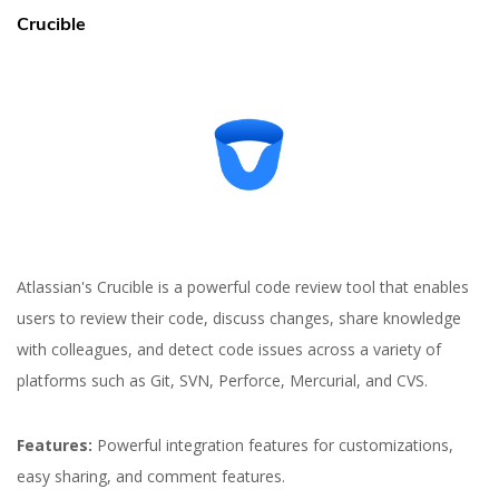
Crucible
Atlassian's Crucible is a powerful code review tool that enables
users to review their code, discuss changes, share knowledge
with colleagues, and detect code issues across a variety of
platforms such as Git, SVN, Perforce, Mercurial, and CVS.
Features:
Powerful integration features for customizations,
easy sharing, and comment features.