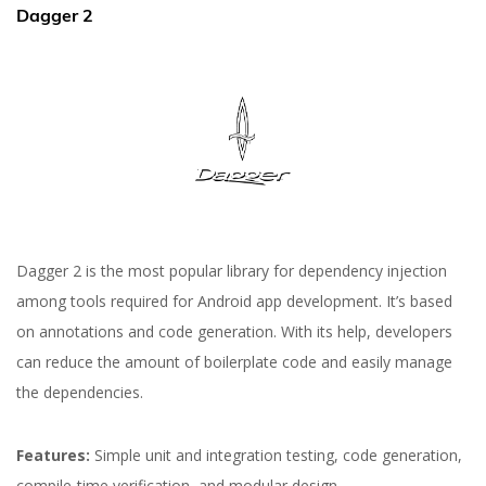
Dagger 2
Dagger 2 is the most popular library for dependency injection
among tools required for Android app development. It’s based
on annotations and code generation. With its help, developers
can reduce the amount of boilerplate code and easily manage
the dependencies.
Features:
Simple unit and integration testing, code generation,
compile-time verification, and modular design.