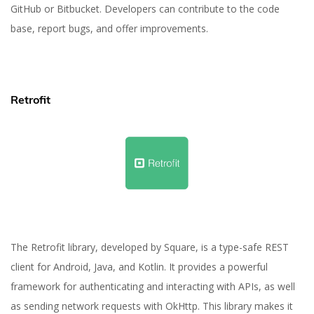
GitHub or Bitbucket. Developers can contribute to the code
base, report bugs, and offer improvements.
Retrofit
The Retrofit library, developed by Square, is a type-safe REST
client for Android, Java, and Kotlin. It provides a powerful
framework for authenticating and interacting with APIs, as well
as sending network requests with OkHttp. This library makes it