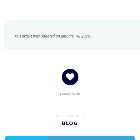
This article was updated on January 14, 2025.
0
people like this
LATEST ARTICLES
BLOG