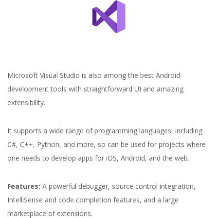
Microsoft Visual Studio is also among the best Android
development tools with straightforward UI and amazing
extensibility.
It supports a wide range of programming languages, including
C#, C++, Python, and more, so can be used for projects where
one needs to develop apps for iOS, Android, and the web.
Features:
A powerful debugger, source control integration,
IntelliSense and code completion features, and a large
marketplace of extensions.