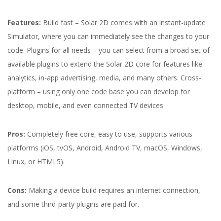
Features:
Build fast – Solar 2D comes with an instant-update
Simulator, where you can immediately see the changes to your
code. Plugins for all needs – you can select from a broad set of
available plugins to extend the Solar 2D core for features like
analytics, in-app advertising, media, and many others. Cross-
platform – using only one code base you can develop for
desktop, mobile, and even connected TV devices.
Pros:
Completely free core, easy to use, supports various
platforms (iOS, tvOS, Android, Android TV, macOS, Windows,
Linux, or HTML5).
Cons:
Making a device build requires an internet connection,
and some third-party plugins are paid for.