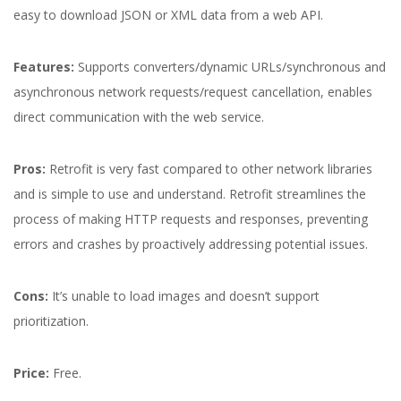
easy to download JSON or XML data from a web API.
Features:
Supports converters/dynamic URLs/synchronous and
asynchronous network requests/request cancellation, enables
direct communication with the web service.
Pros:
Retrofit is very fast compared to other network libraries
and is simple to use and understand. Retrofit streamlines the
process of making HTTP requests and responses, preventing
errors and crashes by proactively addressing potential issues.
Cons:
It’s unable to load images and doesn’t support
prioritization.
Price:
Free.