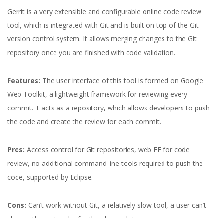
Gerrit is a very extensible and configurable online code review
tool, which is integrated with Git and is built on top of the Git
version control system. It allows merging changes to the Git
repository once you are finished with code validation.
Features:
The user interface of this tool is formed on Google
Web Toolkit, a lightweight framework for reviewing every
commit. It acts as a repository, which allows developers to push
the code and create the review for each commit.
Pros:
Access control for Git repositories, web FE for code
review, no additional command line tools required to push the
code, supported by Eclipse.
Cons:
Can’t work without Git, a relatively slow tool, a user can’t