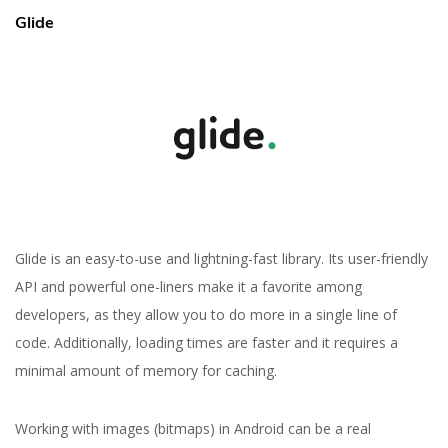
Glide
Glide is an easy-to-use and lightning-fast library. Its user-friendly
API and powerful one-liners make it a favorite among
developers, as they allow you to do more in a single line of
code. Additionally, loading times are faster and it requires a
minimal amount of memory for caching.
Working with images (bitmaps) in Android can be a real