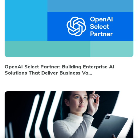
OpenAI Select Partner: Building Enterprise AI
Solutions That Deliver Business Va...