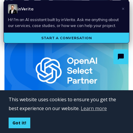
Top Technology Trends in 2026
This website uses cookies to ensure you get the
best experience on our website.
Learn more
inVerita Named an OpenAI Select Partner
Got it!