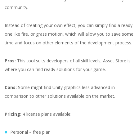
community.
Instead of creating your own effect, you can simply find a ready
one like fire, or grass motion, which will allow you to save some
time and focus on other elements of the development process.
Pros:
This tool suits developers of all skill levels, Asset Store is
where you can find ready solutions for your game.
Cons:
Some might find Unity graphics less advanced in
comparison to other solutions available on the market.
Pricing:
4 license plans available:
Personal – free plan