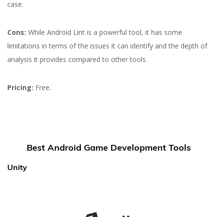
case.
Cons:
While Android Lint is a powerful tool, it has some
limitations in terms of the issues it can identify and the depth of
analysis it provides compared to other tools.
Pricing:
Free.
Best Android Game Development Tools
Unity