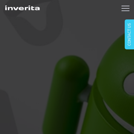
CONTACT US