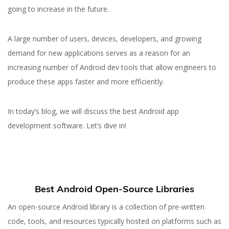
going to increase in the future.
A large number of users, devices, developers, and growing
demand for new applications serves as a reason for an
increasing number of Android dev tools that allow engineers to
produce these apps faster and more efficiently.
In today’s blog, we will discuss the best Android app
development software. Let’s dive in!
Best Android Open-Source Libraries
An open-source Android library is a collection of pre-written
code, tools, and resources typically hosted on platforms such as