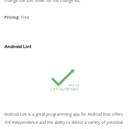
change the sort order for the change list.
Pricing:
Free
Android Lint
Android Lint is a great programming app for Android that offers
IDE independence and the ability to detect a variety of potential