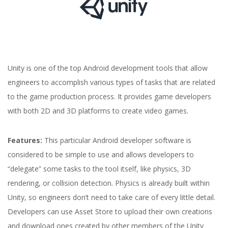
Unity is one of the top Android development tools that allow
engineers to accomplish various types of tasks that are related
to the game production process. It provides game developers
with both 2D and 3D platforms to create video games.
Features:
This particular Android developer software is
considered to be simple to use and allows developers to
“delegate” some tasks to the tool itself, like physics, 3D
rendering, or collision detection. Physics is already built within
Unity, so engineers don’t need to take care of every little detail.
Developers can use Asset Store to upload their own creations
and download ones created by other members of the Unity